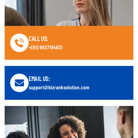
CALL US:
+(91) 9927784831
EMAIL US:
support@bizranksolution.com