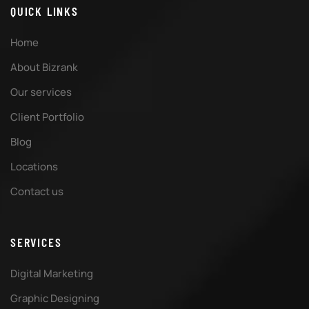
QUICK LINKS
Home
About Bizrank
Our services
Client Portfolio
Blog
Locations
Contact us
SERVICES
Digital Marketing
Graphic Designing