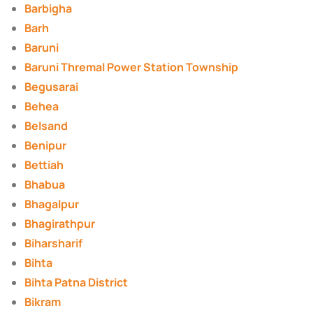
Barbigha
Barh
Baruni
Baruni Thremal Power Station Township
Begusarai
Behea
Belsand
Benipur
Bettiah
Bhabua
Bhagalpur
Bhagirathpur
Biharsharif
Bihta
Bihta Patna District
Bikram