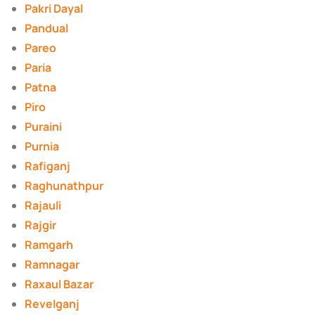
Pakri Dayal
Pandual
Pareo
Paria
Patna
Piro
Puraini
Purnia
Rafiganj
Raghunathpur
Rajauli
Rajgir
Ramgarh
Ramnagar
Raxaul Bazar
Revelganj