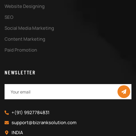
Website Designing
SEO
Social Media Marketing
Content Marketing
Paid Promotion
NEWSLETTER
+(91) 9927784831
support@bizranksolution.com
INDIA