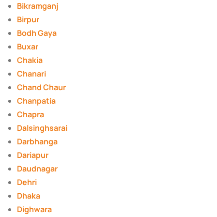
Bikramganj
Birpur
Bodh Gaya
Buxar
Chakia
Chanari
Chand Chaur
Chanpatia
Chapra
Dalsinghsarai
Darbhanga
Dariapur
Daudnagar
Dehri
Dhaka
Dighwara