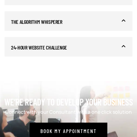
THE ALGORITHM WHISPERER
24-HOUR WEBSITE CHALLENGE
WE’RE READY TO DEVELOP YOUR BUSINESS
Connect with your Consultant with a one click solution
BOOK MY APPOINTMENT