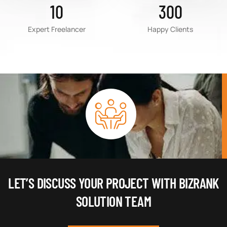
10
300
Expert Freelancer
Happy Clients
LET’S DISCUSS YOUR PROJECT WITH BIZRANK
SOLUTION TEAM