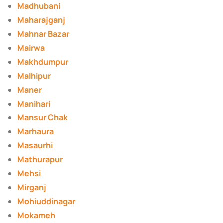
Madhubani
Maharajganj
Mahnar Bazar
Mairwa
Makhdumpur
Malhipur
Maner
Manihari
Mansur Chak
Marhaura
Masaurhi
Mathurapur
Mehsi
Mirganj
Mohiuddinagar
Mokameh