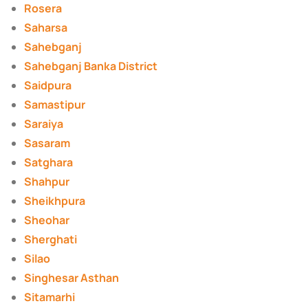
Rosera
Saharsa
Sahebganj
Sahebganj Banka District
Saidpura
Samastipur
Saraiya
Sasaram
Satghara
Shahpur
Sheikhpura
Sheohar
Sherghati
Silao
Singhesar Asthan
Sitamarhi