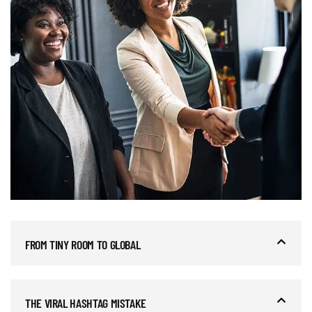
FROM TINY ROOM TO GLOBAL
THE VIRAL HASHTAG MISTAKE