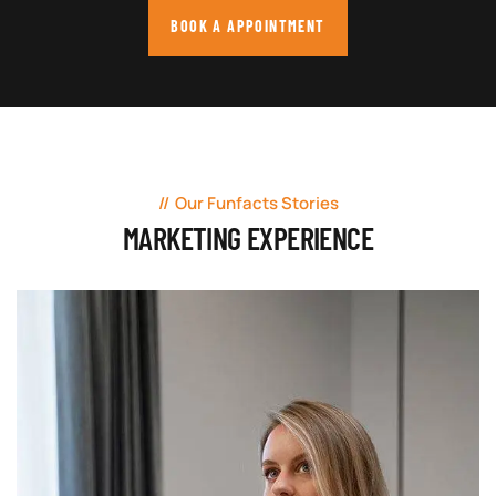
BOOK A APPOINTMENT
Our Funfacts Stories
MARKETING EXPERIENCE