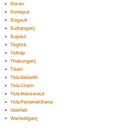
Siwan
Sonepur
Sugauli
Sultanganj
Supaul
Teghra
Telkap
Thakurganj
Tikari
Tola Baliadih
Tola Chain
Tola Mansaraut
Tola Pairamatihana
Vaishali
Warisaliganj