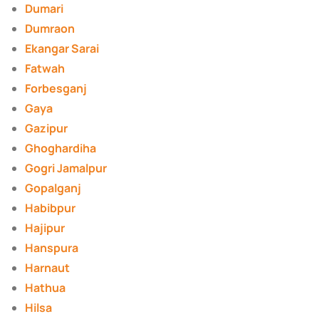
Dumari
Dumraon
Ekangar Sarai
Fatwah
Forbesganj
Gaya
Gazipur
Ghoghardiha
Gogri Jamalpur
Gopalganj
Habibpur
Hajipur
Hanspura
Harnaut
Hathua
Hilsa