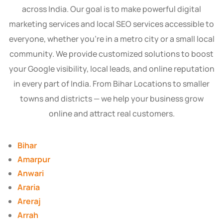
across India. Our goal is to make powerful digital
marketing services and local SEO services accessible to
everyone, whether you’re in a metro city or a small local
community. We provide customized solutions to boost
your Google visibility, local leads, and online reputation
in every part of India. From Bihar Locations to smaller
towns and districts — we help your business grow
online and attract real customers.
Bihar
Amarpur
Anwari
Araria
Areraj
Arrah