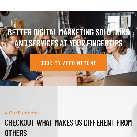
BETTER DIGITAL MARKETING SOLUTIONS
AND SERVICES AT YOUR FINGERTIPS
BOOK MY APPOINTMENT
Our Funfacts
CHECKOUT WHAT MAKES US DIFFERENT FROM
OTHERS