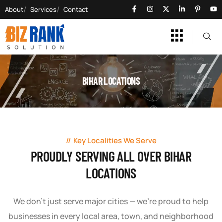
About
Services
Contact
BIHAR LOCATIONS
Key Localities We Serve
PROUDLY SERVING ALL OVER BIHAR
LOCATIONS
We don’t just serve major cities — we’re proud to help
businesses in every local area, town, and neighborhood