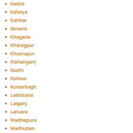
Kasba
Kataiya
Katihar
Kesaria
Khagaria
Kharagpur
Khusrupur
Kishanganj
Koath
Koilwar
Kumarbagh
Lakhisarai
Lalganj
Laruara
Madhepura
Madhuban