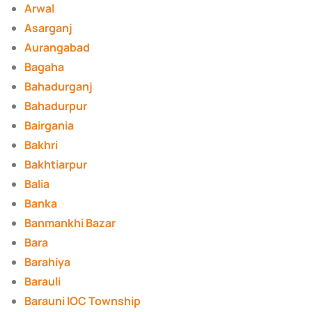
Arwal
Asarganj
Aurangabad
Bagaha
Bahadurganj
Bahadurpur
Bairgania
Bakhri
Bakhtiarpur
Balia
Banka
Banmankhi Bazar
Bara
Barahiya
Barauli
Barauni IOC Township