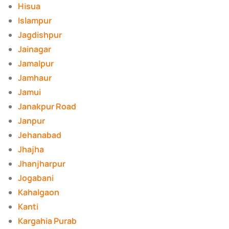
Hisua
Islampur
Jagdishpur
Jainagar
Jamalpur
Jamhaur
Jamui
Janakpur Road
Janpur
Jehanabad
Jhajha
Jhanjharpur
Jogabani
Kahalgaon
Kanti
Kargahia Purab