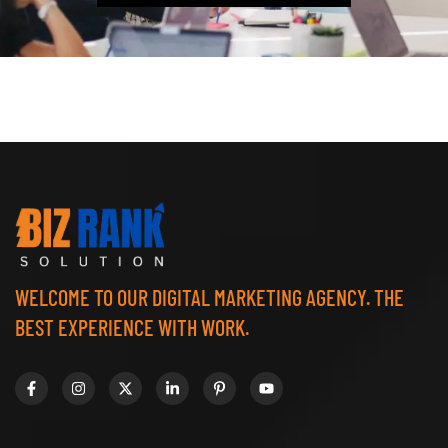
WELCOME TO OUR DIGITAL MARKETING AGENCY. THE
BEST EXPERIENCE WITH WORK.