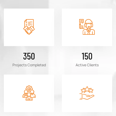
350
150
Projects Completed
Active Clients