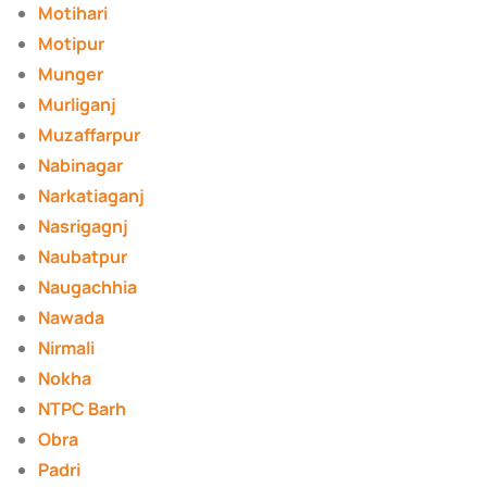
Motihari
Motipur
Munger
Murliganj
Muzaffarpur
Nabinagar
Narkatiaganj
Nasrigagnj
Naubatpur
Naugachhia
Nawada
Nirmali
Nokha
NTPC Barh
Obra
Padri