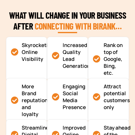
WHAT WILL CHANGE IN YOUR BUSINESS
AFTER
CONNECTING WITH BIRANK…
Skyrocketing
Increased
Rank on
Online
Quality
top of
Visibility
Lead
Google,
Generation
Bing,
etc.
More
Engaging
Attract
Brand
Social
potential
reputation
Media
customers
and
Presence
only
loyalty
Streamlined
Improved
Stay ahead
Digital
Online
of the