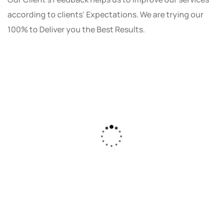
according to clients' Expectations. We are trying our
100% to Deliver you the Best Results.
As a small business owner, I was skeptical
about investing in digital marketing. Bizrank
Solution created a custom strategy that fit
our budget and goals. The results speak for
themselves - our online sales have increased
by 150%!"