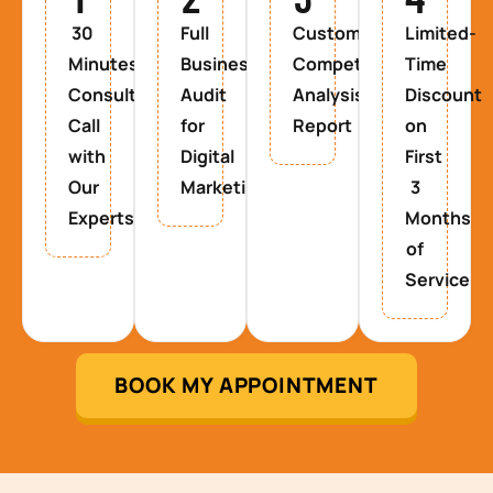
30
Full
Custom
Limited-
Minutes
Business
Competitor
Time
Consultancy
Audit
Analysis
Discount
Call
for
Report
on
with
Digital
First
Our
Marketing
3
Experts
Months
of
Service
BOOK MY APPOINTMENT