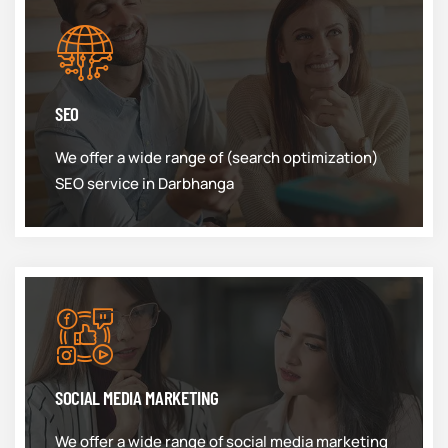
SEO
We offer a wide range of (search optimization)
SEO service in Darbhanga
SOCIAL MEDIA MARKETING
We offer a wide range of social media marketing