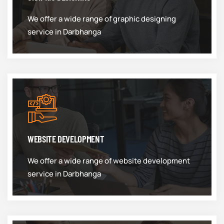
We offer a wide range of graphic designing
service in Darbhanga
WEBSITE DEVELOPMENT
We offer a wide range of website development
service in Darbhanga