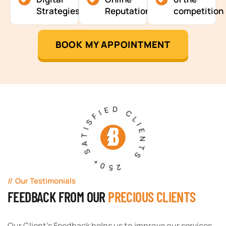
Strategies
Reputation
competition
BOOK MY APPOINTMENT
250+ SATISFIED CLIENTS
Our Testimonials
FEEDBACK FROM OUR
PRECIOUS CLIENTS
Our Client's Feedback helps us to improve our services