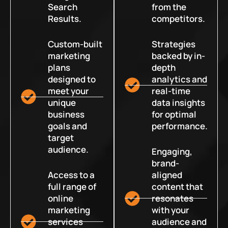
Search
from the
Results.
competitors.
Custom-built
Strategies
marketing
backed by in-
plans
depth
designed to
analytics and
meet your
real-time
unique
data insights
business
for optimal
goals and
performance.
target
audience.
Engaging,
brand-
Access to a
aligned
full range of
content that
online
resonates
marketing
with your
services
audience and