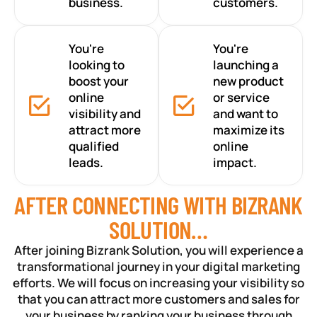
business.
customers.
You're
You're
looking to
launching a
boost your
new product
online
or service
visibility and
and want to
attract more
maximize its
qualified
online
leads.
impact.
AFTER CONNECTING WITH BIZRANK
SOLUTION…
After joining Bizrank Solution, you will experience a
transformational journey in your digital marketing
efforts. We will focus on increasing your visibility so
that you can attract more customers and sales for
your business by ranking your business through