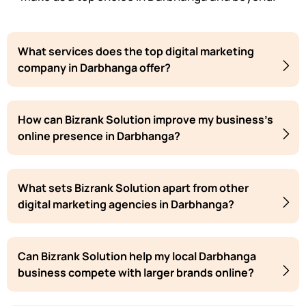
What services does the top digital marketing
company in Darbhanga offer?
How can Bizrank Solution improve my business's
online presence in Darbhanga?
What sets Bizrank Solution apart from other
digital marketing agencies in Darbhanga?
Can Bizrank Solution help my local Darbhanga
business compete with larger brands online?