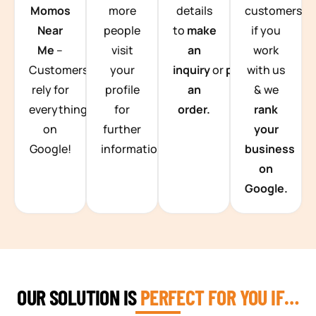
Momos
more
details
customers
Near
people
to
make
if you
Me
–
visit
an
work
Customers
your
inquiry
or
place
with us
rely for
profile
an
& we
everything
for
order.
rank
on
further
your
Google!
information.
business
on
Google.
OUR SOLUTION IS
PERFECT FOR YOU IF…