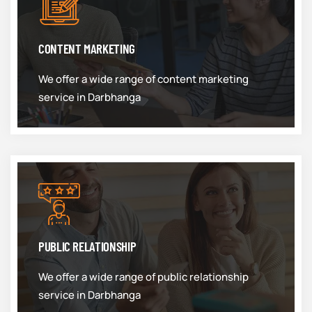
CONTENT MARKETING
We offer a wide range of content marketing
service in Darbhanga
PUBLIC RELATIONSHIP
We offer a wide range of public relationship
service in Darbhanga