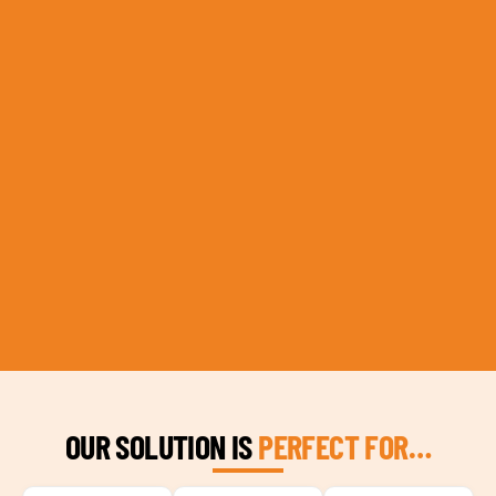
OUR SOLUTION IS
PERFECT FOR…