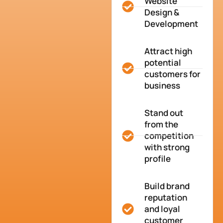
Website
Design &
Development
Attract high
potential
customers for
business
Stand out
from the
competition
with strong
profile
Build brand
reputation
and loyal
customer