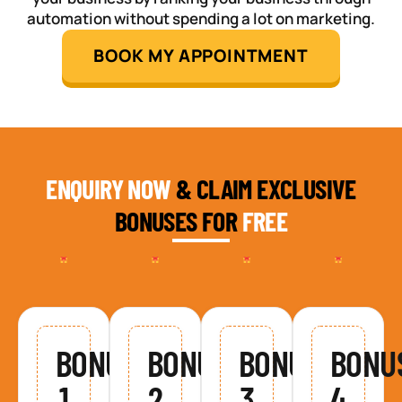
automation without spending a lot on marketing.
BOOK MY APPOINTMENT
ENQUIRY NOW
& CLAIM EXCLUSIVE
BONUSES FOR
FREE
BONUS
BONUS
BONUS
BONU
1
2
3
4