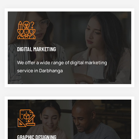
DIGITAL MARKETING
We offer a wide range of digital marketing
service in Darbhanga
GRAPHIC DESIGNING