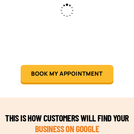
BOOK MY APPOINTMENT
THIS IS HOW CUSTOMERS WILL FIND YOUR
BUSINESS ON GOOGLE