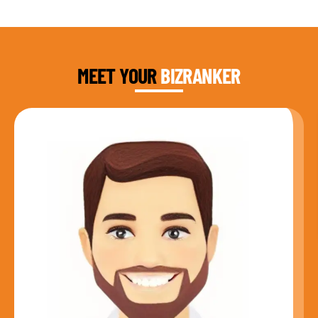
DAUD FAROOQI
FOUNDER & CEO
MEET YOUR
BIZRANKER