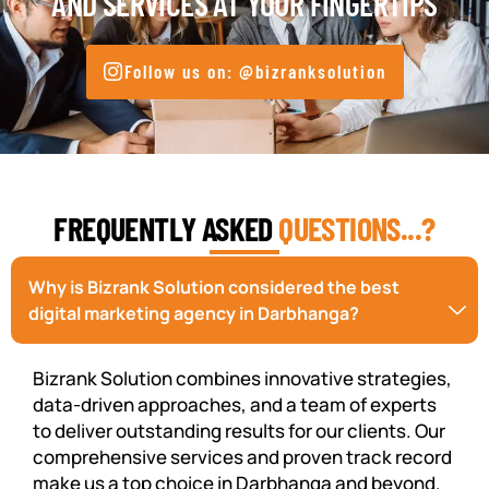
AND SERVICES AT YOUR FINGERTIPS
Follow us on: @bizranksolution
FREQUENTLY ASKED
QUESTIONS...?
Why is Bizrank Solution considered the best
digital marketing agency in Darbhanga?
Bizrank Solution combines innovative strategies,
data-driven approaches, and a team of experts
to deliver outstanding results for our clients. Our
comprehensive services and proven track record
make us a top choice in Darbhanga and beyond.