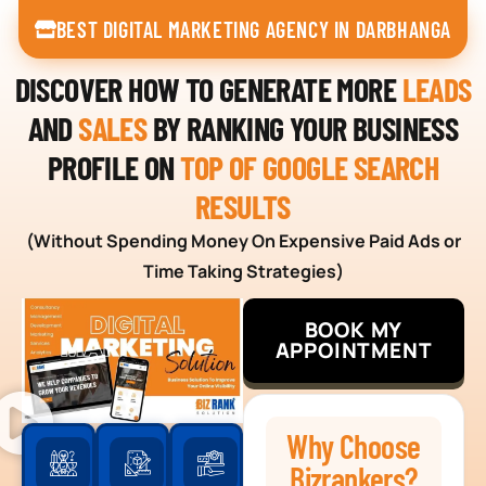
BEST DIGITAL MARKETING AGENCY IN DARBHANGA
DISCOVER HOW TO GENERATE MORE
LEADS
AND
SALES
BY RANKING YOUR BUSINESS
PROFILE ON
TOP OF GOOGLE SEARCH
RESULTS
(Without Spending Money On Expensive Paid Ads or
Time Taking Strategies)
BOOK MY
APPOINTMENT
Why Choose
Bizrankers?