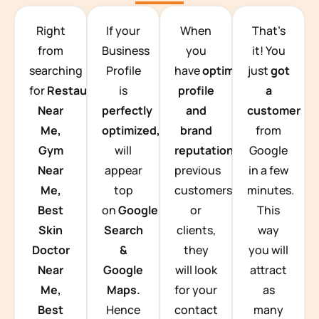
TEAM BUILDING HANOI
Right
If your
When
That’s
from
Business
you
it! You
searching
Profile
have
optimized
just
got
for
Restaurants
is
profile
a
Near
perfectly
and
customer
Me,
optimized,
you
brand
from
Gym
will
reputation
from
Google
Near
appear
previous
in a few
Me,
top
customers
minutes.
Best
on
Google
or
This
Skin
Search
clients,
way
Doctor
&
they
you will
Near
Google
will look
attract
Me,
Maps.
for your
as
Best
Hence
contact
many