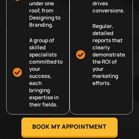
under one
drives
roof, from
conversions.
Designing to
Branding.
Regular,
detailed
A group of
reports that
skilled
clearly
specialists
demonstrate
committed to
the ROI of
your
your
success,
marketing
each
efforts.
bringing
expertise in
their fields.
BOOK MY APPOINTMENT