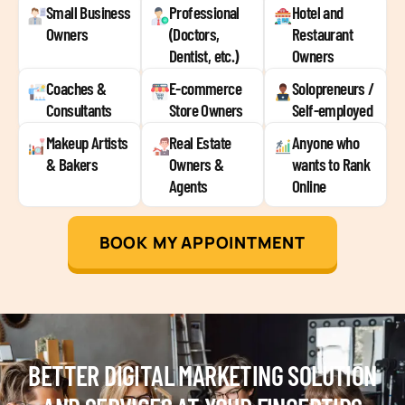
Small Business
Professional
Hotel and
Owners
(Doctors,
Restaurant
Dentist, etc.)
Owners
Coaches &
E-commerce
Solopreneurs /
Consultants
Store Owners
Self-employed
Makeup Artists
Real Estate
Anyone who
& Bakers
Owners &
wants to Rank
Agents
Online
BOOK MY APPOINTMENT
BETTER DIGITAL MARKETING SOLUTION