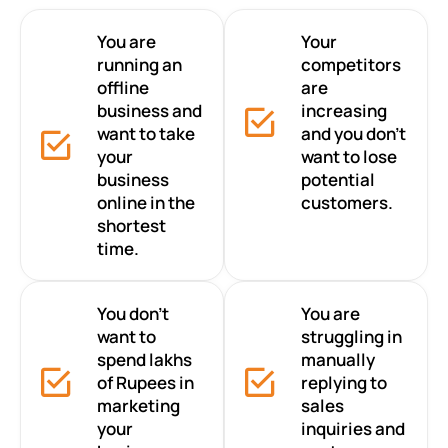
You are
Your
running an
competitors
offline
are
business and
increasing
want to take
and you don’t
your
want to lose
business
potential
online in the
customers.
shortest
time.
You don’t
You are
want to
struggling in
spend lakhs
manually
of Rupees in
replying to
marketing
sales
your
inquiries and