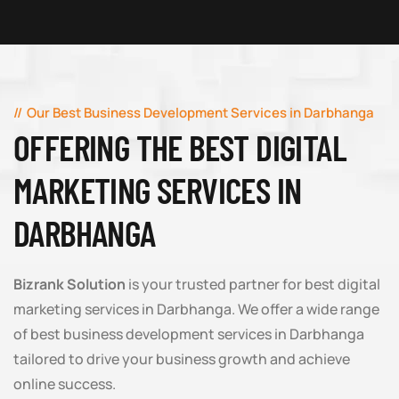
Our Best Business Development Services in Darbhanga
OFFERING THE BEST DIGITAL
MARKETING SERVICES IN
DARBHANGA
Bizrank Solution
is your trusted partner for best digital
marketing services in Darbhanga. We offer a wide range
of best business development services in Darbhanga
tailored to drive your business growth and achieve
online success.