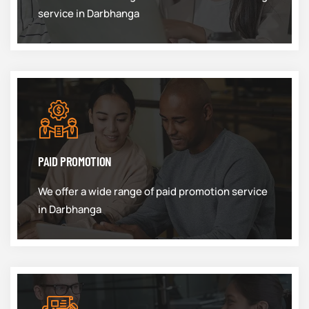
service in Darbhanga
PAID PROMOTION
We offer a wide range of paid promotion service
in Darbhanga