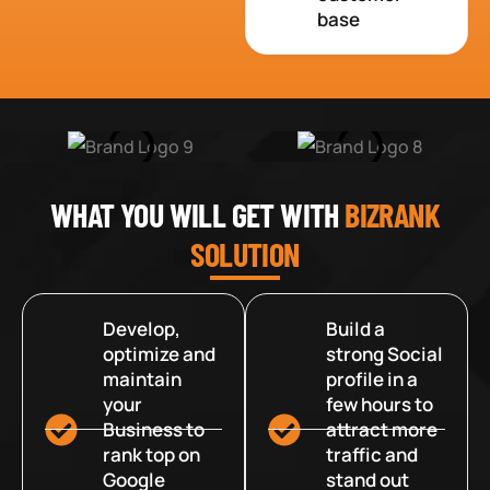
base
WHAT YOU WILL GET WITH
BIZRANK
SOLUTION
Develop,
Build a
optimize and
strong Social
maintain
profile in a
your
few hours to
Business to
attract more
rank top on
traffic and
Google
stand out