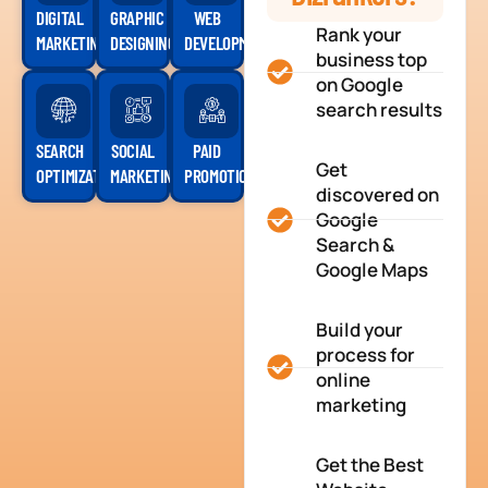
DIGITAL
GRAPHIC
WEB
Rank your
MARKETING
DESIGNING
DEVELOPMENT
business top
on Google
search results
SEARCH
SOCIAL
PAID
Get
OPTIMIZATION
MARKETING
PROMOTION
discovered on
Google
Search &
Google Maps
Build your
process for
online
marketing
Get the Best