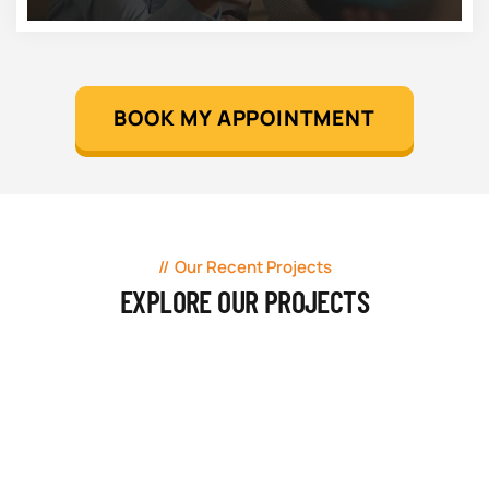
BOOK MY APPOINTMENT
Our Recent Projects
EXPLORE OUR PROJECTS