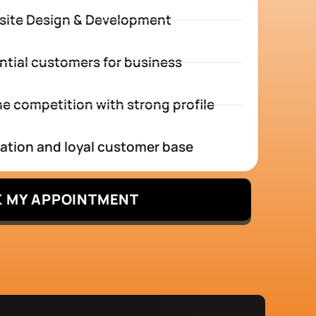
site Design & Development
ntial customers for business
e competition with strong profile
tation and loyal customer base
 MY APPOINTMENT