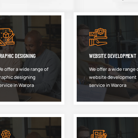
RAPHIC DESIGNING
WEBSITE DEVELOPMENT
e offer a wide range of
We offer a wide range 
raphic designing
website development
ervice in Warora
service in Warora