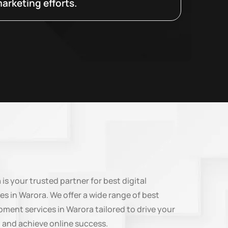
arketing efforts.
n
is your trusted partner for best digital
es in Warora. We offer a wide range of best
ment services in Warora tailored to drive your
 and achieve online success.