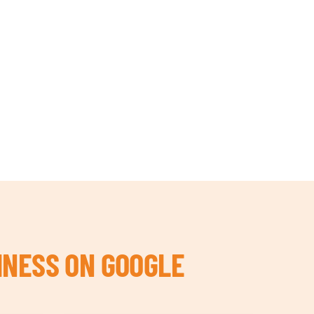
INESS ON GOOGLE