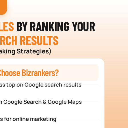
LES
BY RANKING YOUR
ARCH RESULTS
aking Strategies)
hoose Bizrankers?
ss top on Google search results
n Google Search & Google Maps
s for online marketing