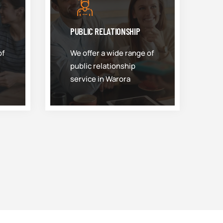
PUBLIC RELATIONSHIP
of
We offer a wide range of
public relationship
service in Warora