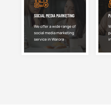
SOCIAL MEDIA MARKETING
P
We offer a wide range of
W
social media marketing
p
service in Warora
i