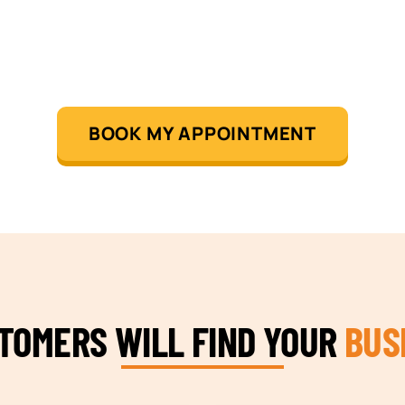
BOOK MY APPOINTMENT
STOMERS WILL FIND YOUR
BUS