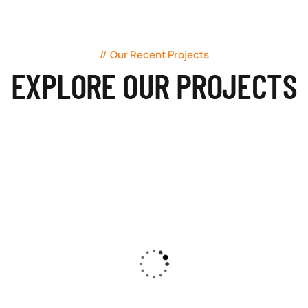
Our Recent Projects
EXPLORE OUR PROJECTS