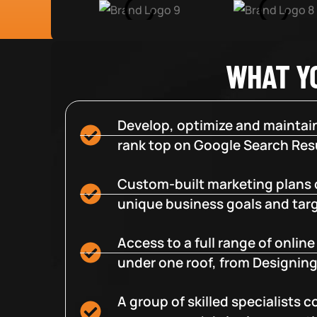
WHAT Y
Develop, optimize and maintain
rank top on Google Search Resu
Custom-built marketing plans 
unique business goals and tar
Access to a full range of onlin
under one roof, from Designing
A group of skilled specialists 