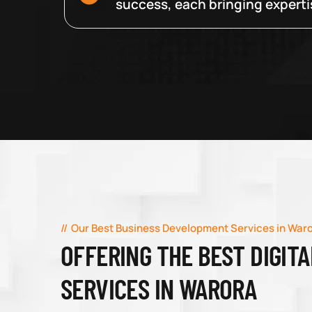
success, each bringing expertise
Our Best Business Development Services in War
OFFERING THE BEST DIGIT
SERVICES IN WARORA