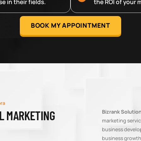
 in their fields.
the ROI of your m
BOOK MY APPOINTMENT
ora
AL MARKETING
Bizrank Solutio
marketing servic
business develop
business growth