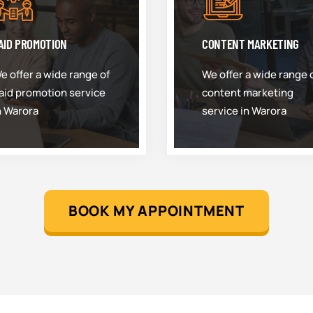
AID PROMOTION
CONTENT MARKETING
e offer a wide range of
We offer a wide range 
aid promotion service
content marketing
n Warora
service in Warora
BOOK MY APPOINTMENT