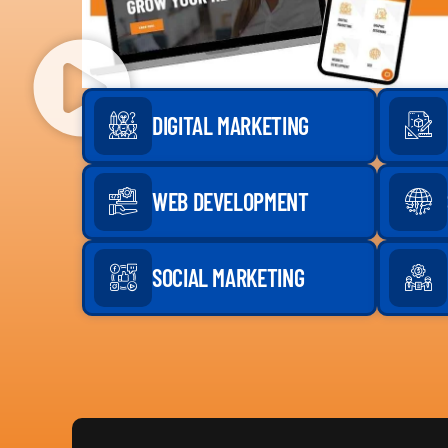
DIGITAL MARKETING
WEB DEVELOPMENT
SOCIAL MARKETING