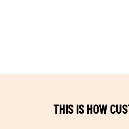
TEAM BUILDING HANOI
THIS IS HOW CU