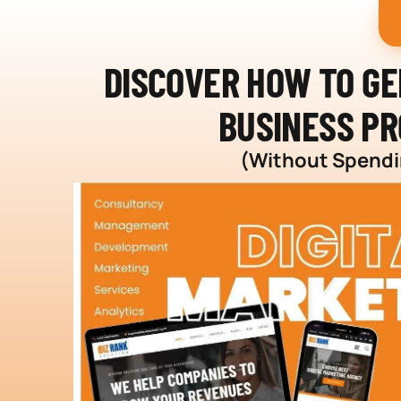
DISCOVER HOW TO G
BUSINESS PR
(Without Spendin