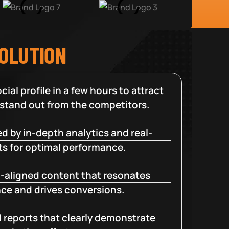
SOLUTION
cial profile in a few hours to attract
 stand out from the competitors.
d by in-depth analytics and real-
ts for optimal performance.
-aligned content that resonates
ce and drives conversions.
d reports that clearly demonstrate