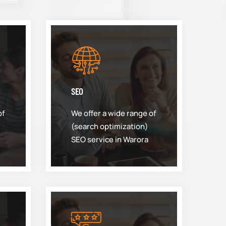
SEO
of
We offer a wide range of
(search optimization)
SEO service in Warora