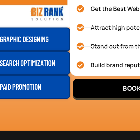
Get the Best Web
Attract high pote
GRAPHIC DESIGNING
Stand out from th
SEARCH OPTIMIZATION
Build brand repu
PAID PROMOTION
BOOK