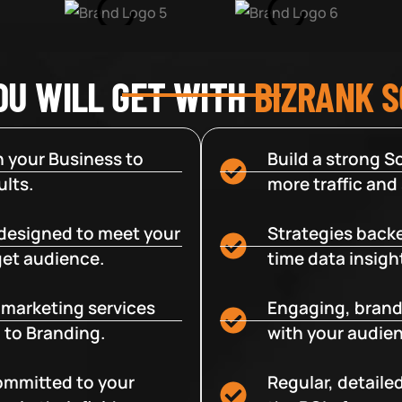
OU WILL GET WITH
BIZRANK 
 your Business to
Build a strong So
lts.
more traffic and
designed to meet your
Strategies backe
get audience.
time data insigh
e marketing services
Engaging, brand
 to Branding.
with your audien
committed to your
Regular, detaile