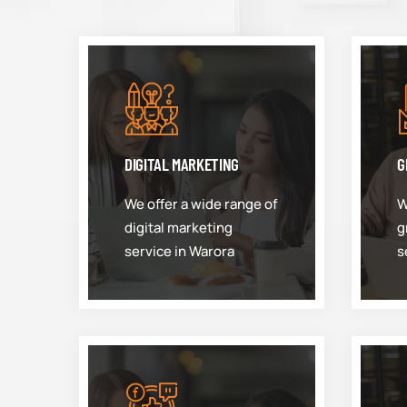
DIGITAL MARKETING
G
We offer a wide range of
W
digital marketing
g
service in Warora
s