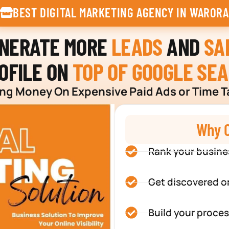
BEST DIGITAL MARKETING AGENCY IN WARORA
ENERATE MORE
LEADS
AND
SA
OFILE ON
TOP OF GOOGLE SE
g Money On Expensive Paid Ads or Time T
Why C
Rank your busine
Get discovered o
Build your proces