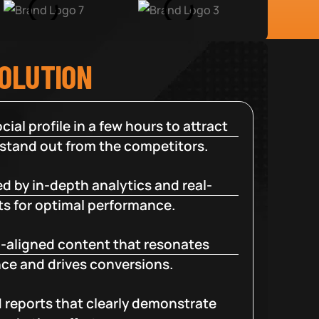
SOLUTION
cial profile in a few hours to attract
 stand out from the competitors.
d by in-depth analytics and real-
ts for optimal performance.
-aligned content that resonates
ce and drives conversions.
d reports that clearly demonstrate