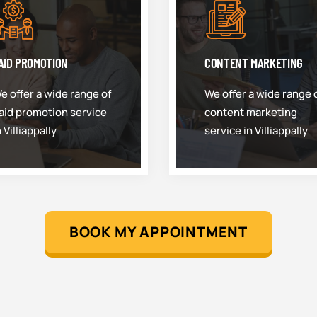
AID PROMOTION
CONTENT MARKETING
e offer a wide range of
We offer a wide range 
aid promotion service
content marketing
n Villiappally
service in Villiappally
BOOK MY APPOINTMENT