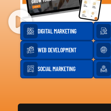
DIGITAL MARKETING
WEB DEVELOPMENT
SOCIAL MARKETING