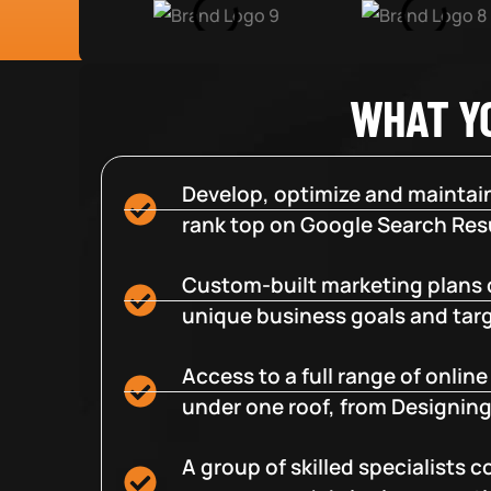
WHAT Y
Develop, optimize and maintain
rank top on Google Search Resu
Custom-built marketing plans 
unique business goals and tar
Access to a full range of onlin
under one roof, from Designing
A group of skilled specialists 