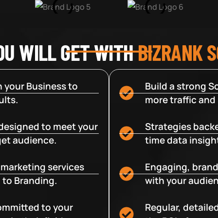
OU WILL GET WITH
BIZRANK 
 your Business to
Build a strong So
lts.
more traffic and
designed to meet your
Strategies backe
get audience.
time data insigh
e marketing services
Engaging, brand
 to Branding.
with your audien
committed to your
Regular, detaile