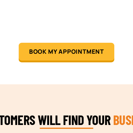
BOOK MY APPOINTMENT
STOMERS WILL FIND YOUR
BUS