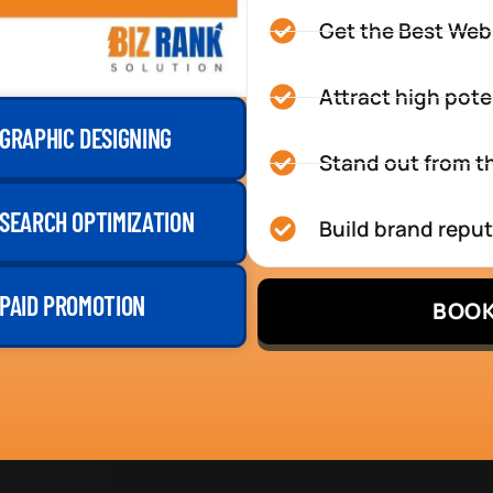
Get the Best Web
Attract high pote
GRAPHIC DESIGNING
Stand out from th
SEARCH OPTIMIZATION
Build brand repu
PAID PROMOTION
BOOK