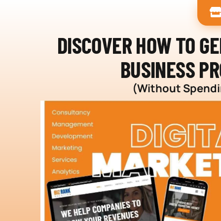
DISCOVER HOW TO G
BUSINESS PR
(Without Spendin