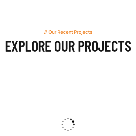
Our Recent Projects
EXPLORE OUR PROJECTS