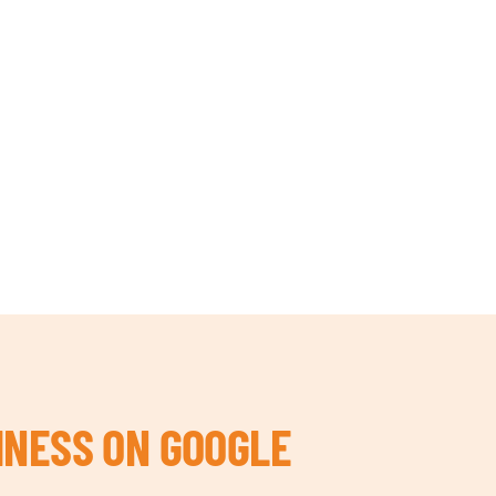
INESS ON GOOGLE