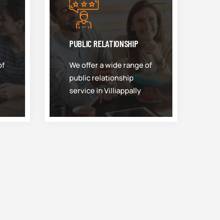
PUBLIC RELATIONSHIP
of
We offer a wide range of
public relationship
service in Villiappally