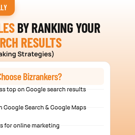
LLY
LES
BY RANKING YOUR
ARCH RESULTS
aking Strategies)
hoose Bizrankers?
ss top on Google search results
n Google Search & Google Maps
s for online marketing