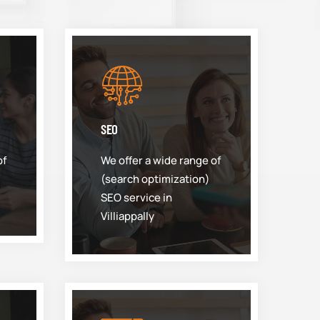
SEO
of
We offer a wide range of
(search optimization)
SEO service in
Villiappally