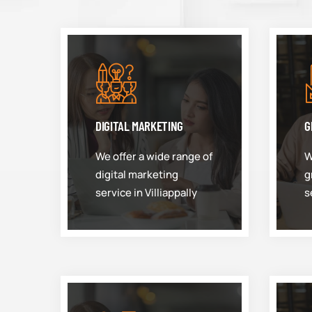
DIGITAL MARKETING
G
We offer a wide range of
W
digital marketing
g
service in Villiappally
s