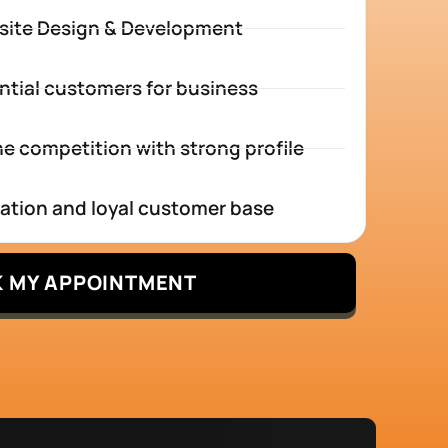
site Design & Development
ntial customers for business
e competition with strong profile
tation and loyal customer base
 MY APPOINTMENT