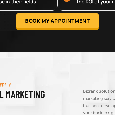
 in their fields.
the ROI of your m
BOOK MY APPOINTMENT
ppally
AL MARKETING
Bizrank Solutio
marketing service
business developm
your business g