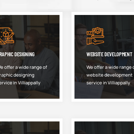
RAPHIC DESIGNING
WEBSITE DEVELOPMENT
e offer a wide range of
We offer a wide range 
raphic designing
website development
ervice in Villiappally
service in Villiappally