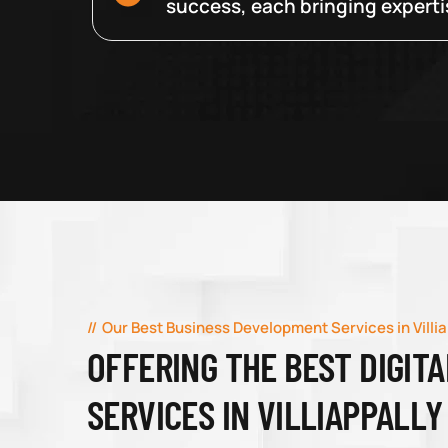
success, each bringing expertise
Our Best Business Development Services in Villia
OFFERING THE BEST DIGIT
SERVICES IN VILLIAPPALLY