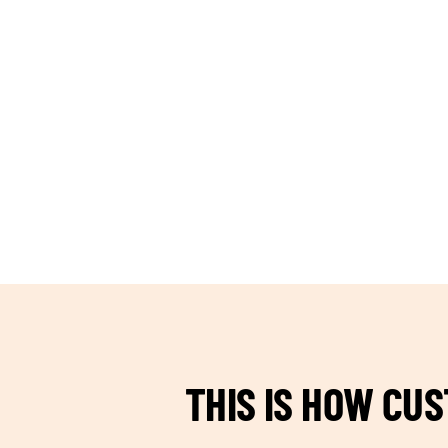
TEAM BUILDING HANOI
THIS IS HOW CU