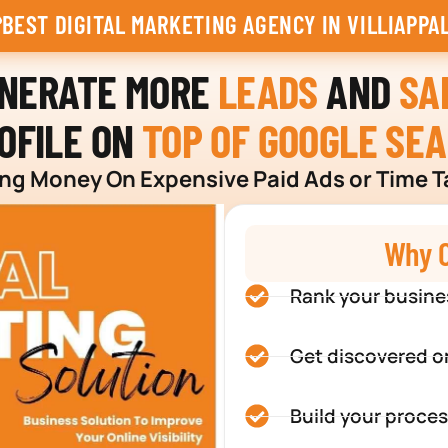
BEST DIGITAL MARKETING AGENCY IN VILLIAPPA
ENERATE MORE
LEADS
AND
SA
OFILE ON
TOP OF GOOGLE SE
g Money On Expensive Paid Ads or Time T
Why C
Rank your busine
Get discovered o
Build your proces