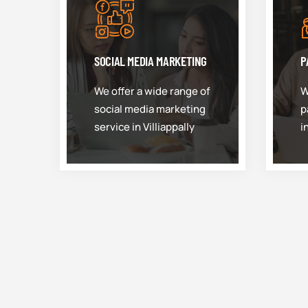
SOCIAL MEDIA MARKETING
P
We offer a wide range of
W
social media marketing
p
service in Villiappally
i