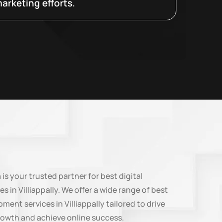
arketing efforts.
n
is your trusted partner for best digital
s in Villiappally. We offer a wide range of best
ent services in Villiappally tailored to drive
rowth and achieve online success.