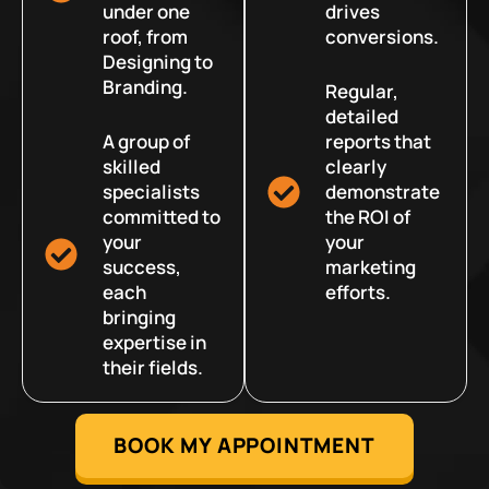
under one
drives
roof, from
conversions.
Designing to
Branding.
Regular,
detailed
A group of
reports that
skilled
clearly
specialists
demonstrate
committed to
the ROI of
your
your
success,
marketing
each
efforts.
bringing
expertise in
their fields.
BOOK MY APPOINTMENT