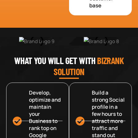
base
WHAT YOU WILL GET WITH
BIZRANK
SOLUTION
Develop,
Build a
optimize and
strong Social
maintain
profile in a
your
few hours to
Business to
attract more
rank top on
traffic and
Google
stand out