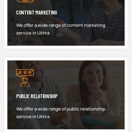
CONTENT MARKETING
We offer a wide range of content marketing
service in Ukhra
PUBLIC RELATIONSHIP
We offer a wide range of public relationship
service in Ukhra