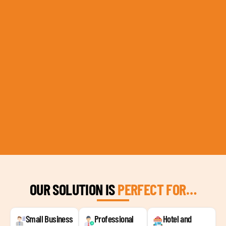
OUR SOLUTION IS
PERFECT FOR…
Small Business
Professional
Hotel and