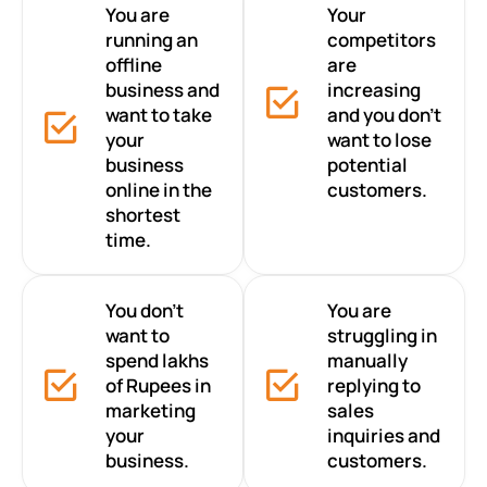
You are
Your
running an
competitors
offline
are
business and
increasing
want to take
and you don’t
your
want to lose
business
potential
online in the
customers.
shortest
time.
You don’t
You are
want to
struggling in
spend lakhs
manually
of Rupees in
replying to
marketing
sales
your
inquiries and
business.
customers.