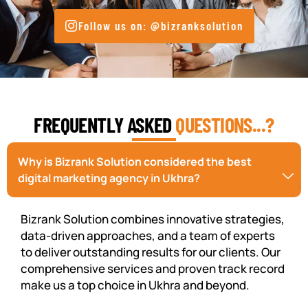
Follow us on: @bizranksolution
FREQUENTLY ASKED
QUESTIONS...?
Why is Bizrank Solution considered the best
digital marketing agency in Ukhra?
Bizrank Solution combines innovative strategies,
data-driven approaches, and a team of experts
to deliver outstanding results for our clients. Our
comprehensive services and proven track record
make us a top choice in Ukhra and beyond.