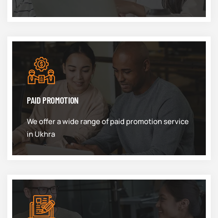
PAID PROMOTION
We offer a wide range of paid promotion service
in Ukhra