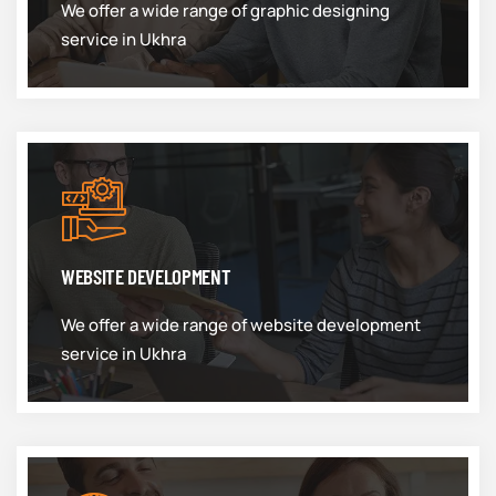
We offer a wide range of graphic designing
service in Ukhra
WEBSITE DEVELOPMENT
We offer a wide range of website development
service in Ukhra