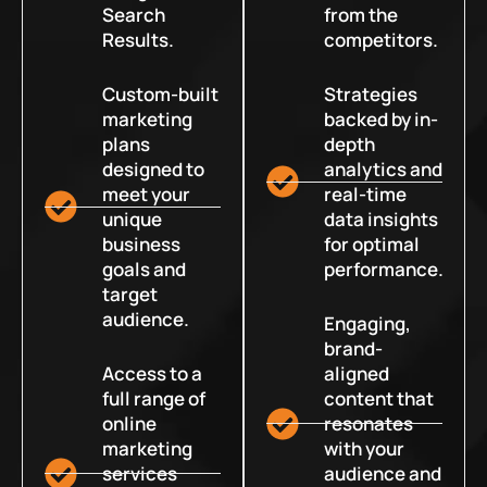
Search
from the
Results.
competitors.
Custom-built
Strategies
marketing
backed by in-
plans
depth
designed to
analytics and
meet your
real-time
unique
data insights
business
for optimal
goals and
performance.
target
audience.
Engaging,
brand-
Access to a
aligned
full range of
content that
online
resonates
marketing
with your
services
audience and