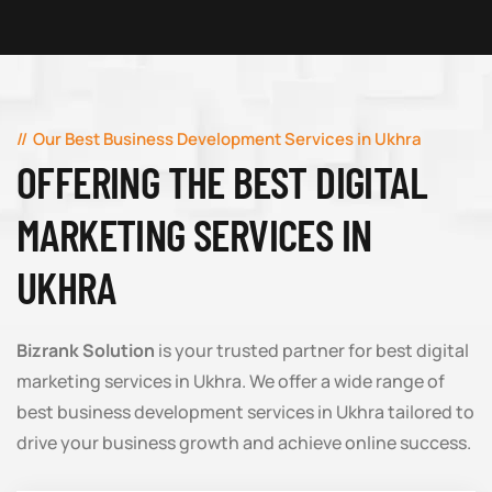
Our Best Business Development Services in Ukhra
OFFERING THE BEST DIGITAL
MARKETING SERVICES IN
UKHRA
Bizrank Solution
is your trusted partner for best digital
marketing services in Ukhra. We offer a wide range of
best business development services in Ukhra tailored to
drive your business growth and achieve online success.