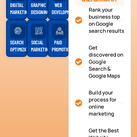
DIGITAL
GRAPHIC
WEB
Rank your
MARKETING
DESIGNING
DEVELOPMENT
business top
on Google
search results
SEARCH
SOCIAL
PAID
Get
OPTIMIZATION
MARKETING
PROMOTION
discovered on
Google
Search &
Google Maps
Build your
process for
online
marketing
Get the Best