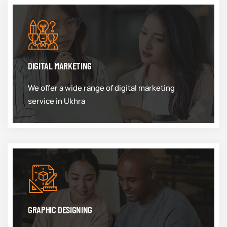
DIGITAL MARKETING
We offer a wide range of digital marketing
service in Ukhra
GRAPHIC DESIGNING