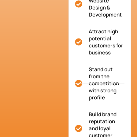
Website
Design &
Development
Attract high
potential
customers for
business
Stand out
from the
competition
with strong
profile
Build brand
reputation
and loyal
customer