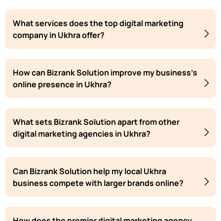
What services does the top digital marketing
company in Ukhra offer?
How can Bizrank Solution improve my business's
online presence in Ukhra?
What sets Bizrank Solution apart from other
digital marketing agencies in Ukhra?
Can Bizrank Solution help my local Ukhra
business compete with larger brands online?
How does the premier digital marketing agency