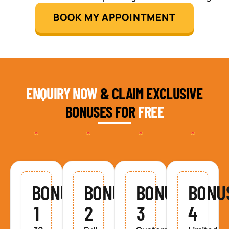
BOOK MY APPOINTMENT
ENQUIRY NOW
& CLAIM EXCLUSIVE
BONUSES FOR
FREE
BONUS
BONUS
BONUS
BONU
1
2
3
4