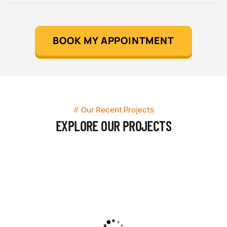
BOOK MY APPOINTMENT
Our Recent Projects
EXPLORE OUR PROJECTS