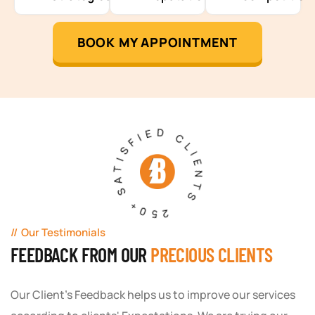
BOOK MY APPOINTMENT
250+ SATISFIED CLIENTS
Our Testimonials
FEEDBACK FROM OUR
PRECIOUS CLIENTS
Our Client's Feedback helps us to improve our services