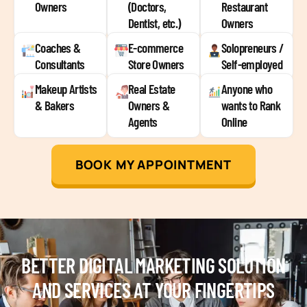
Owners
(Doctors,
Restaurant
Dentist, etc.)
Owners
Coaches &
E-commerce
Solopreneurs /
Consultants
Store Owners
Self-employed
Makeup Artists
Real Estate
Anyone who
& Bakers
Owners &
wants to Rank
Agents
Online
BOOK MY APPOINTMENT
BETTER DIGITAL MARKETING SOLUTION
AND SERVICES AT YOUR FINGERTIPS