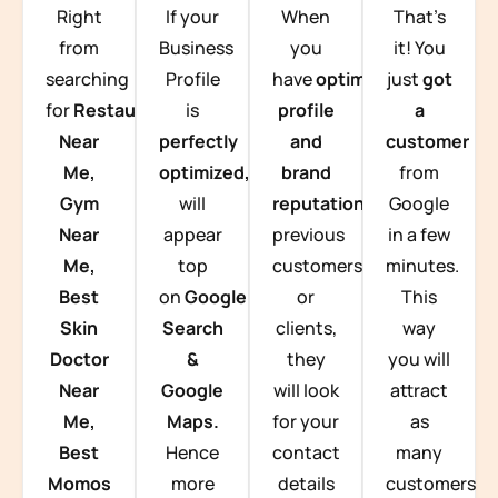
Right
If your
When
That’s
from
Business
you
it! You
searching
Profile
have
optimized
just
got
for
Restaurants
is
profile
a
Near
perfectly
and
customer
Me,
optimized,
you
brand
from
Gym
will
reputation
from
Google
Near
appear
previous
in a few
Me,
top
customers
minutes.
Best
on
Google
or
This
Skin
Search
clients,
way
Doctor
&
they
you will
Near
Google
will look
attract
Me,
Maps.
for your
as
Best
Hence
contact
many
Momos
more
details
customers