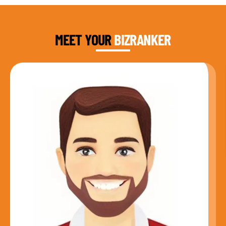
DAUD FAROOQI
FOUNDER & CEO
MEET YOUR
BIZRANKER