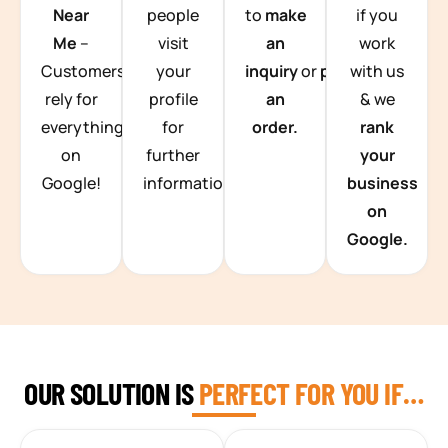
Near
people
to
make
if you
Me
–
visit
an
work
Customers
your
inquiry
or
place
with us
rely for
profile
an
& we
everything
for
order.
rank
on
further
your
Google!
information.
business
on
Google.
OUR SOLUTION IS
PERFECT FOR YOU IF…