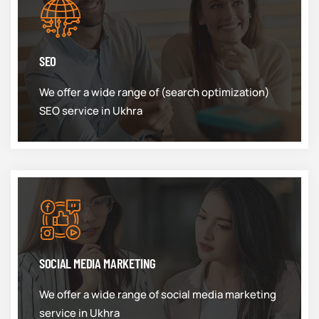
SEO
We offer a wide range of (search optimization)
SEO service in Ukhra
SOCIAL MEDIA MARKETING
We offer a wide range of social media marketing
service in Ukhra