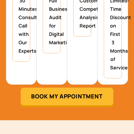
30
Full
Custom
Limited-
Minutes
Business
Competitor
Time
Consultancy
Audit
Analysis
Discount
Call
for
Report
on
with
Digital
First
Our
Marketing
3
Experts
Months
of
Service
BOOK MY APPOINTMENT