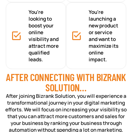
You're
You're
looking to
launching a
boost your
new product
online
or service
visibility and
and want to
attract more
maximize its
qualified
online
leads.
impact.
AFTER CONNECTING WITH BIZRANK
SOLUTION…
After joining Bizrank Solution, you will experience a
transformational journey in your digital marketing
efforts. We will focus on increasing your visibility so
that you can attract more customers and sales for
your business by ranking your business through
automation without spending a lot on marketing.