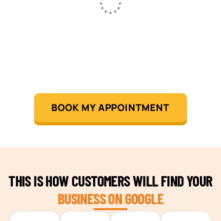
BOOK MY APPOINTMENT
THIS IS HOW CUSTOMERS WILL FIND YOUR
BUSINESS ON GOOGLE
TEAM BUILDING HANOI