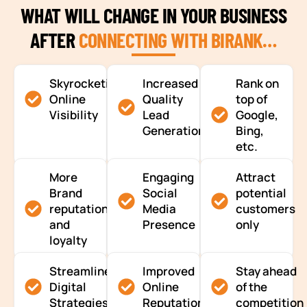
WHAT WILL CHANGE IN YOUR BUSINESS
AFTER
CONNECTING WITH BIRANK…
Skyrocketing
Increased
Rank on
Online
Quality
top of
Visibility
Lead
Google,
Generation
Bing,
etc.
More
Engaging
Attract
Brand
Social
potential
reputation
Media
customers
and
Presence
only
loyalty
Streamlined
Improved
Stay ahead
Digital
Online
of the
Strategies
Reputation
competition