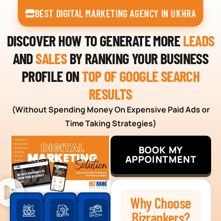
BEST DIGITAL MARKETING AGENCY IN UKHRA
DISCOVER HOW TO GENERATE MORE
LEADS
AND
SALES
BY RANKING YOUR BUSINESS
PROFILE ON
TOP OF GOOGLE SEARCH
RESULTS
(Without Spending Money On Expensive Paid Ads or
Time Taking Strategies)
BOOK MY
APPOINTMENT
Why Choose
Bizrankers?