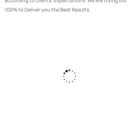
according to clients' Expectations. We are trying our
100% to Deliver you the Best Results.
As a small business owner, I was skeptical
about investing in digital marketing. Bizrank
Solution created a custom strategy that fit
our budget and goals. The results speak for
themselves - our online sales have increased
by 150%!"