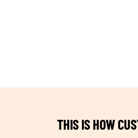
TEAM BUILDING HANOI
THIS IS HOW CU