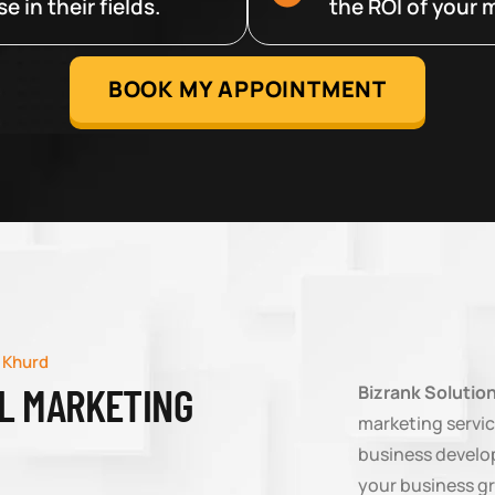
 in their fields.
the ROI of your m
BOOK MY APPOINTMENT
 Khurd
AL MARKETING
Bizrank Solutio
marketing servic
business develop
your business g