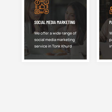
SOCIAL MEDIA MARKETING
P
We offer a wide range of
W
social media marketing
p
service in Tonk Khurd
i