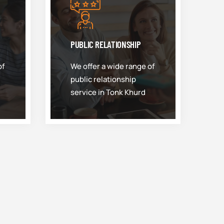
PUBLIC RELATIONSHIP
of
We offer a wide range of
public relationship
service in Tonk Khurd