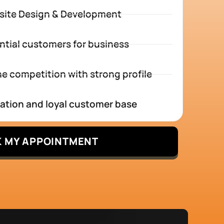
site Design & Development
ntial customers for business
e competition with strong profile
tation and loyal customer base
 MY APPOINTMENT