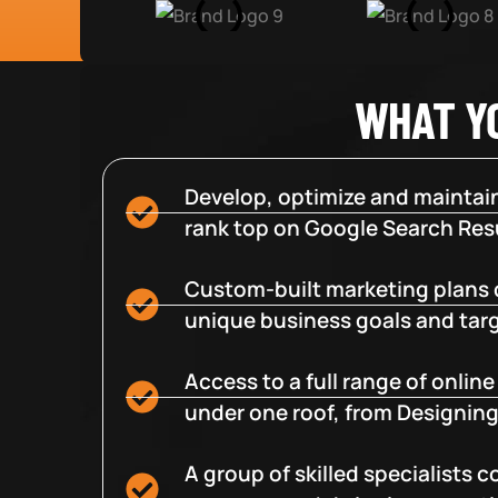
WHAT Y
Develop, optimize and maintain
rank top on Google Search Resu
Custom-built marketing plans 
unique business goals and tar
Access to a full range of onlin
under one roof, from Designing
A group of skilled specialists 