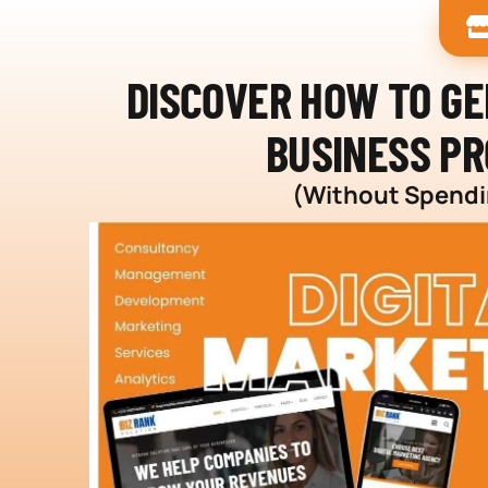
DISCOVER HOW TO G
BUSINESS PR
(Without Spendin