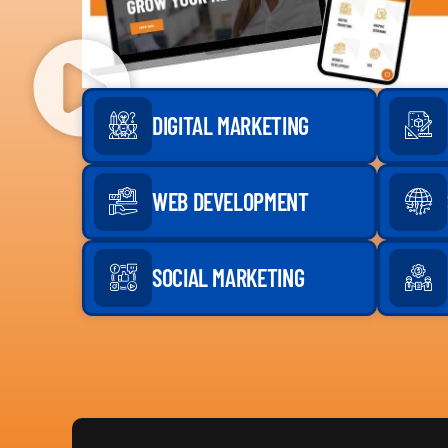
DIGITAL MARKETING
WEB DEVELOPMENT
SOCIAL MARKETING