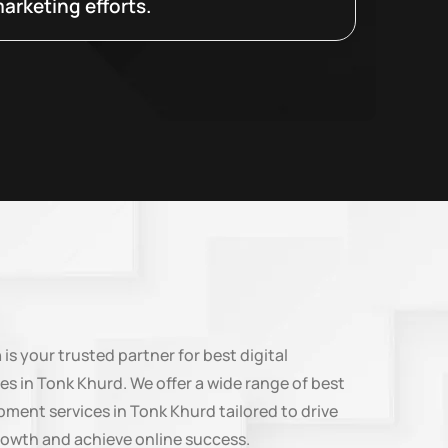
arketing efforts.
n
is your trusted partner for best digital
es in Tonk Khurd. We offer a wide range of best
ment services in Tonk Khurd tailored to drive
rowth and achieve online success.