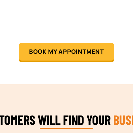
BOOK MY APPOINTMENT
STOMERS WILL FIND YOUR
BUS