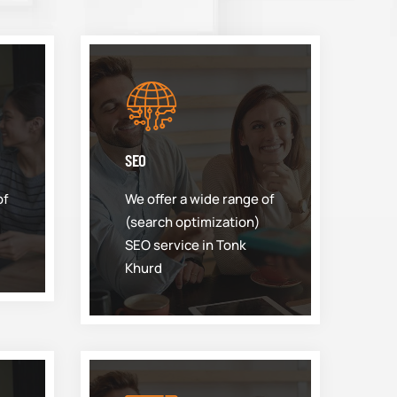
SEO
of
We offer a wide range of
(search optimization)
SEO service in Tonk
Khurd