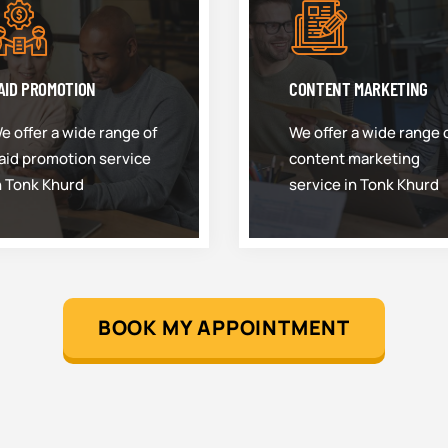
AID PROMOTION
CONTENT MARKETING
e offer a wide range of
We offer a wide range 
aid promotion service
content marketing
n Tonk Khurd
service in Tonk Khurd
BOOK MY APPOINTMENT