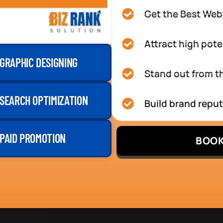
Get the Best Web
Attract high pote
GRAPHIC DESIGNING
Stand out from th
SEARCH OPTIMIZATION
Build brand repu
PAID PROMOTION
BOOK