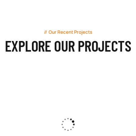
Our Recent Projects
EXPLORE OUR PROJECTS