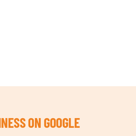
INESS ON GOOGLE