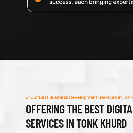
success, each bringing expertise
Our Best Business Development Services in Tonk
OFFERING THE BEST DIGIT
SERVICES IN TONK KHURD