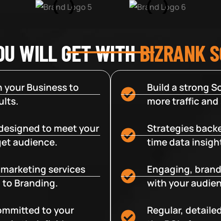
OU WILL GET WITH
BIZRANK 
 your Business to
Build a strong So
lts.
more traffic and
designed to meet your
Strategies backe
get audience.
time data insigh
e marketing services
Engaging, brand
 to Branding.
with your audien
committed to your
Regular, detaile