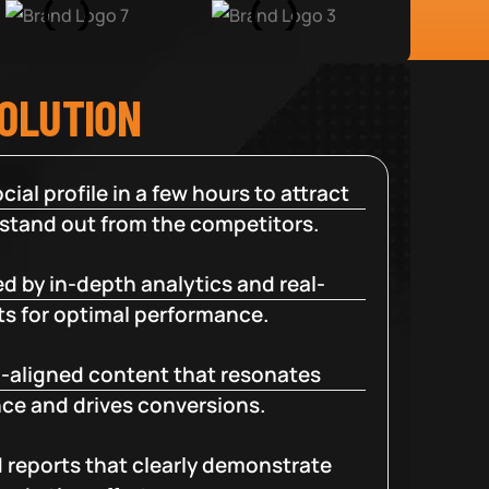
SOLUTION
cial profile in a few hours to attract
 stand out from the competitors.
d by in-depth analytics and real-
ts for optimal performance.
-aligned content that resonates
ce and drives conversions.
d reports that clearly demonstrate