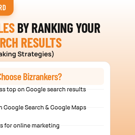
RD
LES
BY RANKING YOUR
ARCH RESULTS
aking Strategies)
hoose Bizrankers?
ss top on Google search results
n Google Search & Google Maps
s for online marketing