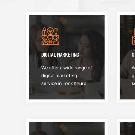
DIGITAL MARKETING
G
We offer a wide range of
W
digital marketing
g
service in Tonk Khurd
s