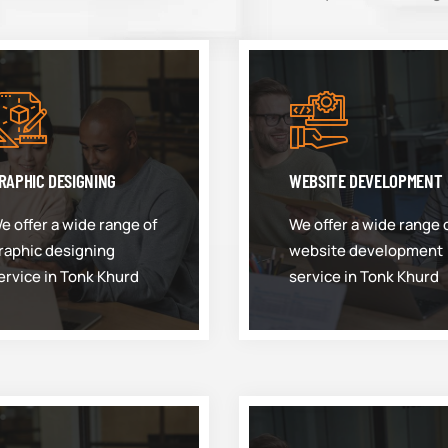
RAPHIC DESIGNING
WEBSITE DEVELOPMENT
e offer a wide range of
We offer a wide range 
raphic designing
website development
ervice in Tonk Khurd
service in Tonk Khurd