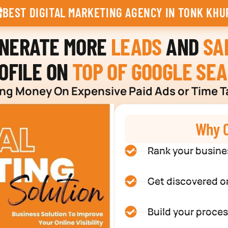
BEST DIGITAL MARKETING AGENCY IN TONK KHU
ENERATE MORE
LEADS
AND
SA
OFILE ON
TOP OF GOOGLE SE
g Money On Expensive Paid Ads or Time T
Why C
Rank your busine
Get discovered o
Build your proces