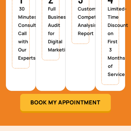
30
Full
Custom
Limited-
Minutes
Business
Competitor
Time
Consultancy
Audit
Analysis
Discount
Call
for
Report
on
with
Digital
First
Our
Marketing
3
Experts
Months
of
Service
BOOK MY APPOINTMENT