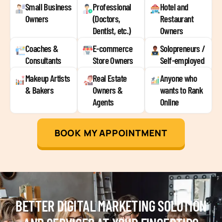
Small Business
Professional
Hotel and
Owners
(Doctors,
Restaurant
Dentist, etc.)
Owners
Coaches &
E-commerce
Solopreneurs /
Consultants
Store Owners
Self-employed
Makeup Artists
Real Estate
Anyone who
& Bakers
Owners &
wants to Rank
Agents
Online
BOOK MY APPOINTMENT
BETTER DIGITAL MARKETING SOLUTION