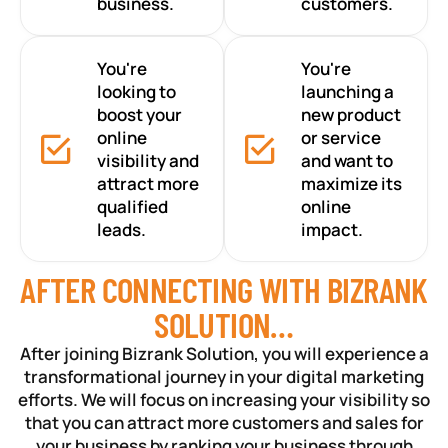
business.
customers.
You're
You're
looking to
launching a
boost your
new product
online
or service
visibility and
and want to
attract more
maximize its
qualified
online
leads.
impact.
AFTER CONNECTING WITH BIZRANK
SOLUTION…
After joining Bizrank Solution, you will experience a
transformational journey in your digital marketing
efforts. We will focus on increasing your visibility so
that you can attract more customers and sales for
your business by ranking your business through