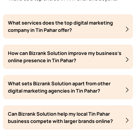
What services does the top digital marketing
company in Tin Pahar offer?
How can Bizrank Solution improve my business's
online presence in Tin Pahar?
What sets Bizrank Solution apart from other
digital marketing agencies in Tin Pahar?
Can Bizrank Solution help my local Tin Pahar
business compete with larger brands online?