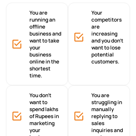
You are
Your
running an
competitors
offline
are
business and
increasing
want to take
and you don’t
your
want to lose
business
potential
online in the
customers.
shortest
time.
You don’t
You are
want to
struggling in
spend lakhs
manually
of Rupees in
replying to
marketing
sales
your
inquiries and