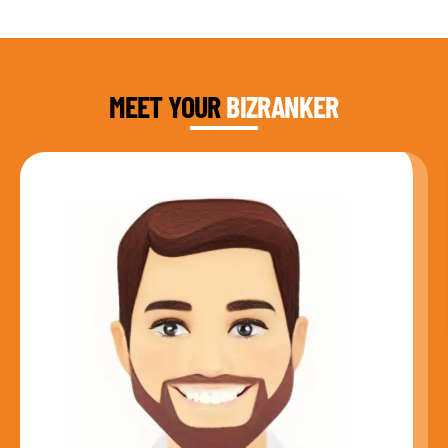
DAUD FAROOQI
FOUNDER & CEO
MEET YOUR
BIZRANKER