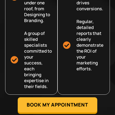
under one
drives
roof, from
conversions.
Designing to
Branding.
Regular,
detailed
A group of
reports that
skilled
clearly
specialists
demonstrate
committed to
the ROI of
your
your
success,
marketing
each
efforts.
bringing
expertise in
their fields.
BOOK MY APPOINTMENT