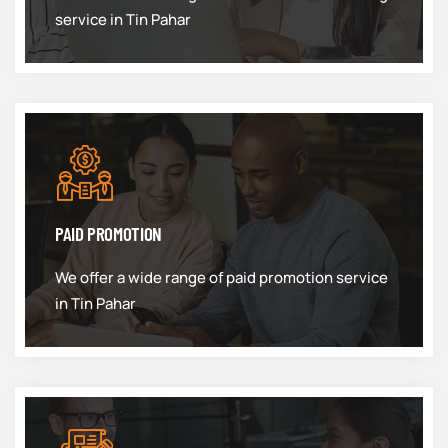
service in Tin Pahar
PAID PROMOTION
We offer a wide range of paid promotion service
in Tin Pahar