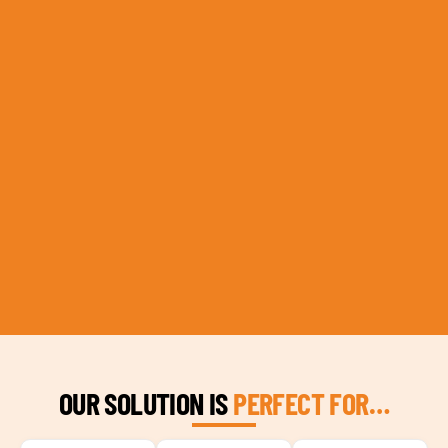
OUR SOLUTION IS
PERFECT FOR…