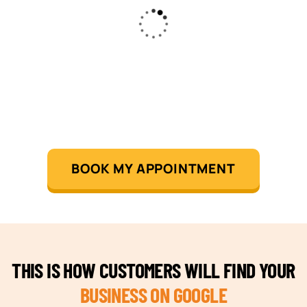
BOOK MY APPOINTMENT
THIS IS HOW CUSTOMERS WILL FIND YOUR
BUSINESS ON GOOGLE