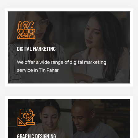
DIGITAL MARKETING
We offer a wide range of digital marketing
service in Tin Pahar
GRAPHIC DESIGNING