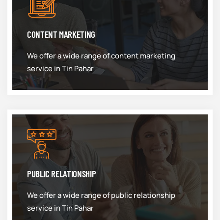
CONTENT MARKETING
We offer a wide range of content marketing
service in Tin Pahar
PUBLIC RELATIONSHIP
We offer a wide range of public relationship
service in Tin Pahar