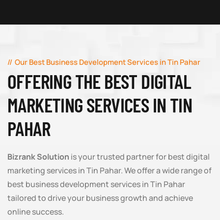
Our Best Business Development Services in Tin Pahar
OFFERING THE BEST DIGITAL
MARKETING SERVICES IN TIN
PAHAR
Bizrank Solution
is your trusted partner for best digital
marketing services in Tin Pahar. We offer a wide range of
best business development services in Tin Pahar
tailored to drive your business growth and achieve
online success.