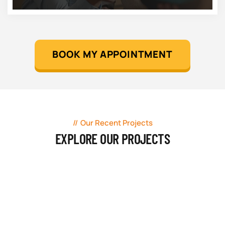
BOOK MY APPOINTMENT
Our Recent Projects
EXPLORE OUR PROJECTS