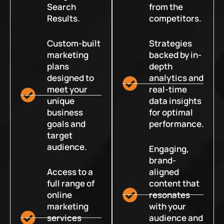
Search
from the
Results.
competitors.
Custom-built
Strategies
marketing
backed by in-
plans
depth
designed to
analytics and
meet your
real-time
unique
data insights
business
for optimal
goals and
performance.
target
audience.
Engaging,
brand-
Access to a
aligned
full range of
content that
online
resonates
marketing
with your
services
audience and