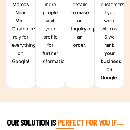
Momos
more
details
customers
Near
people
to
make
if you
Me
–
visit
an
work
Customers
your
inquiry
or
place
with us
rely for
profile
an
& we
everything
for
order.
rank
on
further
your
Google!
information.
business
on
Google.
OUR SOLUTION IS
PERFECT FOR YOU IF…