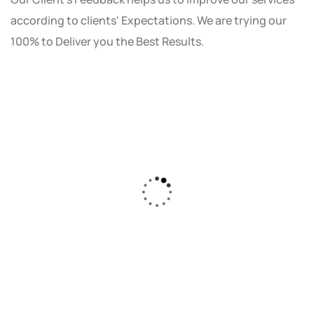
according to clients' Expectations. We are trying our
100% to Deliver you the Best Results.
As a small business owner, I was skeptical
about investing in digital marketing. Bizrank
Solution created a custom strategy that fit
our budget and goals. The results speak for
themselves - our online sales have increased
by 150%!"