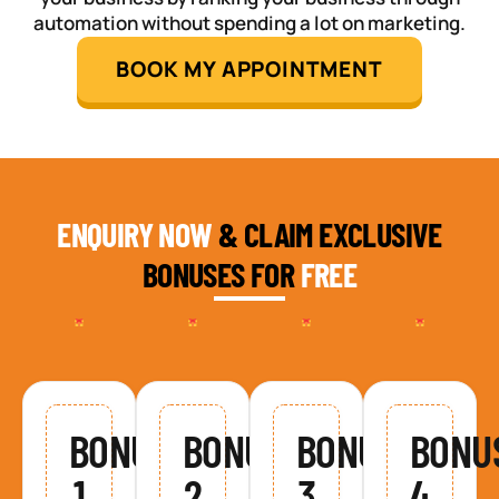
automation without spending a lot on marketing.
BOOK MY APPOINTMENT
ENQUIRY NOW
& CLAIM EXCLUSIVE
BONUSES FOR
FREE
BONUS
BONUS
BONUS
BONU
1
2
3
4