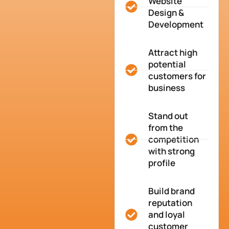
Website
Design &
Development
Attract high
potential
customers for
business
Stand out
from the
competition
with strong
profile
Build brand
reputation
and loyal
customer