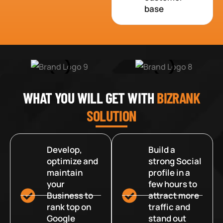
base
WHAT YOU WILL GET WITH
BIZRANK
SOLUTION
Develop,
Build a
optimize and
strong Social
maintain
profile in a
your
few hours to
Business to
attract more
rank top on
traffic and
Google
stand out