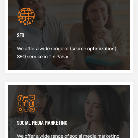
SEO
We offer a wide range of (search optimization)
SEO service in Tin Pahar
SOCIAL MEDIA MARKETING
We offer a wide range of social media marketing