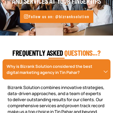
AND SERVICES AT YOUR FINGERTIPS
Follow us on: @bizranksolution
FREQUENTLY ASKED
QUESTIONS...?
Why is Bizrank Solution considered the best
digital marketing agency in Tin Pahar?
Bizrank Solution combines innovative strategies,
data-driven approaches, and a team of experts
to deliver outstanding results for our clients. Our
comprehensive services and proven track record
make us a top choice in Tin Pahar and beyond.