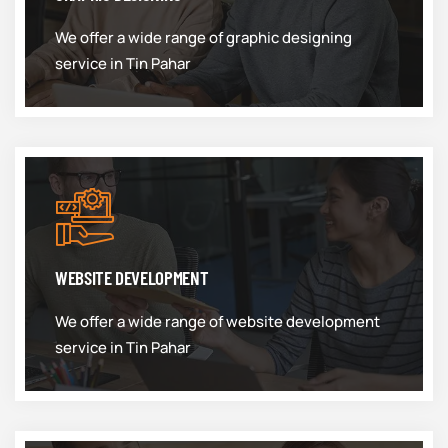
We offer a wide range of graphic designing
service in Tin Pahar
WEBSITE DEVELOPMENT
We offer a wide range of website development
service in Tin Pahar