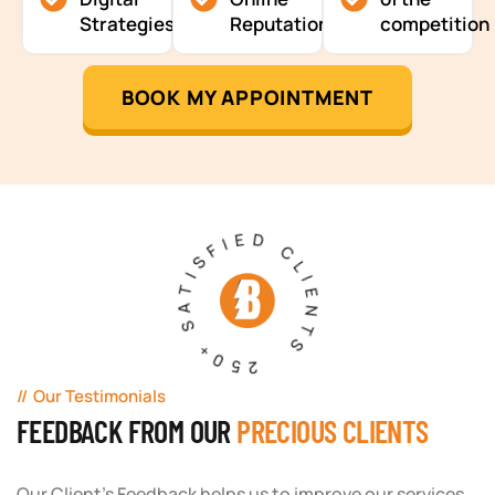
Strategies
Reputation
competition
BOOK MY APPOINTMENT
250+ SATISFIED CLIENTS
Our Testimonials
FEEDBACK FROM OUR
PRECIOUS CLIENTS
Our Client's Feedback helps us to improve our services