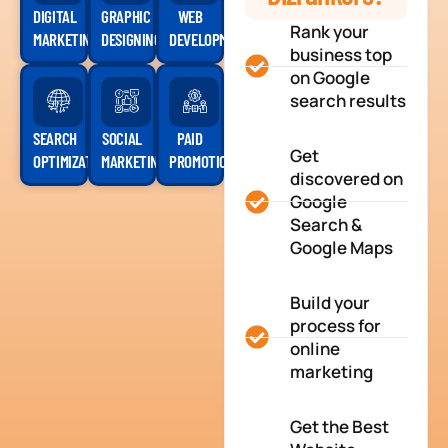
DIGITAL
GRAPHIC
WEB
Rank your
MARKETING
DESIGNING
DEVELOPMENT
business top
on Google
search results
SEARCH
SOCIAL
PAID
Get
OPTIMIZATION
MARKETING
PROMOTION
discovered on
Google
Search &
Google Maps
Build your
process for
online
marketing
Get the Best