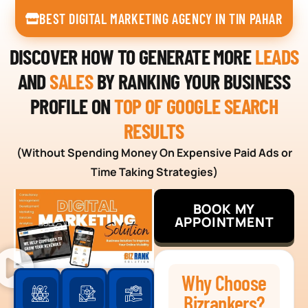
BEST DIGITAL MARKETING AGENCY IN TIN PAHAR
DISCOVER HOW TO GENERATE MORE
LEADS
AND
SALES
BY RANKING YOUR BUSINESS
PROFILE ON
TOP OF GOOGLE SEARCH
RESULTS
(Without Spending Money On Expensive Paid Ads or
Time Taking Strategies)
BOOK MY
APPOINTMENT
Why Choose
Bizrankers?