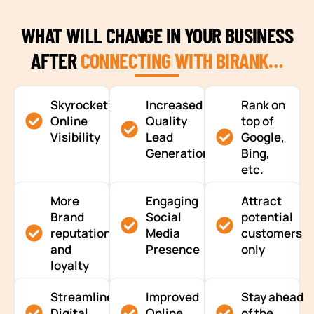
WHAT WILL CHANGE IN YOUR BUSINESS
AFTER
CONNECTING WITH BIRANK…
Skyrocketing
Increased
Rank on
Online
Quality
top of
Visibility
Lead
Google,
Generation
Bing,
etc.
More
Engaging
Attract
Brand
Social
potential
reputation
Media
customers
and
Presence
only
loyalty
Streamlined
Improved
Stay ahead
Digital
Online
of the