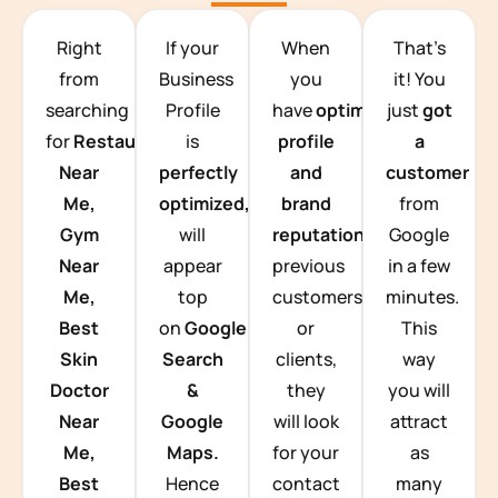
TEAM BUILDING HANOI
Right
If your
When
That’s
from
Business
you
it! You
searching
Profile
have
optimized
just
got
for
Restaurants
is
profile
a
Near
perfectly
and
customer
Me,
optimized,
you
brand
from
Gym
will
reputation
from
Google
Near
appear
previous
in a few
Me,
top
customers
minutes.
Best
on
Google
or
This
Skin
Search
clients,
way
Doctor
&
they
you will
Near
Google
will look
attract
Me,
Maps.
for your
as
Best
Hence
contact
many