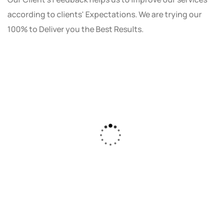
according to clients' Expectations. We are trying our
100% to Deliver you the Best Results.
As a small business owner, I was skeptical
about investing in digital marketing. Bizrank
Solution created a custom strategy that fit
our budget and goals. The results speak for
themselves - our online sales have increased
by 150%!"