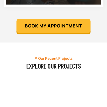
BOOK MY APPOINTMENT
Our Recent Projects
EXPLORE OUR PROJECTS