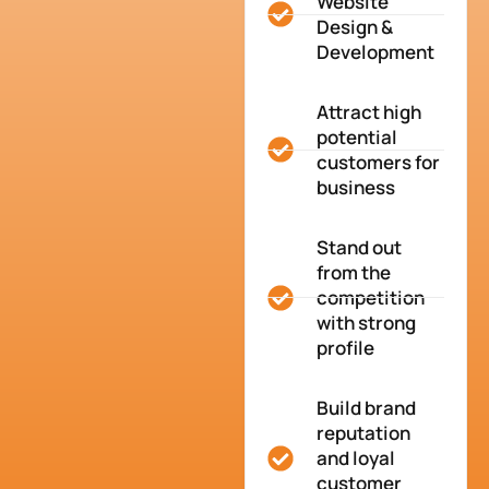
Website
Design &
Development
Attract high
potential
customers for
business
Stand out
from the
competition
with strong
profile
Build brand
reputation
and loyal
customer