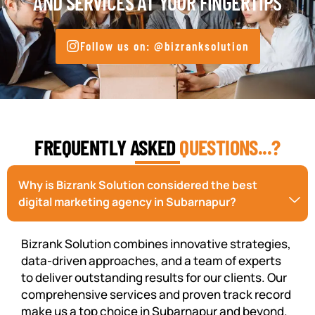
AND SERVICES AT YOUR FINGERTIPS
Follow us on: @bizranksolution
FREQUENTLY ASKED
QUESTIONS...?
Why is Bizrank Solution considered the best
digital marketing agency in Subarnapur?
Bizrank Solution combines innovative strategies,
data-driven approaches, and a team of experts
to deliver outstanding results for our clients. Our
comprehensive services and proven track record
make us a top choice in Subarnapur and beyond.