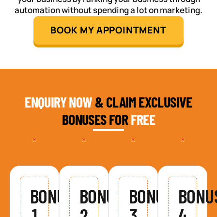
automation without spending a lot on marketing.
BOOK MY APPOINTMENT
ENQUIRY NOW
& CLAIM EXCLUSIVE
BONUSES FOR
FREE
BONUS
BONUS
BONUS
BONU
1
2
3
4