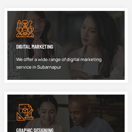
DIGITAL MARKETING
We offer a wide range of digital marketing
service in Subarnapur
GRAPHIC DESIGNING