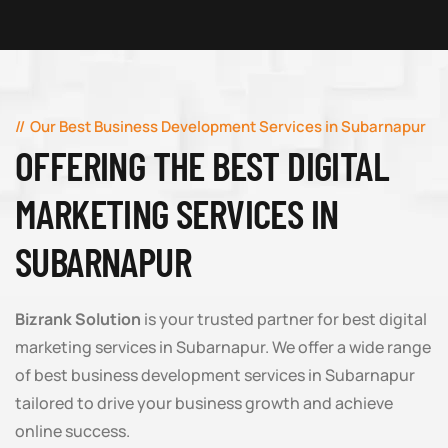
Our Best Business Development Services in Subarnapur
OFFERING THE BEST DIGITAL
MARKETING SERVICES IN
SUBARNAPUR
Bizrank Solution
is your trusted partner for best digital
marketing services in Subarnapur. We offer a wide range
of best business development services in Subarnapur
tailored to drive your business growth and achieve
online success.