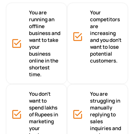
You are
Your
running an
competitors
offline
are
business and
increasing
want to take
and you don’t
your
want to lose
business
potential
online in the
customers.
shortest
time.
You don’t
You are
want to
struggling in
spend lakhs
manually
of Rupees in
replying to
marketing
sales
your
inquiries and