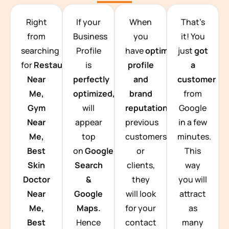
TEAM BUILDING HANOI
Right
If your
When
That’s
from
Business
you
it! You
searching
Profile
have
optimized
just
got
for
Restaurants
is
profile
a
Near
perfectly
and
customer
Me,
optimized,
you
brand
from
Gym
will
reputation
from
Google
Near
appear
previous
in a few
Me,
top
customers
minutes.
Best
on
Google
or
This
Skin
Search
clients,
way
Doctor
&
they
you will
Near
Google
will look
attract
Me,
Maps.
for your
as
Best
Hence
contact
many