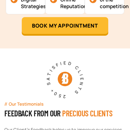
Strategies
Reputation
competition
BOOK MY APPOINTMENT
250+ SATISFIED CLIENTS
Our Testimonials
FEEDBACK FROM OUR
PRECIOUS CLIENTS
Our Client's Feedback helps us to improve our services