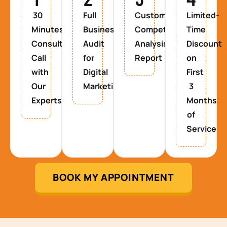
30
Full
Custom
Limited-
Minutes
Business
Competitor
Time
Consultancy
Audit
Analysis
Discount
Call
for
Report
on
with
Digital
First
Our
Marketing
3
Experts
Months
of
Service
BOOK MY APPOINTMENT