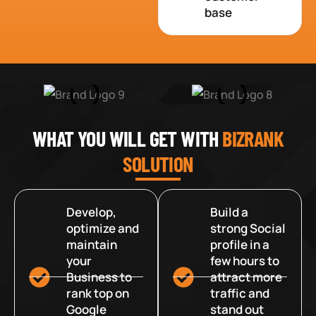
base
WHAT YOU WILL GET WITH
BIZRANK
SOLUTION
Develop,
Build a
optimize and
strong Social
maintain
profile in a
your
few hours to
Business to
attract more
rank top on
traffic and
Google
stand out