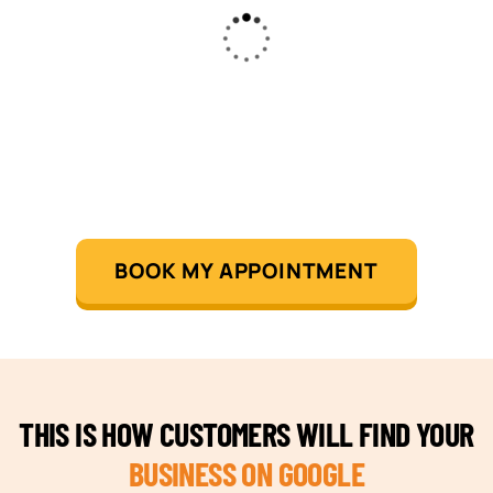
BOOK MY APPOINTMENT
THIS IS HOW CUSTOMERS WILL FIND YOUR
BUSINESS ON GOOGLE