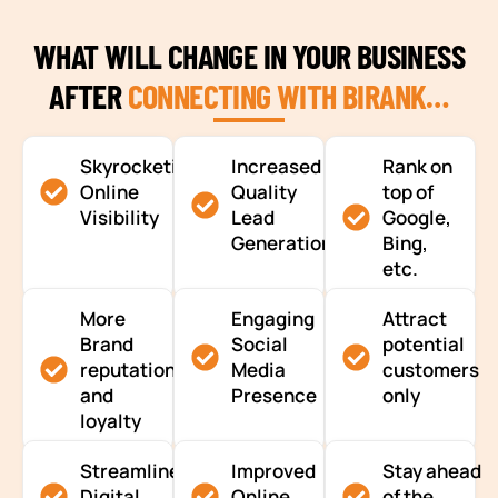
WHAT WILL CHANGE IN YOUR BUSINESS
AFTER
CONNECTING WITH BIRANK…
Skyrocketing
Increased
Rank on
Online
Quality
top of
Visibility
Lead
Google,
Generation
Bing,
etc.
More
Engaging
Attract
Brand
Social
potential
reputation
Media
customers
and
Presence
only
loyalty
Streamlined
Improved
Stay ahead
Digital
Online
of the