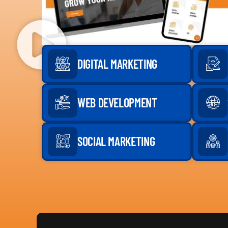
DIGITAL MARKETING
WEB DEVELOPMENT
SOCIAL MARKETING