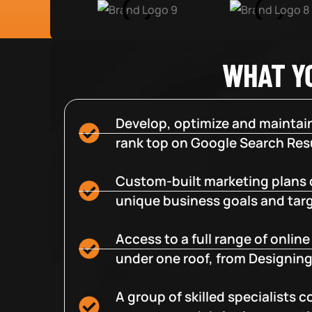
WHAT Y
Develop, optimize and maintain
rank top on Google Search Resu
Custom-built marketing plans 
unique business goals and tar
Access to a full range of onlin
under one roof, from Designing
A group of skilled specialists 