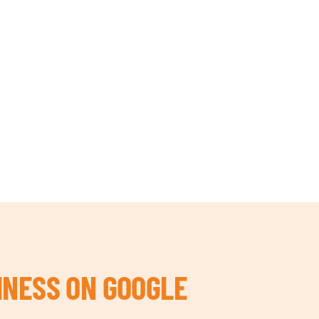
INESS ON GOOGLE