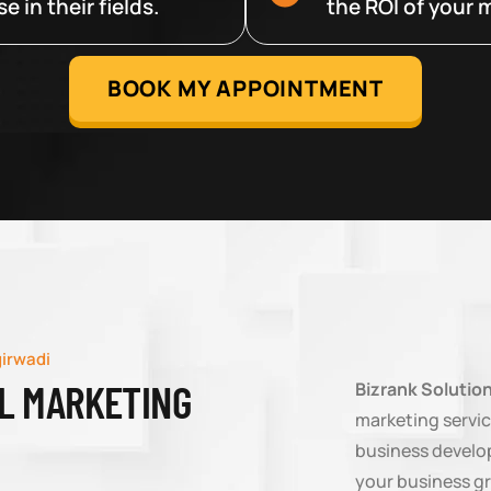
 in their fields.
the ROI of your m
BOOK MY APPOINTMENT
girwadi
AL MARKETING
Bizrank Solutio
marketing servic
business develop
your business g