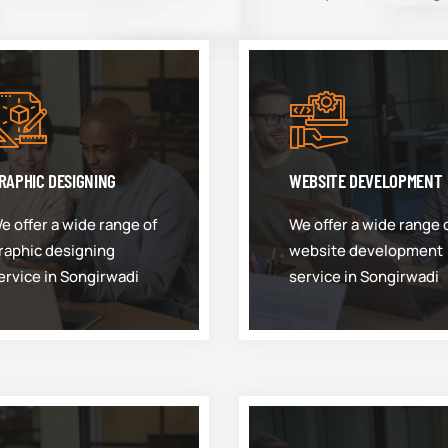
RAPHIC DESIGNING
WEBSITE DEVELOPMENT
e offer a wide range of
We offer a wide range 
raphic designing
website development
ervice in Songirwadi
service in Songirwadi