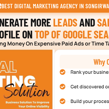
BEST DIGITAL MARKETING AGENCY IN SONGIRWA
ENERATE MORE
LEADS
AND
SA
OFILE ON
TOP OF GOOGLE SE
g Money On Expensive Paid Ads or Time T
Why C
Rank your busine
Get discovered o
Build your proces