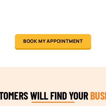
BOOK MY APPOINTMENT
STOMERS WILL FIND YOUR
BUS