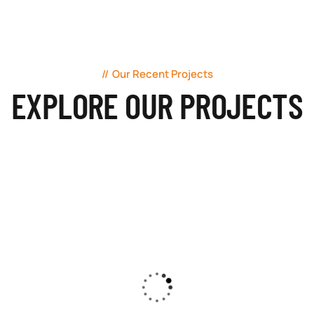
Our Recent Projects
EXPLORE OUR PROJECTS