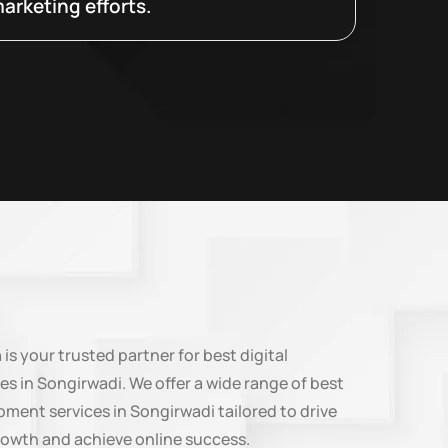
arketing efforts.
n
is your trusted partner for best digital
es in Songirwadi. We offer a wide range of best
ment services in Songirwadi tailored to drive
rowth and achieve online success.