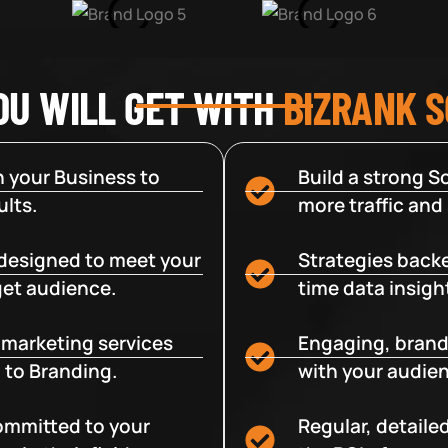
OU WILL GET WITH
BIZRANK 
 your Business to
Build a strong So
lts.
more traffic and
designed to meet your
Strategies backe
get audience.
time data insigh
e marketing services
Engaging, brand
 to Branding.
with your audien
committed to your
Regular, detaile