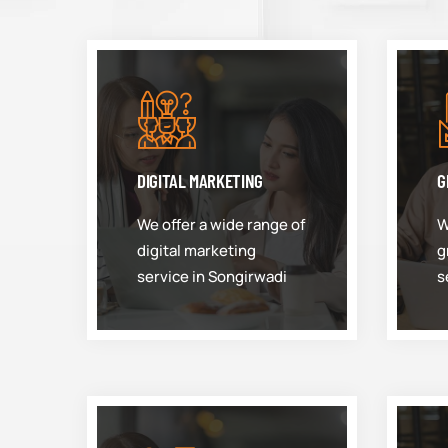
DIGITAL MARKETING
G
We offer a wide range of
W
digital marketing
g
service in Songirwadi
s