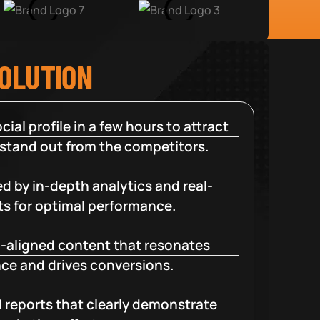
SOLUTION
cial profile in a few hours to attract
 stand out from the competitors.
d by in-depth analytics and real-
ts for optimal performance.
-aligned content that resonates
ce and drives conversions.
d reports that clearly demonstrate