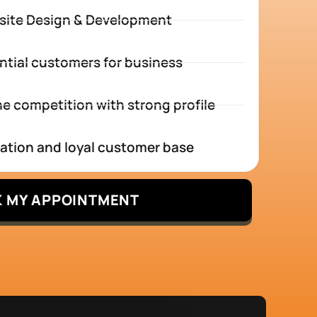
site Design & Development
ntial customers for business
e competition with strong profile
tation and loyal customer base
 MY APPOINTMENT