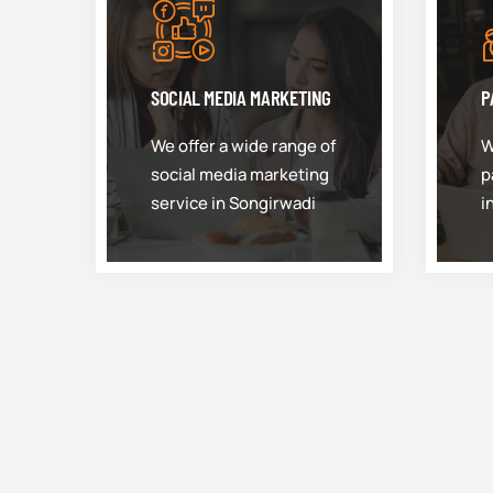
SOCIAL MEDIA MARKETING
P
We offer a wide range of
W
social media marketing
p
service in Songirwadi
i