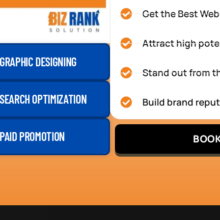
Get the Best Web
Attract high pote
GRAPHIC DESIGNING
Stand out from th
SEARCH OPTIMIZATION
Build brand repu
PAID PROMOTION
BOOK