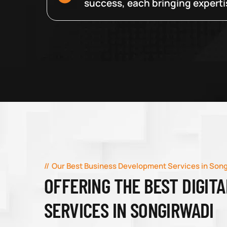
success, each bringing expertise
Our Best Business Development Services in Son
OFFERING THE BEST DIGIT
SERVICES IN SONGIRWADI