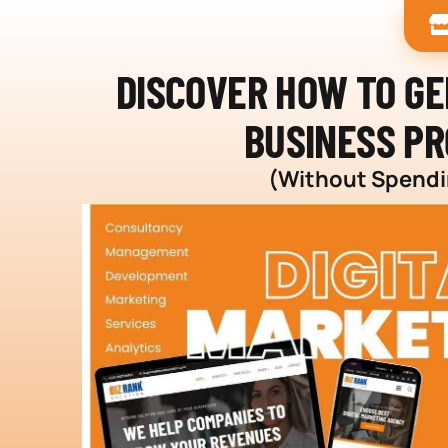
DISCOVER HOW TO G
BUSINESS PR
(Without Spendin