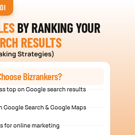
DI
LES
BY RANKING YOUR
ARCH RESULTS
aking Strategies)
hoose Bizrankers?
ss top on Google search results
n Google Search & Google Maps
s for online marketing