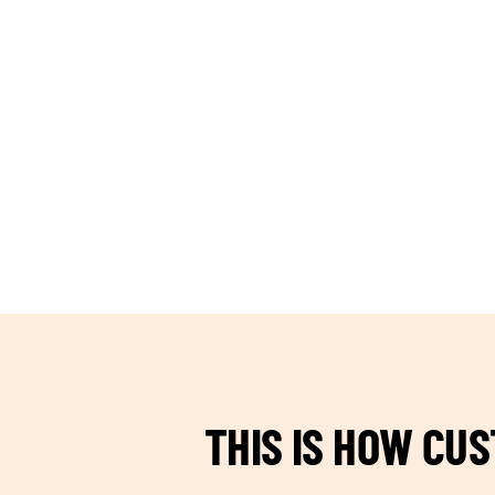
TEAM BUILDING HANOI
THIS IS HOW CU