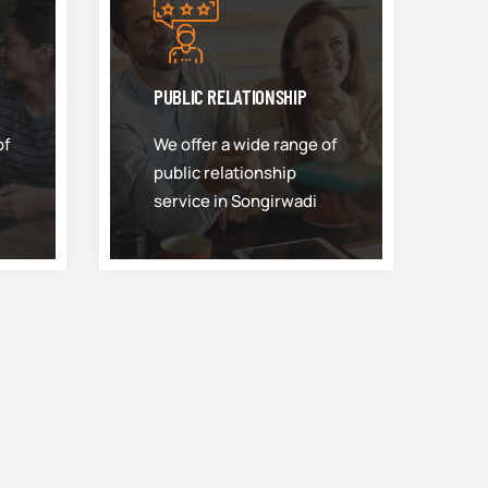
PUBLIC RELATIONSHIP
of
We offer a wide range of
public relationship
service in Songirwadi