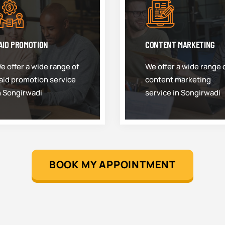
AID PROMOTION
CONTENT MARKETING
e offer a wide range of
We offer a wide range 
aid promotion service
content marketing
n Songirwadi
service in Songirwadi
BOOK MY APPOINTMENT