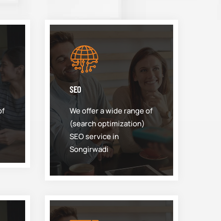
SEO
of
We offer a wide range of
(search optimization)
SEO service in
Songirwadi