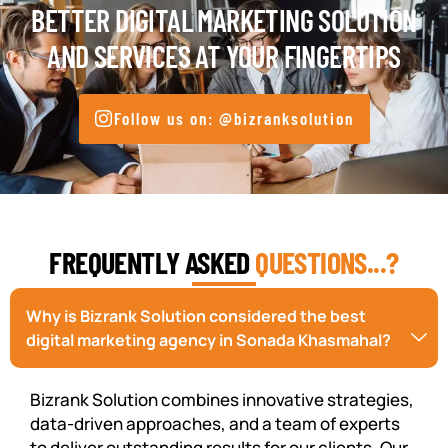
BETTER DIGITAL MARKETING SOLUTION
AND SERVICES AT YOUR FINGERTIPS
Follow us on: @bizranksolution
FREQUENTLY ASKED
QUESTIONS...?
Why is Bizrank Solution considered the best
digital marketing agency in Sonada Khasmahal?
Bizrank Solution combines innovative strategies,
data-driven approaches, and a team of experts
to deliver outstanding results for our clients. Our