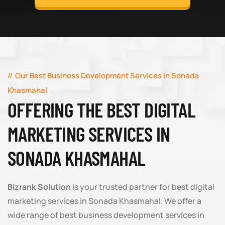
Our Best Business Development Services in Sonada
Khasmahal
OFFERING THE BEST DIGITAL
MARKETING SERVICES IN
SONADA KHASMAHAL
Bizrank Solution
is your trusted partner for best digital
marketing services in Sonada Khasmahal. We offer a
wide range of best business development services in