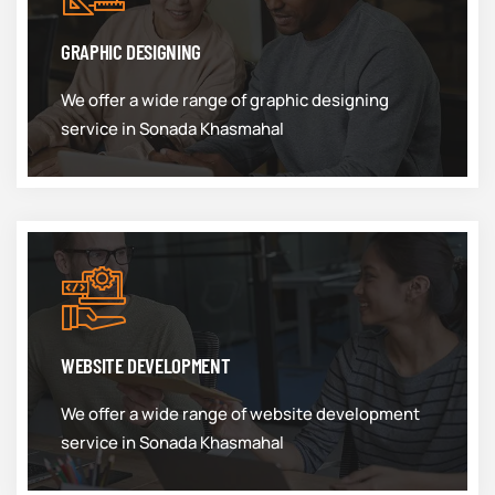
GRAPHIC DESIGNING
We offer a wide range of graphic designing
service in Sonada Khasmahal
WEBSITE DEVELOPMENT
We offer a wide range of website development
service in Sonada Khasmahal