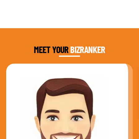
DAUD FAROOQI
FOUNDER & CEO
MEET YOUR
BIZRANKER