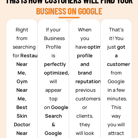
BUSINESS ON GOOGLE
TEAM BUILDING HANOI
Right
If your
When
That’s
from
Business
you
it! You
searching
Profile
have
optimized
just
got
for
Restaurants
is
profile
a
Near
perfectly
and
customer
Me,
optimized,
you
brand
from
Gym
will
reputation
from
Google
Near
appear
previous
in a few
Me,
top
customers
minutes.
Best
on
Google
or
This
Skin
Search
clients,
way
Doctor
&
they
you will
Near
Google
will look
attract