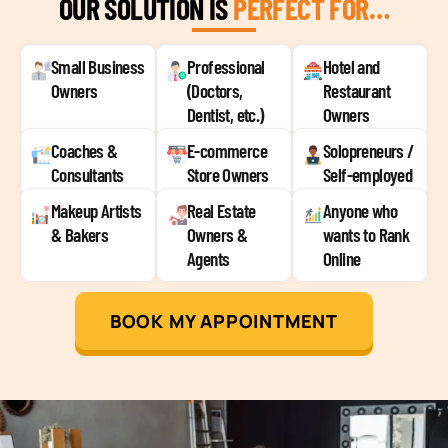
OUR SOLUTION IS
PERFECT FOR…
Small Business
Professional
Hotel and
Owners
(Doctors,
Restaurant
Dentist, etc.)
Owners
Coaches &
E-commerce
Solopreneurs /
Consultants
Store Owners
Self-employed
Makeup Artists
Real Estate
Anyone who
& Bakers
Owners &
wants to Rank
Agents
Online
BOOK MY APPOINTMENT