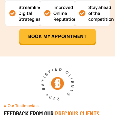
Streamlined
Improved
Stay ahead
Digital
Online
of the
Strategies
Reputation
competition
BOOK MY APPOINTMENT
250+ SATISFIED CLIENTS
Our Testimonials
FEEDBACK FROM OUR
PRECIOUS CLIENTS