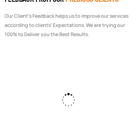
Our Client's Feedback helps us to improve our services
according to clients' Expectations. We are trying our
100% to Deliver you the Best Results.
As a small business owner, I was skeptical
about investing in digital marketing. Bizrank
Solution created a custom strategy that fit
our budget and goals. The results speak for
themselves - our online sales have increased
by 150%!"