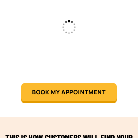
BOOK MY APPOINTMENT
THIS IS HOW CUSTOMERS WILL FIND YOUR