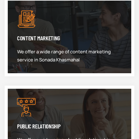
CONTENT MARKETING
We offer a wide range of content marketing
service in Sonada Khasmahal
PUBLIC RELATIONSHIP