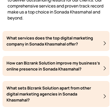
comprehensive services and proven track record
make us a top choice in Sonada Khasmahal and
beyond.
What services does the top digital marketing
company in Sonada Khasmahal offer?
How can Bizrank Solution improve my business's
online presence in Sonada Khasmahal?
What sets Bizrank Solution apart from other
digital marketing agencies in Sonada
Khasmahal?