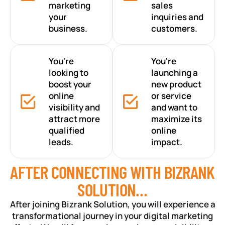
marketing
sales
your
inquiries and
business.
customers.
You're
You're
looking to
launching a
boost your
new product
online
or service
visibility and
and want to
attract more
maximize its
qualified
online
leads.
impact.
AFTER CONNECTING WITH BIZRANK
SOLUTION…
After joining Bizrank Solution, you will experience a
transformational journey in your digital marketing