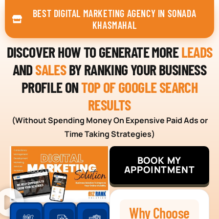
BEST DIGITAL MARKETING AGENCY IN SONADA
KHASMAHAL
DISCOVER HOW TO GENERATE MORE
LEADS
AND
SALES
BY RANKING YOUR BUSINESS
PROFILE ON
TOP OF GOOGLE SEARCH
RESULTS
(Without Spending Money On Expensive Paid Ads or
Time Taking Strategies)
BOOK MY
APPOINTMENT
Why Choose