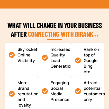
WHAT WILL CHANGE IN YOUR BUSINESS
AFTER
CONNECTING WITH BIRANK…
Skyrocketing
Increased
Rank on
Online
Quality
top of
Visibility
Lead
Google,
Generation
Bing,
etc.
More
Engaging
Attract
Brand
Social
potential
reputation
Media
customers
and
Presence
only
loyalty