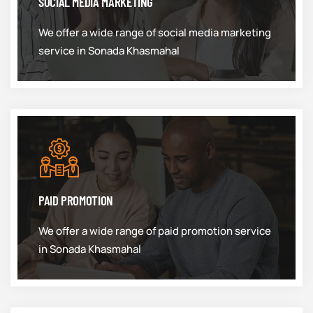
SOCIAL MEDIA MARKETING
We offer a wide range of social media marketing
service in Sonada Khasmahal
PAID PROMOTION
We offer a wide range of paid promotion service
in Sonada Khasmahal