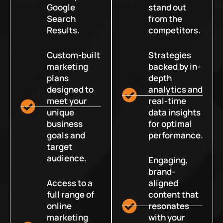
Google
stand out
Search
from the
Results.
competitors.
Custom-built
Strategies
marketing
backed by in-
plans
depth
designed to
analytics and
meet your
real-time
unique
data insights
business
for optimal
goals and
performance.
target
audience.
Engaging,
brand-
Access to a
aligned
full range of
content that
online
resonates
marketing
with your