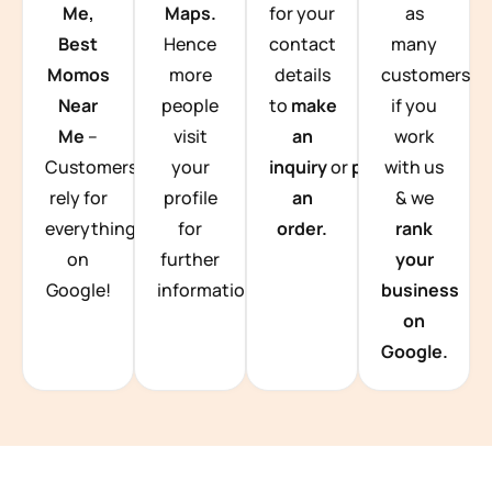
Me,
Maps.
for your
as
Best
Hence
contact
many
Momos
more
details
customers
Near
people
to
make
if you
Me
–
visit
an
work
Customers
your
inquiry
or
place
with us
rely for
profile
an
& we
everything
for
order.
rank
on
further
your
Google!
information.
business
on
Google.