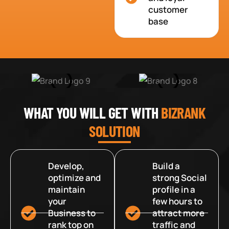
customer
base
WHAT YOU WILL GET WITH
BIZRANK
SOLUTION
Develop,
Build a
optimize and
strong Social
maintain
profile in a
your
few hours to
Business to
attract more
rank top on
traffic and