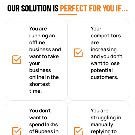
OUR SOLUTION IS
PERFECT FOR YOU IF…
You are
Your
running an
competitors
offline
are
business and
increasing
want to take
and you don’t
your
want to lose
business
potential
online in the
customers.
shortest
time.
You don’t
You are
want to
struggling in
spend lakhs
manually
of Rupees in
replying to