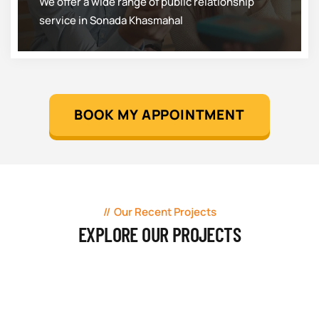
We offer a wide range of public relationship
service in Sonada Khasmahal
BOOK MY APPOINTMENT
Our Recent Projects
EXPLORE OUR PROJECTS