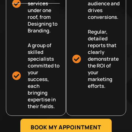
services
audience and
under one
drives
roof, from
conversions.
Designing to
Branding.
Regular,
detailed
A group of
reports that
skilled
clearly
specialists
demonstrate
committed to
the ROI of
your
your
success,
marketing
each
efforts.
bringing
expertise in
their fields.
BOOK MY APPOINTMENT