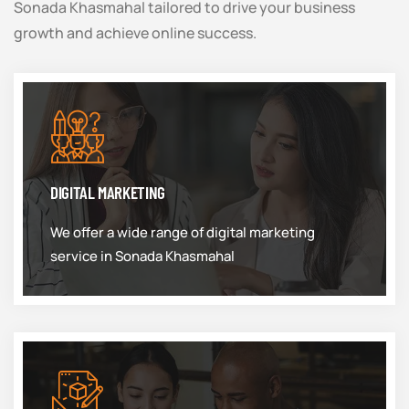
Sonada Khasmahal tailored to drive your business
growth and achieve online success.
DIGITAL MARKETING
We offer a wide range of digital marketing
service in Sonada Khasmahal