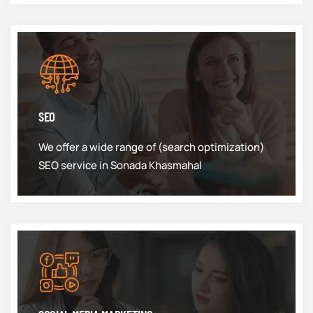
SEO
We offer a wide range of (search optimization)
SEO service in Sonada Khasmahal