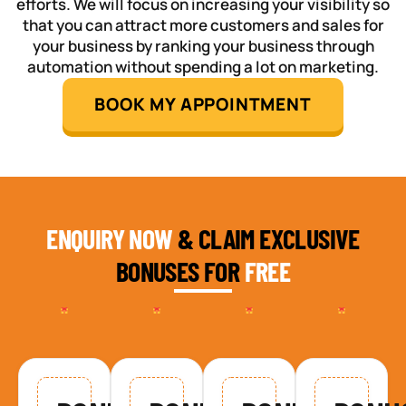
efforts. We will focus on increasing your visibility so
that you can attract more customers and sales for
your business by ranking your business through
automation without spending a lot on marketing.
BOOK MY APPOINTMENT
ENQUIRY NOW
& CLAIM EXCLUSIVE
BONUSES FOR
FREE