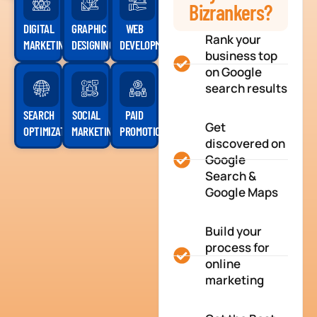
Bizrankers?
DIGITAL
GRAPHIC
WEB
Rank your
MARKETING
DESIGNING
DEVELOPMENT
business top
on Google
search results
SEARCH
SOCIAL
PAID
Get
OPTIMIZATION
MARKETING
PROMOTION
discovered on
Google
Search &
Google Maps
Build your
process for
online
marketing