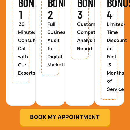
BONUS
BONUS
BONUS
BONU
1
2
3
4
30
Full
Custom
Limited-
Minutes
Business
Competitor
Time
Consultancy
Audit
Analysis
Discount
Call
for
Report
on
with
Digital
First
Our
Marketing
3
Experts
Months
of
Service
BOOK MY APPOINTMENT