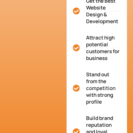
Get the Best
Website
Design &
Development
Attract high
potential
customers for
business
Stand out
from the
competition
with strong
profile
Build brand
reputation
and loyal