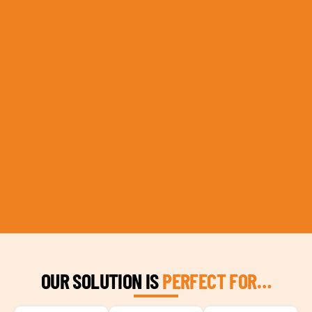
OUR SOLUTION IS
PERFECT FOR…