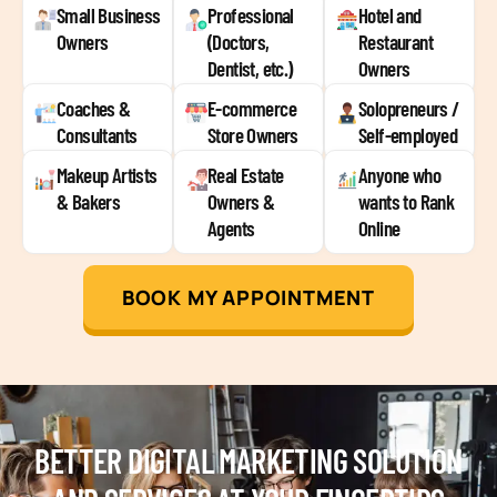
Small Business
Professional
Hotel and
Owners
(Doctors,
Restaurant
Dentist, etc.)
Owners
Coaches &
E-commerce
Solopreneurs /
Consultants
Store Owners
Self-employed
Makeup Artists
Real Estate
Anyone who
& Bakers
Owners &
wants to Rank
Agents
Online
BOOK MY APPOINTMENT
BETTER DIGITAL MARKETING SOLUTION