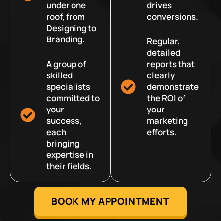
under one
drives
roof, from
conversions.
Designing to
Branding.
Regular,
detailed
A group of
reports that
skilled
clearly
specialists
demonstrate
committed to
the ROI of
your
your
success,
marketing
each
efforts.
bringing
expertise in
their fields.
BOOK MY APPOINTMENT