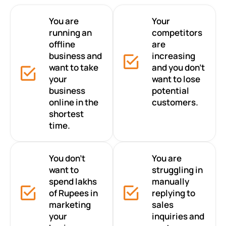
You are
Your
running an
competitors
offline
are
business and
increasing
want to take
and you don’t
your
want to lose
business
potential
online in the
customers.
shortest
time.
You don’t
You are
want to
struggling in
spend lakhs
manually
of Rupees in
replying to
marketing
sales
your
inquiries and