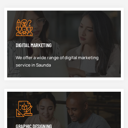
DIGITAL MARKETING
We offer a wide range of digital marketing
service in Saunda
GRAPHIC DESIGNING