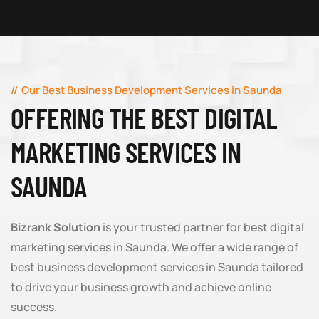
Our Best Business Development Services in Saunda
OFFERING THE BEST DIGITAL
MARKETING SERVICES IN
SAUNDA
Bizrank Solution
is your trusted partner for best digital
marketing services in Saunda. We offer a wide range of
best business development services in Saunda tailored
to drive your business growth and achieve online
success.