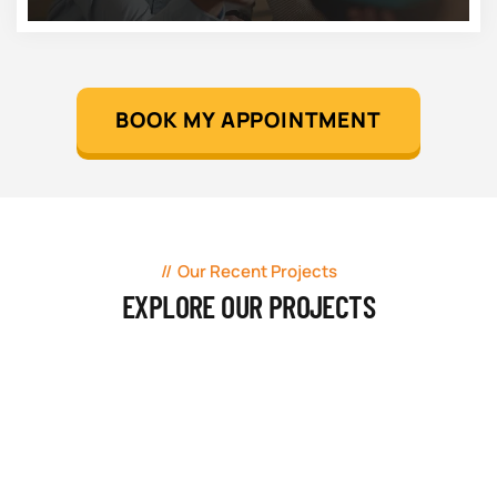
BOOK MY APPOINTMENT
Our Recent Projects
EXPLORE OUR PROJECTS