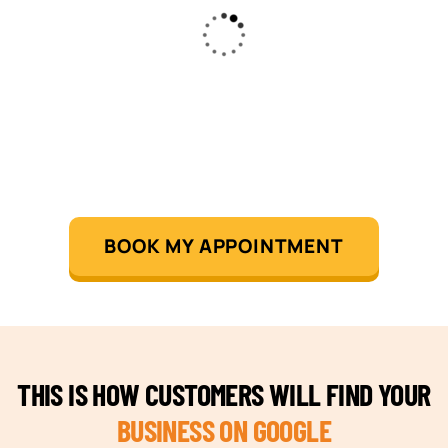
BOOK MY APPOINTMENT
THIS IS HOW CUSTOMERS WILL FIND YOUR
BUSINESS ON GOOGLE