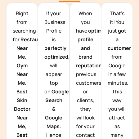
TEAM BUILDING HANOI
Right
If your
When
That’s
from
Business
you
it! You
searching
Profile
have
optimized
just
got
for
Restaurants
is
profile
a
Near
perfectly
and
customer
Me,
optimized,
you
brand
from
Gym
will
reputation
from
Google
Near
appear
previous
in a few
Me,
top
customers
minutes.
Best
on
Google
or
This
Skin
Search
clients,
way
Doctor
&
they
you will
Near
Google
will look
attract
Me,
Maps.
for your
as
Best
Hence
contact
many