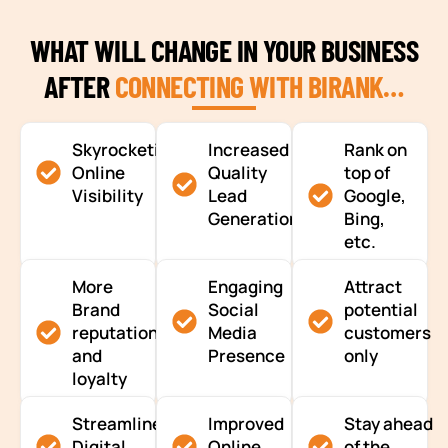
WHAT WILL CHANGE IN YOUR BUSINESS
AFTER
CONNECTING WITH BIRANK…
Skyrocketing
Increased
Rank on
Online
Quality
top of
Visibility
Lead
Google,
Generation
Bing,
etc.
More
Engaging
Attract
Brand
Social
potential
reputation
Media
customers
and
Presence
only
loyalty
Streamlined
Improved
Stay ahead
Digital
Online
of the