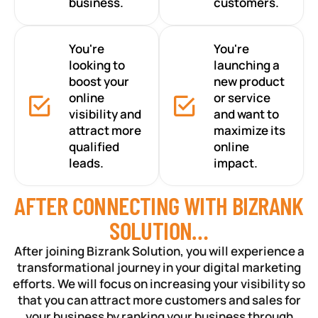
business.
customers.
You're
You're
looking to
launching a
boost your
new product
online
or service
visibility and
and want to
attract more
maximize its
qualified
online
leads.
impact.
AFTER CONNECTING WITH BIZRANK
SOLUTION…
After joining Bizrank Solution, you will experience a
transformational journey in your digital marketing
efforts. We will focus on increasing your visibility so
that you can attract more customers and sales for
your business by ranking your business through