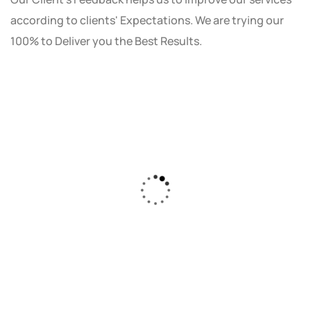
according to clients' Expectations. We are trying our
100% to Deliver you the Best Results.
As a small business owner, I was skeptical
about investing in digital marketing. Bizrank
Solution created a custom strategy that fit
our budget and goals. The results speak for
themselves - our online sales have increased
by 150%!"