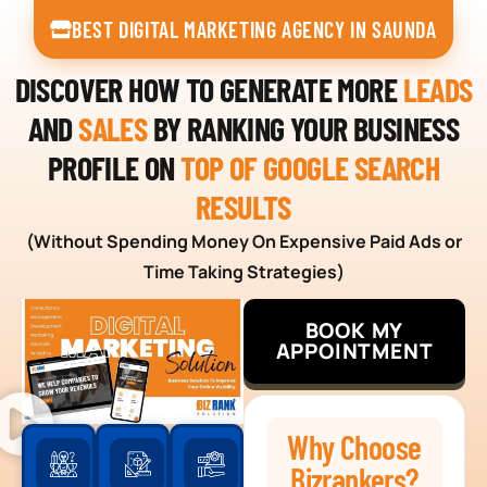
BEST DIGITAL MARKETING AGENCY IN SAUNDA
DISCOVER HOW TO GENERATE MORE
LEADS
AND
SALES
BY RANKING YOUR BUSINESS
PROFILE ON
TOP OF GOOGLE SEARCH
RESULTS
(Without Spending Money On Expensive Paid Ads or
Time Taking Strategies)
BOOK MY
APPOINTMENT
Why Choose
Bizrankers?