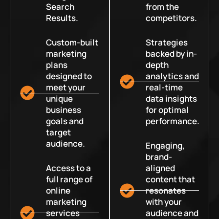
Search
from the
Results.
competitors.
Custom-built
Strategies
marketing
backed by in-
plans
depth
designed to
analytics and
meet your
real-time
unique
data insights
business
for optimal
goals and
performance.
target
audience.
Engaging,
brand-
Access to a
aligned
full range of
content that
online
resonates
marketing
with your
services
audience and