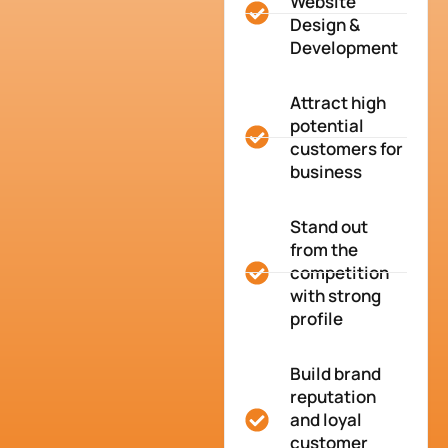
Website
Design &
Development
Attract high
potential
customers for
business
Stand out
from the
competition
with strong
profile
Build brand
reputation
and loyal
customer