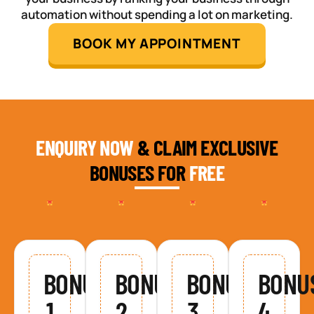
automation without spending a lot on marketing.
BOOK MY APPOINTMENT
ENQUIRY NOW
& CLAIM EXCLUSIVE
BONUSES FOR
FREE
BONUS
BONUS
BONUS
BONU
1
2
3
4