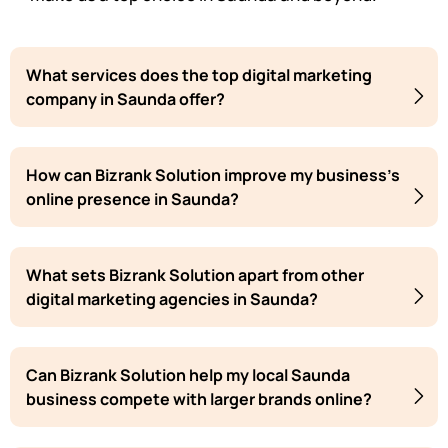
What services does the top digital marketing
company in Saunda offer?
How can Bizrank Solution improve my business's
online presence in Saunda?
What sets Bizrank Solution apart from other
digital marketing agencies in Saunda?
Can Bizrank Solution help my local Saunda
business compete with larger brands online?