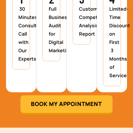
30
Full
Custom
Limited-
Minutes
Business
Competitor
Time
Consultancy
Audit
Analysis
Discount
Call
for
Report
on
with
Digital
First
Our
Marketing
3
Experts
Months
of
Service
BOOK MY APPOINTMENT