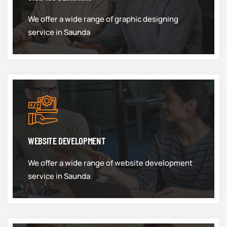
We offer a wide range of graphic designing
service in Saunda
WEBSITE DEVELOPMENT
We offer a wide range of website development
service in Saunda