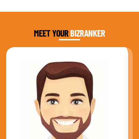
DAUD FAROOQI
FOUNDER & CEO
MEET YOUR
BIZRANKER