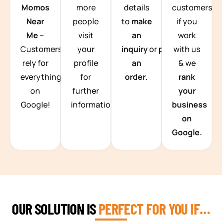
Momos
more
details
customers
Near
people
to
make
if you
Me
–
visit
an
work
Customers
your
inquiry
or
place
with us
rely for
profile
an
& we
everything
for
order.
rank
on
further
your
Google!
information.
business
on
Google.
OUR SOLUTION IS
PERFECT FOR YOU IF…