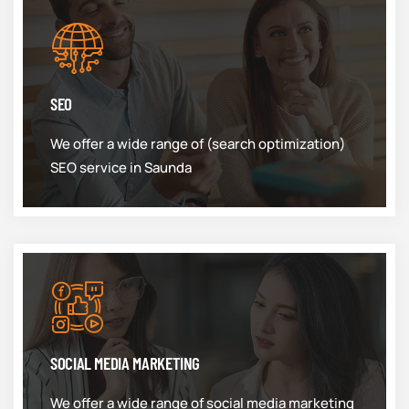
SEO
We offer a wide range of (search optimization)
SEO service in Saunda
SOCIAL MEDIA MARKETING
We offer a wide range of social media marketing