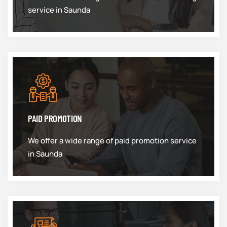
service in Saunda
PAID PROMOTION
We offer a wide range of paid promotion service
in Saunda