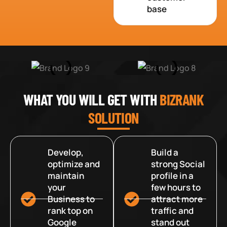
base
WHAT YOU WILL GET WITH
BIZRANK
SOLUTION
Develop,
Build a
optimize and
strong Social
maintain
profile in a
your
few hours to
Business to
attract more
rank top on
traffic and
Google
stand out