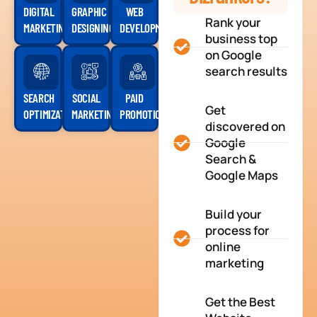
DIGITAL
GRAPHIC
WEB
Rank your
MARKETING
DESIGNING
DEVELOPMENT
business top
on Google
search results
SEARCH
SOCIAL
PAID
Get
OPTIMIZATION
MARKETING
PROMOTION
discovered on
Google
Search &
Google Maps
Build your
process for
online
marketing
Get the Best