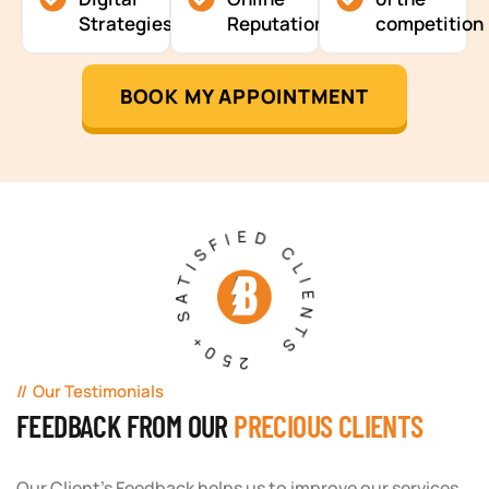
Strategies
Reputation
competition
BOOK MY APPOINTMENT
250+ SATISFIED CLIENTS
Our Testimonials
FEEDBACK FROM OUR
PRECIOUS CLIENTS
Our Client's Feedback helps us to improve our services