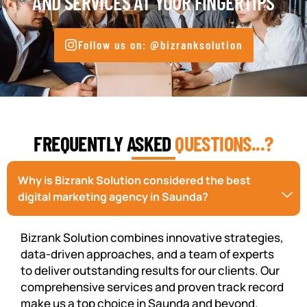
AND SERVICES AT YOUR FINGERTIPS
Follow us on: @bizranksolution
FREQUENTLY ASKED
QUESTIONS...?
Why is Bizrank Solution considered the best
digital marketing agency in Saunda?
Bizrank Solution combines innovative strategies,
data-driven approaches, and a team of experts
to deliver outstanding results for our clients. Our
comprehensive services and proven track record
make us a top choice in Saunda and beyond.