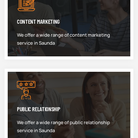
CONTENT MARKETING
We offer a wide range of content marketing
service in Saunda
PUBLIC RELATIONSHIP
We offer a wide range of public relationship
service in Saunda