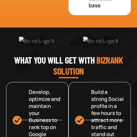
base
WHAT YOU WILL GET WITH
BIZRANK
SOLUTION
Develop,
Build a
optimize and
strong Social
maintain
profile in a
your
few hours to
Business to
attract more
rank top on
traffic and
Google
stand out