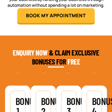
automation without spending a lot on marketing.
BOOK MY APPOINTMENT
ENQUIRY NOW
& CLAIM EXCLUSIVE
BONUSES FOR
FREE
BONUS
BONUS
BONUS
BONU
1
2
3
4