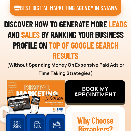
BEST DIGITAL MARKETING AGENCY IN SATANA
DISCOVER HOW TO GENERATE MORE
LEADS
AND
SALES
BY RANKING YOUR BUSINESS
PROFILE ON
TOP OF GOOGLE SEARCH
RESULTS
(Without Spending Money On Expensive Paid Ads or
Time Taking Strategies)
BOOK MY
APPOINTMENT
Why Choose
Bizrankers?