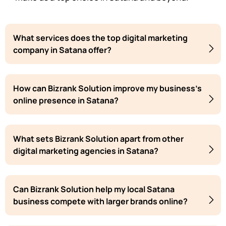
What services does the top digital marketing
company in Satana offer?
How can Bizrank Solution improve my business's
online presence in Satana?
What sets Bizrank Solution apart from other
digital marketing agencies in Satana?
Can Bizrank Solution help my local Satana
business compete with larger brands online?