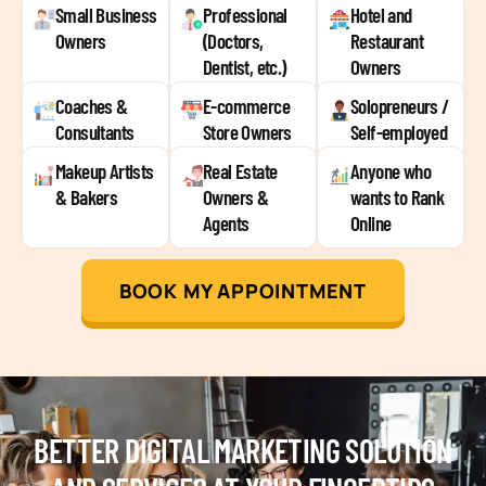
Small Business
Professional
Hotel and
Owners
(Doctors,
Restaurant
Dentist, etc.)
Owners
Coaches &
E-commerce
Solopreneurs /
Consultants
Store Owners
Self-employed
Makeup Artists
Real Estate
Anyone who
& Bakers
Owners &
wants to Rank
Agents
Online
BOOK MY APPOINTMENT
BETTER DIGITAL MARKETING SOLUTION