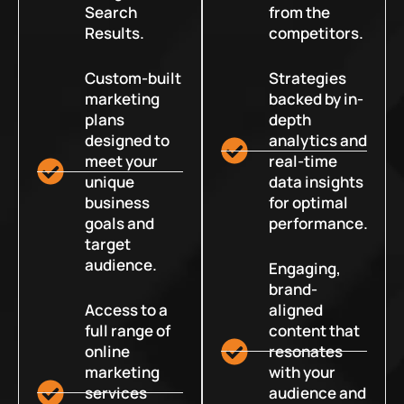
Search
from the
Results.
competitors.
Custom-built
Strategies
marketing
backed by in-
plans
depth
designed to
analytics and
meet your
real-time
unique
data insights
business
for optimal
goals and
performance.
target
audience.
Engaging,
brand-
Access to a
aligned
full range of
content that
online
resonates
marketing
with your
services
audience and