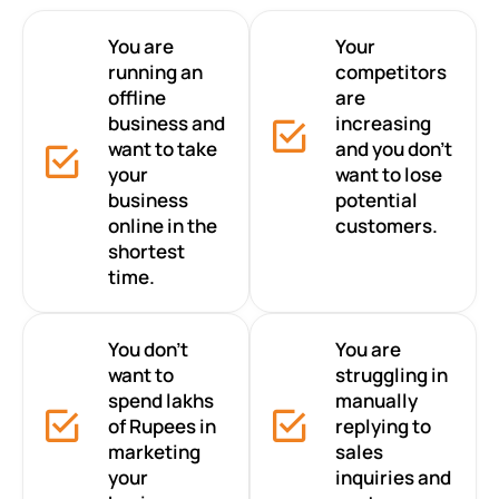
You are
Your
running an
competitors
offline
are
business and
increasing
want to take
and you don’t
your
want to lose
business
potential
online in the
customers.
shortest
time.
You don’t
You are
want to
struggling in
spend lakhs
manually
of Rupees in
replying to
marketing
sales
your
inquiries and