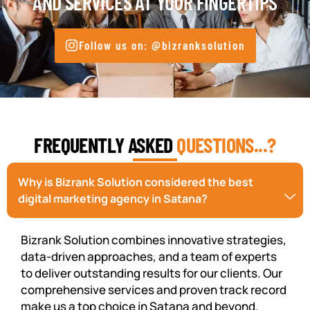
AND SERVICES AT YOUR FINGERTIPS
Follow us on: @bizranksolution
FREQUENTLY ASKED
QUESTIONS...?
Why is Bizrank Solution considered the best
digital marketing agency in Satana?
Bizrank Solution combines innovative strategies,
data-driven approaches, and a team of experts
to deliver outstanding results for our clients. Our
comprehensive services and proven track record
make us a top choice in Satana and beyond.