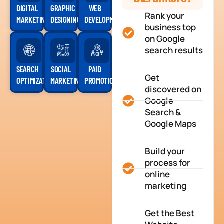
DIGITAL
GRAPHIC
WEB
Rank your
MARKETING
DESIGNING
DEVELOPMENT
business top
on Google
search results
SEARCH
SOCIAL
PAID
Get
OPTIMIZATION
MARKETING
PROMOTION
discovered on
Google
Search &
Google Maps
Build your
process for
online
marketing
Get the Best