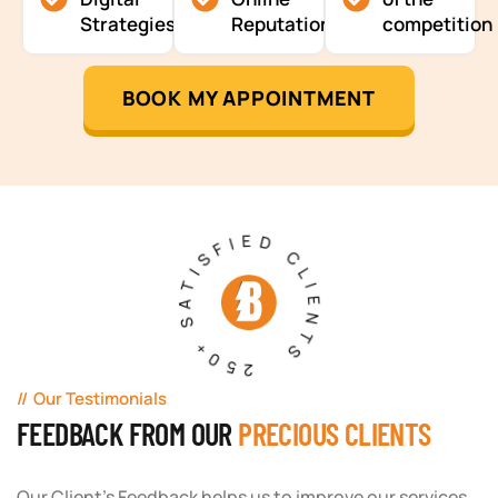
Strategies
Reputation
competition
BOOK MY APPOINTMENT
250+ SATISFIED CLIENTS
Our Testimonials
FEEDBACK FROM OUR
PRECIOUS CLIENTS
Our Client's Feedback helps us to improve our services