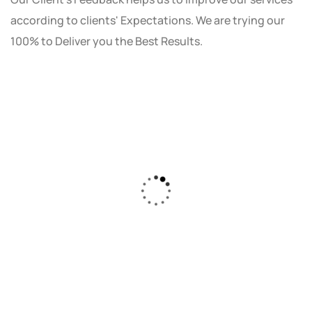
according to clients' Expectations. We are trying our
100% to Deliver you the Best Results.
As a small business owner, I was skeptical
about investing in digital marketing. Bizrank
Solution created a custom strategy that fit
our budget and goals. The results speak for
themselves - our online sales have increased
by 150%!"