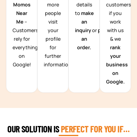
Momos
more
details
customers
Near
people
to
make
if you
Me
–
visit
an
work
Customers
your
inquiry
or
place
with us
rely for
profile
an
& we
everything
for
order.
rank
on
further
your
Google!
information.
business
on
Google.
OUR SOLUTION IS
PERFECT FOR YOU IF…