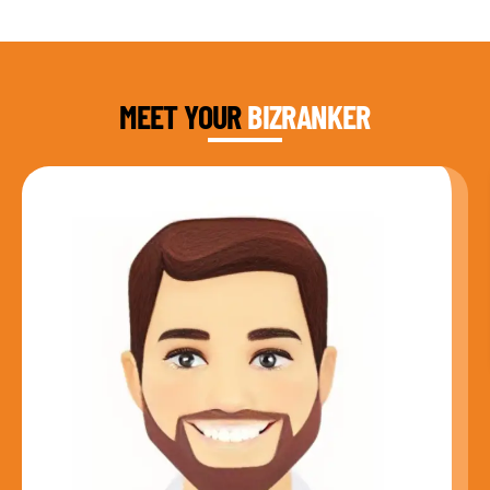
DAUD FAROOQI
FOUNDER & CEO
MEET YOUR
BIZRANKER