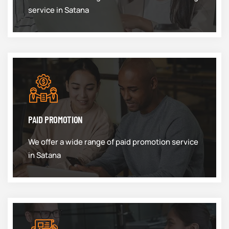
service in Satana
PAID PROMOTION
We offer a wide range of paid promotion service
in Satana