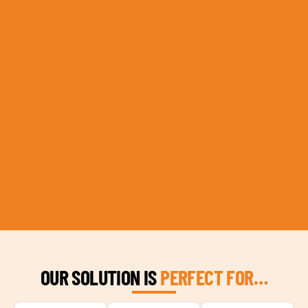
OUR SOLUTION IS
PERFECT FOR…