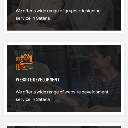
We offer a wide range of graphic designing
service in Satana
WEBSITE DEVELOPMENT
We offer a wide range of website development
service in Satana