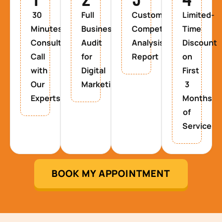
30
Full
Custom
Limited-
Minutes
Business
Competitor
Time
Consultancy
Audit
Analysis
Discount
Call
for
Report
on
with
Digital
First
Our
Marketing
3
Experts
Months
of
Service
BOOK MY APPOINTMENT