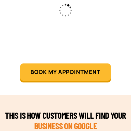
BOOK MY APPOINTMENT
THIS IS HOW CUSTOMERS WILL FIND YOUR
BUSINESS ON GOOGLE