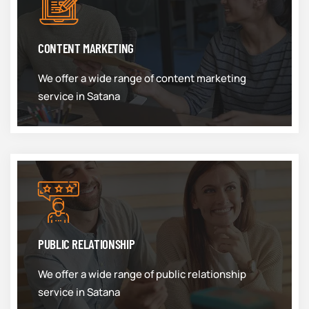
CONTENT MARKETING
We offer a wide range of content marketing
service in Satana
PUBLIC RELATIONSHIP
We offer a wide range of public relationship
service in Satana