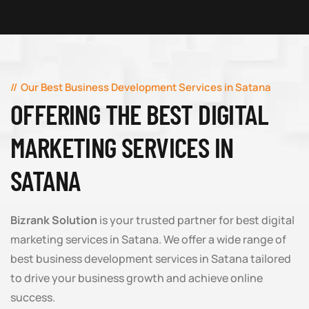
Our Best Business Development Services in Satana
OFFERING THE BEST DIGITAL
MARKETING SERVICES IN
SATANA
Bizrank Solution
is your trusted partner for best digital
marketing services in Satana. We offer a wide range of
best business development services in Satana tailored
to drive your business growth and achieve online
success.