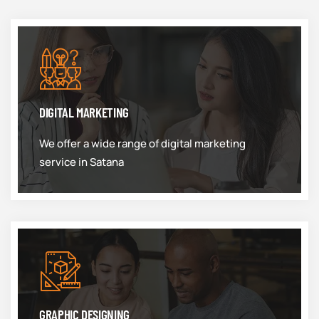
DIGITAL MARKETING
We offer a wide range of digital marketing
service in Satana
GRAPHIC DESIGNING