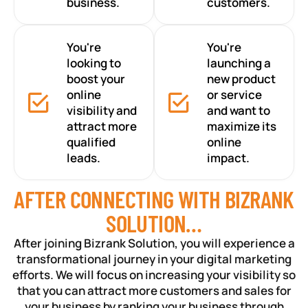
business.
customers.
You're
You're
looking to
launching a
boost your
new product
online
or service
visibility and
and want to
attract more
maximize its
qualified
online
leads.
impact.
AFTER CONNECTING WITH BIZRANK
SOLUTION…
After joining Bizrank Solution, you will experience a
transformational journey in your digital marketing
efforts. We will focus on increasing your visibility so
that you can attract more customers and sales for
your business by ranking your business through