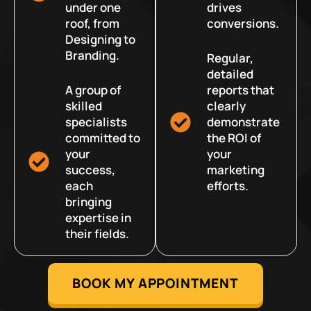
under one
drives
roof, from
conversions.
Designing to
Branding.
Regular,
detailed
A group of
reports that
skilled
clearly
specialists
demonstrate
committed to
the ROI of
your
your
success,
marketing
each
efforts.
bringing
expertise in
their fields.
BOOK MY APPOINTMENT