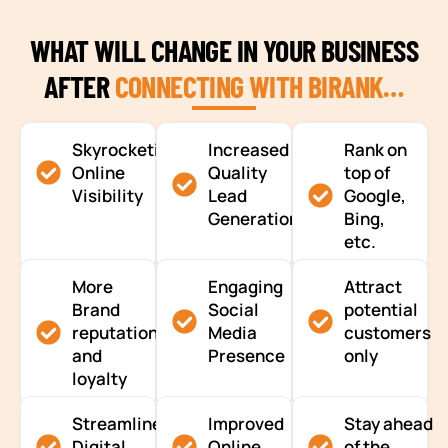
WHAT WILL CHANGE IN YOUR BUSINESS
AFTER
CONNECTING WITH BIRANK…
Skyrocketing
Increased
Rank on
Online
Quality
top of
Visibility
Lead
Google,
Generation
Bing,
etc.
More
Engaging
Attract
Brand
Social
potential
reputation
Media
customers
and
Presence
only
loyalty
Streamlined
Improved
Stay ahead
Digital
Online
of the