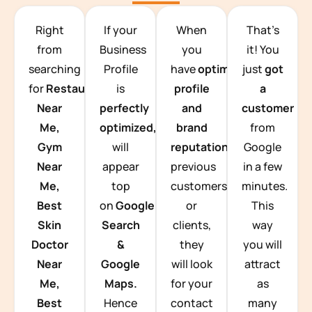
TEAM BUILDING HANOI
Right
If your
When
That’s
from
Business
you
it! You
searching
Profile
have
optimized
just
got
for
Restaurants
is
profile
a
Near
perfectly
and
customer
Me,
optimized,
you
brand
from
Gym
will
reputation
from
Google
Near
appear
previous
in a few
Me,
top
customers
minutes.
Best
on
Google
or
This
Skin
Search
clients,
way
Doctor
&
they
you will
Near
Google
will look
attract
Me,
Maps.
for your
as
Best
Hence
contact
many