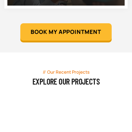
BOOK MY APPOINTMENT
Our Recent Projects
EXPLORE OUR PROJECTS