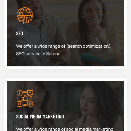
SEO
We offer a wide range of (search optimization)
SEO service in Satana
SOCIAL MEDIA MARKETING
We offer a wide range of social media marketing