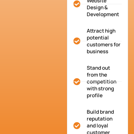
Website
Design &
Development
Attract high
potential
customers for
business
Stand out
from the
competition
with strong
profile
Build brand
reputation
and loyal
customer