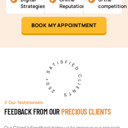
Strategies
Reputation
competition
BOOK MY APPOINTMENT
250+ SATISFIED CLIENTS
Our Testimonials
FEEDBACK FROM OUR
PRECIOUS CLIENTS
Our Client's Feedback helps us to improve our services