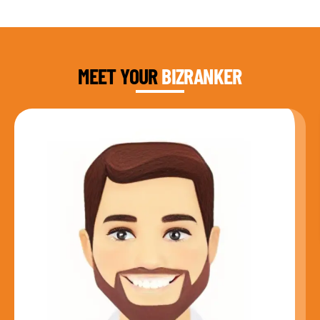
DAUD FAROOQI
FOUNDER & CEO
MEET YOUR
BIZRANKER