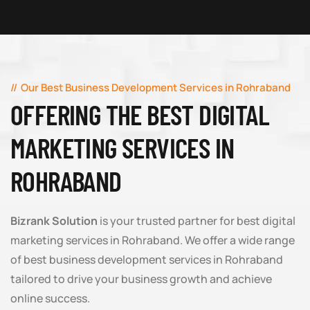
Our Best Business Development Services in Rohraband
OFFERING THE BEST DIGITAL
MARKETING SERVICES IN
ROHRABAND
Bizrank Solution
is your trusted partner for best digital
marketing services in Rohraband. We offer a wide range
of best business development services in Rohraband
tailored to drive your business growth and achieve
online success.