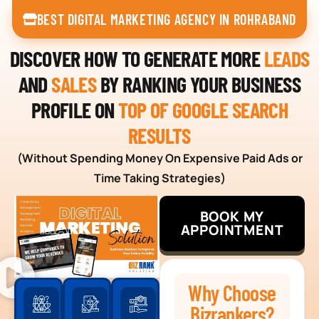
BEST DIGITAL MARKETING AGENCY IN ROHRABAND
DISCOVER HOW TO GENERATE MORE
LEADS
AND
SALES
BY RANKING YOUR BUSINESS
PROFILE ON
TOP OF GOOGLE SEARCH
RESULTS
(Without Spending Money On Expensive Paid Ads or
Time Taking Strategies)
BOOK MY
APPOINTMENT
Why Choose
Bizrankers?