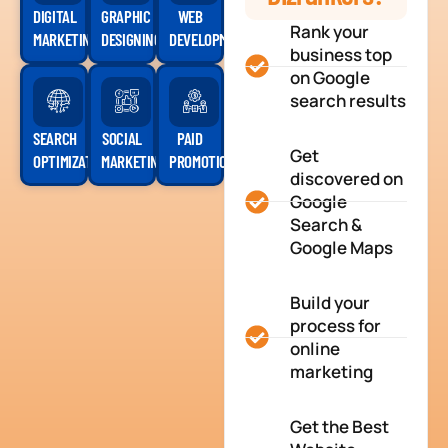
DIGITAL
GRAPHIC
WEB
Rank your
MARKETING
DESIGNING
DEVELOPMENT
business top
on Google
search results
SEARCH
SOCIAL
PAID
Get
OPTIMIZATION
MARKETING
PROMOTION
discovered on
Google
Search &
Google Maps
Build your
process for
online
marketing
Get the Best