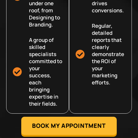
under one
drives
roof, from
conversions.
Designing to
Branding.
Regular,
detailed
A group of
reports that
skilled
clearly
specialists
demonstrate
committed to
the ROI of
your
your
success,
marketing
each
efforts.
bringing
expertise in
their fields.
BOOK MY APPOINTMENT