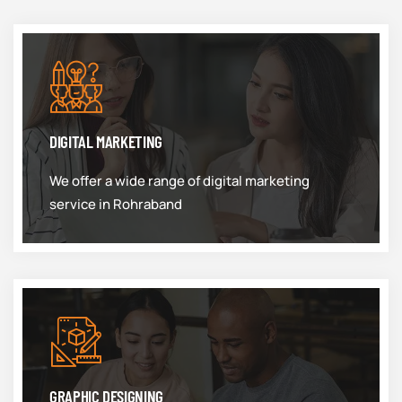
DIGITAL MARKETING
We offer a wide range of digital marketing
service in Rohraband
GRAPHIC DESIGNING