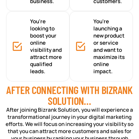
business.
customers.
You're
You're
looking to
launching a
boost your
new product
online
or service
visibility and
and want to
attract more
maximize its
qualified
online
leads.
impact.
AFTER CONNECTING WITH BIZRANK
SOLUTION…
After joining Bizrank Solution, you will experience a
transformational journey in your digital marketing
efforts. We will focus on increasing your visibility so
that you can attract more customers and sales for
your business by ranking your business through