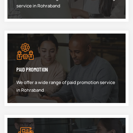
service in Rohraband
PAID PROMOTION
We offer a wide range of paid promotion service
in Rohraband