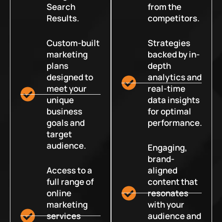
Search
from the
Results.
competitors.
Custom-built
Strategies
marketing
backed by in-
plans
depth
designed to
analytics and
meet your
real-time
unique
data insights
business
for optimal
goals and
performance.
target
audience.
Engaging,
brand-
Access to a
aligned
full range of
content that
online
resonates
marketing
with your
services
audience and