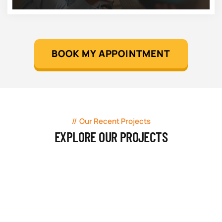
BOOK MY APPOINTMENT
Our Recent Projects
EXPLORE OUR PROJECTS