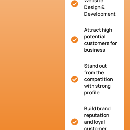
Website
Design &
Development
Attract high
potential
customers for
business
Stand out
from the
competition
with strong
profile
Build brand
reputation
and loyal
customer