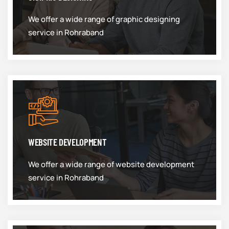
We offer a wide range of graphic designing
service in Rohraband
WEBSITE DEVELOPMENT
We offer a wide range of website development
service in Rohraband