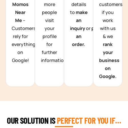
Momos
more
details
customers
Near
people
to
make
if you
Me
–
visit
an
work
Customers
your
inquiry
or
place
with us
rely for
profile
an
& we
everything
for
order.
rank
on
further
your
Google!
information.
business
on
Google.
OUR SOLUTION IS
PERFECT FOR YOU IF…