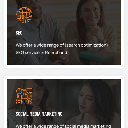
SEO
We offer a wide range of (search optimization)
SEO service in Rohraband
SOCIAL MEDIA MARKETING
We offer a wide range of social media marketing