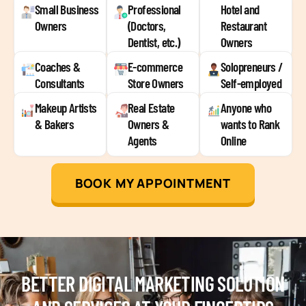
Small Business
Professional
Hotel and
Owners
(Doctors,
Restaurant
Dentist, etc.)
Owners
Coaches &
E-commerce
Solopreneurs /
Consultants
Store Owners
Self-employed
Makeup Artists
Real Estate
Anyone who
& Bakers
Owners &
wants to Rank
Agents
Online
BOOK MY APPOINTMENT
BETTER DIGITAL MARKETING SOLUTION