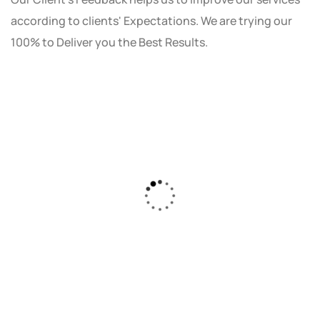
according to clients' Expectations. We are trying our
100% to Deliver you the Best Results.
As a small business owner, I was skeptical
about investing in digital marketing. Bizrank
Solution created a custom strategy that fit
our budget and goals. The results speak for
themselves - our online sales have increased
by 150%!"