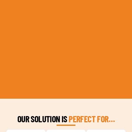
OUR SOLUTION IS
PERFECT FOR…