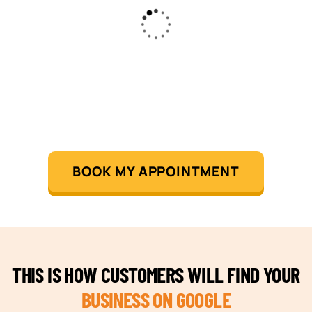
BOOK MY APPOINTMENT
THIS IS HOW CUSTOMERS WILL FIND YOUR
BUSINESS ON GOOGLE