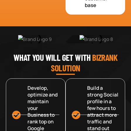
base
WHAT YOU WILL GET WITH
BIZRANK
SOLUTION
Develop,
Build a
optimize and
strong Social
maintain
profile in a
your
few hours to
Business to
attract more
rank top on
traffic and
Google
stand out