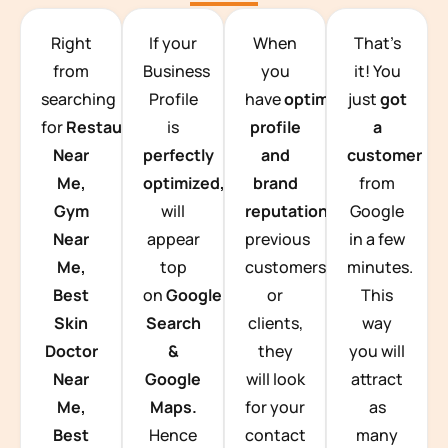
TEAM BUILDING HANOI
Right
If your
When
That’s
from
Business
you
it! You
searching
Profile
have
optimized
just
got
for
Restaurants
is
profile
a
Near
perfectly
and
customer
Me,
optimized,
you
brand
from
Gym
will
reputation
from
Google
Near
appear
previous
in a few
Me,
top
customers
minutes.
Best
on
Google
or
This
Skin
Search
clients,
way
Doctor
&
they
you will
Near
Google
will look
attract
Me,
Maps.
for your
as
Best
Hence
contact
many