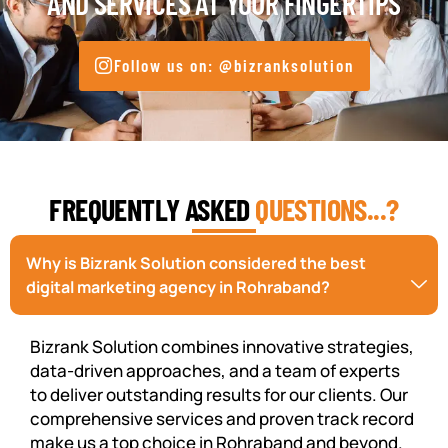
AND SERVICES AT YOUR FINGERTIPS
Follow us on: @bizranksolution
FREQUENTLY ASKED
QUESTIONS...?
Why is Bizrank Solution considered the best
digital marketing agency in Rohraband?
Bizrank Solution combines innovative strategies,
data-driven approaches, and a team of experts
to deliver outstanding results for our clients. Our
comprehensive services and proven track record
make us a top choice in Rohraband and beyond.