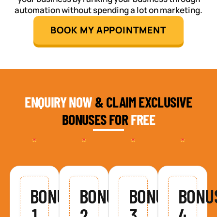
automation without spending a lot on marketing.
BOOK MY APPOINTMENT
ENQUIRY NOW
& CLAIM EXCLUSIVE
BONUSES FOR
FREE
BONUS
BONUS
BONUS
BONU
1
2
3
4