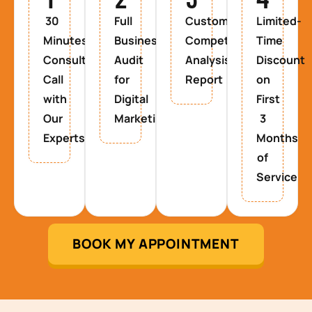
30
Full
Custom
Limited-
Minutes
Business
Competitor
Time
Consultancy
Audit
Analysis
Discount
Call
for
Report
on
with
Digital
First
Our
Marketing
3
Experts
Months
of
Service
BOOK MY APPOINTMENT