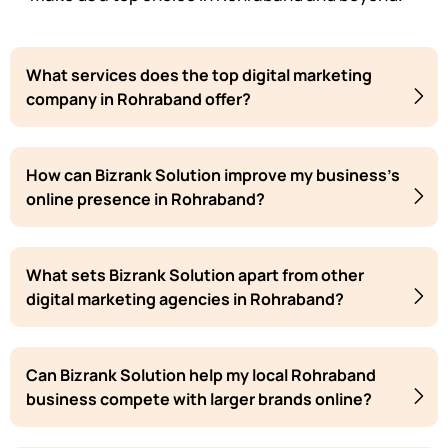
What services does the top digital marketing
company in Rohraband offer?
How can Bizrank Solution improve my business's
online presence in Rohraband?
What sets Bizrank Solution apart from other
digital marketing agencies in Rohraband?
Can Bizrank Solution help my local Rohraband
business compete with larger brands online?