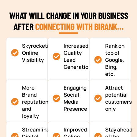
WHAT WILL CHANGE IN YOUR BUSINESS
AFTER
CONNECTING WITH BIRANK…
Skyrocketing
Increased
Rank on
Online
Quality
top of
Visibility
Lead
Google,
Generation
Bing,
etc.
More
Engaging
Attract
Brand
Social
potential
reputation
Media
customers
and
Presence
only
loyalty
Streamlined
Improved
Stay ahead
Digital
Online
of the