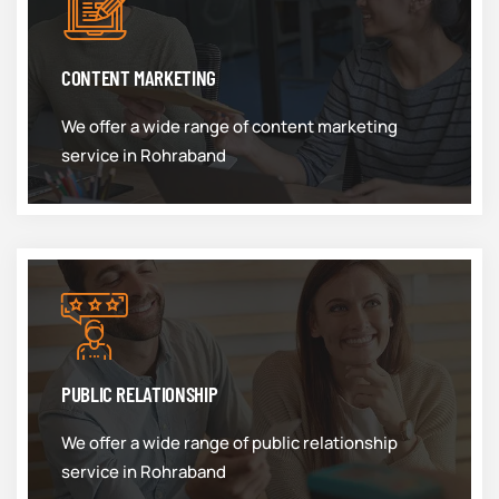
CONTENT MARKETING
We offer a wide range of content marketing
service in Rohraband
PUBLIC RELATIONSHIP
We offer a wide range of public relationship
service in Rohraband