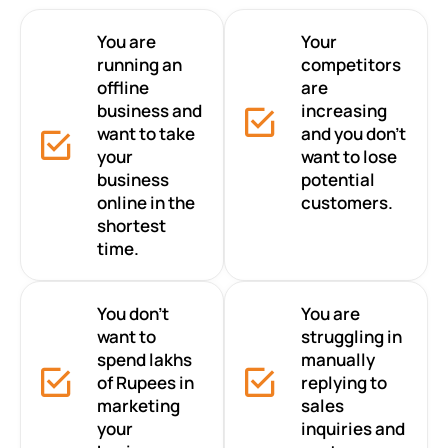
You are
Your
running an
competitors
offline
are
business and
increasing
want to take
and you don’t
your
want to lose
business
potential
online in the
customers.
shortest
time.
You don’t
You are
want to
struggling in
spend lakhs
manually
of Rupees in
replying to
marketing
sales
your
inquiries and