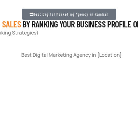
Best Digital Marketing Agency in Ramban
D
SALES
BY RANKING YOUR BUSINESS PROFILE 
king Strategies)