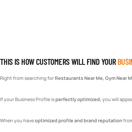
TEAM BUILDING HANOI
THIS IS HOW CUSTOMERS WILL FIND YOUR
BUSI
Right from searching for
Restaurants Near Me, Gym Near M
If your Business Profile is
perfectly optimized,
you will appe
When you have
optimized profile and brand reputation
from