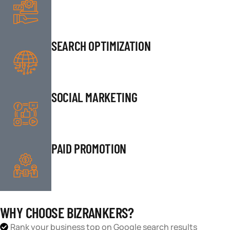
SEARCH OPTIMIZATION
SOCIAL MARKETING
PAID PROMOTION
WHY CHOOSE BIZRANKERS?
Rank your business top on Google search results