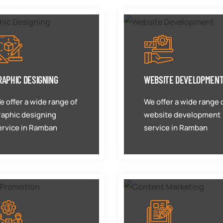
RAPHIC DESIGNING
WEBSITE DEVELOPMEN
e offer a wide range of
We offer a wide range 
raphic designing
website development
ervice in Ramban
service in Ramban