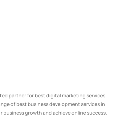
ted partner for best digital marketing services
ange of best business development services in
ur business growth and achieve online success.