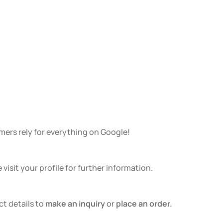
ers rely for everything on Google!
isit your profile for further information.
ct details to
make an inquiry
or
place an order.