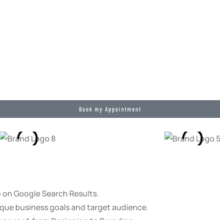
Book my Appointment
p on Google Search Results.
que business goals and target audience.