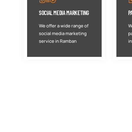
SOCIAL MEDIA MARKETING
P
We offer a wide range of
W
social media marketing
p
service in Ramban
i