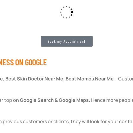
Book my Appointment
NESS ON GOOGLE
e, Best Skin Doctor Near Me, Best Momos Near Me
– Custom
ar top on
Google Search & Google Maps.
Hence more people v
 previous customers or clients, they will look for your conta