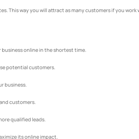
es. This way you will attract as many customers if you work 
 business online in the shortest time.
ose potential customers.
ur business.
s and customers.
more qualified leads.
ximize its online impact.