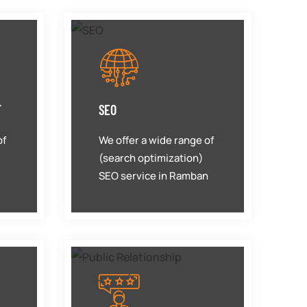
T
SEO
of
We offer a wide range of
(search optimization)
SEO service in Ramban