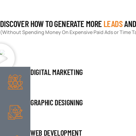
DISCOVER HOW TO GENERATE MORE
LEADS
AN
(Without Spending Money On Expensive Paid Ads or Time Ta
DIGITAL MARKETING
GRAPHIC DESIGNING
WEB DEVELOPMENT