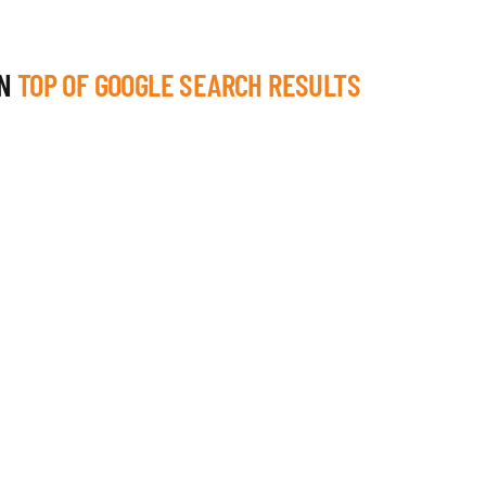
ON
TOP OF GOOGLE SEARCH RESULTS