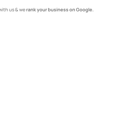
with us & we
rank your business on Google.