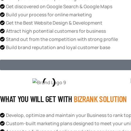
Get discovered on Google Search & Google Maps
Build your process for online marketing
Get the Best Website Design & Development
Attract high potential customers for business
Stand out from the competition with strong profile
Build brand reputation and loyal customer base
WHAT YOU WILL GET WITH
BIZRANK SOLUTION
Develop, optimize and maintain your Business to rank to
Custom-built marketing plans designed to meet your uni