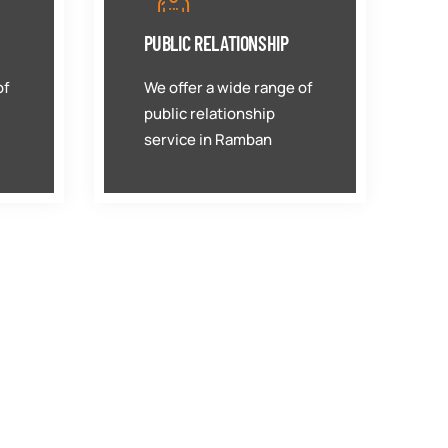
PUBLIC RELATIONSHIP
of
We offer a wide range of
public relationship
service in Ramban