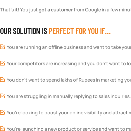
That’s it! You just
got a customer
from Google in a few minut
OUR SOLUTION IS
PERFECT FOR YOU IF…
You are running an offline business and want to take your
Your competitors are increasing and you don’t want to l
You don’t want to spend lakhs of Rupees in marketing yo
You are struggling in manually replying to sales inquirie
You're looking to boost your online visibility and attract 
You're launching a new product or service and want to ma