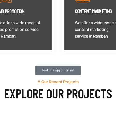
AID PROMOTION
CONTENT MARKETING
e offer a wide range of
We offer a wide range 
aid promotion service
content marketing
n Ramban
service in Ramban
Book my Appointment
Our Recent Projects
EXPLORE OUR PROJECTS