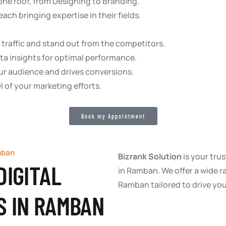
 one roof, from Designing to Branding.
ach bringing expertise in their fields.
re traffic and stand out from the competitors.
ta insights for optimal performance.
ur audience and drives conversions.
I of your marketing efforts.
Book my Appointment
mban
Bizrank Solution
is your trus
DIGITAL
in Ramban. We offer a wide r
Ramban tailored to drive yo
S IN RAMBAN