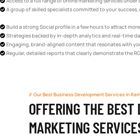
Access to a full range of online marketing services under
A group of skilled specialists committed to your success, e
Build a strong Social profile in a few hours to attract mo
Strategies backed by in-depth analytics and real-time da
Engaging, brand-aligned content that resonates with yo
Regular, detailed reports that clearly demonstrate the RO
Our Best Business Development Services in Ra
OFFERING THE BEST 
MARKETING SERVICE