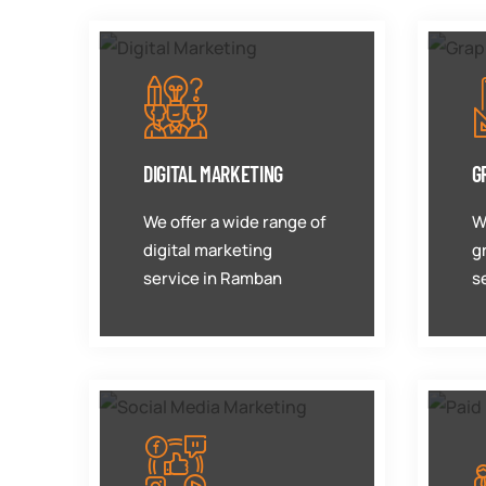
DIGITAL MARKETING
G
We offer a wide range of
W
digital marketing
g
service in Ramban
s