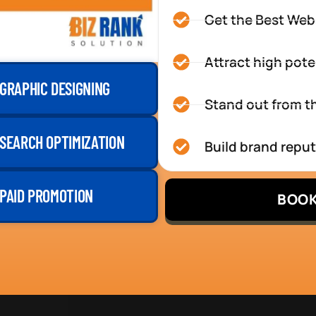
Get the Best Web
Attract high pote
GRAPHIC DESIGNING
Stand out from th
SEARCH OPTIMIZATION
Build brand repu
PAID PROMOTION
BOOK