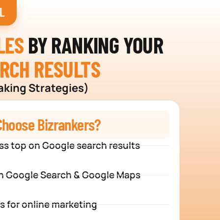
L
LES
BY RANKING YOUR
ARCH RESULTS
aking Strategies)
hoose Bizrankers?
ss top on Google search results
n Google Search & Google Maps
s for online marketing