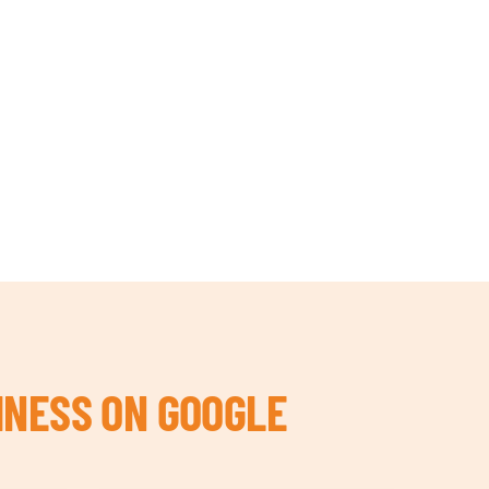
INESS ON GOOGLE