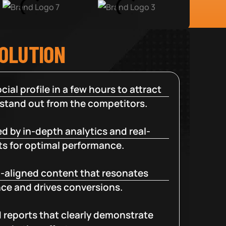
SOLUTION
cial profile in a few hours to attract
 stand out from the competitors.
d by in-depth analytics and real-
ts for optimal performance.
-aligned content that resonates
ce and drives conversions.
d reports that clearly demonstrate