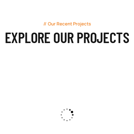
Our Recent Projects
EXPLORE OUR PROJECTS