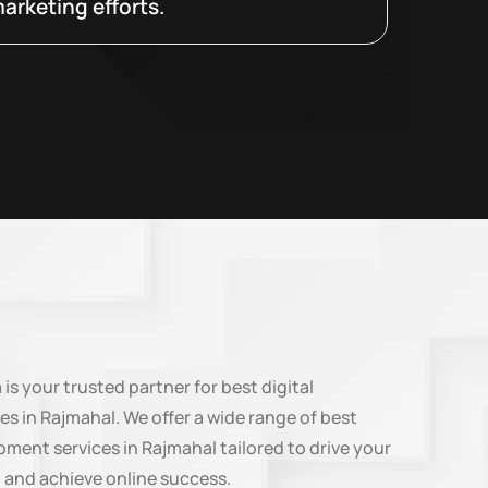
arketing efforts.
n
is your trusted partner for best digital
es in Rajmahal. We offer a wide range of best
ment services in Rajmahal tailored to drive your
 and achieve online success.