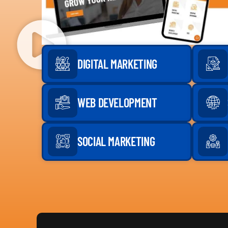
DIGITAL MARKETING
WEB DEVELOPMENT
SOCIAL MARKETING