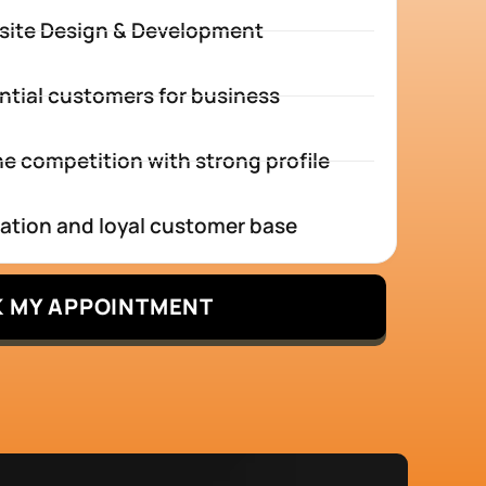
site Design & Development
ntial customers for business
e competition with strong profile
tation and loyal customer base
 MY APPOINTMENT