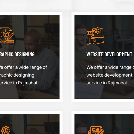
RAPHIC DESIGNING
WEBSITE DEVELOPMENT
e offer a wide range of
We offer a wide range 
raphic designing
website development
ervice in Rajmahal
service in Rajmahal