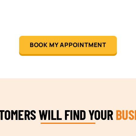
BOOK MY APPOINTMENT
STOMERS WILL FIND YOUR
BUS