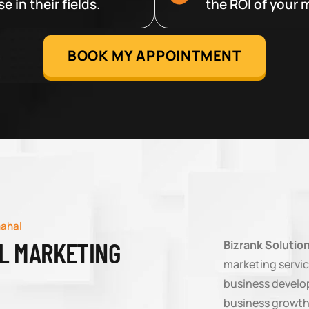
 in their fields.
the ROI of your m
BOOK MY APPOINTMENT
mahal
AL MARKETING
Bizrank Solutio
marketing servic
business develop
business growth