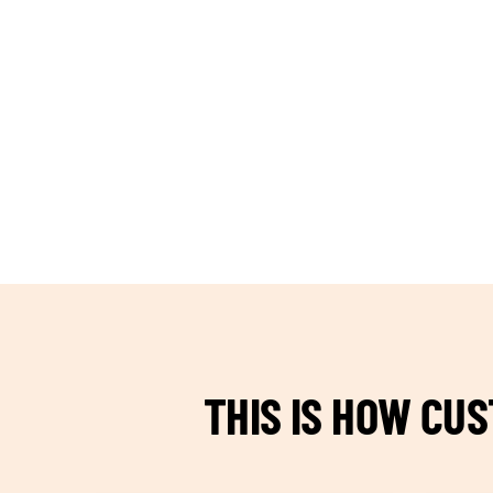
TEAM BUILDING HANOI
THIS IS HOW CU