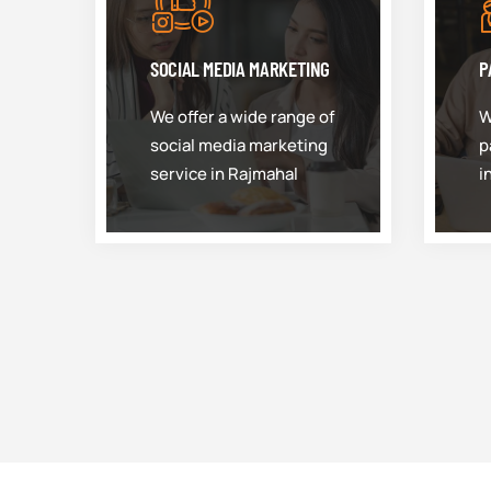
SOCIAL MEDIA MARKETING
P
We offer a wide range of
W
social media marketing
p
service in Rajmahal
i