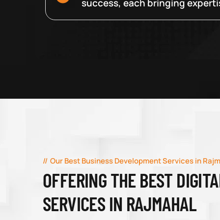
success, each bringing expertise
Our Best Business Development Services in Raj
OFFERING THE BEST DIGIT
SERVICES IN RAJMAHAL