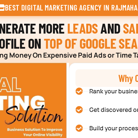
BEST DIGITAL MARKETING AGENCY IN RAJMAHA
ENERATE MORE
LEADS
AND
SA
OFILE ON
TOP OF GOOGLE SE
g Money On Expensive Paid Ads or Time T
Why C
Rank your busine
Get discovered o
Build your proces