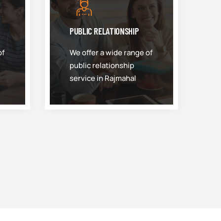
PUBLIC RELATIONSHIP
of
We offer a wide range of
public relationship
service in Rajmahal