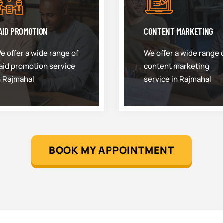
AID PROMOTION
CONTENT MARKETING
e offer a wide range of
We offer a wide range 
aid promotion service
content marketing
n Rajmahal
service in Rajmahal
BOOK MY APPOINTMENT