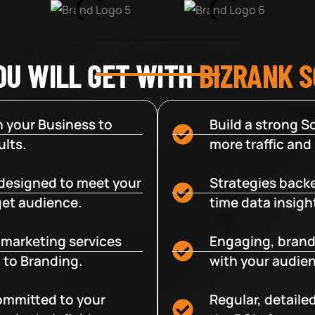
OU WILL GET WITH
BIZRANK 
 your Business to
Build a strong So
lts.
more traffic and
designed to meet your
Strategies backe
get audience.
time data insigh
e marketing services
Engaging, brand
 to Branding.
with your audien
committed to your
Regular, detaile