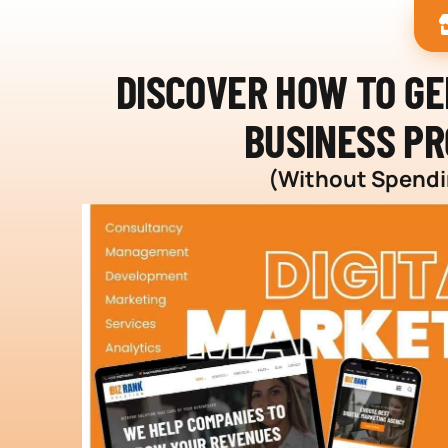
DISCOVER HOW TO G
BUSINESS PR
(Without Spendin