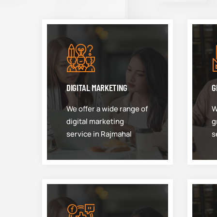
DIGITAL MARKETING
G
We offer a wide range of
W
digital marketing
g
service in Rajmahal
s