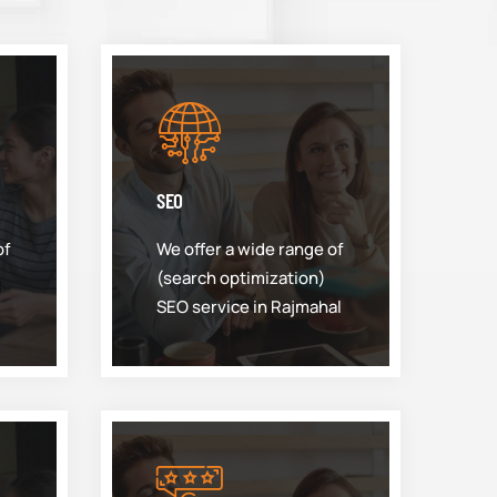
SEO
of
We offer a wide range of
(search optimization)
SEO service in Rajmahal