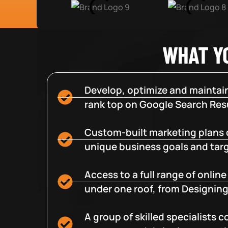
WHAT Y
Develop, optimize and maintain
rank top on Google Search Resu
Custom-built marketing plans 
unique business goals and tar
Access to a full range of onlin
under one roof, from Designing
A group of skilled specialists 