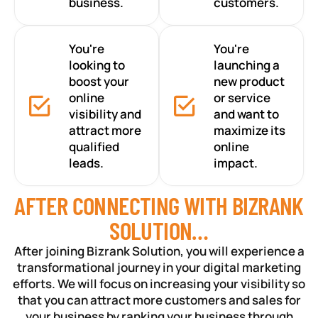
business.
customers.
You're
You're
looking to
launching a
boost your
new product
online
or service
visibility and
and want to
attract more
maximize its
qualified
online
leads.
impact.
AFTER CONNECTING WITH BIZRANK
SOLUTION…
After joining Bizrank Solution, you will experience a
transformational journey in your digital marketing
efforts. We will focus on increasing your visibility so
that you can attract more customers and sales for
your business by ranking your business through