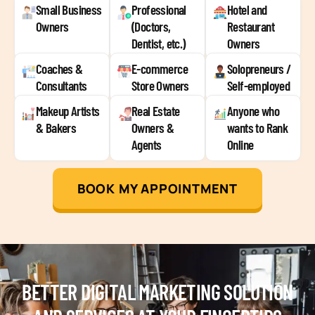
Small Business
Professional
Hotel and
Owners
(Doctors,
Restaurant
Dentist, etc.)
Owners
Coaches &
E-commerce
Solopreneurs /
Consultants
Store Owners
Self-employed
Makeup Artists
Real Estate
Anyone who
& Bakers
Owners &
wants to Rank
Agents
Online
BOOK MY APPOINTMENT
BETTER DIGITAL MARKETING SOLUTION