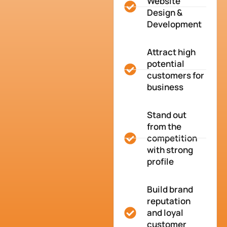
Website
Design &
Development
Attract high
potential
customers for
business
Stand out
from the
competition
with strong
profile
Build brand
reputation
and loyal
customer