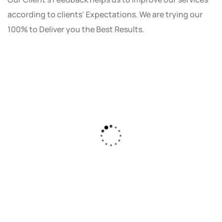
according to clients' Expectations. We are trying our
100% to Deliver you the Best Results.
As a small business owner, I was skeptical
about investing in digital marketing. Bizrank
Solution created a custom strategy that fit
our budget and goals. The results speak for
themselves - our online sales have increased
by 150%!"