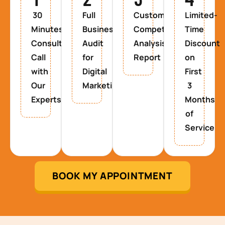
30
Full
Custom
Limited-
Minutes
Business
Competitor
Time
Consultancy
Audit
Analysis
Discount
Call
for
Report
on
with
Digital
First
Our
Marketing
3
Experts
Months
of
Service
BOOK MY APPOINTMENT