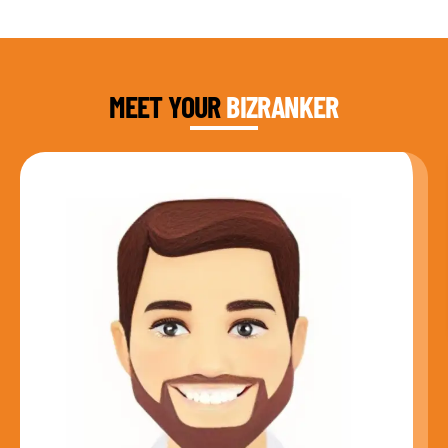
DAUD FAROOQI
FOUNDER & CEO
MEET YOUR
BIZRANKER