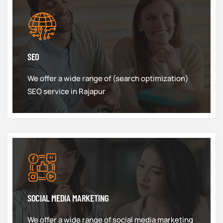
SEO
We offer a wide range of (search optimization)
SEO service in Rajapur
SOCIAL MEDIA MARKETING
We offer a wide range of social media marketing