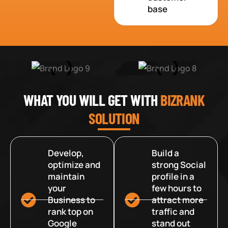
base
WHAT YOU WILL GET WITH
BIZRANK
SOLUTION
Develop,
Build a
optimize and
strong Social
maintain
profile in a
your
few hours to
Business to
attract more
rank top on
traffic and
Google
stand out