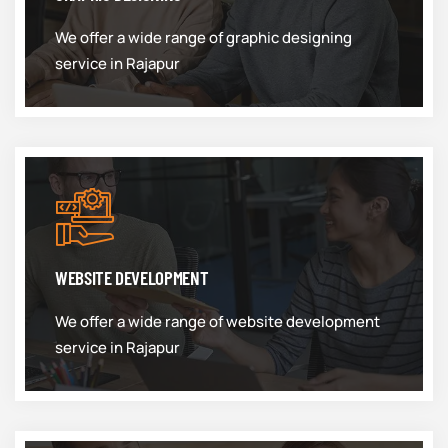
We offer a wide range of graphic designing
service in Rajapur
WEBSITE DEVELOPMENT
We offer a wide range of website development
service in Rajapur