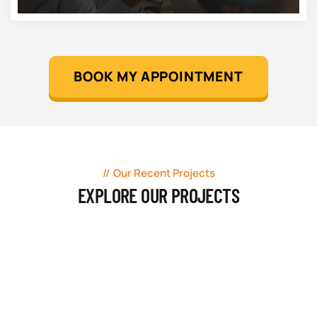
BOOK MY APPOINTMENT
Our Recent Projects
EXPLORE OUR PROJECTS