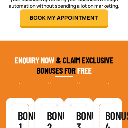
automation without spending a lot on marketing.
BOOK MY APPOINTMENT
ENQUIRY NOW
& CLAIM EXCLUSIVE
BONUSES FOR
FREE
BONUS
BONUS
BONUS
BONU
1
2
3
4