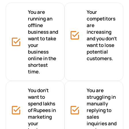
You are
Your
running an
competitors
offline
are
business and
increasing
want to take
and you don’t
your
want to lose
business
potential
online in the
customers.
shortest
time.
You don’t
You are
want to
struggling in
spend lakhs
manually
of Rupees in
replying to
marketing
sales
your
inquiries and