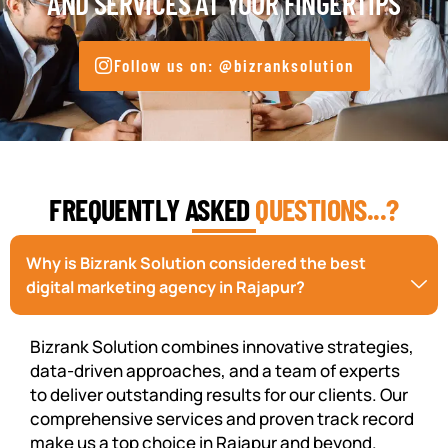
AND SERVICES AT YOUR FINGERTIPS
Follow us on: @bizranksolution
FREQUENTLY ASKED
QUESTIONS...?
Why is Bizrank Solution considered the best
digital marketing agency in Rajapur?
Bizrank Solution combines innovative strategies,
data-driven approaches, and a team of experts
to deliver outstanding results for our clients. Our
comprehensive services and proven track record
make us a top choice in Rajapur and beyond.