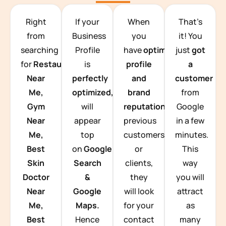
TEAM BUILDING HANOI
Right
If your
When
That’s
from
Business
you
it! You
searching
Profile
have
optimized
just
got
for
Restaurants
is
profile
a
Near
perfectly
and
customer
Me,
optimized,
you
brand
from
Gym
will
reputation
from
Google
Near
appear
previous
in a few
Me,
top
customers
minutes.
Best
on
Google
or
This
Skin
Search
clients,
way
Doctor
&
they
you will
Near
Google
will look
attract
Me,
Maps.
for your
as
Best
Hence
contact
many