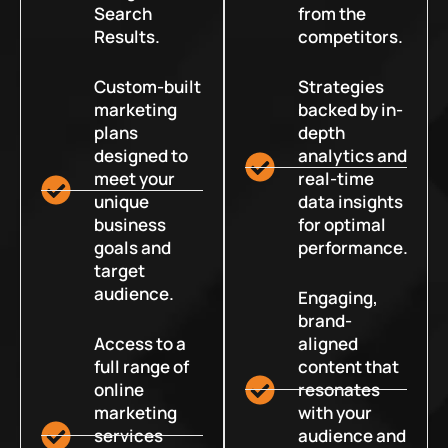
Search
from the
Results.
competitors.
Custom-built
Strategies
marketing
backed by in-
plans
depth
designed to
analytics and
meet your
real-time
unique
data insights
business
for optimal
goals and
performance.
target
audience.
Engaging,
brand-
Access to a
aligned
full range of
content that
online
resonates
marketing
with your
services
audience and