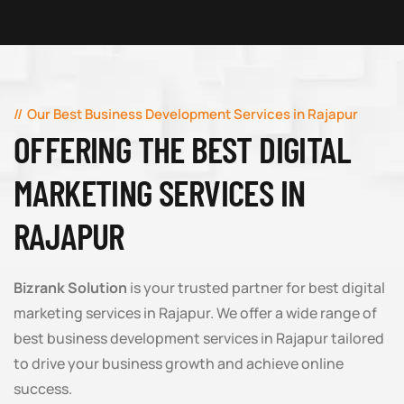
Our Best Business Development Services in Rajapur
OFFERING THE BEST DIGITAL
MARKETING SERVICES IN
RAJAPUR
Bizrank Solution
is your trusted partner for best digital
marketing services in Rajapur. We offer a wide range of
best business development services in Rajapur tailored
to drive your business growth and achieve online
success.