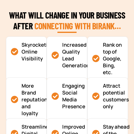
WHAT WILL CHANGE IN YOUR BUSINESS
AFTER
CONNECTING WITH BIRANK…
Skyrocketing
Increased
Rank on
Online
Quality
top of
Visibility
Lead
Google,
Generation
Bing,
etc.
More
Engaging
Attract
Brand
Social
potential
reputation
Media
customers
and
Presence
only
loyalty
Streamlined
Improved
Stay ahead
Digital
Online
of the