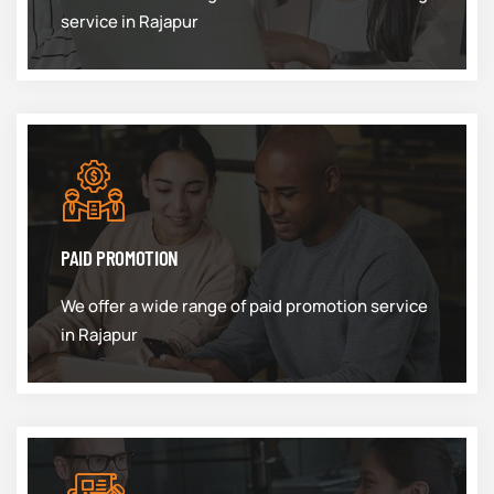
service in Rajapur
PAID PROMOTION
We offer a wide range of paid promotion service
in Rajapur