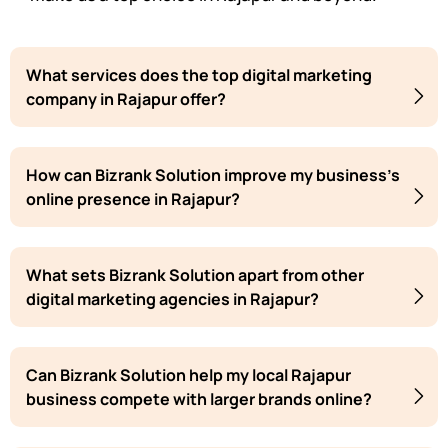
What services does the top digital marketing
company in Rajapur offer?
How can Bizrank Solution improve my business's
online presence in Rajapur?
What sets Bizrank Solution apart from other
digital marketing agencies in Rajapur?
Can Bizrank Solution help my local Rajapur
business compete with larger brands online?