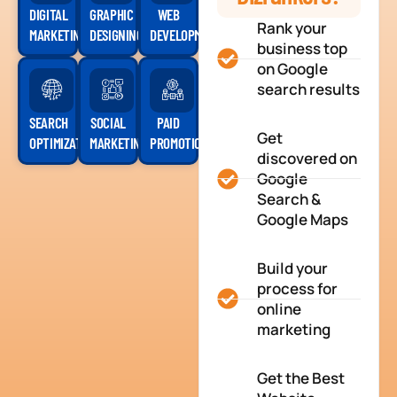
DIGITAL
GRAPHIC
WEB
Rank your
MARKETING
DESIGNING
DEVELOPMENT
business top
on Google
search results
SEARCH
SOCIAL
PAID
Get
OPTIMIZATION
MARKETING
PROMOTION
discovered on
Google
Search &
Google Maps
Build your
process for
online
marketing
Get the Best