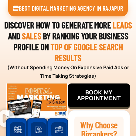
BEST DIGITAL MARKETING AGENCY IN RAJAPUR
DISCOVER HOW TO GENERATE MORE
LEADS
AND
SALES
BY RANKING YOUR BUSINESS
PROFILE ON
TOP OF GOOGLE SEARCH
RESULTS
(Without Spending Money On Expensive Paid Ads or
Time Taking Strategies)
BOOK MY
APPOINTMENT
Why Choose
Bizrankers?