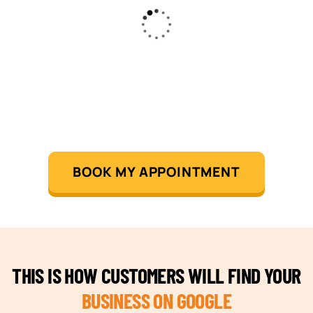
BOOK MY APPOINTMENT
THIS IS HOW CUSTOMERS WILL FIND YOUR
BUSINESS ON GOOGLE