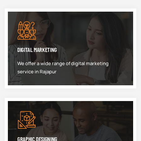
DIGITAL MARKETING
We offer a wide range of digital marketing
service in Rajapur
GRAPHIC DESIGNING