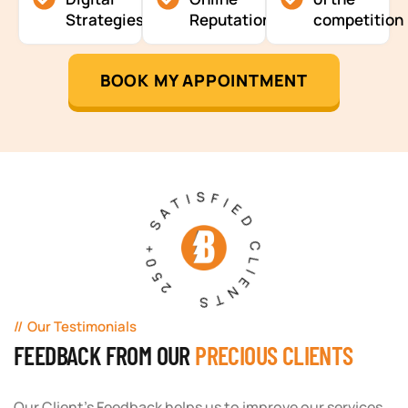
Strategies
Reputation
competition
BOOK MY APPOINTMENT
250+ SATISFIED CLIENTS
Our Testimonials
FEEDBACK FROM OUR
PRECIOUS CLIENTS
Our Client's Feedback helps us to improve our services