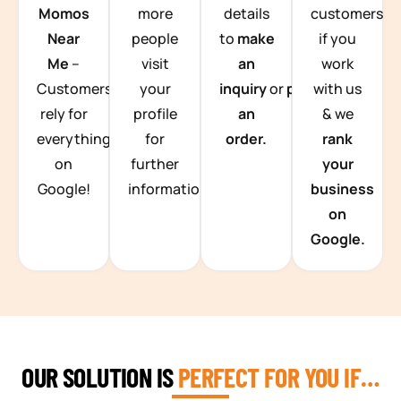
Momos
more
details
customers
Near
people
to
make
if you
Me
–
visit
an
work
Customers
your
inquiry
or
place
with us
rely for
profile
an
& we
everything
for
order.
rank
on
further
your
Google!
information.
business
on
Google.
OUR SOLUTION IS
PERFECT FOR YOU IF…