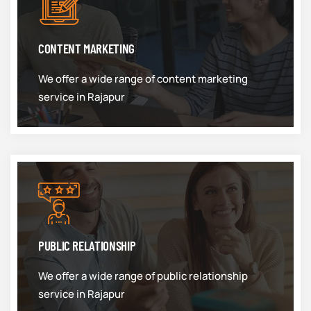
CONTENT MARKETING
We offer a wide range of content marketing
service in Rajapur
PUBLIC RELATIONSHIP
We offer a wide range of public relationship
service in Rajapur