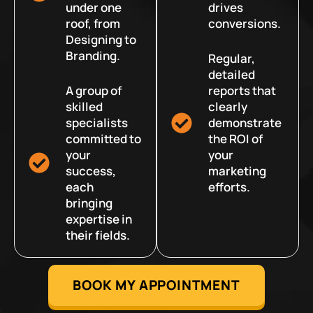
under one
drives
roof, from
conversions.
Designing to
Branding.
Regular,
detailed
A group of
reports that
skilled
clearly
specialists
demonstrate
committed to
the ROI of
your
your
success,
marketing
each
efforts.
bringing
expertise in
their fields.
BOOK MY APPOINTMENT