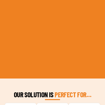
OUR SOLUTION IS
PERFECT FOR…