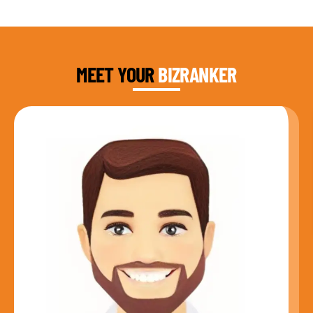
DAUD FAROOQI
FOUNDER & CEO
MEET YOUR
BIZRANKER