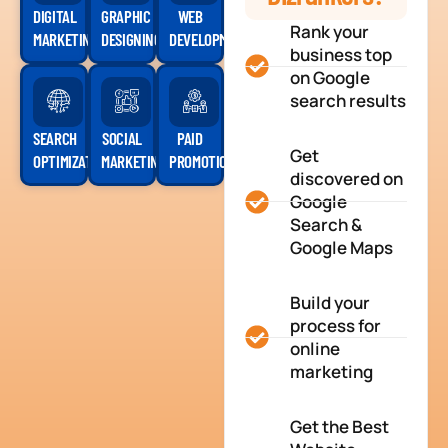
DIGITAL
GRAPHIC
WEB
Rank your
MARKETING
DESIGNING
DEVELOPMENT
business top
on Google
search results
SEARCH
SOCIAL
PAID
Get
OPTIMIZATION
MARKETING
PROMOTION
discovered on
Google
Search &
Google Maps
Build your
process for
online
marketing
Get the Best