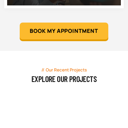
BOOK MY APPOINTMENT
Our Recent Projects
EXPLORE OUR PROJECTS