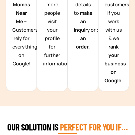
Momos
more
details
customers
Near
people
to
make
if you
Me
–
visit
an
work
Customers
your
inquiry
or
place
with us
rely for
profile
an
& we
everything
for
order.
rank
on
further
your
Google!
information.
business
on
Google.
OUR SOLUTION IS
PERFECT FOR YOU IF…