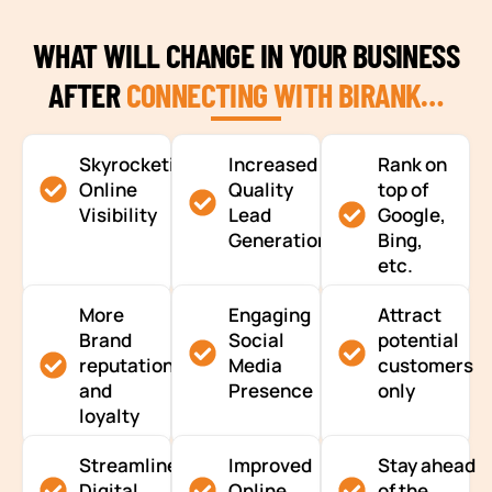
WHAT WILL CHANGE IN YOUR BUSINESS
AFTER
CONNECTING WITH BIRANK…
Skyrocketing
Increased
Rank on
Online
Quality
top of
Visibility
Lead
Google,
Generation
Bing,
etc.
More
Engaging
Attract
Brand
Social
potential
reputation
Media
customers
and
Presence
only
loyalty
Streamlined
Improved
Stay ahead
Digital
Online
of the