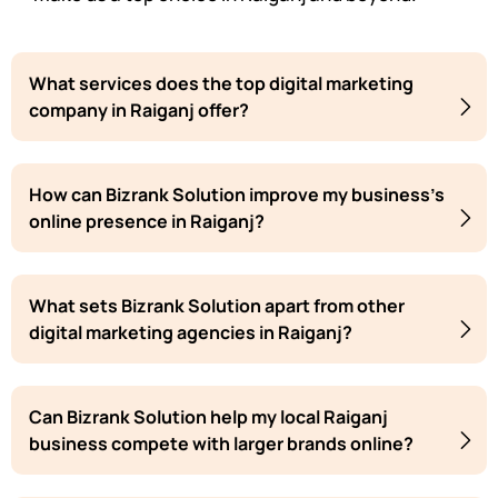
What services does the top digital marketing
company in Raiganj offer?
How can Bizrank Solution improve my business's
online presence in Raiganj?
What sets Bizrank Solution apart from other
digital marketing agencies in Raiganj?
Can Bizrank Solution help my local Raiganj
business compete with larger brands online?