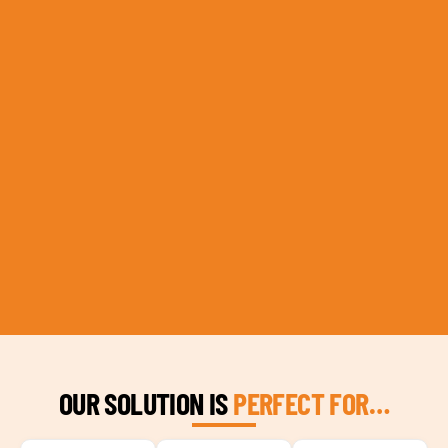
OUR SOLUTION IS
PERFECT FOR…