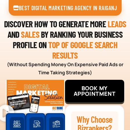
BEST DIGITAL MARKETING AGENCY IN RAIGANJ
DISCOVER HOW TO GENERATE MORE
LEADS
AND
SALES
BY RANKING YOUR BUSINESS
PROFILE ON
TOP OF GOOGLE SEARCH
RESULTS
(Without Spending Money On Expensive Paid Ads or
Time Taking Strategies)
BOOK MY
APPOINTMENT
Why Choose
Bizrankers?