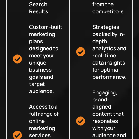
Search
from the
Results.
competitors.
Custom-built
Strategies
marketing
backed by in-
plans
depth
designed to
analytics and
meet your
real-time
unique
data insights
business
for optimal
goals and
performance.
target
audience.
Engaging,
brand-
Access to a
aligned
full range of
content that
online
resonates
marketing
with your
services
audience and