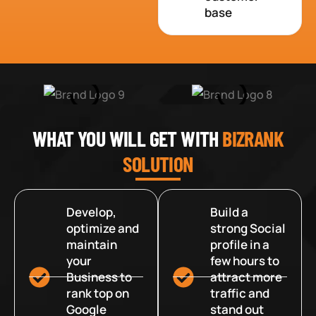
base
WHAT YOU WILL GET WITH
BIZRANK
SOLUTION
Develop,
Build a
optimize and
strong Social
maintain
profile in a
your
few hours to
Business to
attract more
rank top on
traffic and
Google
stand out