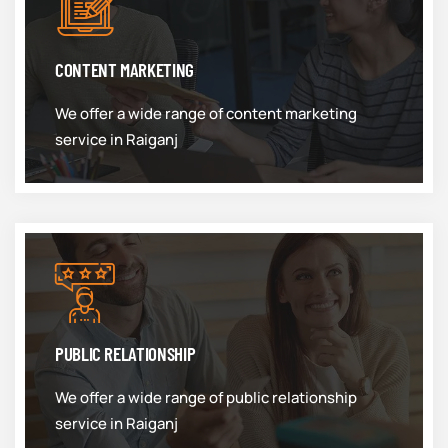
CONTENT MARKETING
We offer a wide range of content marketing
service in Raiganj
PUBLIC RELATIONSHIP
We offer a wide range of public relationship
service in Raiganj