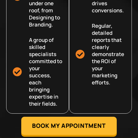
under one
drives
roof, from
conversions.
Designing to
Branding.
Regular,
detailed
A group of
reports that
skilled
clearly
specialists
demonstrate
committed to
the ROI of
your
your
success,
marketing
each
efforts.
bringing
expertise in
their fields.
BOOK MY APPOINTMENT