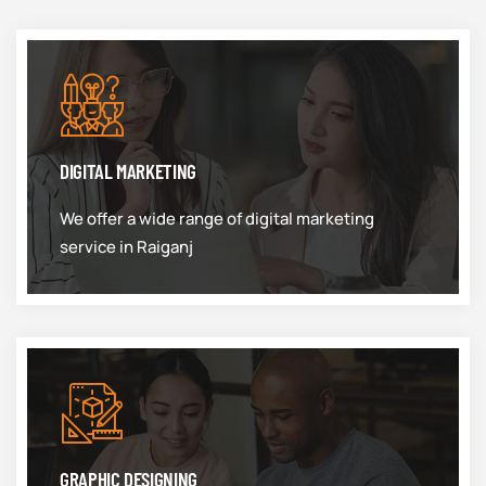
DIGITAL MARKETING
We offer a wide range of digital marketing
service in Raiganj
GRAPHIC DESIGNING