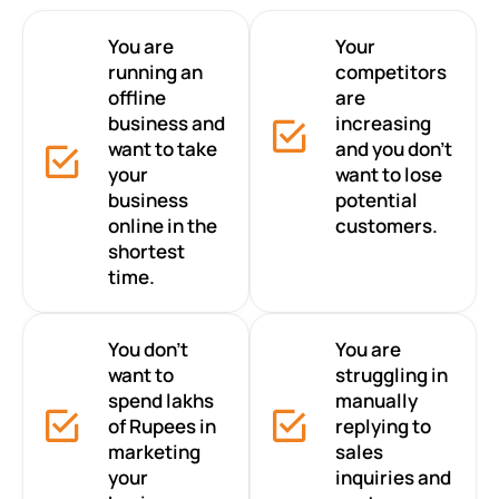
You are
Your
running an
competitors
offline
are
business and
increasing
want to take
and you don’t
your
want to lose
business
potential
online in the
customers.
shortest
time.
You don’t
You are
want to
struggling in
spend lakhs
manually
of Rupees in
replying to
marketing
sales
your
inquiries and