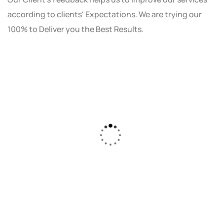
according to clients' Expectations. We are trying our
100% to Deliver you the Best Results.
As a small business owner, I was skeptical
about investing in digital marketing. Bizrank
Solution created a custom strategy that fit
our budget and goals. The results speak for
themselves - our online sales have increased
by 150%!"