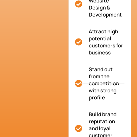
Website
Design &
Development
Attract high
potential
customers for
business
Stand out
from the
competition
with strong
profile
Build brand
reputation
and loyal
customer