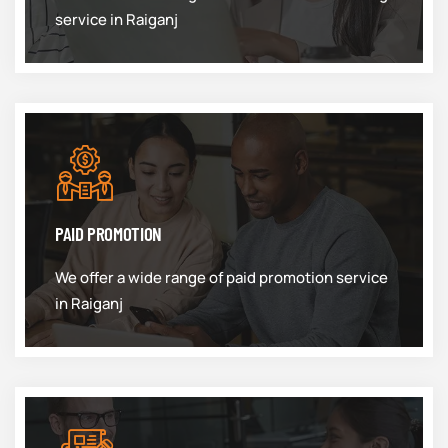
service in Raiganj
PAID PROMOTION
We offer a wide range of paid promotion service
in Raiganj