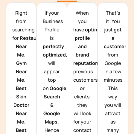
TEAM BUILDING HANOI
Right
If your
When
That’s
from
Business
you
it! You
searching
Profile
have
optimized
just
got
for
Restaurants
is
profile
a
Near
perfectly
and
customer
Me,
optimized,
you
brand
from
Gym
will
reputation
from
Google
Near
appear
previous
in a few
Me,
top
customers
minutes.
Best
on
Google
or
This
Skin
Search
clients,
way
Doctor
&
they
you will
Near
Google
will look
attract
Me,
Maps.
for your
as
Best
Hence
contact
many