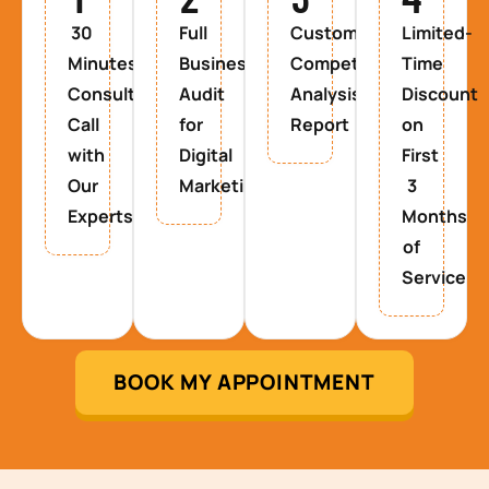
30
Full
Custom
Limited-
Minutes
Business
Competitor
Time
Consultancy
Audit
Analysis
Discount
Call
for
Report
on
with
Digital
First
Our
Marketing
3
Experts
Months
of
Service
BOOK MY APPOINTMENT