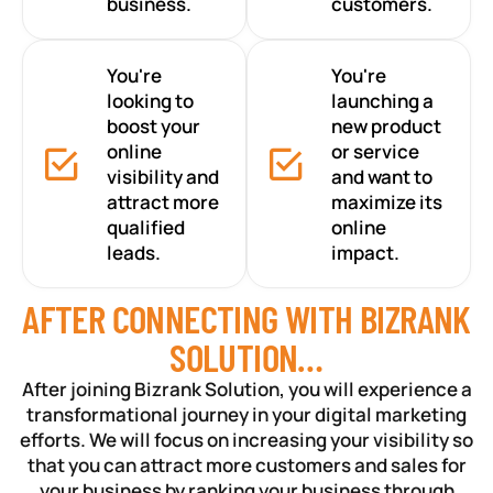
business.
customers.
You're
You're
looking to
launching a
boost your
new product
online
or service
visibility and
and want to
attract more
maximize its
qualified
online
leads.
impact.
AFTER CONNECTING WITH BIZRANK
SOLUTION…
After joining Bizrank Solution, you will experience a
transformational journey in your digital marketing
efforts. We will focus on increasing your visibility so
that you can attract more customers and sales for
your business by ranking your business through