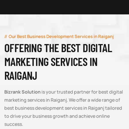
Our Best Business Development Services in Raiganj
OFFERING THE BEST DIGITAL
MARKETING SERVICES IN
RAIGANJ
Bizrank Solution
is your trusted partner for best digital
marketing services in Raiganj. We offer a wide range of
best business development services in Raiganj tailored
to drive your business growth and achieve online
success.