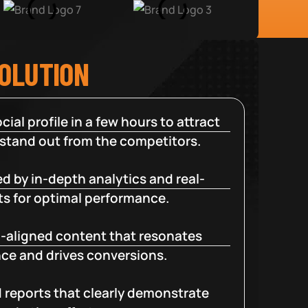
SOLUTION
cial profile in a few hours to attract
 stand out from the competitors.
d by in-depth analytics and real-
ts for optimal performance.
-aligned content that resonates
ce and drives conversions.
d reports that clearly demonstrate