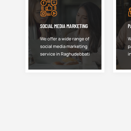
SOCIAL MEDIA MARKETING
P
We offer a wide range of
W
social media marketing
p
service in Raghudebbati
i