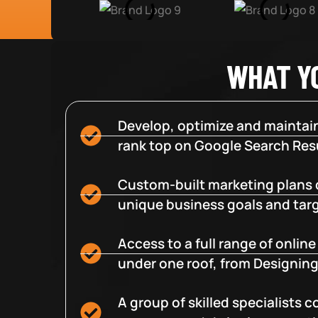
WHAT Y
Develop, optimize and maintain
rank top on Google Search Resu
Custom-built marketing plans 
unique business goals and tar
Access to a full range of onlin
under one roof, from Designing
A group of skilled specialists 