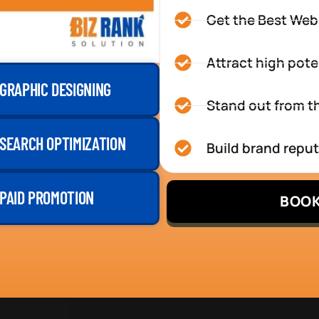
Get the Best Web
Attract high pote
GRAPHIC DESIGNING
Stand out from th
SEARCH OPTIMIZATION
Build brand repu
PAID PROMOTION
BOOK