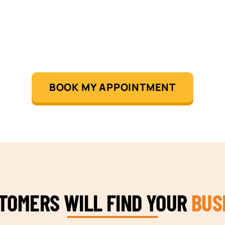
BOOK MY APPOINTMENT
STOMERS WILL FIND YOUR
BUS