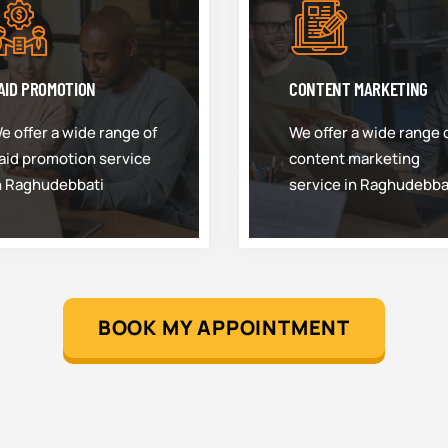
AID PROMOTION
CONTENT MARKETING
e offer a wide range of
We offer a wide range 
aid promotion service
content marketing
n Raghudebbati
service in Raghudebba
BOOK MY APPOINTMENT