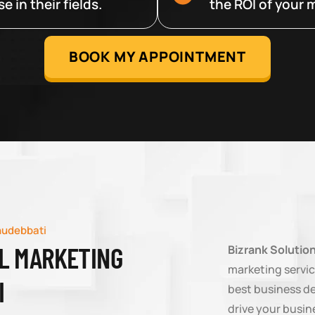
 in their fields.
the ROI of your m
BOOK MY APPOINTMENT
hudebbati
AL MARKETING
Bizrank Solutio
marketing servic
I
best business d
drive your busin