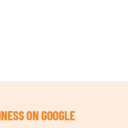
INESS ON GOOGLE