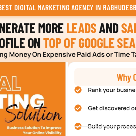
BEST DIGITAL MARKETING AGENCY IN RAGHUDEBB
ENERATE MORE
LEADS
AND
SA
OFILE ON
TOP OF GOOGLE SE
g Money On Expensive Paid Ads or Time T
Why C
Rank your busine
Get discovered o
Build your proces