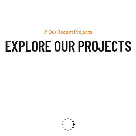
Our Recent Projects
EXPLORE OUR PROJECTS