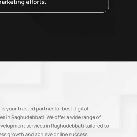
arketing efforts.
n
is your trusted partner for best digital
es in Raghudebbati. We offer a wide range of
evelopment services in Raghudebbati tailored to
ess growth and achieve online success.