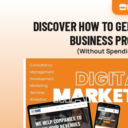
DISCOVER HOW TO G
BUSINESS PR
(Without Spendin