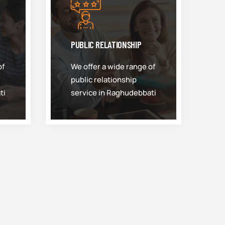
PUBLIC RELATIONSHIP
of
We offer a wide range of
public relationship
ti
service in Raghudebbati