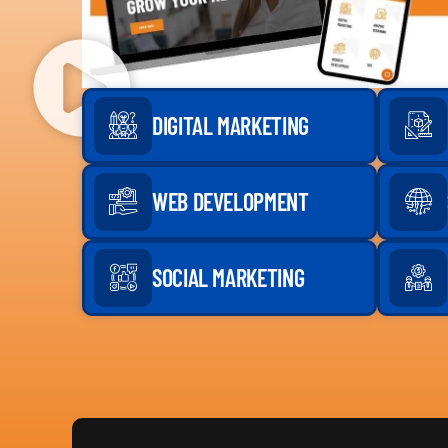
DIGITAL MARKETING
WEB DEVELOPMENT
SOCIAL MARKETING