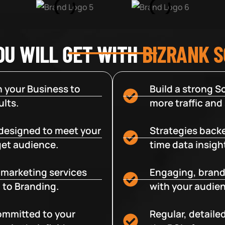
OU WILL GET WITH
BIZRANK 
 your Business to
Build a strong So
lts.
more traffic and
designed to meet your
Strategies backe
get audience.
time data insigh
e marketing services
Engaging, brand
 to Branding.
with your audien
committed to your
Regular, detaile