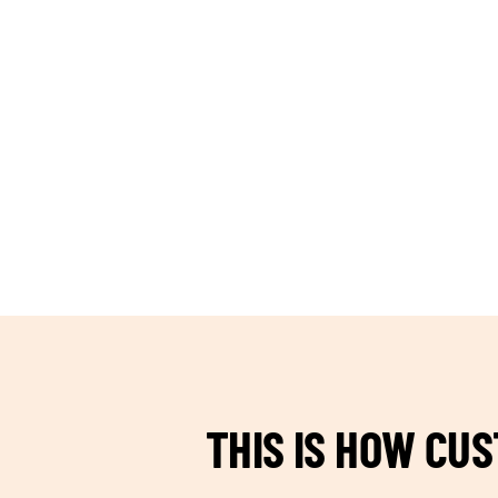
TEAM BUILDING HANOI
THIS IS HOW CU