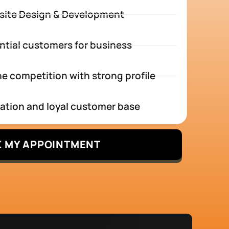
site Design & Development
ntial customers for business
e competition with strong profile
tation and loyal customer base
 MY APPOINTMENT