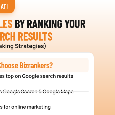
ATI
LES
BY RANKING YOUR
ARCH RESULTS
aking Strategies)
hoose Bizrankers?
ss top on Google search results
n Google Search & Google Maps
s for online marketing