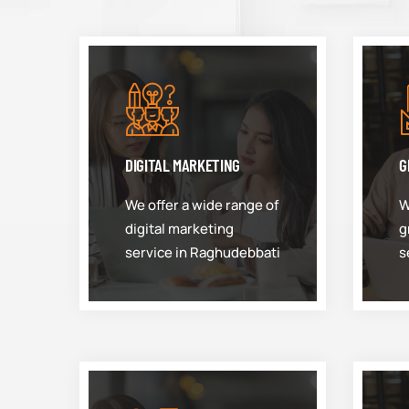
DIGITAL MARKETING
G
We offer a wide range of
W
digital marketing
g
service in Raghudebbati
s