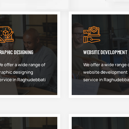
RAPHIC DESIGNING
WEBSITE DEVELOPMENT
e offer a wide range of
We offer a wide range 
raphic designing
website development
ervice in Raghudebbati
service in Raghudebba