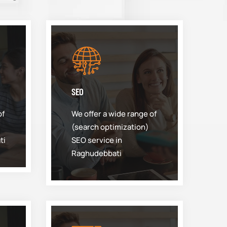
SEO
of
We offer a wide range of
(search optimization)
ti
SEO service in
Raghudebbati