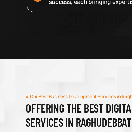
success, each bringing expertise
Our Best Business Development Services in Rag
OFFERING THE BEST DIGIT
SERVICES IN RAGHUDEBBAT