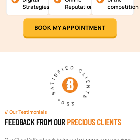
Strategies
Reputation
competition
BOOK MY APPOINTMENT
250+ SATISFIED CLIENTS
Our Testimonials
FEEDBACK FROM OUR
PRECIOUS CLIENTS
Our Client's Feedback helps us to improve our services