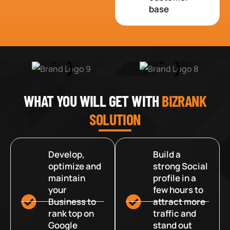
base
WHAT YOU WILL GET WITH
BIZRANK
SOLUTION
Develop,
Build a
optimize and
strong Social
maintain
profile in a
your
few hours to
Business to
attract more
rank top on
traffic and
Google
stand out