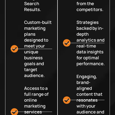
Search
from the
Results.
competitors.
Custom-built
Strategies
marketing
backed by in-
plans
depth
designed to
analytics and
meet your
real-time
unique
data insights
business
for optimal
goals and
performance.
target
audience.
Engaging,
brand-
Access to a
aligned
full range of
content that
online
resonates
marketing
with your
services
audience and