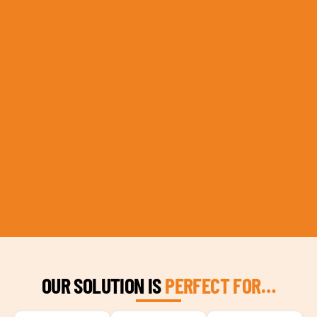
OUR SOLUTION IS
PERFECT FOR…