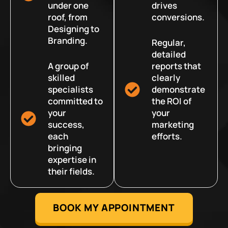
under one
drives
roof, from
conversions.
Designing to
Branding.
Regular,
detailed
A group of
reports that
skilled
clearly
specialists
demonstrate
committed to
the ROI of
your
your
success,
marketing
each
efforts.
bringing
expertise in
their fields.
BOOK MY APPOINTMENT