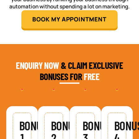
automation without spending a lot on marketing.
BOOK MY APPOINTMENT
ENQUIRY NOW
& CLAIM EXCLUSIVE
BONUSES FOR
FREE
BONUS
BONUS
BONUS
BONU
1
2
3
4