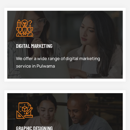
DIGITAL MARKETING
We offer a wide range of digital marketing
service in Pulwama
GRAPHIC DESIGNING