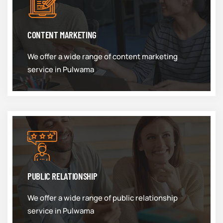
CONTENT MARKETING
We offer a wide range of content marketing
service in Pulwama
PUBLIC RELATIONSHIP
We offer a wide range of public relationship
service in Pulwama