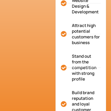
Website
Design &
Development
Attract high
potential
customers for
business
Stand out
from the
competition
with strong
profile
Build brand
reputation
and loyal
customer