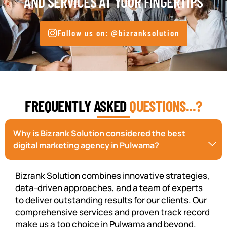
AND SERVICES AT YOUR FINGERTIPS
Follow us on: @bizranksolution
FREQUENTLY ASKED
QUESTIONS...?
Why is Bizrank Solution considered the best
digital marketing agency in Pulwama?
Bizrank Solution combines innovative strategies,
data-driven approaches, and a team of experts
to deliver outstanding results for our clients. Our
comprehensive services and proven track record
make us a top choice in Pulwama and beyond.