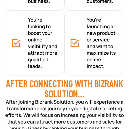
business.
customers.
You're
You're
looking to
launching a
boost your
new product
online
or service
visibility and
and want to
attract more
maximize its
qualified
online
leads.
impact.
AFTER CONNECTING WITH BIZRANK
SOLUTION…
After joining Bizrank Solution, you will experience a
transformational journey in your digital marketing
efforts. We will focus on increasing your visibility so
that you can attract more customers and sales for
your business by ranking your business through