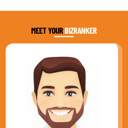
DAUD FAROOQI
FOUNDER & CEO
MEET YOUR
BIZRANKER