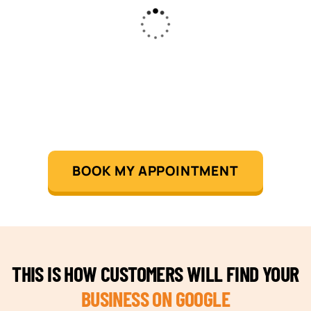
BOOK MY APPOINTMENT
THIS IS HOW CUSTOMERS WILL FIND YOUR
BUSINESS ON GOOGLE