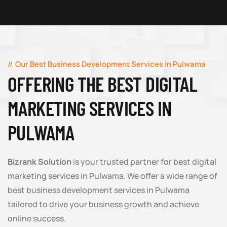
Our Best Business Development Services in Pulwama
OFFERING THE BEST DIGITAL
MARKETING SERVICES IN
PULWAMA
Bizrank Solution
is your trusted partner for best digital
marketing services in Pulwama. We offer a wide range of
best business development services in Pulwama
tailored to drive your business growth and achieve
online success.