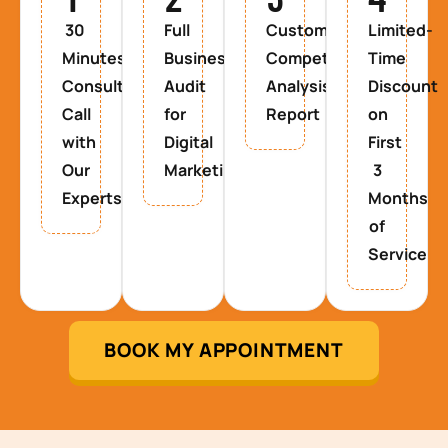
30
Full
Custom
Limited-
Minutes
Business
Competitor
Time
Consultancy
Audit
Analysis
Discount
Call
for
Report
on
with
Digital
First
Our
Marketing
3
Experts
Months
of
Service
BOOK MY APPOINTMENT