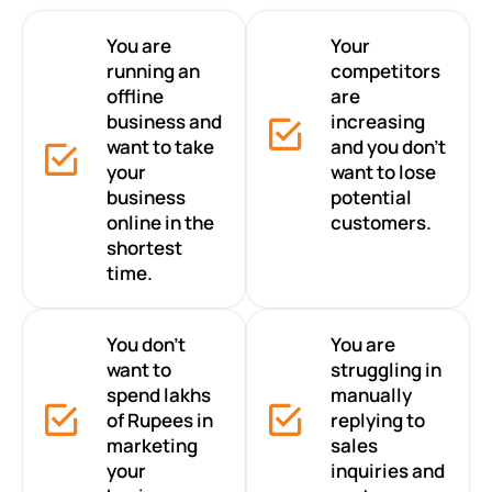
You are
Your
running an
competitors
offline
are
business and
increasing
want to take
and you don’t
your
want to lose
business
potential
online in the
customers.
shortest
time.
You don’t
You are
want to
struggling in
spend lakhs
manually
of Rupees in
replying to
marketing
sales
your
inquiries and