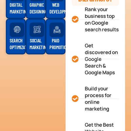
DIGITAL
GRAPHIC
WEB
Rank your
MARKETING
DESIGNING
DEVELOPMENT
business top
on Google
search results
SEARCH
SOCIAL
PAID
Get
OPTIMIZATION
MARKETING
PROMOTION
discovered on
Google
Search &
Google Maps
Build your
process for
online
marketing
Get the Best