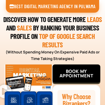
BEST DIGITAL MARKETING AGENCY IN PULWAMA
DISCOVER HOW TO GENERATE MORE
LEADS
AND
SALES
BY RANKING YOUR BUSINESS
PROFILE ON
TOP OF GOOGLE SEARCH
RESULTS
(Without Spending Money On Expensive Paid Ads or
Time Taking Strategies)
BOOK MY
APPOINTMENT
Why Choose
Bizrankers?