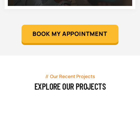
BOOK MY APPOINTMENT
Our Recent Projects
EXPLORE OUR PROJECTS