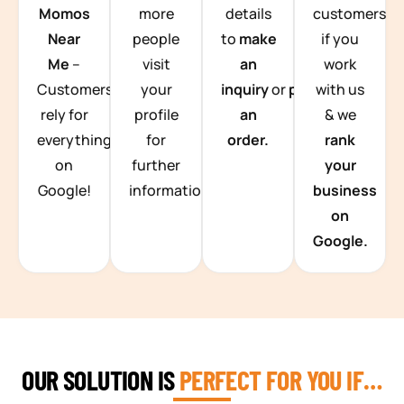
Momos
more
details
customers
Near
people
to
make
if you
Me
–
visit
an
work
Customers
your
inquiry
or
place
with us
rely for
profile
an
& we
everything
for
order.
rank
on
further
your
Google!
information.
business
on
Google.
OUR SOLUTION IS
PERFECT FOR YOU IF…