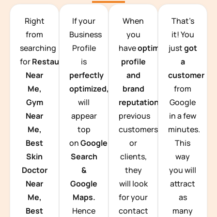
TEAM BUILDING HANOI
Right
If your
When
That’s
from
Business
you
it! You
searching
Profile
have
optimized
just
got
for
Restaurants
is
profile
a
Near
perfectly
and
customer
Me,
optimized,
you
brand
from
Gym
will
reputation
from
Google
Near
appear
previous
in a few
Me,
top
customers
minutes.
Best
on
Google
or
This
Skin
Search
clients,
way
Doctor
&
they
you will
Near
Google
will look
attract
Me,
Maps.
for your
as
Best
Hence
contact
many