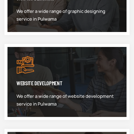
We offer a wide range of graphic designing
service in Pulwama
WEBSITE DEVELOPMENT
We offer a wide range of website development
service in Pulwama