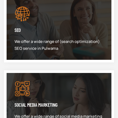
SEO
We offer a wide range of (search optimization)
SEO service in Pulwama
SOCIAL MEDIA MARKETING
We offer a wide range of social media marketing