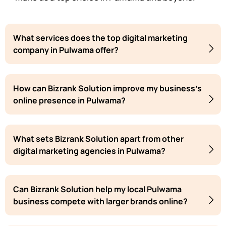
What services does the top digital marketing
company in Pulwama offer?
How can Bizrank Solution improve my business's
online presence in Pulwama?
What sets Bizrank Solution apart from other
digital marketing agencies in Pulwama?
Can Bizrank Solution help my local Pulwama
business compete with larger brands online?