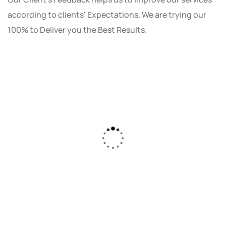
according to clients' Expectations. We are trying our
100% to Deliver you the Best Results.
As a small business owner, I was skeptical
about investing in digital marketing. Bizrank
Solution created a custom strategy that fit
our budget and goals. The results speak for
themselves - our online sales have increased
by 150%!"