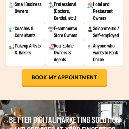
Small Business
Professional
Hotel and
Owners
(Doctors,
Restaurant
Dentist, etc.)
Owners
Coaches &
E-commerce
Solopreneurs /
Consultants
Store Owners
Self-employed
Makeup Artists
Real Estate
Anyone who
& Bakers
Owners &
wants to Rank
Agents
Online
BOOK MY APPOINTMENT
BETTER DIGITAL MARKETING SOLUTION