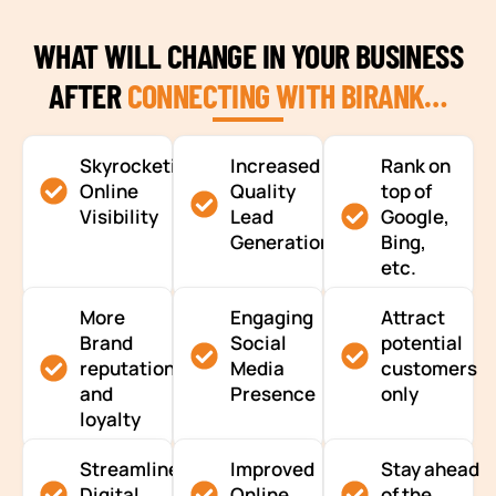
WHAT WILL CHANGE IN YOUR BUSINESS
AFTER
CONNECTING WITH BIRANK…
Skyrocketing
Increased
Rank on
Online
Quality
top of
Visibility
Lead
Google,
Generation
Bing,
etc.
More
Engaging
Attract
Brand
Social
potential
reputation
Media
customers
and
Presence
only
loyalty
Streamlined
Improved
Stay ahead
Digital
Online
of the