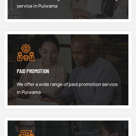
service in Pulwama
PAID PROMOTION
We offer a wide range of paid promotion service
in Pulwama