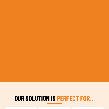
OUR SOLUTION IS
PERFECT FOR…