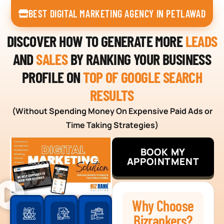
BEST DIGITAL MARKETING AGENCY IN PETLAWAD
DISCOVER HOW TO GENERATE MORE
LEADS
AND
SALES
BY RANKING YOUR BUSINESS
PROFILE ON
TOP OF GOOGLE SEARCH
RESULTS
(Without Spending Money On Expensive Paid Ads or
Time Taking Strategies)
BOOK MY
APPOINTMENT
Why Choose
Bizrankers?