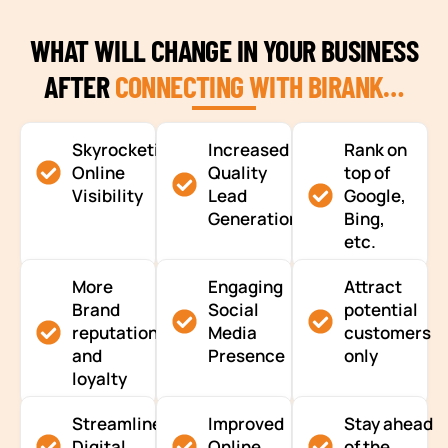
WHAT WILL CHANGE IN YOUR BUSINESS
AFTER
CONNECTING WITH BIRANK…
Skyrocketing
Increased
Rank on
Online
Quality
top of
Visibility
Lead
Google,
Generation
Bing,
etc.
More
Engaging
Attract
Brand
Social
potential
reputation
Media
customers
and
Presence
only
loyalty
Streamlined
Improved
Stay ahead
Digital
Online
of the