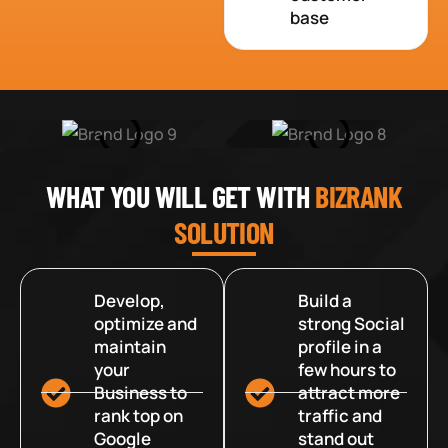
base
WHAT YOU WILL GET WITH
BIZRANK
SOLUTION
Develop,
Build a
optimize and
strong Social
maintain
profile in a
your
few hours to
Business to
attract more
rank top on
traffic and
Google
stand out