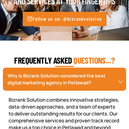
AND SERVICES AT YOUR FINGERTIPS
Follow us on: @bizranksolution
FREQUENTLY ASKED
QUESTIONS...?
Why is Bizrank Solution considered the best
digital marketing agency in Petlawad?
Bizrank Solution combines innovative strategies,
data-driven approaches, and a team of experts
to deliver outstanding results for our clients. Our
comprehensive services and proven track record
make us a top choice in Petlawad and beyond.