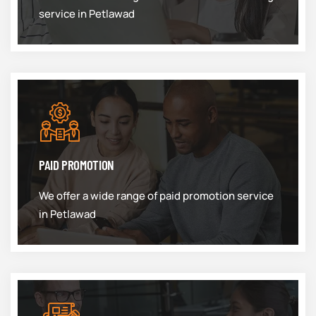
service in Petlawad
PAID PROMOTION
We offer a wide range of paid promotion service
in Petlawad