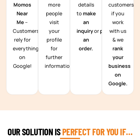
Momos
more
details
customers
Near
people
to
make
if you
Me
–
visit
an
work
Customers
your
inquiry
or
place
with us
rely for
profile
an
& we
everything
for
order.
rank
on
further
your
Google!
information.
business
on
Google.
OUR SOLUTION IS
PERFECT FOR YOU IF…