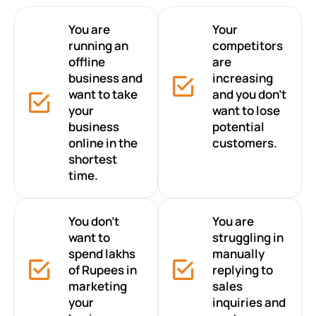
You are
Your
running an
competitors
offline
are
business and
increasing
want to take
and you don’t
your
want to lose
business
potential
online in the
customers.
shortest
time.
You don’t
You are
want to
struggling in
spend lakhs
manually
of Rupees in
replying to
marketing
sales
your
inquiries and