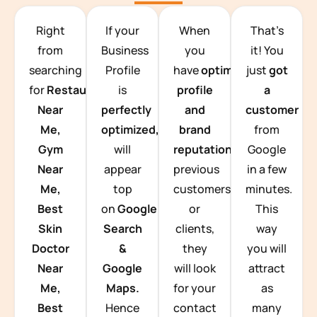
TEAM BUILDING HANOI
Right
If your
When
That’s
from
Business
you
it! You
searching
Profile
have
optimized
just
got
for
Restaurants
is
profile
a
Near
perfectly
and
customer
Me,
optimized,
you
brand
from
Gym
will
reputation
from
Google
Near
appear
previous
in a few
Me,
top
customers
minutes.
Best
on
Google
or
This
Skin
Search
clients,
way
Doctor
&
they
you will
Near
Google
will look
attract
Me,
Maps.
for your
as
Best
Hence
contact
many