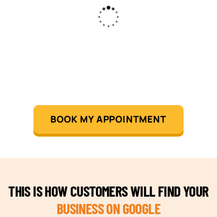
BOOK MY APPOINTMENT
THIS IS HOW CUSTOMERS WILL FIND YOUR
BUSINESS ON GOOGLE