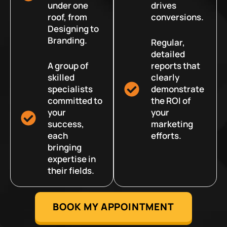
under one
drives
roof, from
conversions.
Designing to
Branding.
Regular,
detailed
A group of
reports that
skilled
clearly
specialists
demonstrate
committed to
the ROI of
your
your
success,
marketing
each
efforts.
bringing
expertise in
their fields.
BOOK MY APPOINTMENT