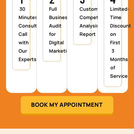
30
Full
Custom
Limited-
Minutes
Business
Competitor
Time
Consultancy
Audit
Analysis
Discount
Call
for
Report
on
with
Digital
First
Our
Marketing
3
Experts
Months
of
Service
BOOK MY APPOINTMENT