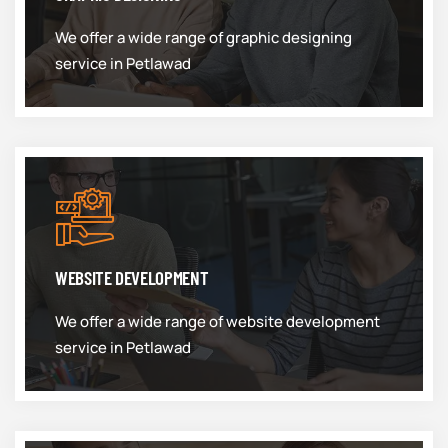
We offer a wide range of graphic designing
service in Petlawad
WEBSITE DEVELOPMENT
We offer a wide range of website development
service in Petlawad