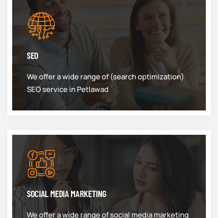
SEO
We offer a wide range of (search optimization)
SEO service in Petlawad
SOCIAL MEDIA MARKETING
We offer a wide range of social media marketing