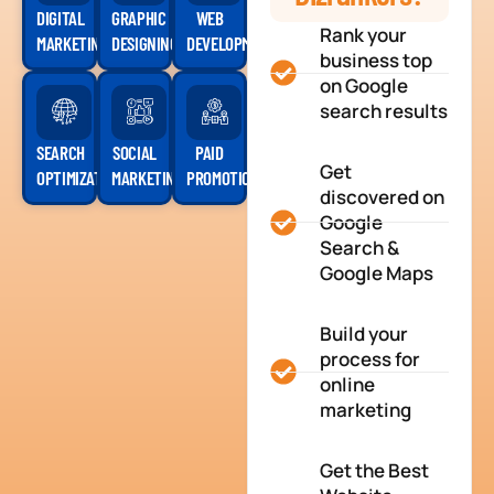
DIGITAL
GRAPHIC
WEB
Rank your
MARKETING
DESIGNING
DEVELOPMENT
business top
on Google
search results
SEARCH
SOCIAL
PAID
Get
OPTIMIZATION
MARKETING
PROMOTION
discovered on
Google
Search &
Google Maps
Build your
process for
online
marketing
Get the Best