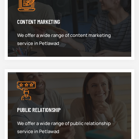
CONTENT MARKETING
We offer a wide range of content marketing
service in Petlawad
PUBLIC RELATIONSHIP
We offer a wide range of public relationship
service in Petlawad