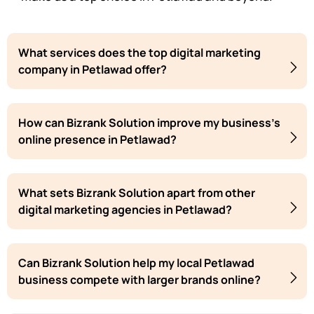
What services does the top digital marketing
company in Petlawad offer?
How can Bizrank Solution improve my business's
online presence in Petlawad?
What sets Bizrank Solution apart from other
digital marketing agencies in Petlawad?
Can Bizrank Solution help my local Petlawad
business compete with larger brands online?