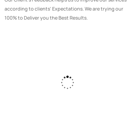
according to clients' Expectations. We are trying our
100% to Deliver you the Best Results.
As a small business owner, I was skeptical
about investing in digital marketing. Bizrank
Solution created a custom strategy that fit
our budget and goals. The results speak for
themselves - our online sales have increased
by 150%!"