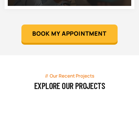
BOOK MY APPOINTMENT
Our Recent Projects
EXPLORE OUR PROJECTS