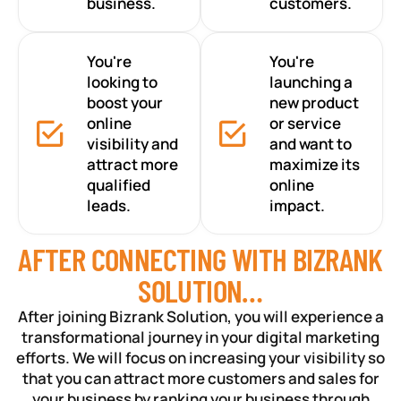
business.
customers.
You're
You're
looking to
launching a
boost your
new product
online
or service
visibility and
and want to
attract more
maximize its
qualified
online
leads.
impact.
AFTER CONNECTING WITH BIZRANK
SOLUTION…
After joining Bizrank Solution, you will experience a
transformational journey in your digital marketing
efforts. We will focus on increasing your visibility so
that you can attract more customers and sales for
your business by ranking your business through