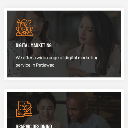
DIGITAL MARKETING
We offer a wide range of digital marketing
service in Petlawad
GRAPHIC DESIGNING