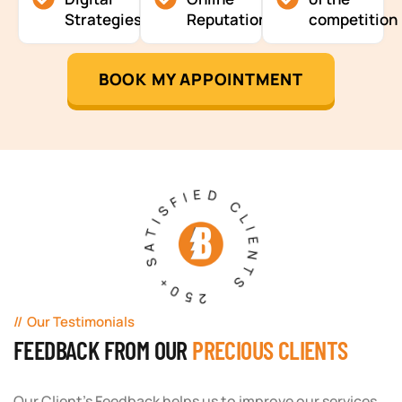
Strategies
Reputation
competition
BOOK MY APPOINTMENT
250+ SATISFIED CLIENTS
Our Testimonials
FEEDBACK FROM OUR
PRECIOUS CLIENTS
Our Client's Feedback helps us to improve our services