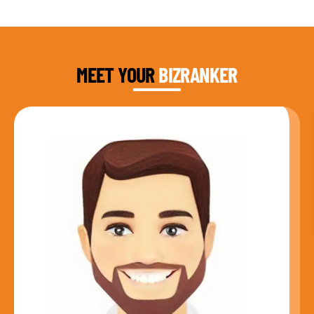
DAUD FAROOQI
FOUNDER & CEO
MEET YOUR
BIZRANKER