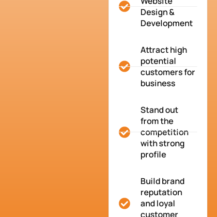
Website
Design &
Development
Attract high
potential
customers for
business
Stand out
from the
competition
with strong
profile
Build brand
reputation
and loyal
customer