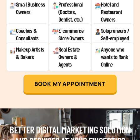
Small Business
Professional
Hotel and
Owners
(Doctors,
Restaurant
Dentist, etc.)
Owners
Coaches &
E-commerce
Solopreneurs /
Consultants
Store Owners
Self-employed
Makeup Artists
Real Estate
Anyone who
& Bakers
Owners &
wants to Rank
Agents
Online
BOOK MY APPOINTMENT
BETTER DIGITAL MARKETING SOLUTION