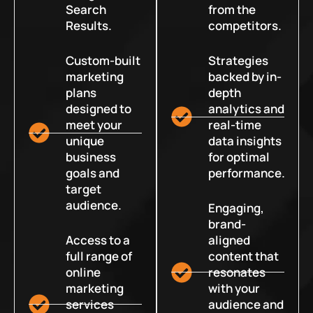
Search
from the
Results.
competitors.
Custom-built
Strategies
marketing
backed by in-
plans
depth
designed to
analytics and
meet your
real-time
unique
data insights
business
for optimal
goals and
performance.
target
audience.
Engaging,
brand-
Access to a
aligned
full range of
content that
online
resonates
marketing
with your
services
audience and