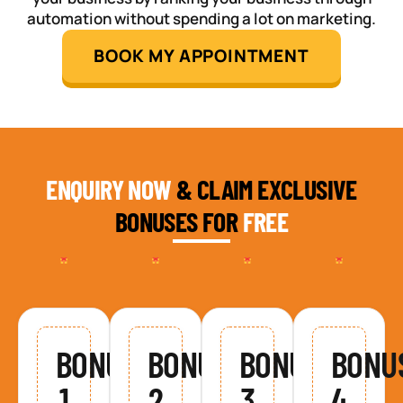
automation without spending a lot on marketing.
BOOK MY APPOINTMENT
ENQUIRY NOW
& CLAIM EXCLUSIVE
BONUSES FOR
FREE
BONUS
BONUS
BONUS
BONU
1
2
3
4