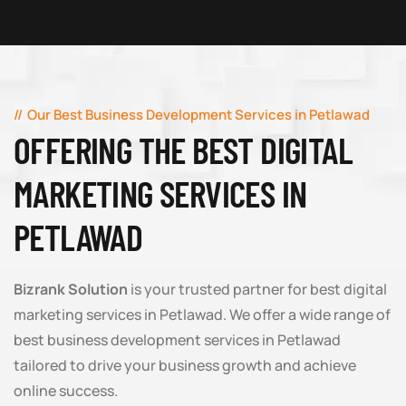
Our Best Business Development Services in Petlawad
OFFERING THE BEST DIGITAL
MARKETING SERVICES IN
PETLAWAD
Bizrank Solution
is your trusted partner for best digital
marketing services in Petlawad. We offer a wide range of
best business development services in Petlawad
tailored to drive your business growth and achieve
online success.