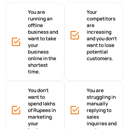
You are
Your
running an
competitors
offline
are
business and
increasing
want to take
and you don’t
your
want to lose
business
potential
online in the
customers.
shortest
time.
You don’t
You are
want to
struggling in
spend lakhs
manually
of Rupees in
replying to
marketing
sales
your
inquiries and