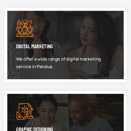
DIGITAL MARKETING
We offer a wide range of digital marketing
service in Pandua
GRAPHIC DESIGNING