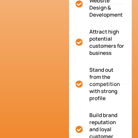
Website
Design &
Development
Attract high
potential
customers for
business
Stand out
from the
competition
with strong
profile
Build brand
reputation
and loyal
customer