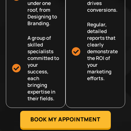
under one
drives
roof, from
conversions.
Designing to
Branding.
Regular,
detailed
A group of
reports that
skilled
clearly
specialists
demonstrate
committed to
the ROI of
your
your
success,
marketing
each
efforts.
bringing
expertise in
their fields.
BOOK MY APPOINTMENT