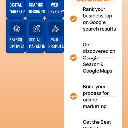
DIGITAL
GRAPHIC
WEB
Rank your
MARKETING
DESIGNING
DEVELOPMENT
business top
on Google
search results
SEARCH
SOCIAL
PAID
Get
OPTIMIZATION
MARKETING
PROMOTION
discovered on
Google
Search &
Google Maps
Build your
process for
online
marketing
Get the Best