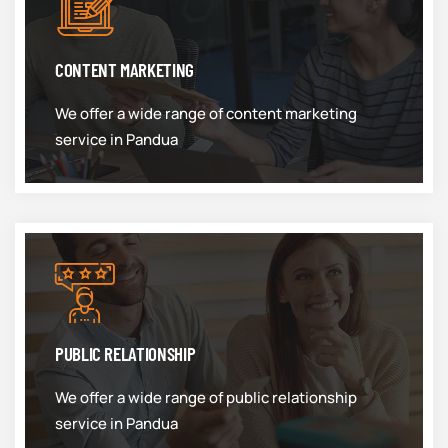
CONTENT MARKETING
We offer a wide range of content marketing
service in Pandua
PUBLIC RELATIONSHIP
We offer a wide range of public relationship
service in Pandua