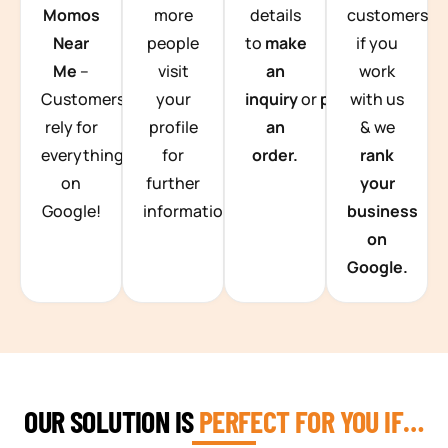
Momos
more
details
customers
Near
people
to
make
if you
Me
–
visit
an
work
Customers
your
inquiry
or
place
with us
rely for
profile
an
& we
everything
for
order.
rank
on
further
your
Google!
information.
business
on
Google.
OUR SOLUTION IS
PERFECT FOR YOU IF…