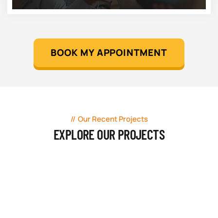
BOOK MY APPOINTMENT
Our Recent Projects
EXPLORE OUR PROJECTS