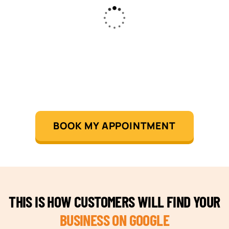
BOOK MY APPOINTMENT
THIS IS HOW CUSTOMERS WILL FIND YOUR
BUSINESS ON GOOGLE