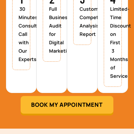
30
Full
Custom
Limited-
Minutes
Business
Competitor
Time
Consultancy
Audit
Analysis
Discount
Call
for
Report
on
with
Digital
First
Our
Marketing
3
Experts
Months
of
Service
BOOK MY APPOINTMENT