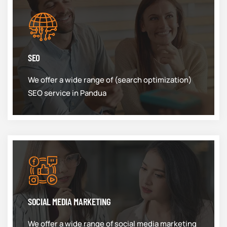
SEO
We offer a wide range of (search optimization)
SEO service in Pandua
SOCIAL MEDIA MARKETING
We offer a wide range of social media marketing