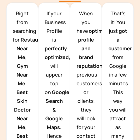
TEAM BUILDING HANOI
Right
If your
When
That’s
from
Business
you
it! You
searching
Profile
have
optimized
just
got
for
Restaurants
is
profile
a
Near
perfectly
and
customer
Me,
optimized,
you
brand
from
Gym
will
reputation
from
Google
Near
appear
previous
in a few
Me,
top
customers
minutes.
Best
on
Google
or
This
Skin
Search
clients,
way
Doctor
&
they
you will
Near
Google
will look
attract
Me,
Maps.
for your
as
Best
Hence
contact
many