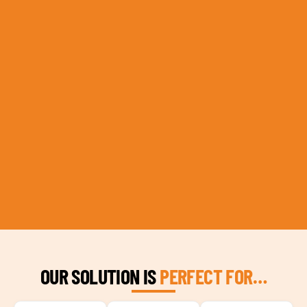
OUR SOLUTION IS
PERFECT FOR…