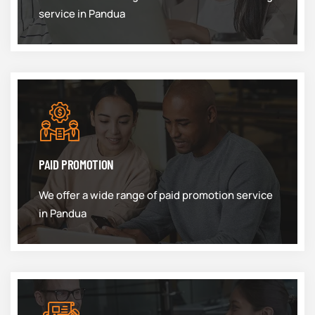
service in Pandua
PAID PROMOTION
We offer a wide range of paid promotion service
in Pandua