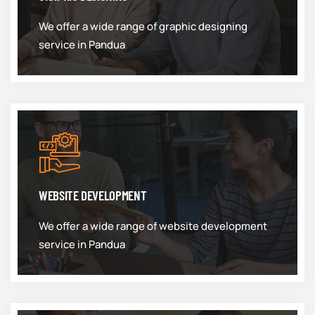
We offer a wide range of graphic designing
service in Pandua
WEBSITE DEVELOPMENT
We offer a wide range of website development
service in Pandua