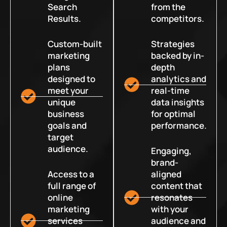
Search
from the
Results.
competitors.
Custom-built
Strategies
marketing
backed by in-
plans
depth
designed to
analytics and
meet your
real-time
unique
data insights
business
for optimal
goals and
performance.
target
audience.
Engaging,
brand-
Access to a
aligned
full range of
content that
online
resonates
marketing
with your
services
audience and