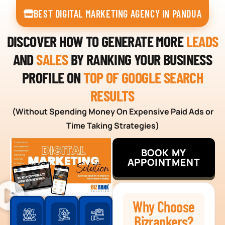
BEST DIGITAL MARKETING AGENCY IN PANDUA
DISCOVER HOW TO GENERATE MORE
LEADS
AND
SALES
BY RANKING YOUR BUSINESS
PROFILE ON
TOP OF GOOGLE SEARCH
RESULTS
(Without Spending Money On Expensive Paid Ads or
Time Taking Strategies)
BOOK MY
APPOINTMENT
Why Choose
Bizrankers?