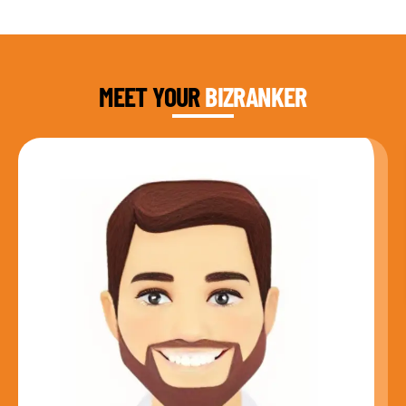
DAUD FAROOQI
FOUNDER & CEO
MEET YOUR
BIZRANKER