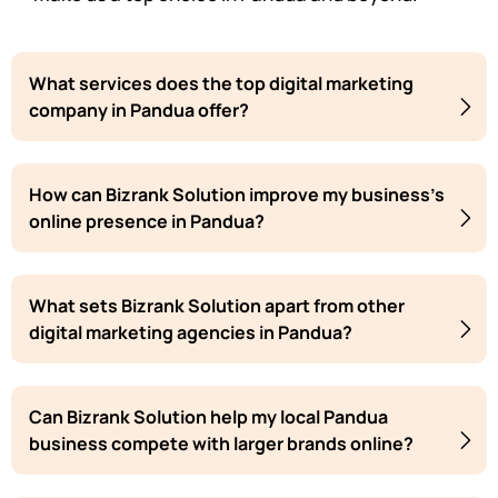
What services does the top digital marketing
company in Pandua offer?
How can Bizrank Solution improve my business's
online presence in Pandua?
What sets Bizrank Solution apart from other
digital marketing agencies in Pandua?
Can Bizrank Solution help my local Pandua
business compete with larger brands online?