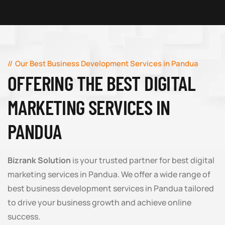
Our Best Business Development Services in Pandua
OFFERING THE BEST DIGITAL
MARKETING SERVICES IN
PANDUA
Bizrank Solution
is your trusted partner for best digital
marketing services in Pandua. We offer a wide range of
best business development services in Pandua tailored
to drive your business growth and achieve online
success.