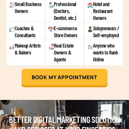
Small Business
Professional
Hotel and
Owners
(Doctors,
Restaurant
Dentist, etc.)
Owners
Coaches &
E-commerce
Solopreneurs /
Consultants
Store Owners
Self-employed
Makeup Artists
Real Estate
Anyone who
& Bakers
Owners &
wants to Rank
Agents
Online
BOOK MY APPOINTMENT
BETTER DIGITAL MARKETING SOLUTION