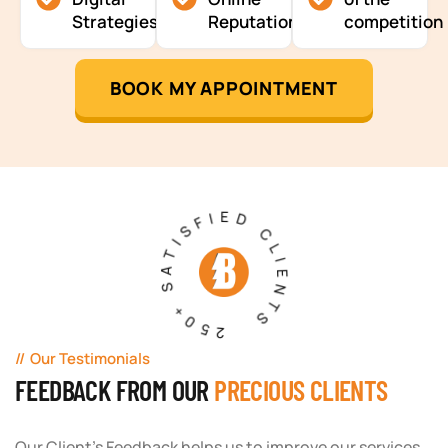
Strategies
Reputation
competition
BOOK MY APPOINTMENT
250+ SATISFIED CLIENTS
Our Testimonials
FEEDBACK FROM OUR
PRECIOUS CLIENTS
Our Client's Feedback helps us to improve our services