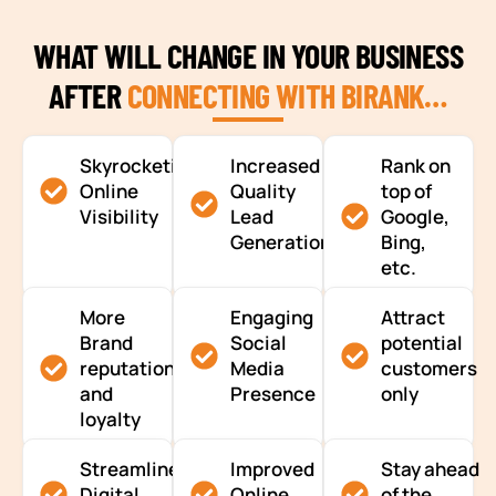
WHAT WILL CHANGE IN YOUR BUSINESS
AFTER
CONNECTING WITH BIRANK…
Skyrocketing
Increased
Rank on
Online
Quality
top of
Visibility
Lead
Google,
Generation
Bing,
etc.
More
Engaging
Attract
Brand
Social
potential
reputation
Media
customers
and
Presence
only
loyalty
Streamlined
Improved
Stay ahead
Digital
Online
of the