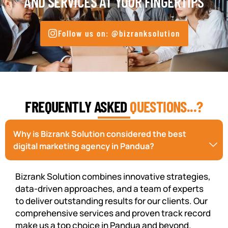
AND SERVICES AT YOUR FINGERTIPS
Follow us on: @bizranksolution
FREQUENTLY ASKED
QUESTIONS...?
Why is Bizrank Solution considered the best
digital marketing agency in Pandua?
Bizrank Solution combines innovative strategies,
data-driven approaches, and a team of experts
to deliver outstanding results for our clients. Our
comprehensive services and proven track record
make us a top choice in Pandua and beyond.