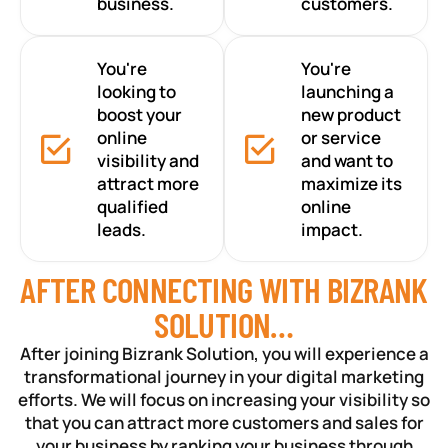
business.
customers.
You're
You're
looking to
launching a
boost your
new product
online
or service
visibility and
and want to
attract more
maximize its
qualified
online
leads.
impact.
AFTER CONNECTING WITH BIZRANK
SOLUTION…
After joining Bizrank Solution, you will experience a
transformational journey in your digital marketing
efforts. We will focus on increasing your visibility so
that you can attract more customers and sales for
your business by ranking your business through