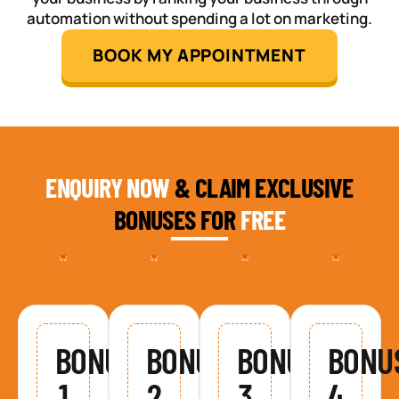
automation without spending a lot on marketing.
BOOK MY APPOINTMENT
ENQUIRY NOW
& CLAIM EXCLUSIVE
BONUSES FOR
FREE
BONUS
BONUS
BONUS
BONU
1
2
3
4