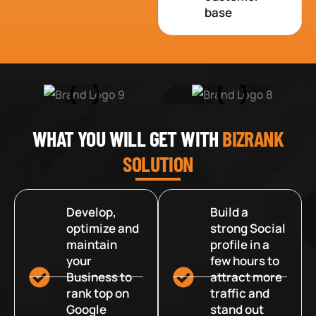
base
WHAT YOU WILL GET WITH
BIZRANK
SOLUTION
Develop,
Build a
optimize and
strong Social
maintain
profile in a
your
few hours to
Business to
attract more
rank top on
traffic and
Google
stand out