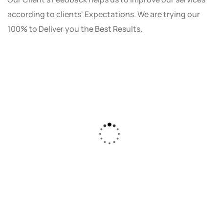
according to clients' Expectations. We are trying our
100% to Deliver you the Best Results.
As a small business owner, I was skeptical
about investing in digital marketing. Bizrank
Solution created a custom strategy that fit
our budget and goals. The results speak for
themselves - our online sales have increased
by 150%!"