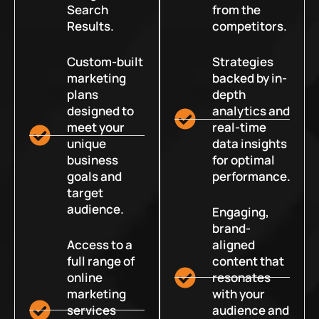
Search
from the
Results.
competitors.
Custom-built
Strategies
marketing
backed by in-
plans
depth
designed to
analytics and
meet your
real-time
unique
data insights
business
for optimal
goals and
performance.
target
audience.
Engaging,
brand-
Access to a
aligned
full range of
content that
online
resonates
marketing
with your
services
audience and