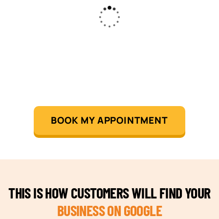
BOOK MY APPOINTMENT
THIS IS HOW CUSTOMERS WILL FIND YOUR
BUSINESS ON GOOGLE