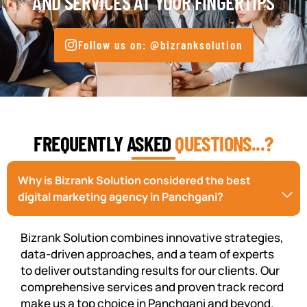
AND SERVICES AT YOUR FINGERTIPS
Follow us on: @bizranksolution
FREQUENTLY ASKED
QUESTIONS...?
Why is Bizrank Solution considered the best
digital marketing agency in Panchgani?
Bizrank Solution combines innovative strategies,
data-driven approaches, and a team of experts
to deliver outstanding results for our clients. Our
comprehensive services and proven track record
make us a top choice in Panchgani and beyond.