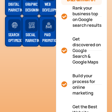
DIGITAL
GRAPHIC
WEB
Rank your
MARKETING
DESIGNING
DEVELOPMENT
business top
on Google
search results
SEARCH
SOCIAL
PAID
Get
OPTIMIZATION
MARKETING
PROMOTION
discovered on
Google
Search &
Google Maps
Build your
process for
online
marketing
Get the Best