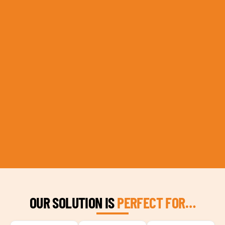
OUR SOLUTION IS
PERFECT FOR…