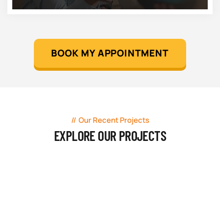
BOOK MY APPOINTMENT
Our Recent Projects
EXPLORE OUR PROJECTS