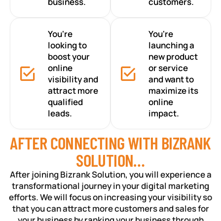
business.
customers.
You're
You're
looking to
launching a
boost your
new product
online
or service
visibility and
and want to
attract more
maximize its
qualified
online
leads.
impact.
AFTER CONNECTING WITH BIZRANK
SOLUTION…
After joining Bizrank Solution, you will experience a
transformational journey in your digital marketing
efforts. We will focus on increasing your visibility so
that you can attract more customers and sales for
your business by ranking your business through