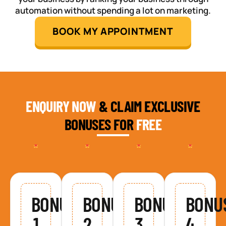
automation without spending a lot on marketing.
BOOK MY APPOINTMENT
ENQUIRY NOW
& CLAIM EXCLUSIVE
BONUSES FOR
FREE
BONUS
BONUS
BONUS
BONU
1
2
3
4