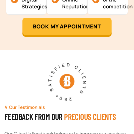
Strategies
Reputation
competition
BOOK MY APPOINTMENT
250+ SATISFIED CLIENTS
Our Testimonials
FEEDBACK FROM OUR
PRECIOUS CLIENTS
Our Client's Feedback helps us to improve our services