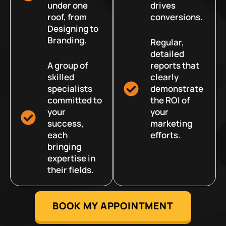
under one
drives
roof, from
conversions.
Designing to
Branding.
Regular,
detailed
A group of
reports that
skilled
clearly
specialists
demonstrate
committed to
the ROI of
your
your
success,
marketing
each
efforts.
bringing
expertise in
their fields.
BOOK MY APPOINTMENT