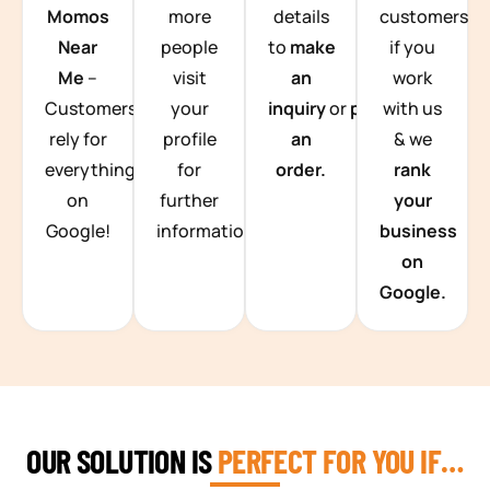
Momos
more
details
customers
Near
people
to
make
if you
Me
–
visit
an
work
Customers
your
inquiry
or
place
with us
rely for
profile
an
& we
everything
for
order.
rank
on
further
your
Google!
information.
business
on
Google.
OUR SOLUTION IS
PERFECT FOR YOU IF…