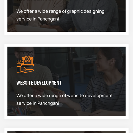
We offer a wide range of graphic designing
service in Panchgani
WEBSITE DEVELOPMENT
We offer a wide range of website development
service in Panchgani