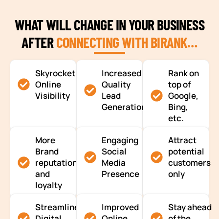
WHAT WILL CHANGE IN YOUR BUSINESS
AFTER
CONNECTING WITH BIRANK…
Skyrocketing
Increased
Rank on
Online
Quality
top of
Visibility
Lead
Google,
Generation
Bing,
etc.
More
Engaging
Attract
Brand
Social
potential
reputation
Media
customers
and
Presence
only
loyalty
Streamlined
Improved
Stay ahead
Digital
Online
of the