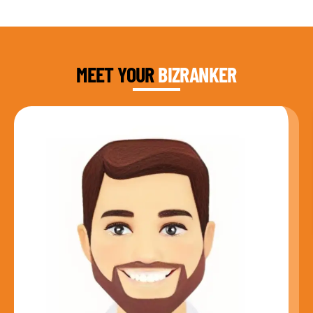
DAUD FAROOQI
FOUNDER & CEO
MEET YOUR
BIZRANKER