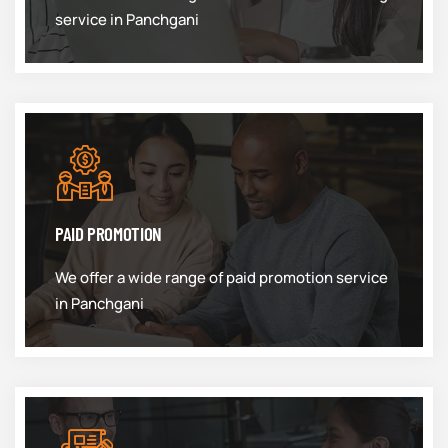
service in Panchgani
PAID PROMOTION
We offer a wide range of paid promotion service
in Panchgani