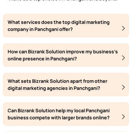
What services does the top digital marketing
company in Panchgani offer?
How can Bizrank Solution improve my business's
online presence in Panchgani?
What sets Bizrank Solution apart from other
digital marketing agencies in Panchgani?
Can Bizrank Solution help my local Panchgani
business compete with larger brands online?