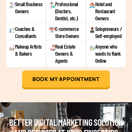
Small Business
Professional
Hotel and
Owners
(Doctors,
Restaurant
Dentist, etc.)
Owners
Coaches &
E-commerce
Solopreneurs /
Consultants
Store Owners
Self-employed
Makeup Artists
Real Estate
Anyone who
& Bakers
Owners &
wants to Rank
Agents
Online
BOOK MY APPOINTMENT
BETTER DIGITAL MARKETING SOLUTION