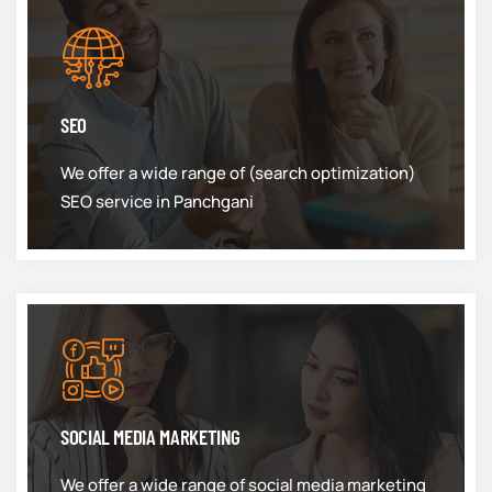
SEO
We offer a wide range of (search optimization)
SEO service in Panchgani
SOCIAL MEDIA MARKETING
We offer a wide range of social media marketing