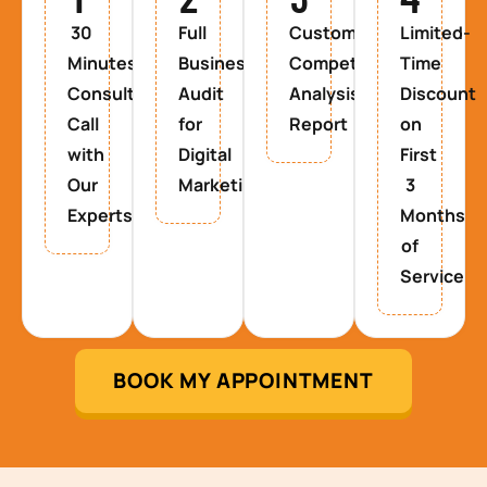
30
Full
Custom
Limited-
Minutes
Business
Competitor
Time
Consultancy
Audit
Analysis
Discount
Call
for
Report
on
with
Digital
First
Our
Marketing
3
Experts
Months
of
Service
BOOK MY APPOINTMENT