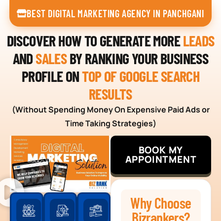
BEST DIGITAL MARKETING AGENCY IN PANCHGANI
DISCOVER HOW TO GENERATE MORE
LEADS
AND
SALES
BY RANKING YOUR BUSINESS
PROFILE ON
TOP OF GOOGLE SEARCH
RESULTS
(Without Spending Money On Expensive Paid Ads or
Time Taking Strategies)
BOOK MY
APPOINTMENT
Why Choose
Bizrankers?