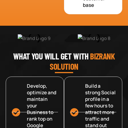
base
WHAT YOU WILL GET WITH
BIZRANK
SOLUTION
Develop,
Build a
optimize and
strong Social
maintain
profile in a
your
few hours to
Business to
attract more
rank top on
traffic and
Google
stand out