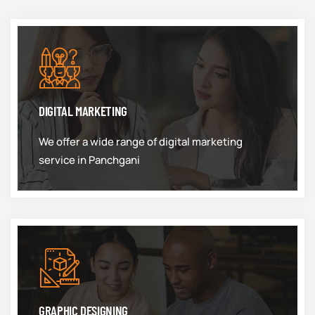
DIGITAL MARKETING
We offer a wide range of digital marketing
service in Panchgani
GRAPHIC DESIGNING