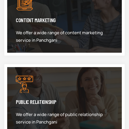
CONTENT MARKETING
We offer a wide range of content marketing
service in Panchgani
PUBLIC RELATIONSHIP
We offer a wide range of public relationship
service in Panchgani