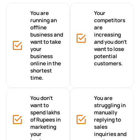
You are
Your
running an
competitors
offline
are
business and
increasing
want to take
and you don’t
your
want to lose
business
potential
online in the
customers.
shortest
time.
You don’t
You are
want to
struggling in
spend lakhs
manually
of Rupees in
replying to
marketing
sales
your
inquiries and