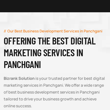
Our Best Business Development Services in Panchgani
OFFERING THE BEST DIGITAL
MARKETING SERVICES IN
PANCHGANI
Bizrank Solution
is your trusted partner for best digital
marketing services in Panchgani. We offer a wide range
of best business development services in Panchgani
tailored to drive your business growth and achieve
online success.