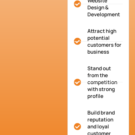
Website
Design &
Development
Attract high
potential
customers for
business
Stand out
from the
competition
with strong
profile
Build brand
reputation
and loyal
customer