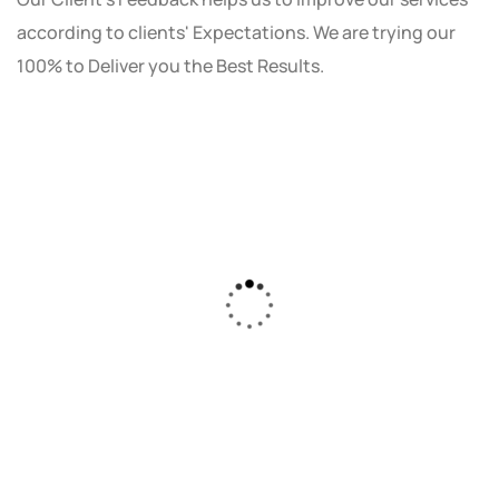
according to clients' Expectations. We are trying our
100% to Deliver you the Best Results.
As a small business owner, I was skeptical
about investing in digital marketing. Bizrank
Solution created a custom strategy that fit
our budget and goals. The results speak for
themselves - our online sales have increased
by 150%!"