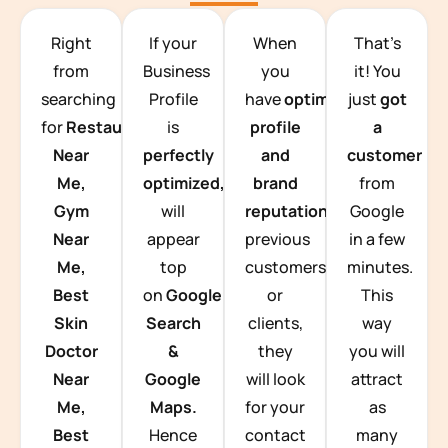
TEAM BUILDING HANOI
Right
If your
When
That’s
from
Business
you
it! You
searching
Profile
have
optimized
just
got
for
Restaurants
is
profile
a
Near
perfectly
and
customer
Me,
optimized,
you
brand
from
Gym
will
reputation
from
Google
Near
appear
previous
in a few
Me,
top
customers
minutes.
Best
on
Google
or
This
Skin
Search
clients,
way
Doctor
&
they
you will
Near
Google
will look
attract
Me,
Maps.
for your
as
Best
Hence
contact
many