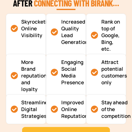
AFTER
CONNECTING WITH BIRANK…
Skyrocketing
Increased
Rank on
Online
Quality
top of
Visibility
Lead
Google,
Generation
Bing,
etc.
More
Engaging
Attract
Brand
Social
potential
reputation
Media
customers
and
Presence
only
loyalty
Streamlined
Improved
Stay ahead
Digital
Online
of the
Strategies
Reputation
competition