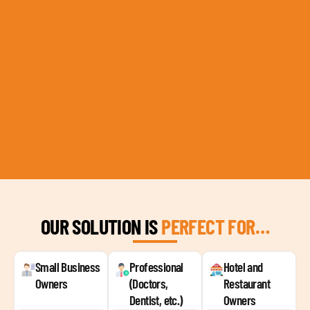
OUR SOLUTION IS
PERFECT FOR…
Small Business
Professional
Hotel and
Owners
(Doctors,
Restaurant
Dentist, etc.)
Owners