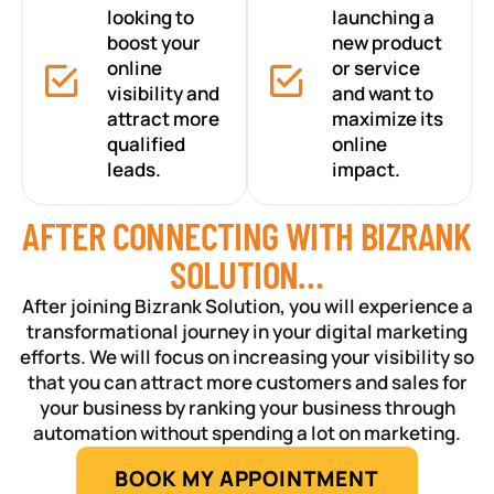
looking to
launching a
boost your
new product
online
or service
visibility and
and want to
attract more
maximize its
qualified
online
leads.
impact.
AFTER CONNECTING WITH BIZRANK
SOLUTION…
After joining Bizrank Solution, you will experience a
transformational journey in your digital marketing
efforts. We will focus on increasing your visibility so
that you can attract more customers and sales for
your business by ranking your business through
automation without spending a lot on marketing.
BOOK MY APPOINTMENT