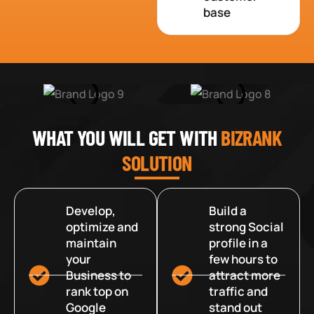
base
WHAT YOU WILL GET WITH
BIZRANK
SOLUTION
Develop,
Build a
optimize and
strong Social
maintain
profile in a
your
few hours to
Business to
attract more
rank top on
traffic and
Google
stand out