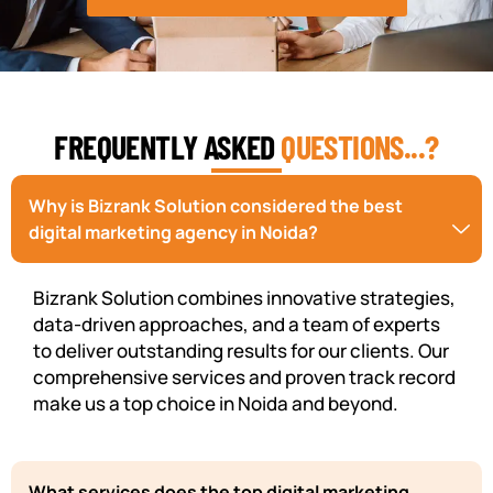
FREQUENTLY ASKED
QUESTIONS...?
Why is Bizrank Solution considered the best
digital marketing agency in Noida?
Bizrank Solution combines innovative strategies,
data-driven approaches, and a team of experts
to deliver outstanding results for our clients. Our
comprehensive services and proven track record
make us a top choice in Noida and beyond.
What services does the top digital marketing