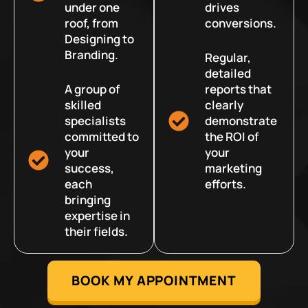
under one
drives
roof, from
conversions.
Designing to
Branding.
Regular,
detailed
A group of
reports that
skilled
clearly
specialists
demonstrate
committed to
the ROI of
your
your
success,
marketing
each
efforts.
bringing
expertise in
their fields.
BOOK MY APPOINTMENT