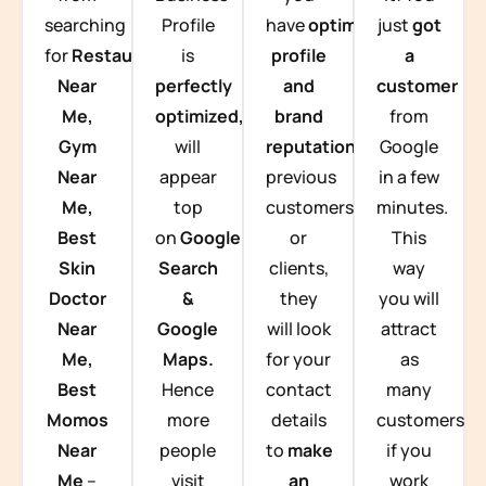
searching
Profile
have
optimized
just
got
for
Restaurants
is
profile
a
Near
perfectly
and
customer
Me,
optimized,
you
brand
from
Gym
will
reputation
from
Google
Near
appear
previous
in a few
Me,
top
customers
minutes.
Best
on
Google
or
This
Skin
Search
clients,
way
Doctor
&
they
you will
Near
Google
will look
attract
Me,
Maps.
for your
as
Best
Hence
contact
many
Momos
more
details
customers
Near
people
to
make
if you
Me
–
visit
an
work