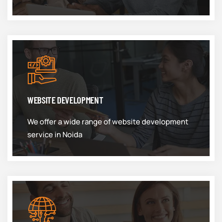
WEBSITE DEVELOPMENT
We offer a wide range of website development
service in Noida