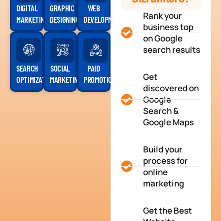
DIGITAL
GRAPHIC
WEB
Rank your
MARKETING
DESIGNING
DEVELOPMENT
business top
on Google
search results
SEARCH
SOCIAL
PAID
Get
OPTIMIZATION
MARKETING
PROMOTION
discovered on
Google
Search &
Google Maps
Build your
process for
online
marketing
Get the Best