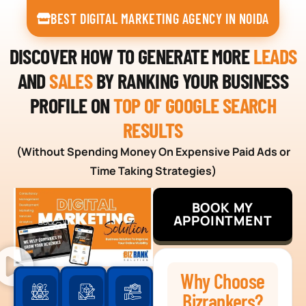
BEST DIGITAL MARKETING AGENCY IN NOIDA
DISCOVER HOW TO GENERATE MORE
LEADS
AND
SALES
BY RANKING YOUR BUSINESS
PROFILE ON
TOP OF GOOGLE SEARCH
RESULTS
(Without Spending Money On Expensive Paid Ads or
Time Taking Strategies)
BOOK MY
APPOINTMENT
Why Choose
Bizrankers?