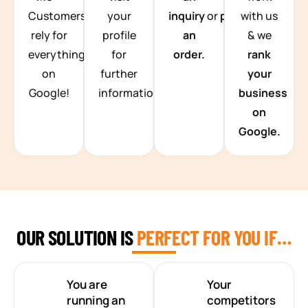
Customers
your
inquiry
or
place
with us
rely for
profile
an
& we
everything
for
order.
rank
on
further
your
Google!
information.
business
on
Google.
OUR SOLUTION IS
PERFECT FOR YOU IF…
You are
Your
running an
competitors