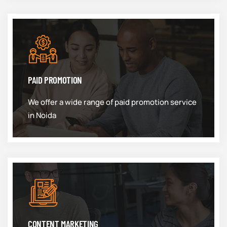
PAID PROMOTION
We offer a wide range of paid promotion service
in Noida
CONTENT MARKETING