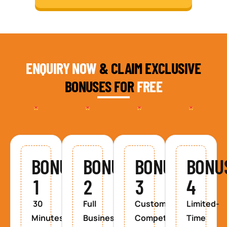
ENQUIRY NOW
& CLAIM EXCLUSIVE
BONUSES FOR
FREE
BONUS
BONUS
BONUS
BONU
1
2
3
4
30
Full
Custom
Limited-
Minutes
Business
Competitor
Time