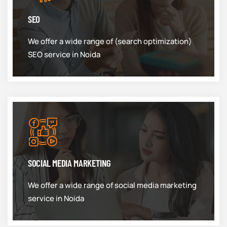
SEO
We offer a wide range of (search optimization)
SEO service in Noida
SOCIAL MEDIA MARKETING
We offer a wide range of social media marketing
service in Noida