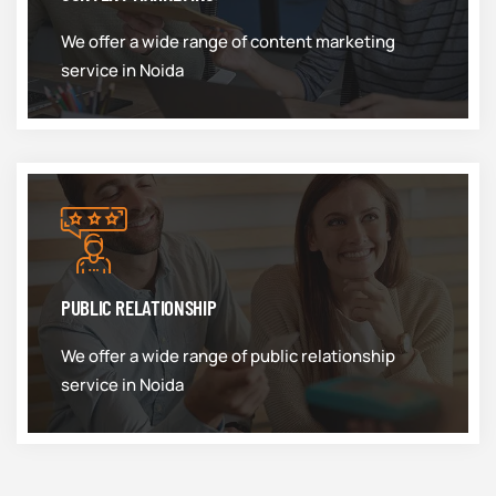
We offer a wide range of content marketing
service in Noida
PUBLIC RELATIONSHIP
We offer a wide range of public relationship
service in Noida