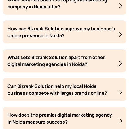
company in Noida offer?
How can Bizrank Solution improve my business's
online presence in Noida?
What sets Bizrank Solution apart from other
digital marketing agencies in Noida?
Can Bizrank Solution help my local Noida
business compete with larger brands online?
How does the premier digital marketing agency
in Noida measure success?