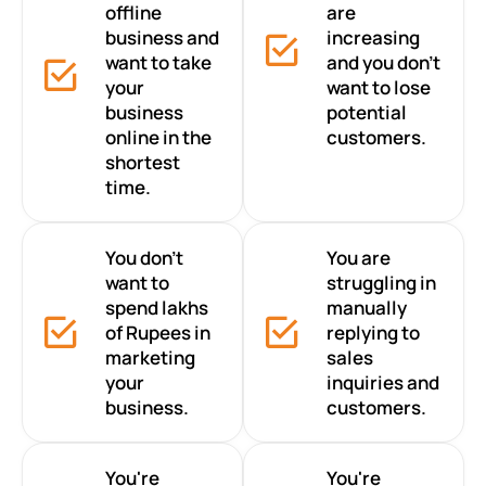
offline
are
business and
increasing
want to take
and you don’t
your
want to lose
business
potential
online in the
customers.
shortest
time.
You don’t
You are
want to
struggling in
spend lakhs
manually
of Rupees in
replying to
marketing
sales
your
inquiries and
business.
customers.
You're
You're