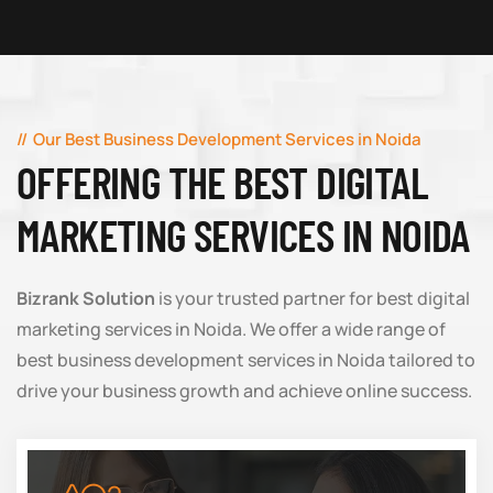
Our Best Business Development Services in Noida
OFFERING THE BEST DIGITAL
MARKETING SERVICES IN NOIDA
Bizrank Solution
is your trusted partner for best digital
marketing services in Noida. We offer a wide range of
best business development services in Noida tailored to
drive your business growth and achieve online success.