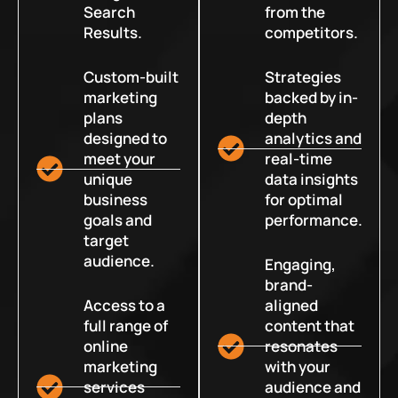
Search
from the
Results.
competitors.
Custom-built
Strategies
marketing
backed by in-
plans
depth
designed to
analytics and
meet your
real-time
unique
data insights
business
for optimal
goals and
performance.
target
audience.
Engaging,
brand-
Access to a
aligned
full range of
content that
online
resonates
marketing
with your
services
audience and