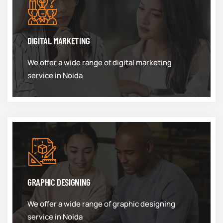
DIGITAL MARKETING
We offer a wide range of digital marketing
service in Noida
GRAPHIC DESIGNING
We offer a wide range of graphic designing
service in Noida