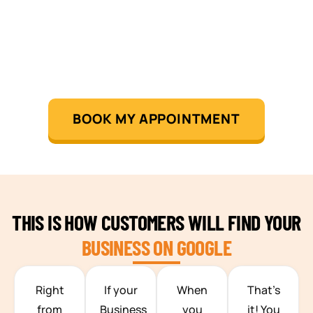
BOOK MY APPOINTMENT
THIS IS HOW CUSTOMERS WILL FIND YOUR
BUSINESS ON GOOGLE
TEAM BUILDING HANOI
Right
If your
When
That’s
from
Business
you
it! You