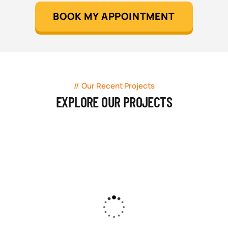
BOOK MY APPOINTMENT
Our Recent Projects
EXPLORE OUR PROJECTS