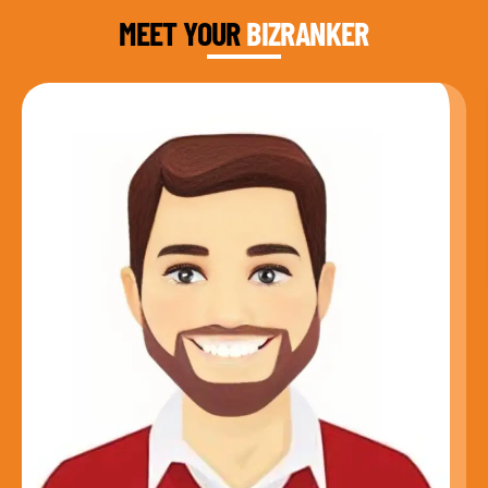
MEET YOUR
BIZRANKER