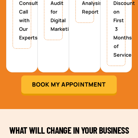
Consultancy
Audit
Analysis
Discount
Call
for
Report
on
with
Digital
First
Our
Marketing
3
Experts
Months
of
Service
BOOK MY APPOINTMENT
WHAT WILL CHANGE IN YOUR BUSINESS