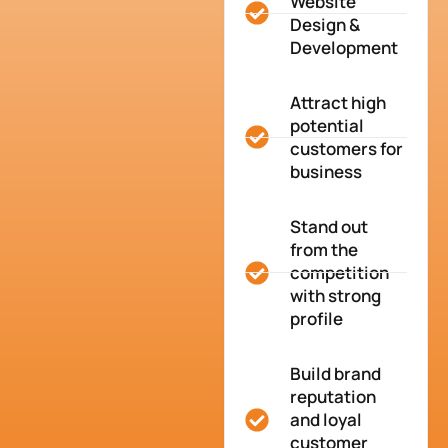
Website
Design &
Development
Attract high
potential
customers for
business
Stand out
from the
competition
with strong
profile
Build brand
reputation
and loyal
customer