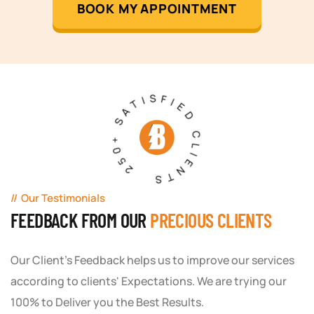
BOOK MY APPOINTMENT
250+ SATISFIED CLIENTS
Our Testimonials
FEEDBACK FROM OUR
PRECIOUS CLIENTS
Our Client's Feedback helps us to improve our services
according to clients' Expectations. We are trying our
100% to Deliver you the Best Results.