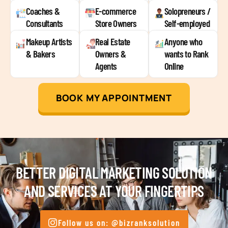
Coaches &
E-commerce
Solopreneurs /
Consultants
Store Owners
Self-employed
Makeup Artists
Real Estate
Anyone who
& Bakers
Owners &
wants to Rank
Agents
Online
BOOK MY APPOINTMENT
BETTER DIGITAL MARKETING SOLUTION
AND SERVICES AT YOUR FINGERTIPS
Follow us on: @bizranksolution