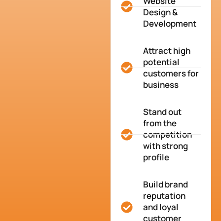
Website
Design &
Development
Attract high
potential
customers for
business
Stand out
from the
competition
with strong
profile
Build brand
reputation
and loyal
customer