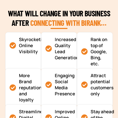
WHAT WILL CHANGE IN YOUR BUSINESS
AFTER
CONNECTING WITH BIRANK…
Skyrocketing
Increased
Rank on
Online
Quality
top of
Visibility
Lead
Google,
Generation
Bing,
etc.
More
Engaging
Attract
Brand
Social
potential
reputation
Media
customers
and
Presence
only
loyalty
Streamlined
Improved
Stay ahead
Digital
Online
of the