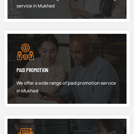
service in Mukhed
PAID PROMOTION
We offer a wide range of paid promotion service
in Mukhed