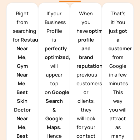
TEAM BUILDING HANOI
Right
If your
When
That’s
from
Business
you
it! You
searching
Profile
have
optimized
just
got
for
Restaurants
is
profile
a
Near
perfectly
and
customer
Me,
optimized,
you
brand
from
Gym
will
reputation
from
Google
Near
appear
previous
in a few
Me,
top
customers
minutes.
Best
on
Google
or
This
Skin
Search
clients,
way
Doctor
&
they
you will
Near
Google
will look
attract
Me,
Maps.
for your
as
Best
Hence
contact
many