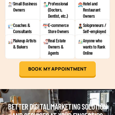
Small Business
Professional
Hotel and
Owners
(Doctors,
Restaurant
Dentist, etc.)
Owners
Coaches &
E-commerce
Solopreneurs /
Consultants
Store Owners
Self-employed
Makeup Artists
Real Estate
Anyone who
& Bakers
Owners &
wants to Rank
Agents
Online
BOOK MY APPOINTMENT
BETTER DIGITAL MARKETING SOLUTION