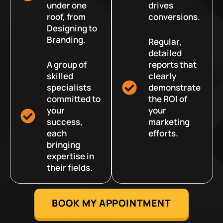
under one
drives
roof, from
conversions.
Designing to
Branding.
Regular,
detailed
A group of
reports that
skilled
clearly
specialists
demonstrate
committed to
the ROI of
your
your
success,
marketing
each
efforts.
bringing
expertise in
their fields.
BOOK MY APPOINTMENT