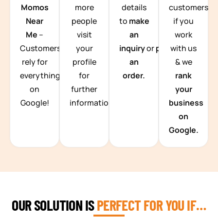
Momos
more
details
customers
Near
people
to
make
if you
Me
–
visit
an
work
Customers
your
inquiry
or
place
with us
rely for
profile
an
& we
everything
for
order.
rank
on
further
your
Google!
information.
business
on
Google.
OUR SOLUTION IS
PERFECT FOR YOU IF…