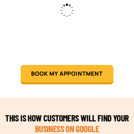
BOOK MY APPOINTMENT
THIS IS HOW CUSTOMERS WILL FIND YOUR
BUSINESS ON GOOGLE