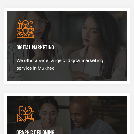
DIGITAL MARKETING
We offer a wide range of digital marketing
service in Mukhed
GRAPHIC DESIGNING