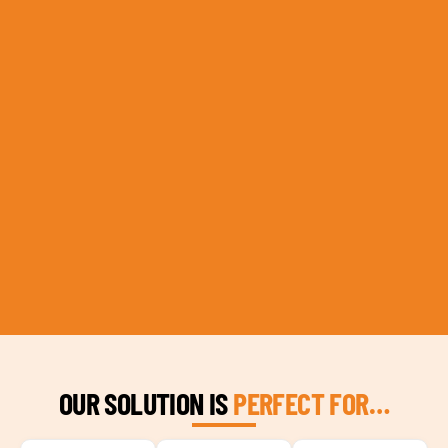
OUR SOLUTION IS
PERFECT FOR…