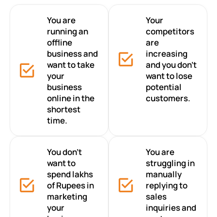
You are
Your
running an
competitors
offline
are
business and
increasing
want to take
and you don’t
your
want to lose
business
potential
online in the
customers.
shortest
time.
You don’t
You are
want to
struggling in
spend lakhs
manually
of Rupees in
replying to
marketing
sales
your
inquiries and