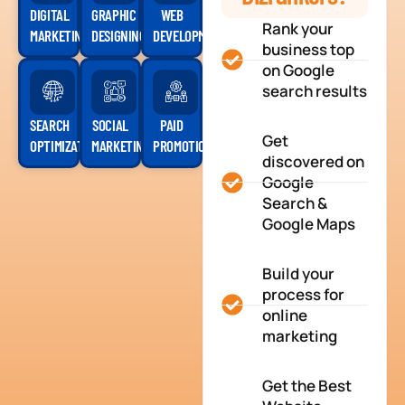
DIGITAL
GRAPHIC
WEB
Rank your
MARKETING
DESIGNING
DEVELOPMENT
business top
on Google
search results
SEARCH
SOCIAL
PAID
Get
OPTIMIZATION
MARKETING
PROMOTION
discovered on
Google
Search &
Google Maps
Build your
process for
online
marketing
Get the Best