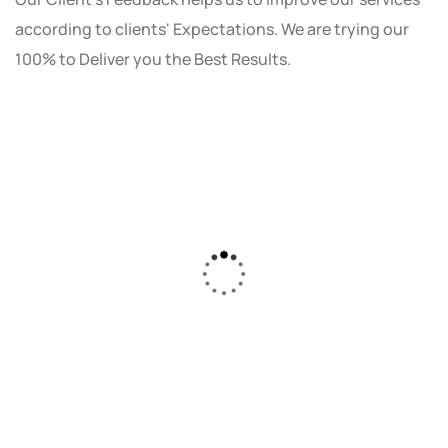
according to clients' Expectations. We are trying our
100% to Deliver you the Best Results.
As a small business owner, I was skeptical
about investing in digital marketing. Bizrank
Solution created a custom strategy that fit
our budget and goals. The results speak for
themselves - our online sales have increased
by 150%!"