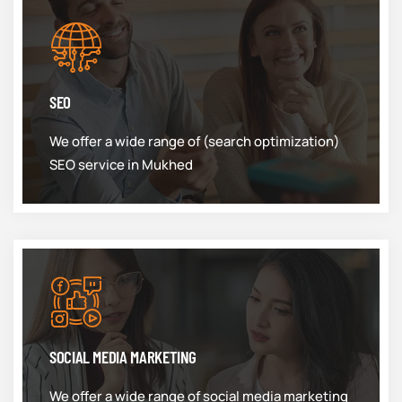
SEO
We offer a wide range of (search optimization)
SEO service in Mukhed
SOCIAL MEDIA MARKETING
We offer a wide range of social media marketing