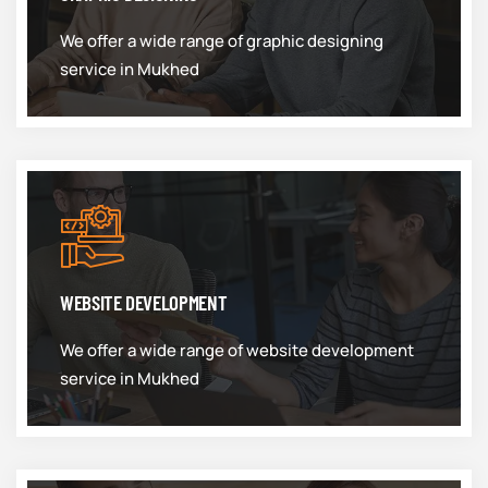
We offer a wide range of graphic designing
service in Mukhed
WEBSITE DEVELOPMENT
We offer a wide range of website development
service in Mukhed