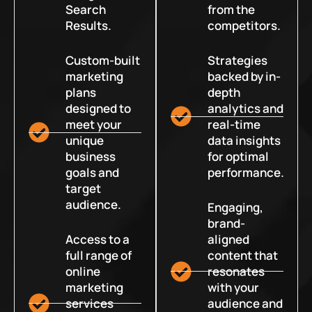
Search
from the
Results.
competitors.
Custom-built
Strategies
marketing
backed by in-
plans
depth
designed to
analytics and
meet your
real-time
unique
data insights
business
for optimal
goals and
performance.
target
audience.
Engaging,
brand-
Access to a
aligned
full range of
content that
online
resonates
marketing
with your
services
audience and