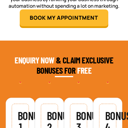
automation without spending a lot on marketing.
BOOK MY APPOINTMENT
ENQUIRY NOW
& CLAIM EXCLUSIVE
BONUSES FOR
FREE
BONUS
BONUS
BONUS
BONU
1
2
3
4