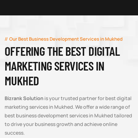
Our Best Business Development Services in Mukhed
OFFERING THE BEST DIGITAL
MARKETING SERVICES IN
MUKHED
Bizrank Solution
is your trusted partner for best digital
marketing services in Mukhed. We offer a wide range of
best business development services in Mukhed tailored
to drive your business growth and achieve online
success.