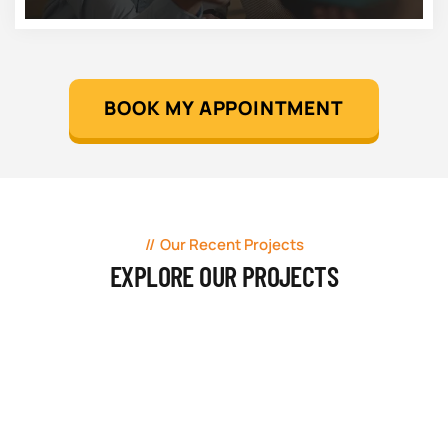
BOOK MY APPOINTMENT
Our Recent Projects
EXPLORE OUR PROJECTS