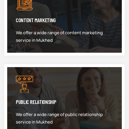
CONTENT MARKETING
We offer a wide range of content marketing
service in Mukhed
PUBLIC RELATIONSHIP
We offer a wide range of public relationship
service in Mukhed