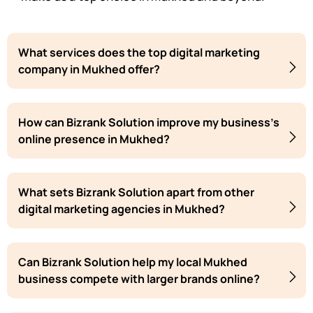
What services does the top digital marketing
company in Mukhed offer?
How can Bizrank Solution improve my business's
online presence in Mukhed?
What sets Bizrank Solution apart from other
digital marketing agencies in Mukhed?
Can Bizrank Solution help my local Mukhed
business compete with larger brands online?