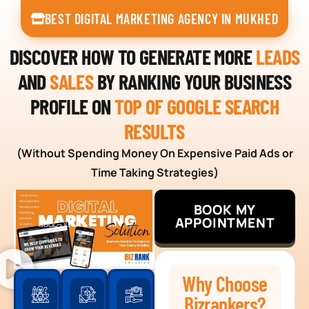
BEST DIGITAL MARKETING AGENCY IN MUKHED
DISCOVER HOW TO GENERATE MORE
LEADS
AND
SALES
BY RANKING YOUR BUSINESS
PROFILE ON
TOP OF GOOGLE SEARCH
RESULTS
(Without Spending Money On Expensive Paid Ads or
Time Taking Strategies)
BOOK MY
APPOINTMENT
Why Choose
Bizrankers?