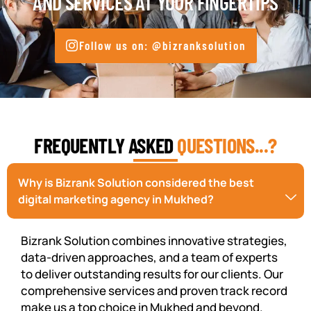
AND SERVICES AT YOUR FINGERTIPS
Follow us on: @bizranksolution
FREQUENTLY ASKED
QUESTIONS...?
Why is Bizrank Solution considered the best
digital marketing agency in Mukhed?
Bizrank Solution combines innovative strategies,
data-driven approaches, and a team of experts
to deliver outstanding results for our clients. Our
comprehensive services and proven track record
make us a top choice in Mukhed and beyond.