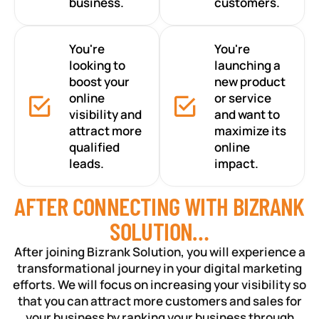
business.
customers.
You're
You're
looking to
launching a
boost your
new product
online
or service
visibility and
and want to
attract more
maximize its
qualified
online
leads.
impact.
AFTER CONNECTING WITH BIZRANK
SOLUTION…
After joining Bizrank Solution, you will experience a
transformational journey in your digital marketing
efforts. We will focus on increasing your visibility so
that you can attract more customers and sales for
your business by ranking your business through