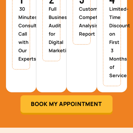
30
Full
Custom
Limited-
Minutes
Business
Competitor
Time
Consultancy
Audit
Analysis
Discount
Call
for
Report
on
with
Digital
First
Our
Marketing
3
Experts
Months
of
Service
BOOK MY APPOINTMENT