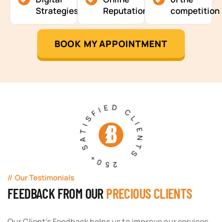
Strategies
Reputation
competition
BOOK MY APPOINTMENT
250+ SATISFIED CLIENTS
Our Testimonials
FEEDBACK FROM OUR
PRECIOUS CLIENTS
Our Client's Feedback helps us to improve our services