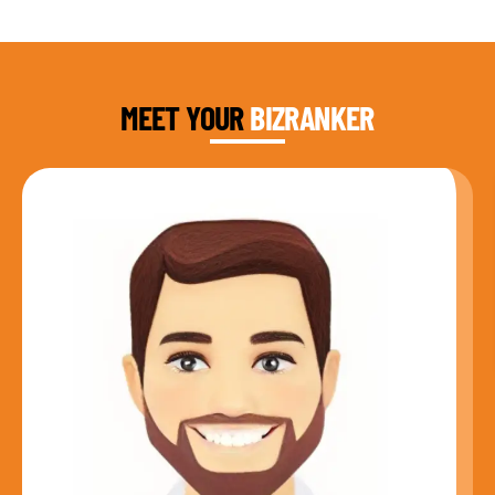
DAUD FAROOQI
FOUNDER & CEO
MEET YOUR
BIZRANKER