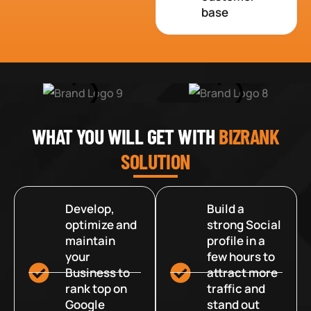
base
WHAT YOU WILL GET WITH
BIZRANK
SOLUTION
Develop,
Build a
optimize and
strong Social
maintain
profile in a
your
few hours to
Business to
attract more
rank top on
traffic and
Google
stand out