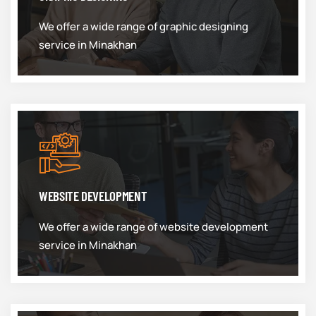
We offer a wide range of graphic designing
service in Minakhan
WEBSITE DEVELOPMENT
We offer a wide range of website development
service in Minakhan