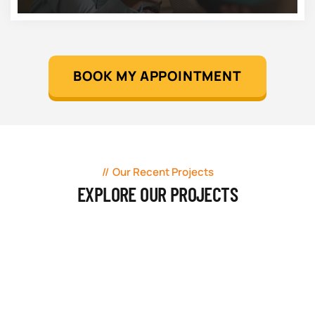
BOOK MY APPOINTMENT
Our Recent Projects
EXPLORE OUR PROJECTS