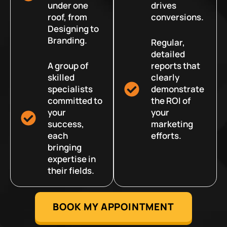
under one
drives
roof, from
conversions.
Designing to
Branding.
Regular,
detailed
A group of
reports that
skilled
clearly
specialists
demonstrate
committed to
the ROI of
your
your
success,
marketing
each
efforts.
bringing
expertise in
their fields.
BOOK MY APPOINTMENT