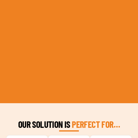
OUR SOLUTION IS
PERFECT FOR…