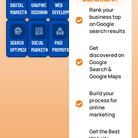
DIGITAL
GRAPHIC
WEB
Rank your
MARKETING
DESIGNING
DEVELOPMENT
business top
on Google
search results
SEARCH
SOCIAL
PAID
Get
OPTIMIZATION
MARKETING
PROMOTION
discovered on
Google
Search &
Google Maps
Build your
process for
online
marketing
Get the Best