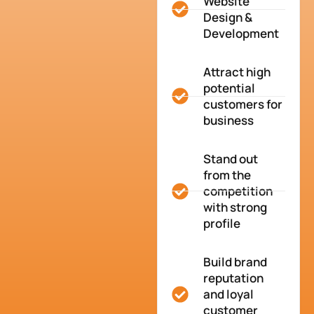
Website
Design &
Development
Attract high
potential
customers for
business
Stand out
from the
competition
with strong
profile
Build brand
reputation
and loyal
customer