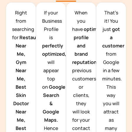
TEAM BUILDING HANOI
Right
If your
When
That’s
from
Business
you
it! You
searching
Profile
have
optimized
just
got
for
Restaurants
is
profile
a
Near
perfectly
and
customer
Me,
optimized,
you
brand
from
Gym
will
reputation
from
Google
Near
appear
previous
in a few
Me,
top
customers
minutes.
Best
on
Google
or
This
Skin
Search
clients,
way
Doctor
&
they
you will
Near
Google
will look
attract
Me,
Maps.
for your
as
Best
Hence
contact
many