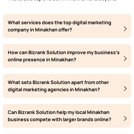
What services does the top digital marketing
company in Minakhan offer?
How can Bizrank Solution improve my business's
online presence in Minakhan?
What sets Bizrank Solution apart from other
digital marketing agencies in Minakhan?
Can Bizrank Solution help my local Minakhan
business compete with larger brands online?