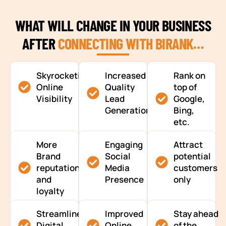
WHAT WILL CHANGE IN YOUR BUSINESS
AFTER
CONNECTING WITH BIRANK…
Skyrocketing
Increased
Rank on
Online
Quality
top of
Visibility
Lead
Google,
Generation
Bing,
etc.
More
Engaging
Attract
Brand
Social
potential
reputation
Media
customers
and
Presence
only
loyalty
Streamlined
Improved
Stay ahead
Digital
Online
of the