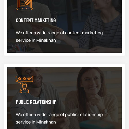
CONTENT MARKETING
We offer a wide range of content marketing
service in Minakhan
PUBLIC RELATIONSHIP
We offer a wide range of public relationship
service in Minakhan