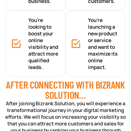
business.
customers.
You're
You're
looking to
launching a
boost your
new product
online
or service
visibility and
and want to
attract more
maximize its
qualified
online
leads.
impact.
AFTER CONNECTING WITH BIZRANK
SOLUTION…
After joining Bizrank Solution, you will experience a
transformational journey in your digital marketing
efforts. We will focus on increasing your visibility so
that you can attract more customers and sales for
your business by ranking your business through