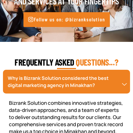
AND SERVICES AT YOUR FINGERTIPS
Follow us on: @bizranksolution
FREQUENTLY ASKED
QUESTIONS...?
Why is Bizrank Solution considered the best
digital marketing agency in Minakhan?
Bizrank Solution combines innovative strategies,
data-driven approaches, and a team of experts
to deliver outstanding results for our clients. Our
comprehensive services and proven track record
make us a top choice in Minakhan and beyond.