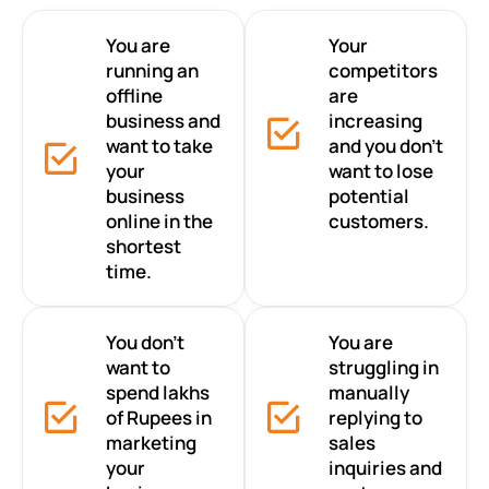
You are
Your
running an
competitors
offline
are
business and
increasing
want to take
and you don’t
your
want to lose
business
potential
online in the
customers.
shortest
time.
You don’t
You are
want to
struggling in
spend lakhs
manually
of Rupees in
replying to
marketing
sales
your
inquiries and