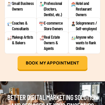
Small Business
Professional
Hotel and
Owners
(Doctors,
Restaurant
Dentist, etc.)
Owners
Coaches &
E-commerce
Solopreneurs /
Consultants
Store Owners
Self-employed
Makeup Artists
Real Estate
Anyone who
& Bakers
Owners &
wants to Rank
Agents
Online
BOOK MY APPOINTMENT
BETTER DIGITAL MARKETING SOLUTION