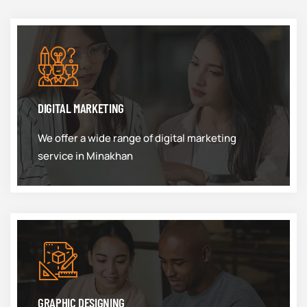
DIGITAL MARKETING
We offer a wide range of digital marketing
service in Minakhan
GRAPHIC DESIGNING