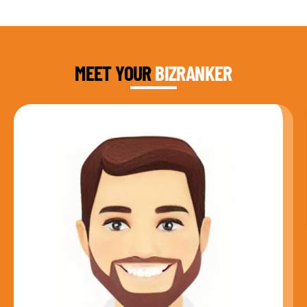
DAUD FAROOQI
FOUNDER & CEO
MEET YOUR
BIZRANKER