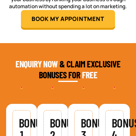
automation without spending a lot on marketing.
BOOK MY APPOINTMENT
ENQUIRY NOW
& CLAIM EXCLUSIVE
BONUSES FOR
FREE
BONUS
BONUS
BONUS
BONU
1
2
3
4