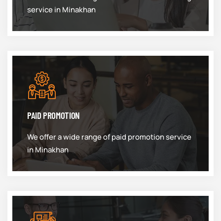
service in Minakhan
PAID PROMOTION
We offer a wide range of paid promotion service
in Minakhan