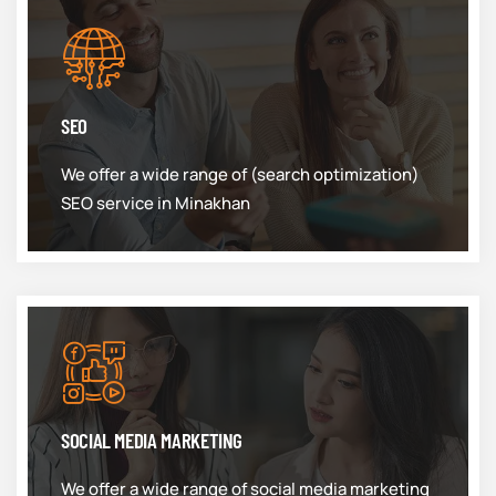
SEO
We offer a wide range of (search optimization)
SEO service in Minakhan
SOCIAL MEDIA MARKETING
We offer a wide range of social media marketing