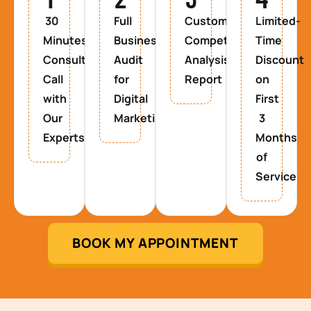
30
Full
Custom
Limited-
Minutes
Business
Competitor
Time
Consultancy
Audit
Analysis
Discount
Call
for
Report
on
with
Digital
First
Our
Marketing
3
Experts
Months
of
Service
BOOK MY APPOINTMENT