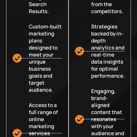
Search
from the
Results.
competitors.
Custom-built
Strategies
marketing
backed by in-
plans
depth
designed to
analytics and
meet your
real-time
unique
data insights
business
for optimal
goals and
performance.
target
audience.
Engaging,
brand-
Access to a
aligned
full range of
content that
online
resonates
marketing
with your
services
audience and