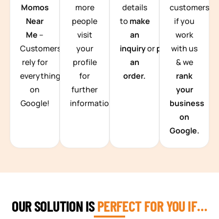
Momos
more
details
customers
Near
people
to
make
if you
Me
–
visit
an
work
Customers
your
inquiry
or
place
with us
rely for
profile
an
& we
everything
for
order.
rank
on
further
your
Google!
information.
business
on
Google.
OUR SOLUTION IS
PERFECT FOR YOU IF…