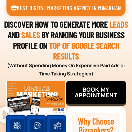
BEST DIGITAL MARKETING AGENCY IN MINAKHAN
DISCOVER HOW TO GENERATE MORE
LEADS
AND
SALES
BY RANKING YOUR BUSINESS
PROFILE ON
TOP OF GOOGLE SEARCH
RESULTS
(Without Spending Money On Expensive Paid Ads or
Time Taking Strategies)
BOOK MY
APPOINTMENT
Why Choose
Bizrankers?