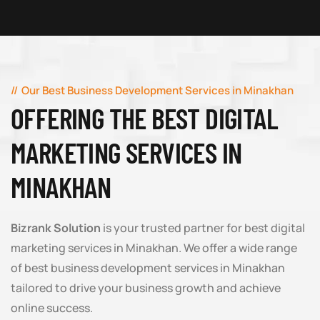
Our Best Business Development Services in Minakhan
OFFERING THE BEST DIGITAL
MARKETING SERVICES IN
MINAKHAN
Bizrank Solution
is your trusted partner for best digital
marketing services in Minakhan. We offer a wide range
of best business development services in Minakhan
tailored to drive your business growth and achieve
online success.