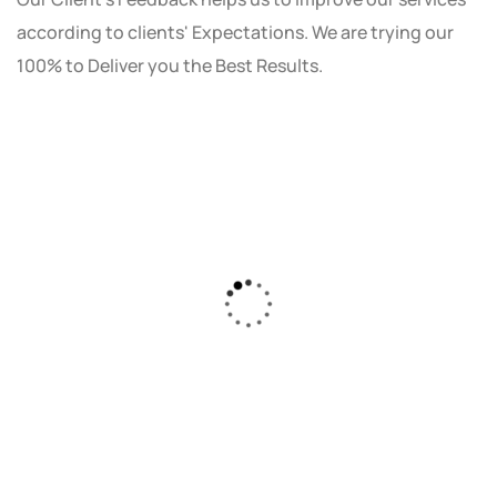
according to clients' Expectations. We are trying our
100% to Deliver you the Best Results.
As a small business owner, I was skeptical
about investing in digital marketing. Bizrank
Solution created a custom strategy that fit
our budget and goals. The results speak for
themselves - our online sales have increased
by 150%!"