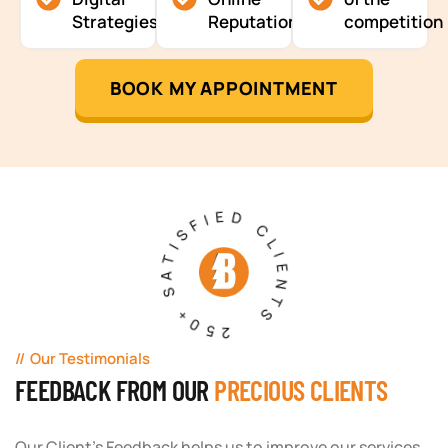
Strategies
Reputation
competition
BOOK MY APPOINTMENT
250+ SATISFIED CLIENTS
Our Testimonials
FEEDBACK FROM OUR
PRECIOUS CLIENTS
Our Client's Feedback helps us to improve our services