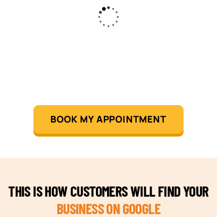
BOOK MY APPOINTMENT
THIS IS HOW CUSTOMERS WILL FIND YOUR
BUSINESS ON GOOGLE