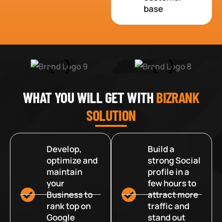
base
WHAT YOU WILL GET WITH
BIZRANK
SOLUTION
Develop,
Build a
optimize and
strong Social
maintain
profile in a
your
few hours to
Business to
attract more
rank top on
traffic and
Google
stand out