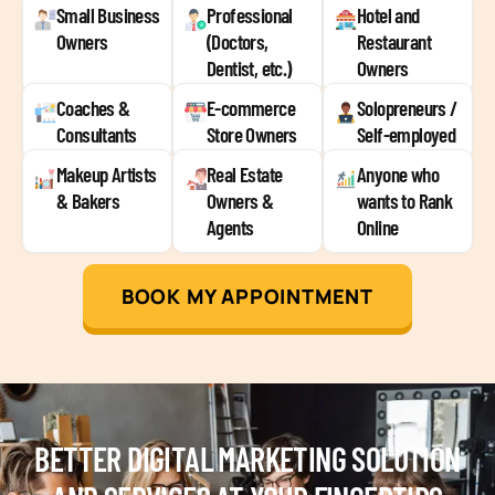
Small Business
Professional
Hotel and
Owners
(Doctors,
Restaurant
Dentist, etc.)
Owners
Coaches &
E-commerce
Solopreneurs /
Consultants
Store Owners
Self-employed
Makeup Artists
Real Estate
Anyone who
& Bakers
Owners &
wants to Rank
Agents
Online
BOOK MY APPOINTMENT
BETTER DIGITAL MARKETING SOLUTION