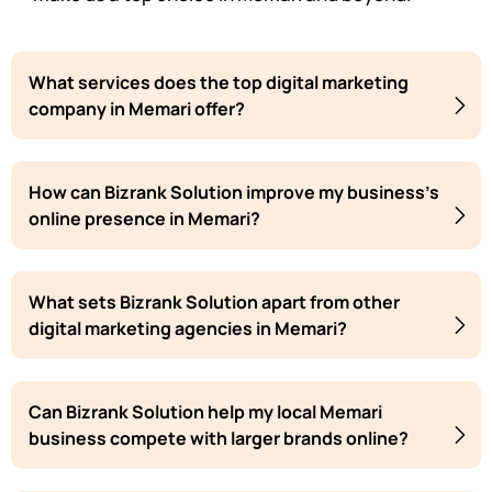
What services does the top digital marketing
company in Memari offer?
How can Bizrank Solution improve my business's
online presence in Memari?
What sets Bizrank Solution apart from other
digital marketing agencies in Memari?
Can Bizrank Solution help my local Memari
business compete with larger brands online?