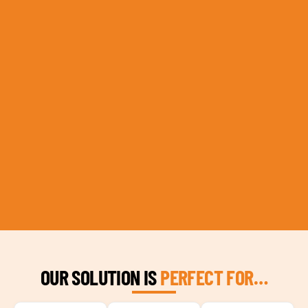
OUR SOLUTION IS
PERFECT FOR…