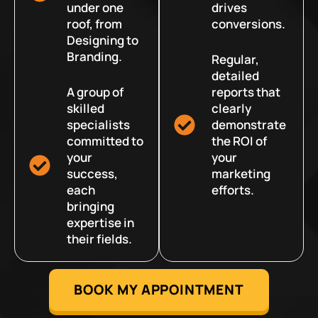
under one
drives
roof, from
conversions.
Designing to
Branding.
Regular,
detailed
A group of
reports that
skilled
clearly
specialists
demonstrate
committed to
the ROI of
your
your
success,
marketing
each
efforts.
bringing
expertise in
their fields.
BOOK MY APPOINTMENT