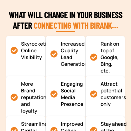
WHAT WILL CHANGE IN YOUR BUSINESS
AFTER
CONNECTING WITH BIRANK…
Skyrocketing
Increased
Rank on
Online
Quality
top of
Visibility
Lead
Google,
Generation
Bing,
etc.
More
Engaging
Attract
Brand
Social
potential
reputation
Media
customers
and
Presence
only
loyalty
Streamlined
Improved
Stay ahead
Digital
Online
of the