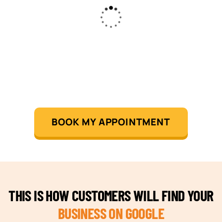
BOOK MY APPOINTMENT
THIS IS HOW CUSTOMERS WILL FIND YOUR
BUSINESS ON GOOGLE