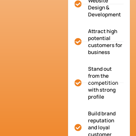
Website
Design &
Development
Attract high
potential
customers for
business
Stand out
from the
competition
with strong
profile
Build brand
reputation
and loyal
customer