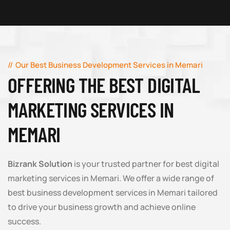
Our Best Business Development Services in Memari
OFFERING THE BEST DIGITAL
MARKETING SERVICES IN
MEMARI
Bizrank Solution
is your trusted partner for best digital
marketing services in Memari. We offer a wide range of
best business development services in Memari tailored
to drive your business growth and achieve online
success.