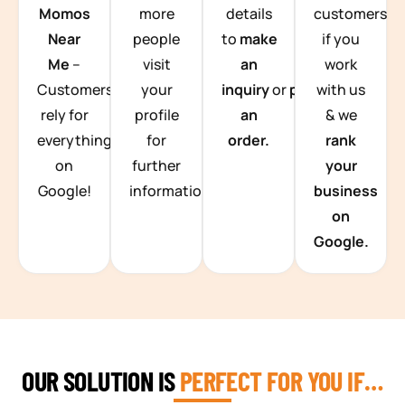
Momos
more
details
customers
Near
people
to
make
if you
Me
–
visit
an
work
Customers
your
inquiry
or
place
with us
rely for
profile
an
& we
everything
for
order.
rank
on
further
your
Google!
information.
business
on
Google.
OUR SOLUTION IS
PERFECT FOR YOU IF…