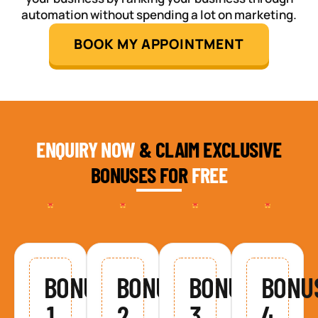
automation without spending a lot on marketing.
BOOK MY APPOINTMENT
ENQUIRY NOW
& CLAIM EXCLUSIVE
BONUSES FOR
FREE
BONUS
BONUS
BONUS
BONU
1
2
3
4