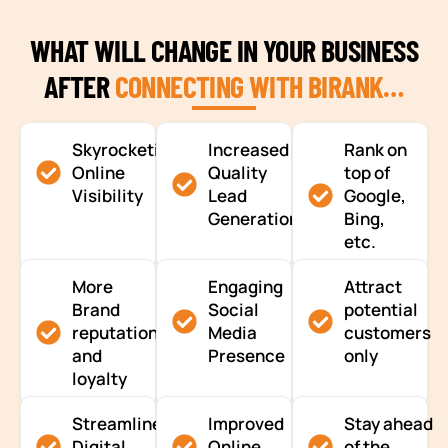
WHAT WILL CHANGE IN YOUR BUSINESS
AFTER
CONNECTING WITH BIRANK…
Skyrocketing
Increased
Rank on
Online
Quality
top of
Visibility
Lead
Google,
Generation
Bing,
etc.
More
Engaging
Attract
Brand
Social
potential
reputation
Media
customers
and
Presence
only
loyalty
Streamlined
Improved
Stay ahead
Digital
Online
of the