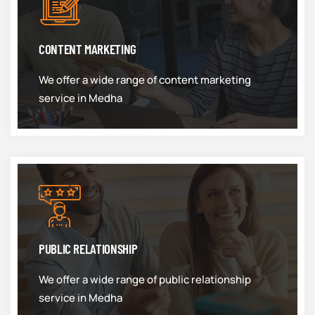
CONTENT MARKETING
We offer a wide range of content marketing
service in Medha
PUBLIC RELATIONSHIP
We offer a wide range of public relationship
service in Medha