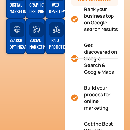
DIGITAL
GRAPHIC
WEB
Rank your
MARKETING
DESIGNING
DEVELOPMENT
business top
on Google
search results
SEARCH
SOCIAL
PAID
Get
OPTIMIZATION
MARKETING
PROMOTION
discovered on
Google
Search &
Google Maps
Build your
process for
online
marketing
Get the Best