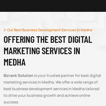
Our Best Business Development Services in Medha
OFFERING THE BEST DIGITAL
MARKETING SERVICES IN
MEDHA
Bizrank Solution
is your trusted partner for best digital
marketing services in Medha. We offer a wide range of
best business development services in Medha tailored
to drive your business growth and achieve online
success.