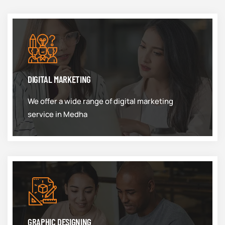
DIGITAL MARKETING
We offer a wide range of digital marketing
service in Medha
GRAPHIC DESIGNING