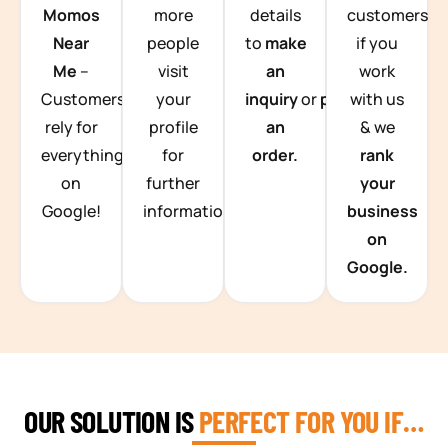
Momos
more
details
customers
Near
people
to
make
if you
Me
–
visit
an
work
Customers
your
inquiry
or
place
with us
rely for
profile
an
& we
everything
for
order.
rank
on
further
your
Google!
information.
business
on
Google.
OUR SOLUTION IS
PERFECT FOR YOU IF…