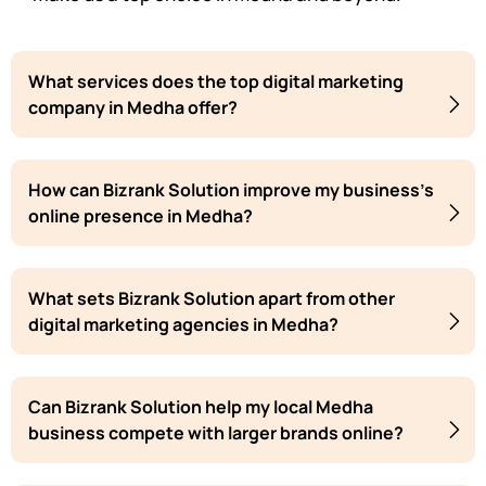
What services does the top digital marketing
company in Medha offer?
How can Bizrank Solution improve my business's
online presence in Medha?
What sets Bizrank Solution apart from other
digital marketing agencies in Medha?
Can Bizrank Solution help my local Medha
business compete with larger brands online?