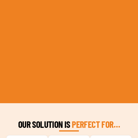
OUR SOLUTION IS
PERFECT FOR…