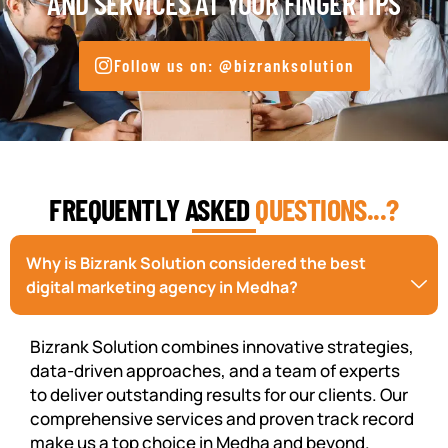
AND SERVICES AT YOUR FINGERTIPS
Follow us on: @bizranksolution
FREQUENTLY ASKED
QUESTIONS...?
Why is Bizrank Solution considered the best
digital marketing agency in Medha?
Bizrank Solution combines innovative strategies,
data-driven approaches, and a team of experts
to deliver outstanding results for our clients. Our
comprehensive services and proven track record
make us a top choice in Medha and beyond.