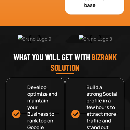
base
WHAT YOU WILL GET WITH
BIZRANK
SOLUTION
Develop,
Build a
optimize and
strong Social
maintain
profile in a
your
few hours to
Business to
attract more
rank top on
traffic and
Google
stand out