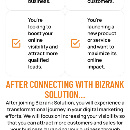
business.
customers.
You're
You're
looking to
launching a
boost your
new product
online
or service
visibility and
and want to
attract more
maximize its
qualified
online
leads.
impact.
AFTER CONNECTING WITH BIZRANK
SOLUTION…
After joining Bizrank Solution, you will experience a
transformational journey in your digital marketing
efforts. We will focus on increasing your visibility so
that you can attract more customers and sales for
your business by ranking your business through