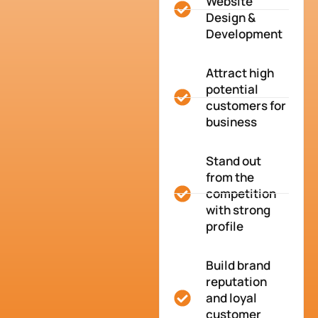
Website
Design &
Development
Attract high
potential
customers for
business
Stand out
from the
competition
with strong
profile
Build brand
reputation
and loyal
customer