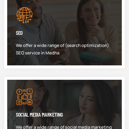
SEO
We offer a wide range of (search optimization)
SEO service in Medha
SOCIAL MEDIA MARKETING
We offer a wide range of social media marketing