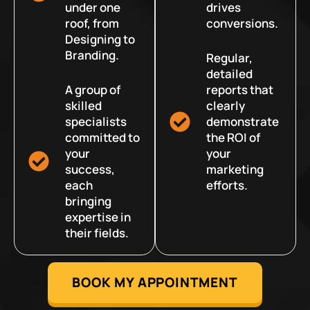
under one
drives
roof, from
conversions.
Designing to
Branding.
Regular,
detailed
A group of
reports that
skilled
clearly
specialists
demonstrate
committed to
the ROI of
your
your
success,
marketing
each
efforts.
bringing
expertise in
their fields.
BOOK MY APPOINTMENT