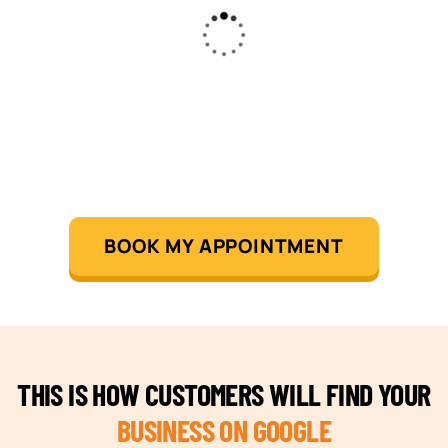
BOOK MY APPOINTMENT
THIS IS HOW CUSTOMERS WILL FIND YOUR
BUSINESS ON GOOGLE