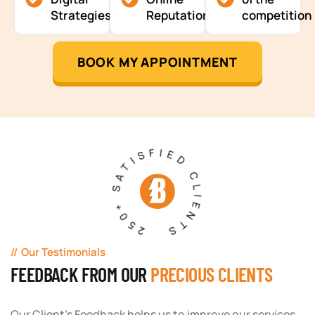
Strategies
Reputation
competition
BOOK MY APPOINTMENT
250+ SATISFIED CLIENTS
Our Testimonials
FEEDBACK FROM OUR
PRECIOUS CLIENTS
Our Client's Feedback helps us to improve our services