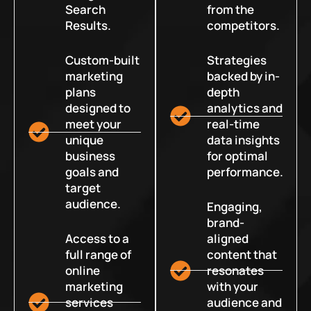
Search
from the
Results.
competitors.
Custom-built
Strategies
marketing
backed by in-
plans
depth
designed to
analytics and
meet your
real-time
unique
data insights
business
for optimal
goals and
performance.
target
audience.
Engaging,
brand-
Access to a
aligned
full range of
content that
online
resonates
marketing
with your
services
audience and