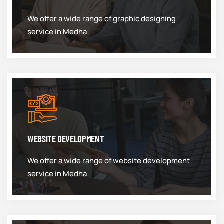
We offer a wide range of graphic designing
service in Medha
WEBSITE DEVELOPMENT
We offer a wide range of website development
service in Medha