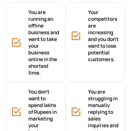
You are
Your
running an
competitors
offline
are
business and
increasing
want to take
and you don’t
your
want to lose
business
potential
online in the
customers.
shortest
time.
You don’t
You are
want to
struggling in
spend lakhs
manually
of Rupees in
replying to
marketing
sales
your
inquiries and