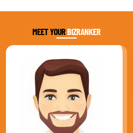
DAUD FAROOQI
FOUNDER & CEO
MEET YOUR
BIZRANKER