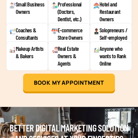
Small Business
Professional
Hotel and
Owners
(Doctors,
Restaurant
Dentist, etc.)
Owners
Coaches &
E-commerce
Solopreneurs /
Consultants
Store Owners
Self-employed
Makeup Artists
Real Estate
Anyone who
& Bakers
Owners &
wants to Rank
Agents
Online
BOOK MY APPOINTMENT
BETTER DIGITAL MARKETING SOLUTION