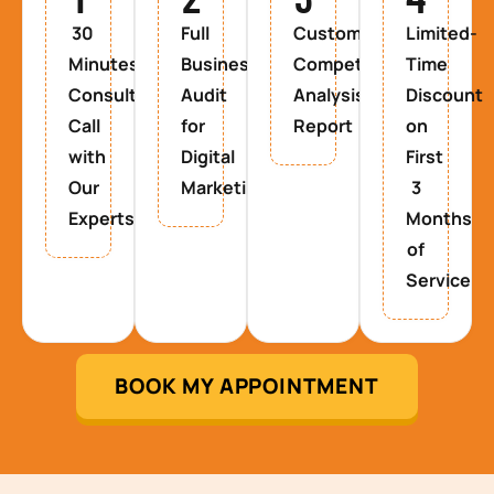
30
Full
Custom
Limited-
Minutes
Business
Competitor
Time
Consultancy
Audit
Analysis
Discount
Call
for
Report
on
with
Digital
First
Our
Marketing
3
Experts
Months
of
Service
BOOK MY APPOINTMENT