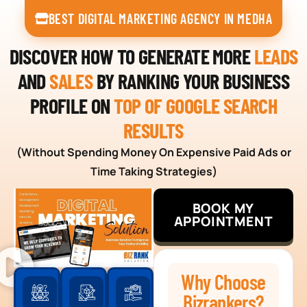
BEST DIGITAL MARKETING AGENCY IN MEDHA
DISCOVER HOW TO GENERATE MORE
LEADS
AND
SALES
BY RANKING YOUR BUSINESS
PROFILE ON
TOP OF GOOGLE SEARCH
RESULTS
(Without Spending Money On Expensive Paid Ads or
Time Taking Strategies)
BOOK MY
APPOINTMENT
Why Choose
Bizrankers?