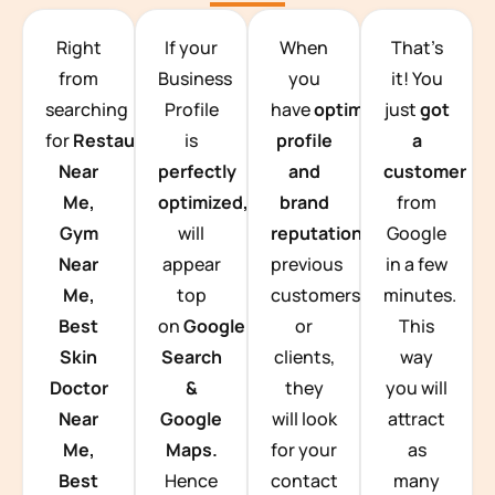
TEAM BUILDING HANOI
Right
If your
When
That’s
from
Business
you
it! You
searching
Profile
have
optimized
just
got
for
Restaurants
is
profile
a
Near
perfectly
and
customer
Me,
optimized,
you
brand
from
Gym
will
reputation
from
Google
Near
appear
previous
in a few
Me,
top
customers
minutes.
Best
on
Google
or
This
Skin
Search
clients,
way
Doctor
&
they
you will
Near
Google
will look
attract
Me,
Maps.
for your
as
Best
Hence
contact
many