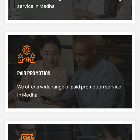
service in Medha
PAID PROMOTION
We offer a wide range of paid promotion service
in Medha