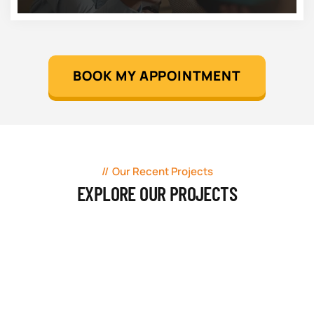
BOOK MY APPOINTMENT
Our Recent Projects
EXPLORE OUR PROJECTS