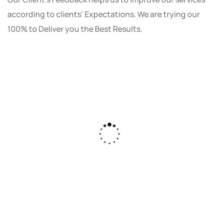
according to clients' Expectations. We are trying our
100% to Deliver you the Best Results.
As a small business owner, I was skeptical
about investing in digital marketing. Bizrank
Solution created a custom strategy that fit
our budget and goals. The results speak for
themselves - our online sales have increased
by 150%!"