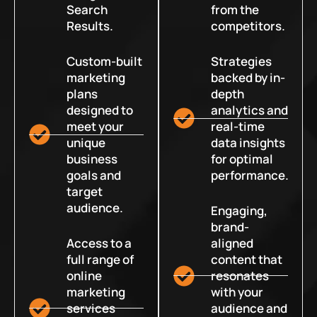
Search
from the
Results.
competitors.
Custom-built
Strategies
marketing
backed by in-
plans
depth
designed to
analytics and
meet your
real-time
unique
data insights
business
for optimal
goals and
performance.
target
audience.
Engaging,
brand-
Access to a
aligned
full range of
content that
online
resonates
marketing
with your
services
audience and