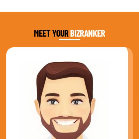
DAUD FAROOQI
FOUNDER & CEO
MEET YOUR
BIZRANKER