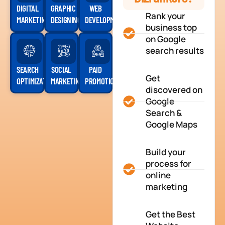
DIGITAL
GRAPHIC
WEB
Rank your
MARKETING
DESIGNING
DEVELOPMENT
business top
on Google
search results
SEARCH
SOCIAL
PAID
Get
OPTIMIZATION
MARKETING
PROMOTION
discovered on
Google
Search &
Google Maps
Build your
process for
online
marketing
Get the Best