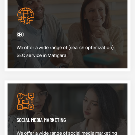
SEO
We offer a wide range of (search optimization)
SEO service in Matigara
SOCIAL MEDIA MARKETING
We offer a wide range of social media marketing