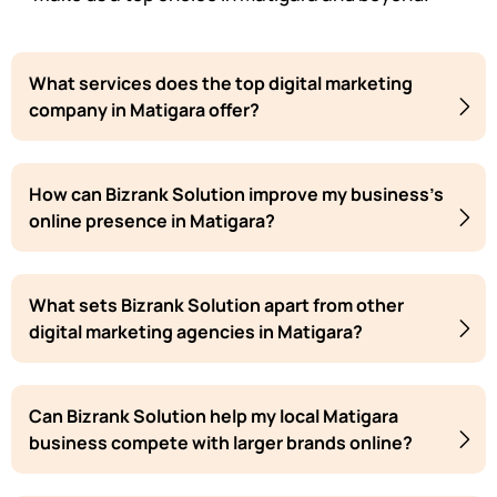
What services does the top digital marketing
company in Matigara offer?
How can Bizrank Solution improve my business's
online presence in Matigara?
What sets Bizrank Solution apart from other
digital marketing agencies in Matigara?
Can Bizrank Solution help my local Matigara
business compete with larger brands online?