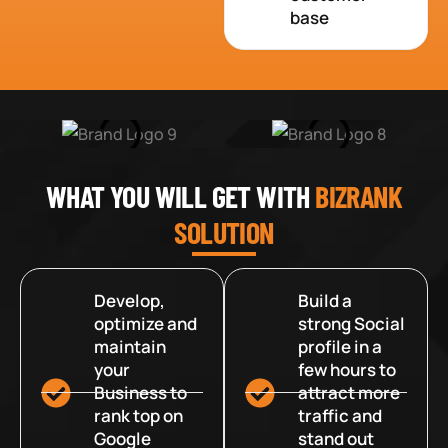
base
WHAT YOU WILL GET WITH
BIZRANK
SOLUTION
Develop,
Build a
optimize and
strong Social
maintain
profile in a
your
few hours to
Business to
attract more
rank top on
traffic and
Google
stand out