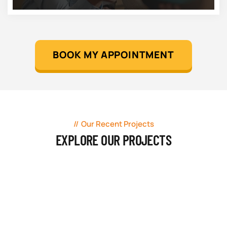
BOOK MY APPOINTMENT
Our Recent Projects
EXPLORE OUR PROJECTS