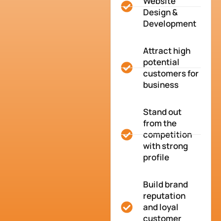
Website
Design &
Development
Attract high
potential
customers for
business
Stand out
from the
competition
with strong
profile
Build brand
reputation
and loyal
customer