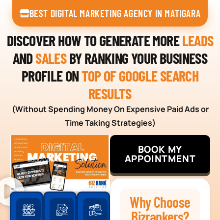
BEST DIGITAL MARKETING AGENCY IN MATIGARA
DISCOVER HOW TO GENERATE MORE
LEADS
AND
SALES
BY RANKING YOUR BUSINESS
PROFILE ON
TOP OF GOOGLE SEARCH
RESULTS
(Without Spending Money On Expensive Paid Ads or
Time Taking Strategies)
BOOK MY
APPOINTMENT
Why Choose
Bizrankers?