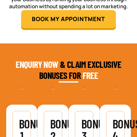
automation without spending a lot on marketing.
BOOK MY APPOINTMENT
ENQUIRY NOW
& CLAIM EXCLUSIVE
BONUSES FOR
FREE
BONUS
BONUS
BONUS
BONU
1
2
3
4