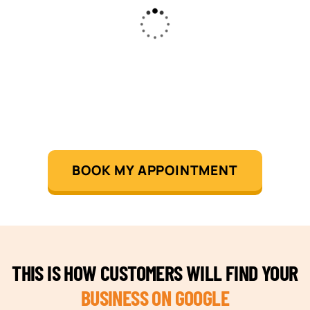
BOOK MY APPOINTMENT
THIS IS HOW CUSTOMERS WILL FIND YOUR
BUSINESS ON GOOGLE