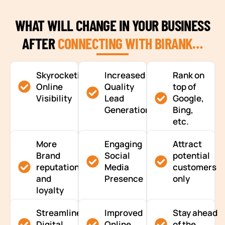
WHAT WILL CHANGE IN YOUR BUSINESS
AFTER
CONNECTING WITH BIRANK…
Skyrocketing
Increased
Rank on
Online
Quality
top of
Visibility
Lead
Google,
Generation
Bing,
etc.
More
Engaging
Attract
Brand
Social
potential
reputation
Media
customers
and
Presence
only
loyalty
Streamlined
Improved
Stay ahead
Digital
Online
of the