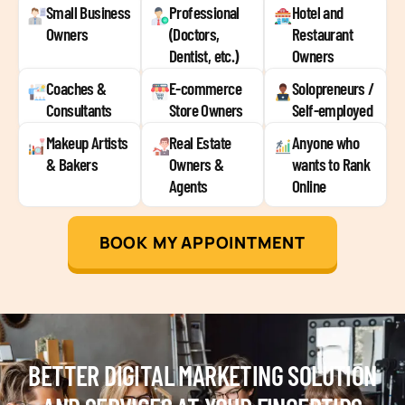
Small Business
Professional
Hotel and
Owners
(Doctors,
Restaurant
Dentist, etc.)
Owners
Coaches &
E-commerce
Solopreneurs /
Consultants
Store Owners
Self-employed
Makeup Artists
Real Estate
Anyone who
& Bakers
Owners &
wants to Rank
Agents
Online
BOOK MY APPOINTMENT
BETTER DIGITAL MARKETING SOLUTION