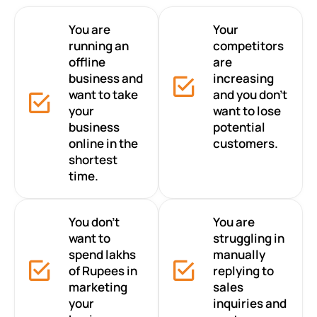
You are
Your
running an
competitors
offline
are
business and
increasing
want to take
and you don’t
your
want to lose
business
potential
online in the
customers.
shortest
time.
You don’t
You are
want to
struggling in
spend lakhs
manually
of Rupees in
replying to
marketing
sales
your
inquiries and