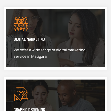
DIGITAL MARKETING
We offer a wide range of digital marketing
service in Matigara
GRAPHIC DESIGNING