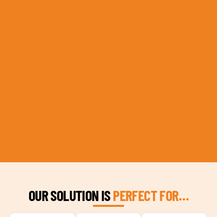
OUR SOLUTION IS
PERFECT FOR…