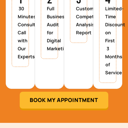
30
Full
Custom
Limited-
Minutes
Business
Competitor
Time
Consultancy
Audit
Analysis
Discount
Call
for
Report
on
with
Digital
First
Our
Marketing
3
Experts
Months
of
Service
BOOK MY APPOINTMENT