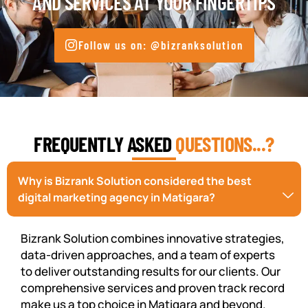
AND SERVICES AT YOUR FINGERTIPS
Follow us on: @bizranksolution
FREQUENTLY ASKED
QUESTIONS...?
Why is Bizrank Solution considered the best
digital marketing agency in Matigara?
Bizrank Solution combines innovative strategies,
data-driven approaches, and a team of experts
to deliver outstanding results for our clients. Our
comprehensive services and proven track record
make us a top choice in Matigara and beyond.