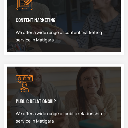
CONTENT MARKETING
We offer a wide range of content marketing
service in Matigara
PUBLIC RELATIONSHIP
We offer a wide range of public relationship
service in Matigara