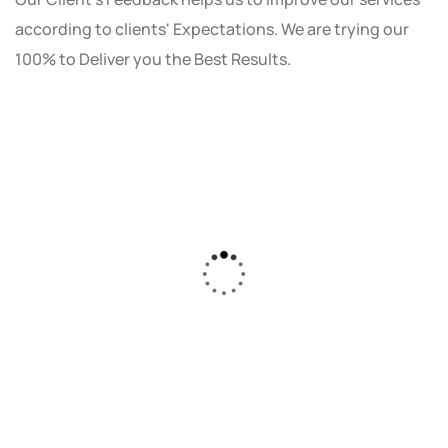
according to clients' Expectations. We are trying our
100% to Deliver you the Best Results.
As a small business owner, I was skeptical
about investing in digital marketing. Bizrank
Solution created a custom strategy that fit
our budget and goals. The results speak for
themselves - our online sales have increased
by 150%!"