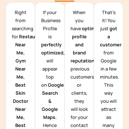
TEAM BUILDING HANOI
Right
If your
When
That’s
from
Business
you
it! You
searching
Profile
have
optimized
just
got
for
Restaurants
is
profile
a
Near
perfectly
and
customer
Me,
optimized,
you
brand
from
Gym
will
reputation
from
Google
Near
appear
previous
in a few
Me,
top
customers
minutes.
Best
on
Google
or
This
Skin
Search
clients,
way
Doctor
&
they
you will
Near
Google
will look
attract
Me,
Maps.
for your
as
Best
Hence
contact
many