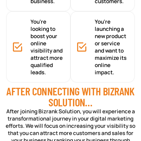
business.
customers.
You're
You're
looking to
launching a
boost your
new product
online
or service
visibility and
and want to
attract more
maximize its
qualified
online
leads.
impact.
AFTER CONNECTING WITH BIZRANK
SOLUTION…
After joining Bizrank Solution, you will experience a
transformational journey in your digital marketing
efforts. We will focus on increasing your visibility so
that you can attract more customers and sales for
your business by ranking your business through