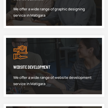
We offer a wide range of graphic designing
service in Matigara
WEBSITE DEVELOPMENT
We offer a wide range of website development
service in Matigara