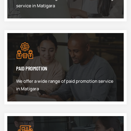
service in Matigara
PAID PROMOTION
We offer a wide range of paid promotion service
in Matigara