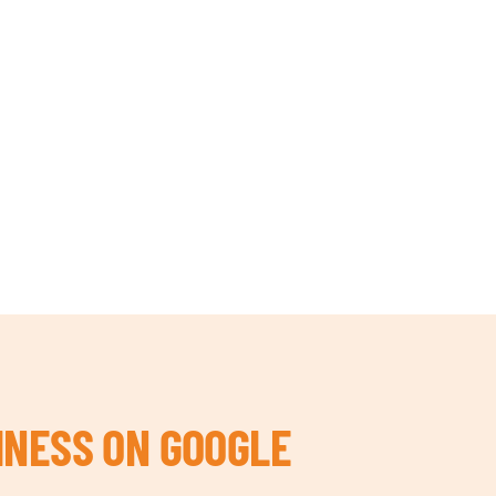
INESS ON GOOGLE