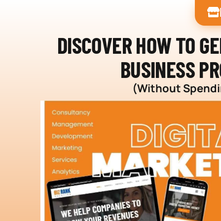
DISCOVER HOW TO G
BUSINESS PR
(Without Spendin