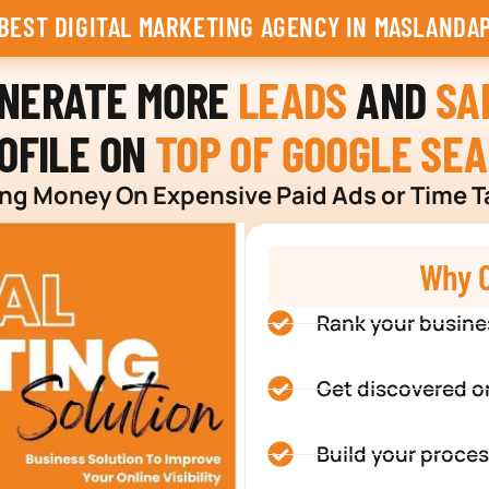
BEST DIGITAL MARKETING AGENCY IN MASLANDA
ENERATE MORE
LEADS
AND
SA
OFILE ON
TOP OF GOOGLE SE
g Money On Expensive Paid Ads or Time T
Why C
Rank your busine
Get discovered o
Build your proces