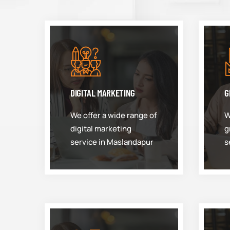
DIGITAL MARKETING
G
We offer a wide range of
W
digital marketing
g
service in Maslandapur
s