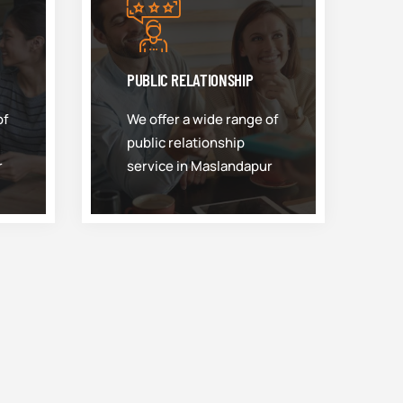
PUBLIC RELATIONSHIP
of
We offer a wide range of
public relationship
r
service in Maslandapur