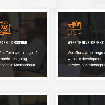
RAPHIC DESIGNING
WEBSITE DEVELOPMENT
e offer a wide range of
We offer a wide range 
raphic designing
website development
ervice in Maslandapur
service in Maslandapu