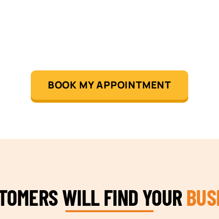
BOOK MY APPOINTMENT
STOMERS WILL FIND YOUR
BUS