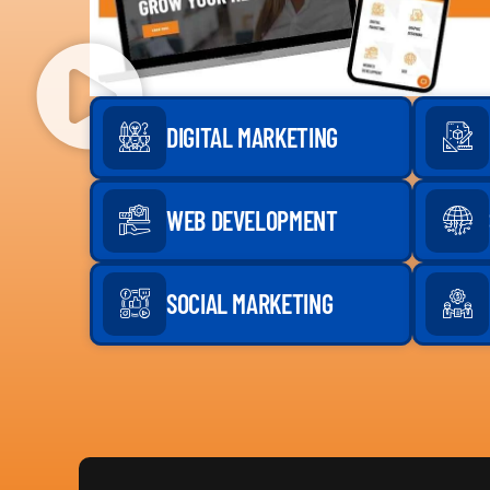
DIGITAL MARKETING
WEB DEVELOPMENT
SOCIAL MARKETING