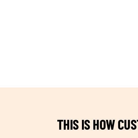
TEAM BUILDING HANOI
THIS IS HOW CU