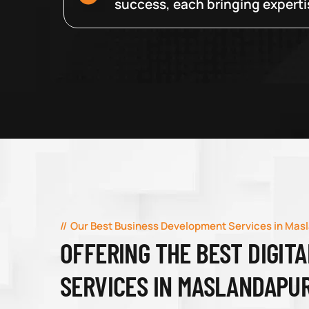
success, each bringing expertise
Our Best Business Development Services in Mas
OFFERING THE BEST DIGIT
SERVICES IN MASLANDAPU