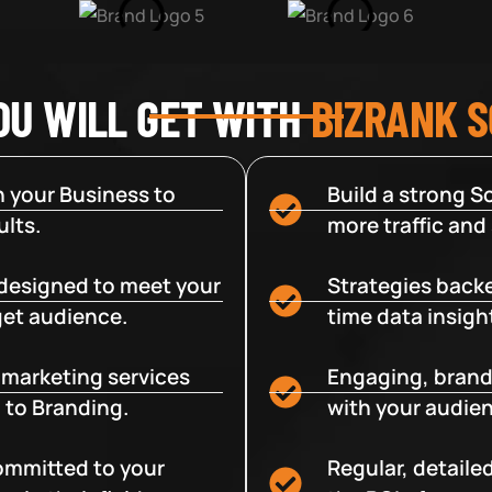
OU WILL GET WITH
BIZRANK 
 your Business to
Build a strong So
lts.
more traffic and
designed to meet your
Strategies backe
get audience.
time data insigh
e marketing services
Engaging, brand
 to Branding.
with your audien
committed to your
Regular, detaile