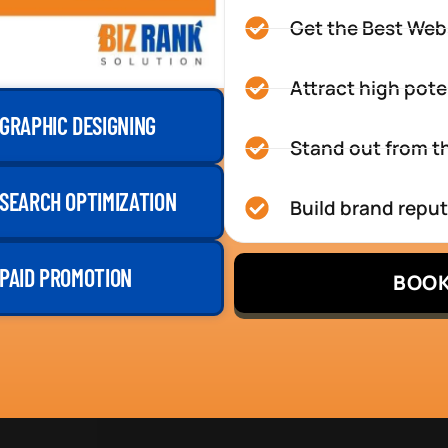
Get the Best Web
Attract high pote
GRAPHIC DESIGNING
Stand out from th
SEARCH OPTIMIZATION
Build brand repu
PAID PROMOTION
BOOK