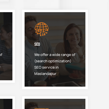
SEO
of
We offer a wide range of
(search optimization)
r
SEO service in
Maslandapur