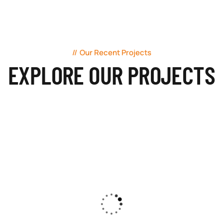
Our Recent Projects
EXPLORE OUR PROJECTS