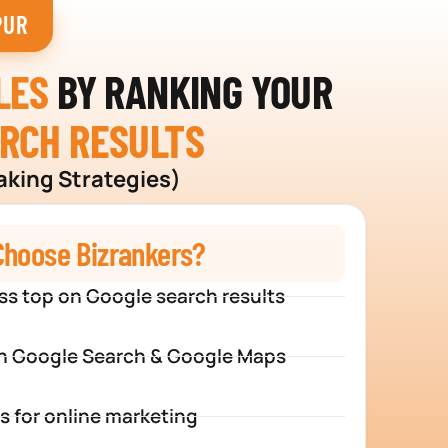
PUR
LES
BY RANKING YOUR
ARCH RESULTS
aking Strategies)
hoose Bizrankers?
ss top on Google search results
n Google Search & Google Maps
s for online marketing