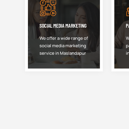
SOCIAL MEDIA MARKETING
P
We offer a wide range of
W
social media marketing
p
service in Maslandapur
i