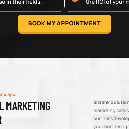
 in their fields.
the ROI of your m
BOOK MY APPOINTMENT
landapur
AL MARKETING
Bizrank Solutio
marketing servic
R
business develop
your business g