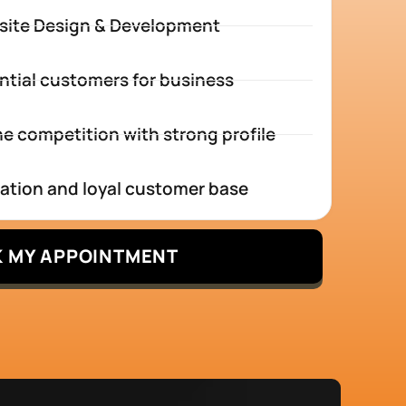
site Design & Development
ntial customers for business
e competition with strong profile
tation and loyal customer base
 MY APPOINTMENT