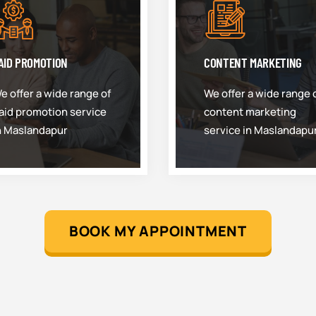
AID PROMOTION
CONTENT MARKETING
e offer a wide range of
We offer a wide range 
aid promotion service
content marketing
n Maslandapur
service in Maslandapu
BOOK MY APPOINTMENT