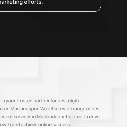
arketing efforts.
n
is your trusted partner for best digital
es in Maslandapur. We offer a wide range of best
ment services in Maslandapur tailored to drive
rowth and achieve online success.