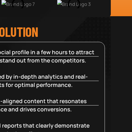
SOLUTION
cial profile in a few hours to attract
 stand out from the competitors.
d by in-depth analytics and real-
ts for optimal performance.
-aligned content that resonates
ce and drives conversions.
d reports that clearly demonstrate