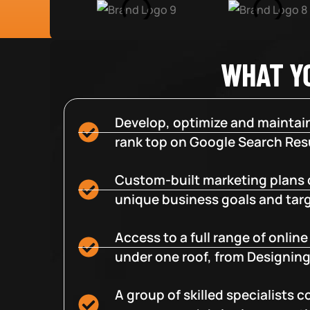
WHAT Y
Develop, optimize and maintain
rank top on Google Search Resu
Custom-built marketing plans 
unique business goals and tar
Access to a full range of onlin
under one roof, from Designing
A group of skilled specialists 