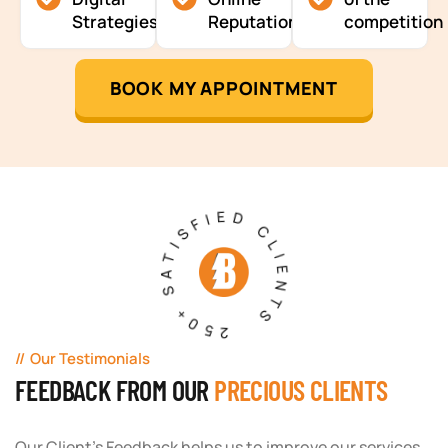
Strategies
Reputation
competition
BOOK MY APPOINTMENT
250+ SATISFIED CLIENTS
Our Testimonials
FEEDBACK FROM OUR
PRECIOUS CLIENTS
Our Client's Feedback helps us to improve our services