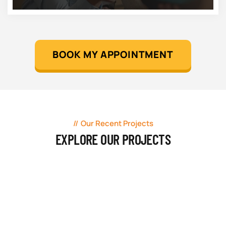
BOOK MY APPOINTMENT
Our Recent Projects
EXPLORE OUR PROJECTS