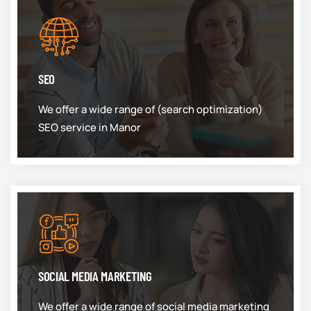
SEO
We offer a wide range of (search optimization)
SEO service in Manor
SOCIAL MEDIA MARKETING
We offer a wide range of social media marketing