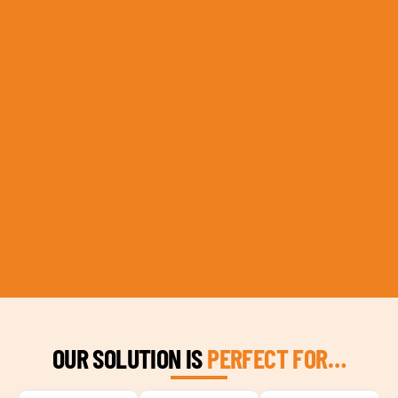
OUR SOLUTION IS
PERFECT FOR…