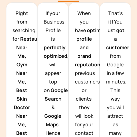
TEAM BUILDING HANOI
Right
If your
When
That’s
from
Business
you
it! You
searching
Profile
have
optimized
just
got
for
Restaurants
is
profile
a
Near
perfectly
and
customer
Me,
optimized,
you
brand
from
Gym
will
reputation
from
Google
Near
appear
previous
in a few
Me,
top
customers
minutes.
Best
on
Google
or
This
Skin
Search
clients,
way
Doctor
&
they
you will
Near
Google
will look
attract
Me,
Maps.
for your
as
Best
Hence
contact
many