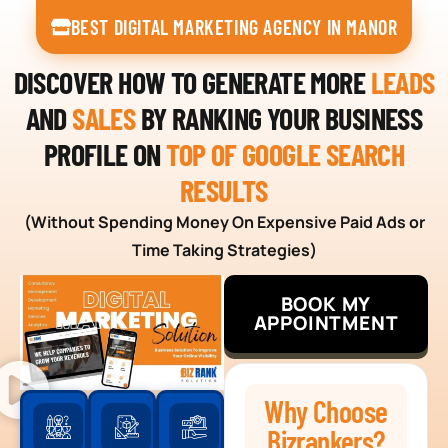
BEST DIGITAL MARKETING AGENCY IN MANOR
DISCOVER HOW TO GENERATE MORE
LEADS
AND
SALES
BY RANKING YOUR BUSINESS
PROFILE ON
TOP OF GOOGLE SEARCH
RESULTS
(Without Spending Money On Expensive Paid Ads or
Time Taking Strategies)
BOOK MY
APPOINTMENT
Why Choose
Bizrankers?