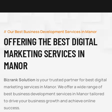
Our Best Business Development Services in Manor
OFFERING THE BEST DIGITAL
MARKETING SERVICES IN
MANOR
Bizrank Solution
is your trusted partner for best digital
marketing services in Manor. We offer a wide range of
best business development services in Manor tailored
to drive your business growth and achieve online
success.