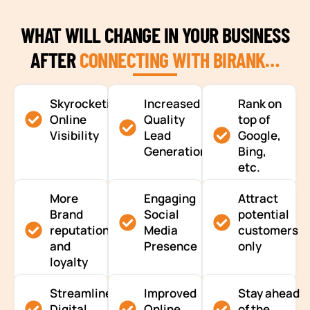
WHAT WILL CHANGE IN YOUR BUSINESS
AFTER
CONNECTING WITH BIRANK…
Skyrocketing
Increased
Rank on
Online
Quality
top of
Visibility
Lead
Google,
Generation
Bing,
etc.
More
Engaging
Attract
Brand
Social
potential
reputation
Media
customers
and
Presence
only
loyalty
Streamlined
Improved
Stay ahead
Digital
Online
of the