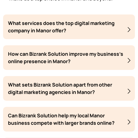
What services does the top digital marketing
company in Manor offer?
How can Bizrank Solution improve my business's
online presence in Manor?
What sets Bizrank Solution apart from other
digital marketing agencies in Manor?
Can Bizrank Solution help my local Manor
business compete with larger brands online?