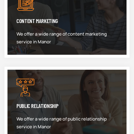
CONTENT MARKETING
We offer a wide range of content marketing
service in Manor
PUBLIC RELATIONSHIP
We offer a wide range of public relationship
service in Manor