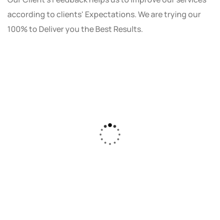
according to clients' Expectations. We are trying our
100% to Deliver you the Best Results.
As a small business owner, I was skeptical
about investing in digital marketing. Bizrank
Solution created a custom strategy that fit
our budget and goals. The results speak for
themselves - our online sales have increased
by 150%!"