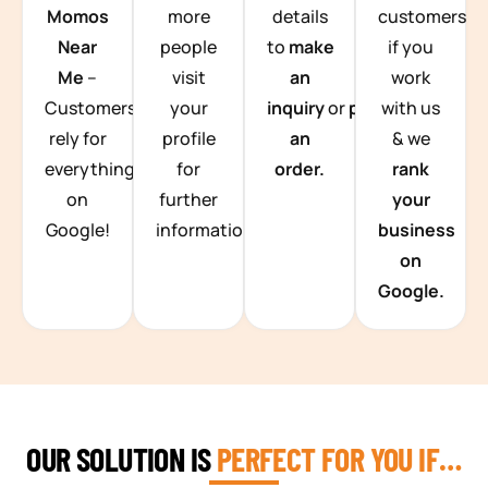
Momos
more
details
customers
Near
people
to
make
if you
Me
–
visit
an
work
Customers
your
inquiry
or
place
with us
rely for
profile
an
& we
everything
for
order.
rank
on
further
your
Google!
information.
business
on
Google.
OUR SOLUTION IS
PERFECT FOR YOU IF…