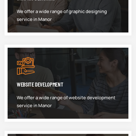
We offer a wide range of graphic designing
service in Manor
WEBSITE DEVELOPMENT
We offer a wide range of website development
service in Manor