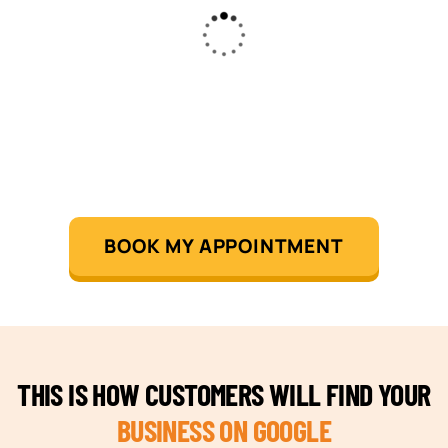
BOOK MY APPOINTMENT
THIS IS HOW CUSTOMERS WILL FIND YOUR
BUSINESS ON GOOGLE