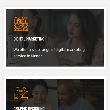
DIGITAL MARKETING
We offer a wide range of digital marketing
service in Manor
GRAPHIC DESIGNING