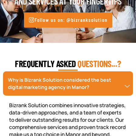
AND SERVICES AT YOUR FINGERTIPS
Follow us on: @bizranksolution
FREQUENTLY ASKED
QUESTIONS...?
Why is Bizrank Solution considered the best
digital marketing agency in Manor?
Bizrank Solution combines innovative strategies,
data-driven approaches, and a team of experts
to deliver outstanding results for our clients. Our
comprehensive services and proven track record
make us a top choice in Manor and beyond.