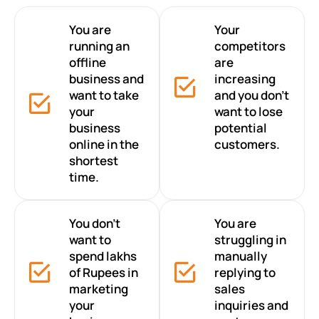
You are
Your
running an
competitors
offline
are
business and
increasing
want to take
and you don’t
your
want to lose
business
potential
online in the
customers.
shortest
time.
You don’t
You are
want to
struggling in
spend lakhs
manually
of Rupees in
replying to
marketing
sales
your
inquiries and