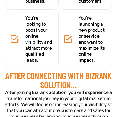
business.
customers.
You're
You're
looking to
launching a
boost your
new product
online
or service
visibility and
and want to
attract more
maximize its
qualified
online
leads.
impact.
AFTER CONNECTING WITH BIZRANK
SOLUTION…
After joining Bizrank Solution, you will experience a
transformational journey in your digital marketing
efforts. We will focus on increasing your visibility so
that you can attract more customers and sales for
your business by ranking your business through