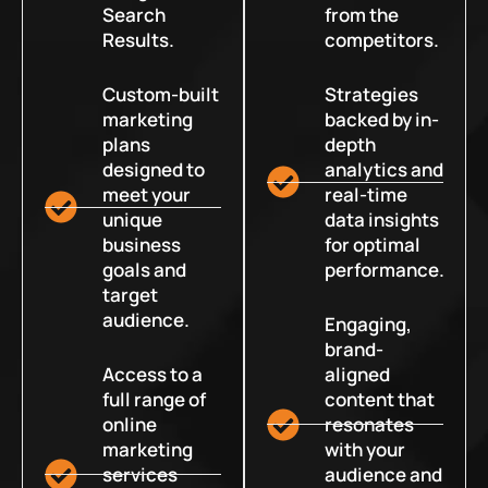
Search
from the
Results.
competitors.
Custom-built
Strategies
marketing
backed by in-
plans
depth
designed to
analytics and
meet your
real-time
unique
data insights
business
for optimal
goals and
performance.
target
audience.
Engaging,
brand-
Access to a
aligned
full range of
content that
online
resonates
marketing
with your
services
audience and