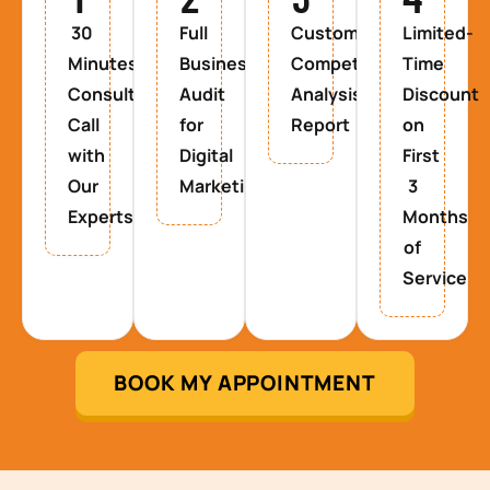
30
Full
Custom
Limited-
Minutes
Business
Competitor
Time
Consultancy
Audit
Analysis
Discount
Call
for
Report
on
with
Digital
First
Our
Marketing
3
Experts
Months
of
Service
BOOK MY APPOINTMENT