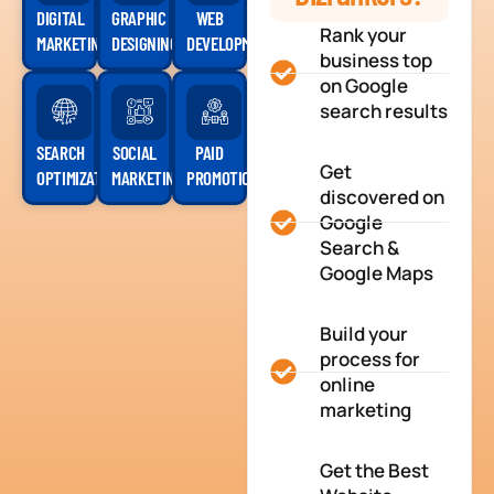
DIGITAL
GRAPHIC
WEB
Rank your
MARKETING
DESIGNING
DEVELOPMENT
business top
on Google
search results
SEARCH
SOCIAL
PAID
Get
OPTIMIZATION
MARKETING
PROMOTION
discovered on
Google
Search &
Google Maps
Build your
process for
online
marketing
Get the Best