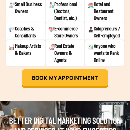
Small Business
Professional
Hotel and
Owners
(Doctors,
Restaurant
Dentist, etc.)
Owners
Coaches &
E-commerce
Solopreneurs /
Consultants
Store Owners
Self-employed
Makeup Artists
Real Estate
Anyone who
& Bakers
Owners &
wants to Rank
Agents
Online
BOOK MY APPOINTMENT
BETTER DIGITAL MARKETING SOLUTION