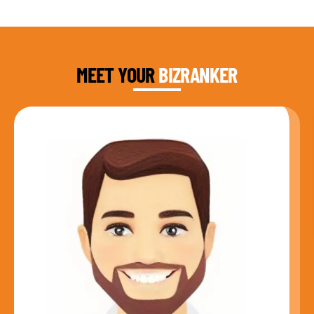
DAUD FAROOQI
FOUNDER & CEO
MEET YOUR
BIZRANKER