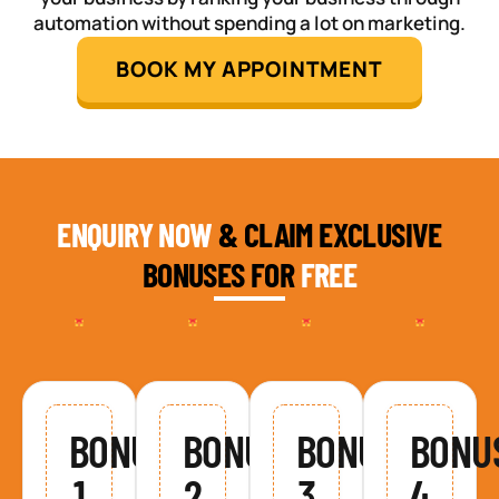
automation without spending a lot on marketing.
BOOK MY APPOINTMENT
ENQUIRY NOW
& CLAIM EXCLUSIVE
BONUSES FOR
FREE
BONUS
BONUS
BONUS
BONU
1
2
3
4