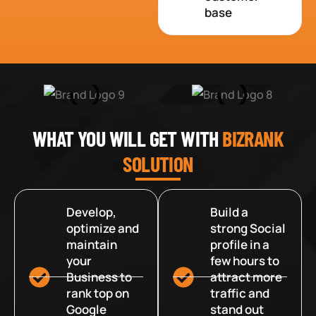
base
WHAT YOU WILL GET WITH
BIZRANK
SOLUTION
Develop,
Build a
optimize and
strong Social
maintain
profile in a
your
few hours to
Business to
attract more
rank top on
traffic and
Google
stand out