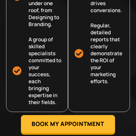
under one
drives
roof, from
conversions.
Designing to
Branding.
Regular,
detailed
A group of
reports that
skilled
clearly
specialists
demonstrate
committed to
the ROI of
your
your
success,
marketing
each
efforts.
bringing
expertise in
their fields.
BOOK MY APPOINTMENT