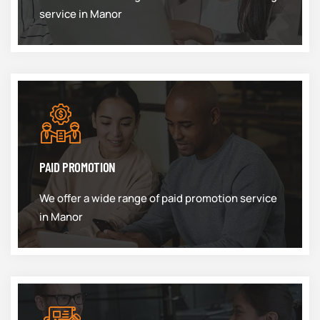
service in Manor
PAID PROMOTION
We offer a wide range of paid promotion service
in Manor