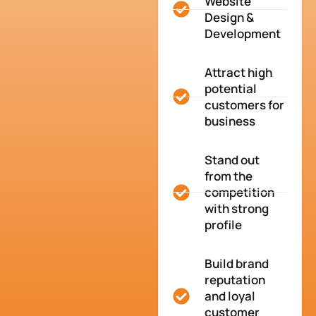
Website
Design &
Development
Attract high
potential
customers for
business
Stand out
from the
competition
with strong
profile
Build brand
reputation
and loyal
customer