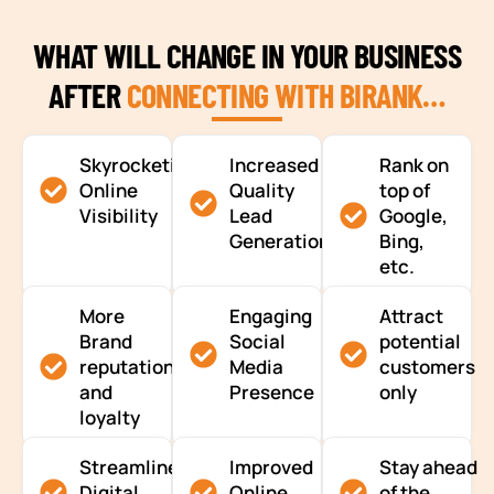
WHAT WILL CHANGE IN YOUR BUSINESS
AFTER
CONNECTING WITH BIRANK…
Skyrocketing
Increased
Rank on
Online
Quality
top of
Visibility
Lead
Google,
Generation
Bing,
etc.
More
Engaging
Attract
Brand
Social
potential
reputation
Media
customers
and
Presence
only
loyalty
Streamlined
Improved
Stay ahead
Digital
Online
of the