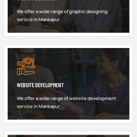
We offer a wide range of graphic designing
service in Mankapur
WEBSITE DEVELOPMENT
We offer a wide range of website development
service in Mankapur