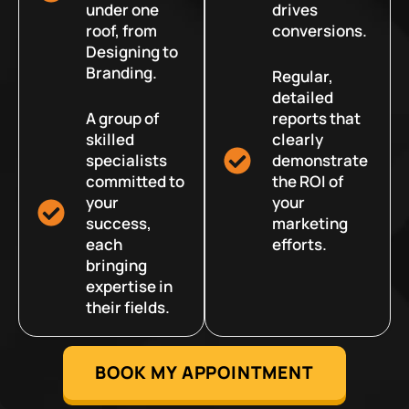
under one
drives
roof, from
conversions.
Designing to
Branding.
Regular,
detailed
A group of
reports that
skilled
clearly
specialists
demonstrate
committed to
the ROI of
your
your
success,
marketing
each
efforts.
bringing
expertise in
their fields.
BOOK MY APPOINTMENT