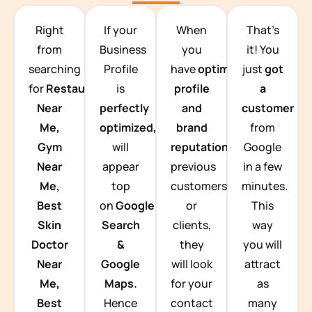
TEAM BUILDING HANOI
Right
If your
When
That’s
from
Business
you
it! You
searching
Profile
have
optimized
just
got
for
Restaurants
is
profile
a
Near
perfectly
and
customer
Me,
optimized,
you
brand
from
Gym
will
reputation
from
Google
Near
appear
previous
in a few
Me,
top
customers
minutes.
Best
on
Google
or
This
Skin
Search
clients,
way
Doctor
&
they
you will
Near
Google
will look
attract
Me,
Maps.
for your
as
Best
Hence
contact
many