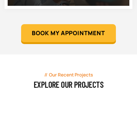
BOOK MY APPOINTMENT
Our Recent Projects
EXPLORE OUR PROJECTS