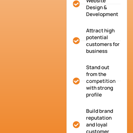
Website
Design &
Development
Attract high
potential
customers for
business
Stand out
from the
competition
with strong
profile
Build brand
reputation
and loyal
customer