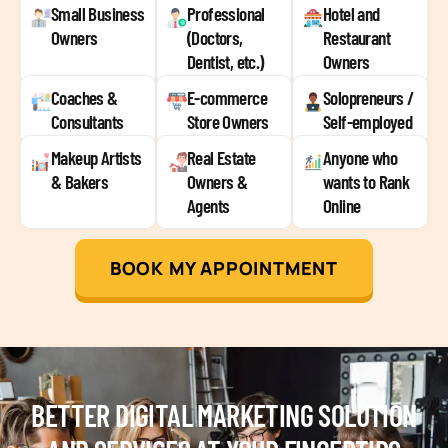
Small Business
Professional
Hotel and
Owners
(Doctors,
Restaurant
Dentist, etc.)
Owners
Coaches &
E-commerce
Solopreneurs /
Consultants
Store Owners
Self-employed
Makeup Artists
Real Estate
Anyone who
& Bakers
Owners &
wants to Rank
Agents
Online
BOOK MY APPOINTMENT
BETTER DIGITAL MARKETING SOLUTION