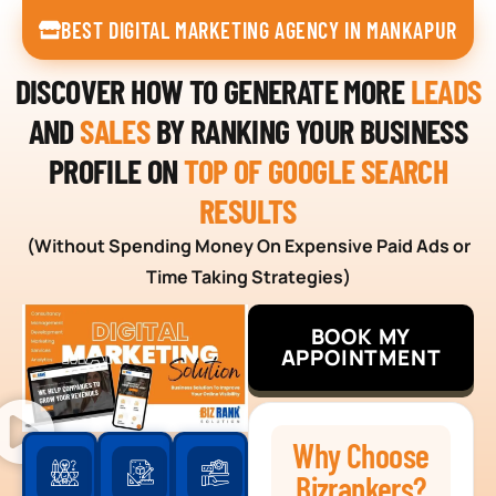
BEST DIGITAL MARKETING AGENCY IN MANKAPUR
DISCOVER HOW TO GENERATE MORE
LEADS
AND
SALES
BY RANKING YOUR BUSINESS
PROFILE ON
TOP OF GOOGLE SEARCH
RESULTS
(Without Spending Money On Expensive Paid Ads or
Time Taking Strategies)
BOOK MY
APPOINTMENT
Why Choose
Bizrankers?