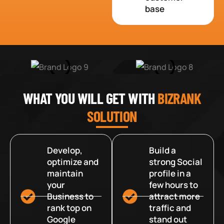
base
WHAT YOU WILL GET WITH
BIZRANK
SOLUTION
Develop,
Build a
optimize and
strong Social
maintain
profile in a
your
few hours to
Business to
attract more
rank top on
traffic and
Google
stand out