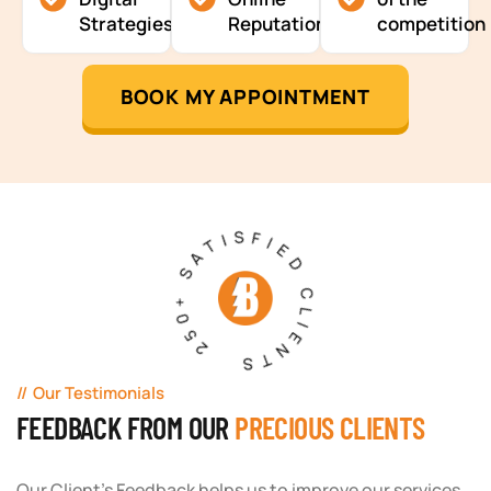
Strategies
Reputation
competition
BOOK MY APPOINTMENT
250+ SATISFIED CLIENTS
Our Testimonials
FEEDBACK FROM OUR
PRECIOUS CLIENTS
Our Client's Feedback helps us to improve our services