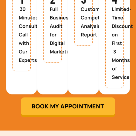
30
Full
Custom
Limited-
Minutes
Business
Competitor
Time
Consultancy
Audit
Analysis
Discount
Call
for
Report
on
with
Digital
First
Our
Marketing
3
Experts
Months
of
Service
BOOK MY APPOINTMENT