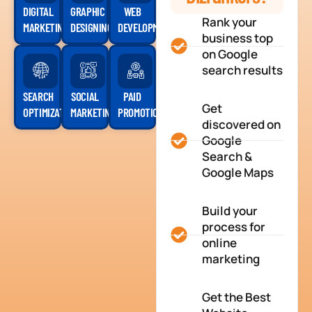
DIGITAL
GRAPHIC
WEB
Rank your
MARKETING
DESIGNING
DEVELOPMENT
business top
on Google
search results
SEARCH
SOCIAL
PAID
Get
OPTIMIZATION
MARKETING
PROMOTION
discovered on
Google
Search &
Google Maps
Build your
process for
online
marketing
Get the Best