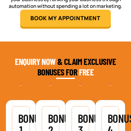
automation without spending a lot on marketing.
BOOK MY APPOINTMENT
ENQUIRY NOW
& CLAIM EXCLUSIVE
BONUSES FOR
FREE
BONUS
BONUS
BONUS
BONU
1
2
3
4