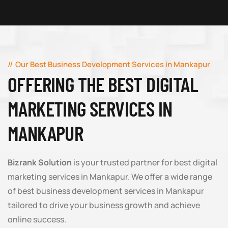
Our Best Business Development Services in Mankapur
OFFERING THE BEST DIGITAL
MARKETING SERVICES IN
MANKAPUR
Bizrank Solution
is your trusted partner for best digital
marketing services in Mankapur. We offer a wide range
of best business development services in Mankapur
tailored to drive your business growth and achieve
online success.