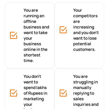
You are
Your
running an
competitors
offline
are
business and
increasing
want to take
and you don’t
your
want to lose
business
potential
online in the
customers.
shortest
time.
You don’t
You are
want to
struggling in
spend lakhs
manually
of Rupees in
replying to
marketing
sales
your
inquiries and