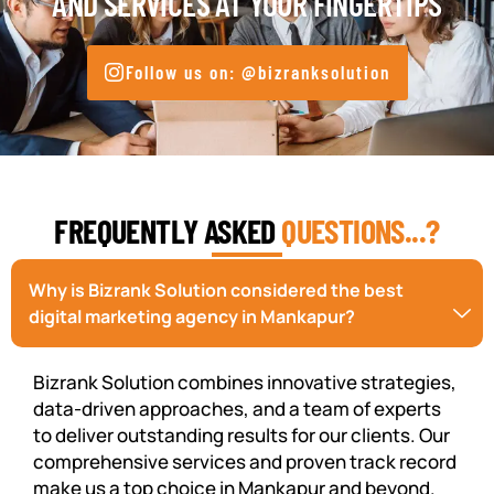
AND SERVICES AT YOUR FINGERTIPS
Follow us on: @bizranksolution
FREQUENTLY ASKED
QUESTIONS...?
Why is Bizrank Solution considered the best
digital marketing agency in Mankapur?
Bizrank Solution combines innovative strategies,
data-driven approaches, and a team of experts
to deliver outstanding results for our clients. Our
comprehensive services and proven track record
make us a top choice in Mankapur and beyond.