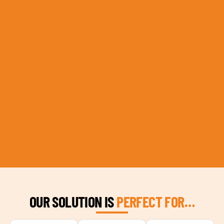
OUR SOLUTION IS
PERFECT FOR…