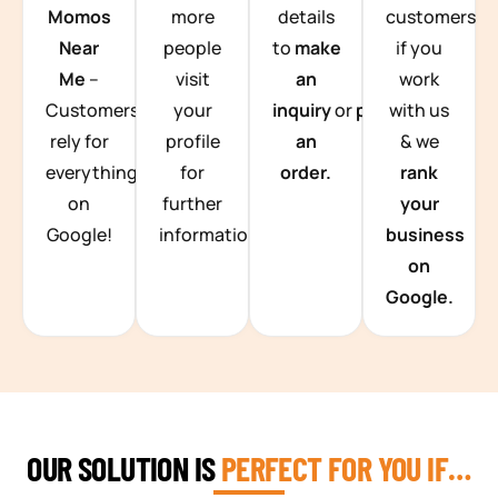
Momos
more
details
customers
Near
people
to
make
if you
Me
–
visit
an
work
Customers
your
inquiry
or
place
with us
rely for
profile
an
& we
everything
for
order.
rank
on
further
your
Google!
information.
business
on
Google.
OUR SOLUTION IS
PERFECT FOR YOU IF…