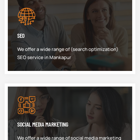
SEO
We offer a wide range of (search optimization)
SEO service in Mankapur
SOCIAL MEDIA MARKETING
We offer a wide range of social media marketing