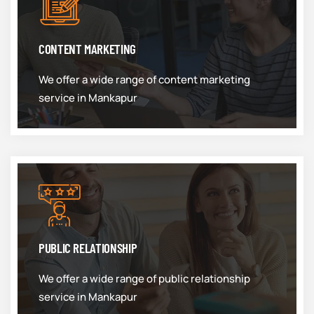
CONTENT MARKETING
We offer a wide range of content marketing
service in Mankapur
PUBLIC RELATIONSHIP
We offer a wide range of public relationship
service in Mankapur