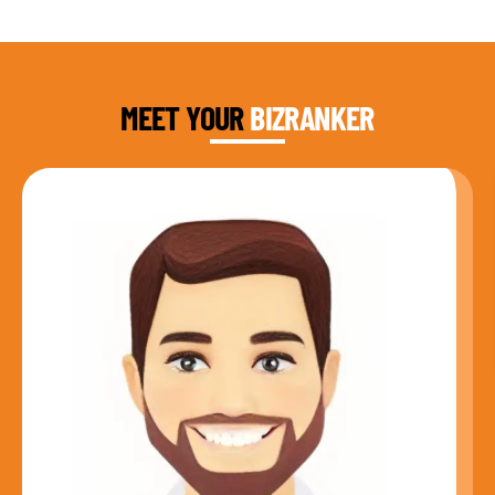
DAUD FAROOQI
FOUNDER & CEO
MEET YOUR
BIZRANKER