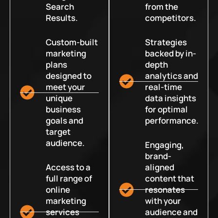
Search
from the
Results.
competitors.
Custom-built
Strategies
marketing
backed by in-
plans
depth
designed to
analytics and
meet your
real-time
unique
data insights
business
for optimal
goals and
performance.
target
audience.
Engaging,
brand-
Access to a
aligned
full range of
content that
online
resonates
marketing
with your
services
audience and