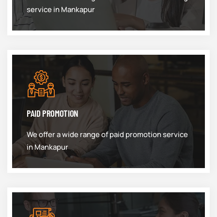
service in Mankapur
PAID PROMOTION
We offer a wide range of paid promotion service
in Mankapur