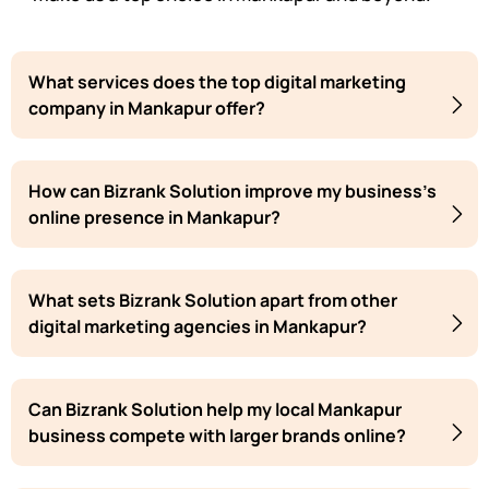
What services does the top digital marketing
company in Mankapur offer?
How can Bizrank Solution improve my business's
online presence in Mankapur?
What sets Bizrank Solution apart from other
digital marketing agencies in Mankapur?
Can Bizrank Solution help my local Mankapur
business compete with larger brands online?