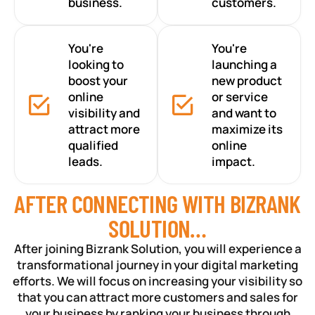
business.
customers.
You're
You're
looking to
launching a
boost your
new product
online
or service
visibility and
and want to
attract more
maximize its
qualified
online
leads.
impact.
AFTER CONNECTING WITH BIZRANK
SOLUTION…
After joining Bizrank Solution, you will experience a
transformational journey in your digital marketing
efforts. We will focus on increasing your visibility so
that you can attract more customers and sales for
your business by ranking your business through