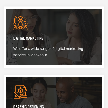
DIGITAL MARKETING
We offer a wide range of digital marketing
service in Mankapur
GRAPHIC DESIGNING