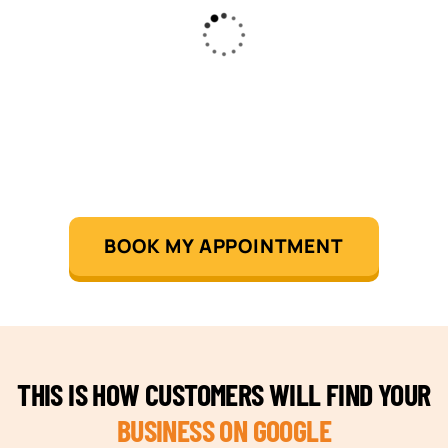
BOOK MY APPOINTMENT
THIS IS HOW CUSTOMERS WILL FIND YOUR
BUSINESS ON GOOGLE