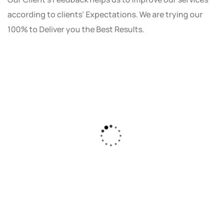
according to clients' Expectations. We are trying our
100% to Deliver you the Best Results.
As a small business owner, I was skeptical
about investing in digital marketing. Bizrank
Solution created a custom strategy that fit
our budget and goals. The results speak for
themselves - our online sales have increased
by 150%!"