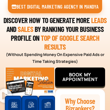
BEST DIGITAL MARKETING AGENCY IN MANDYA
DISCOVER HOW TO GENERATE MORE
LEADS
AND
SALES
BY RANKING YOUR BUSINESS
PROFILE ON
TOP OF GOOGLE SEARCH
RESULTS
(Without Spending Money On Expensive Paid Ads or
Time Taking Strategies)
BOOK MY
APPOINTMENT
Why Choose
Bizrankers?