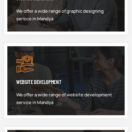
We offer a wide range of graphic designing
service in Mandya
WEBSITE DEVELOPMENT
We offer a wide range of website development
service in Mandya