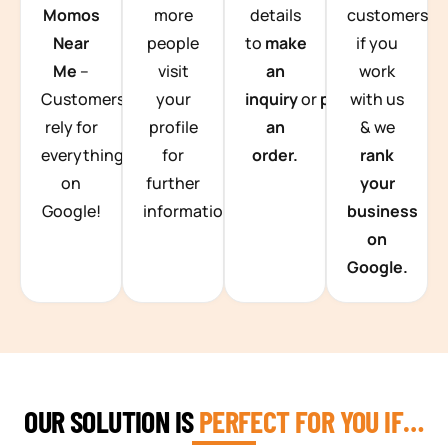
Momos
more
details
customers
Near
people
to
make
if you
Me
–
visit
an
work
Customers
your
inquiry
or
place
with us
rely for
profile
an
& we
everything
for
order.
rank
on
further
your
Google!
information.
business
on
Google.
OUR SOLUTION IS
PERFECT FOR YOU IF…