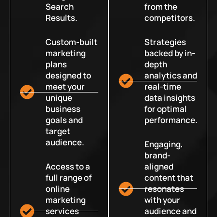
Search
from the
Results.
competitors.
Custom-built
Strategies
marketing
backed by in-
plans
depth
designed to
analytics and
meet your
real-time
unique
data insights
business
for optimal
goals and
performance.
target
audience.
Engaging,
brand-
Access to a
aligned
full range of
content that
online
resonates
marketing
with your
services
audience and