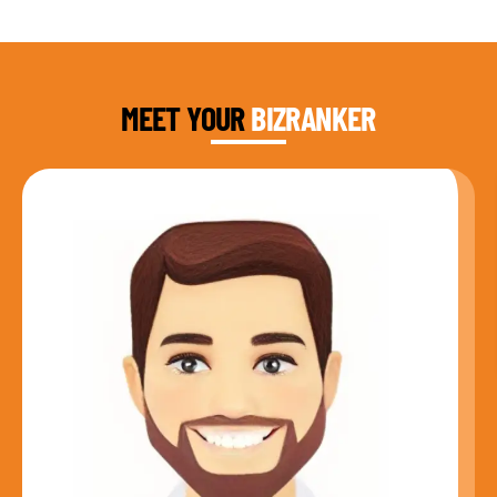
DAUD FAROOQI
FOUNDER & CEO
MEET YOUR
BIZRANKER