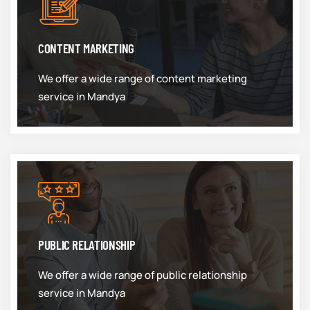
CONTENT MARKETING
We offer a wide range of content marketing
service in Mandya
PUBLIC RELATIONSHIP
We offer a wide range of public relationship
service in Mandya