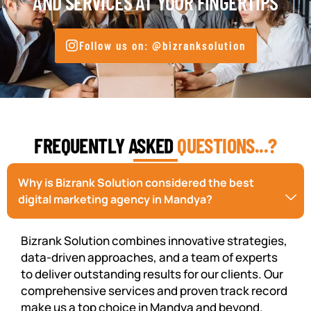
AND SERVICES AT YOUR FINGERTIPS
Follow us on: @bizranksolution
FREQUENTLY ASKED
QUESTIONS...?
Why is Bizrank Solution considered the best
digital marketing agency in Mandya?
Bizrank Solution combines innovative strategies,
data-driven approaches, and a team of experts
to deliver outstanding results for our clients. Our
comprehensive services and proven track record
make us a top choice in Mandya and beyond.