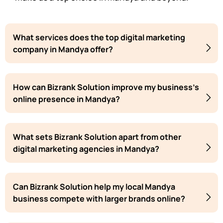
What services does the top digital marketing
company in Mandya offer?
How can Bizrank Solution improve my business's
online presence in Mandya?
What sets Bizrank Solution apart from other
digital marketing agencies in Mandya?
Can Bizrank Solution help my local Mandya
business compete with larger brands online?