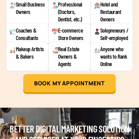
Small Business
Professional
Hotel and
Owners
(Doctors,
Restaurant
Dentist, etc.)
Owners
Coaches &
E-commerce
Solopreneurs /
Consultants
Store Owners
Self-employed
Makeup Artists
Real Estate
Anyone who
& Bakers
Owners &
wants to Rank
Agents
Online
BOOK MY APPOINTMENT
BETTER DIGITAL MARKETING SOLUTION