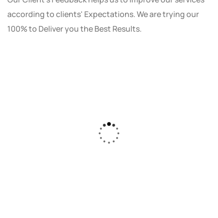
according to clients' Expectations. We are trying our
100% to Deliver you the Best Results.
As a small business owner, I was skeptical
about investing in digital marketing. Bizrank
Solution created a custom strategy that fit
our budget and goals. The results speak for
themselves - our online sales have increased
by 150%!"