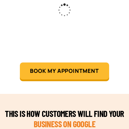
BOOK MY APPOINTMENT
THIS IS HOW CUSTOMERS WILL FIND YOUR
BUSINESS ON GOOGLE