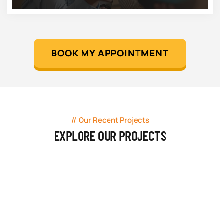
BOOK MY APPOINTMENT
Our Recent Projects
EXPLORE OUR PROJECTS