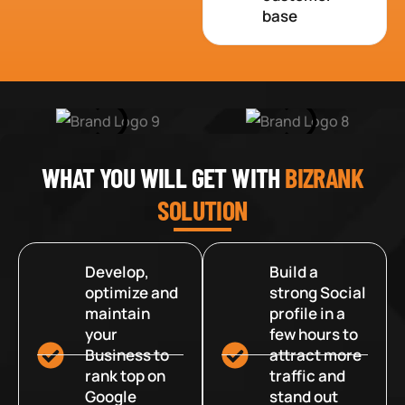
base
WHAT YOU WILL GET WITH
BIZRANK
SOLUTION
Develop,
Build a
optimize and
strong Social
maintain
profile in a
your
few hours to
Business to
attract more
rank top on
traffic and
Google
stand out