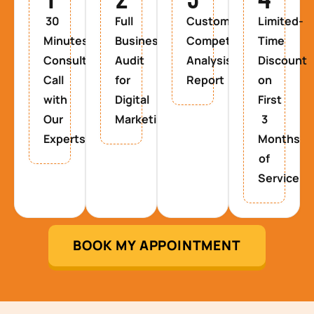
30
Full
Custom
Limited-
Minutes
Business
Competitor
Time
Consultancy
Audit
Analysis
Discount
Call
for
Report
on
with
Digital
First
Our
Marketing
3
Experts
Months
of
Service
BOOK MY APPOINTMENT