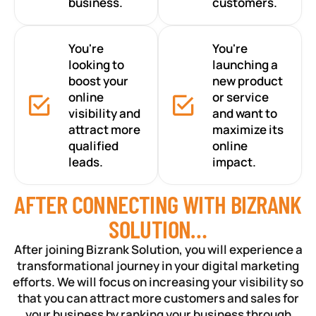
business.
customers.
You're
You're
looking to
launching a
boost your
new product
online
or service
visibility and
and want to
attract more
maximize its
qualified
online
leads.
impact.
AFTER CONNECTING WITH BIZRANK
SOLUTION…
After joining Bizrank Solution, you will experience a
transformational journey in your digital marketing
efforts. We will focus on increasing your visibility so
that you can attract more customers and sales for
your business by ranking your business through