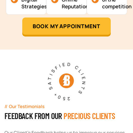
Strategies
Reputation
competition
BOOK MY APPOINTMENT
250+ SATISFIED CLIENTS
Our Testimonials
FEEDBACK FROM OUR
PRECIOUS CLIENTS
Our Client's Feedback helps us to improve our services