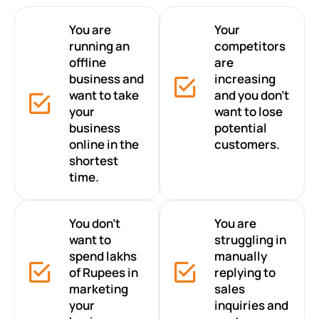
You are
Your
running an
competitors
offline
are
business and
increasing
want to take
and you don’t
your
want to lose
business
potential
online in the
customers.
shortest
time.
You don’t
You are
want to
struggling in
spend lakhs
manually
of Rupees in
replying to
marketing
sales
your
inquiries and