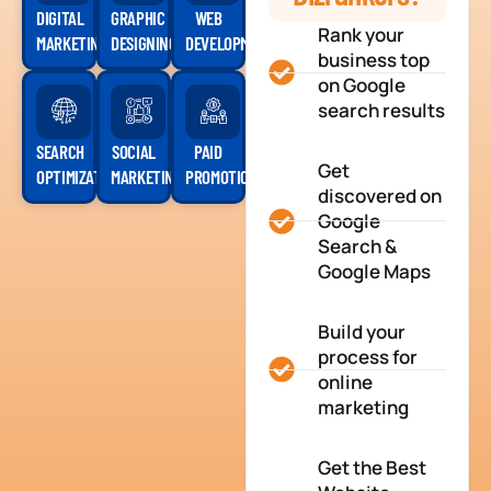
DIGITAL
GRAPHIC
WEB
Rank your
MARKETING
DESIGNING
DEVELOPMENT
business top
on Google
search results
SEARCH
SOCIAL
PAID
Get
OPTIMIZATION
MARKETING
PROMOTION
discovered on
Google
Search &
Google Maps
Build your
process for
online
marketing
Get the Best