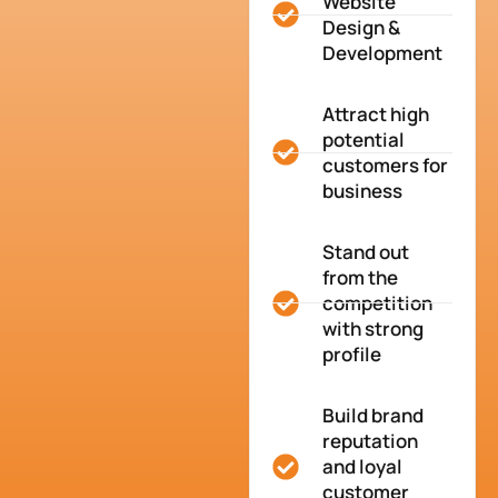
Website
Design &
Development
Attract high
potential
customers for
business
Stand out
from the
competition
with strong
profile
Build brand
reputation
and loyal
customer