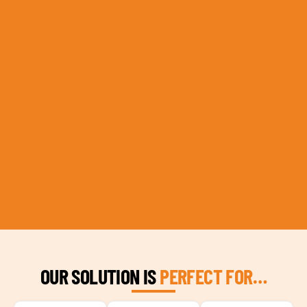
OUR SOLUTION IS
PERFECT FOR…