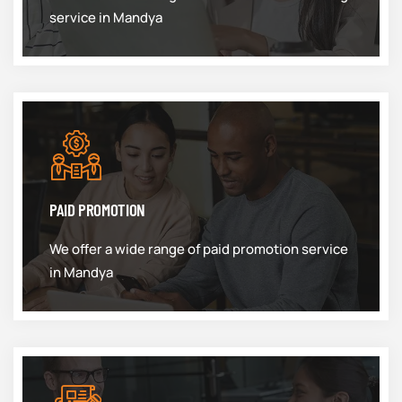
service in Mandya
PAID PROMOTION
We offer a wide range of paid promotion service
in Mandya