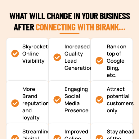
WHAT WILL CHANGE IN YOUR BUSINESS
AFTER
CONNECTING WITH BIRANK…
Skyrocketing
Increased
Rank on
Online
Quality
top of
Visibility
Lead
Google,
Generation
Bing,
etc.
More
Engaging
Attract
Brand
Social
potential
reputation
Media
customers
and
Presence
only
loyalty
Streamlined
Improved
Stay ahead
Digital
Online
of the