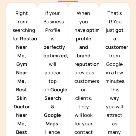
TEAM BUILDING HANOI
Right
If your
When
That’s
from
Business
you
it! You
searching
Profile
have
optimized
just
got
for
Restaurants
is
profile
a
Near
perfectly
and
customer
Me,
optimized,
you
brand
from
Gym
will
reputation
from
Google
Near
appear
previous
in a few
Me,
top
customers
minutes.
Best
on
Google
or
This
Skin
Search
clients,
way
Doctor
&
they
you will
Near
Google
will look
attract
Me,
Maps.
for your
as
Best
Hence
contact
many