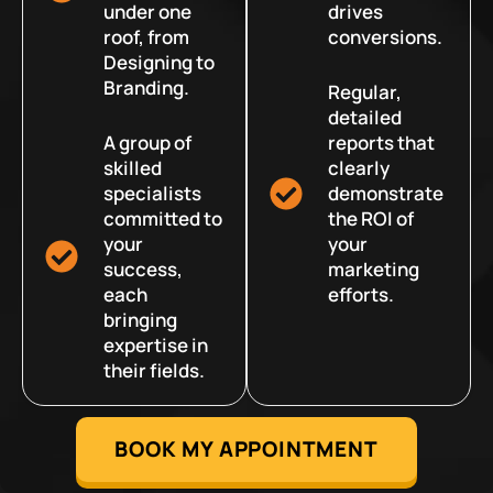
under one
drives
roof, from
conversions.
Designing to
Branding.
Regular,
detailed
A group of
reports that
skilled
clearly
specialists
demonstrate
committed to
the ROI of
your
your
success,
marketing
each
efforts.
bringing
expertise in
their fields.
BOOK MY APPOINTMENT