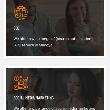
SEO
We offer a wide range of (search optimization)
SEO service in Mandya
SOCIAL MEDIA MARKETING
We offer a wide range of social media marketing