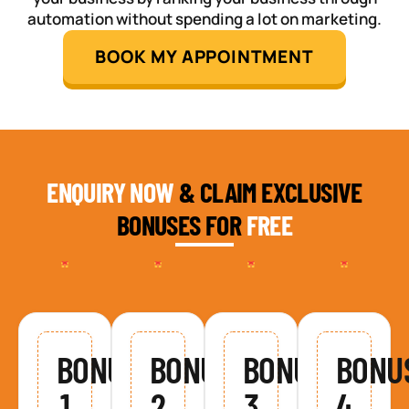
automation without spending a lot on marketing.
BOOK MY APPOINTMENT
ENQUIRY NOW
& CLAIM EXCLUSIVE
BONUSES FOR
FREE
BONUS
BONUS
BONUS
BONU
1
2
3
4