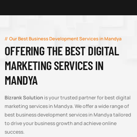
Our Best Business Development Services in Mandya
OFFERING THE BEST DIGITAL
MARKETING SERVICES IN
MANDYA
Bizrank Solution
is your trusted partner for best digital
marketing services in Mandya. We offer a wide range of
best business development services in Mandya tailored
to drive your business growth and achieve online
success.