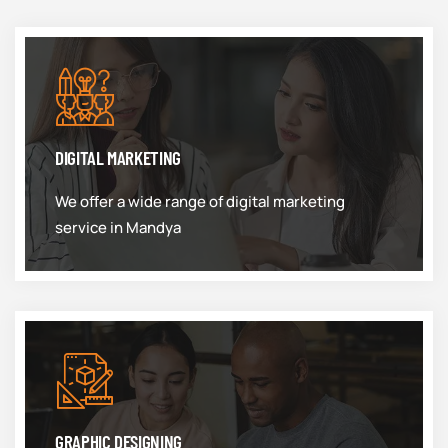
DIGITAL MARKETING
We offer a wide range of digital marketing
service in Mandya
GRAPHIC DESIGNING