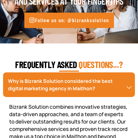
AND SERVICES AT YOUR FINGERTIPS
Follow us on: @bizranksolution
FREQUENTLY ASKED
QUESTIONS...?
Why is Bizrank Solution considered the best
digital marketing agency in Maithon?
Bizrank Solution combines innovative strategies,
data-driven approaches, and a team of experts
to deliver outstanding results for our clients. Our
comprehensive services and proven track record
make us a top choice in Maithon and beyond.