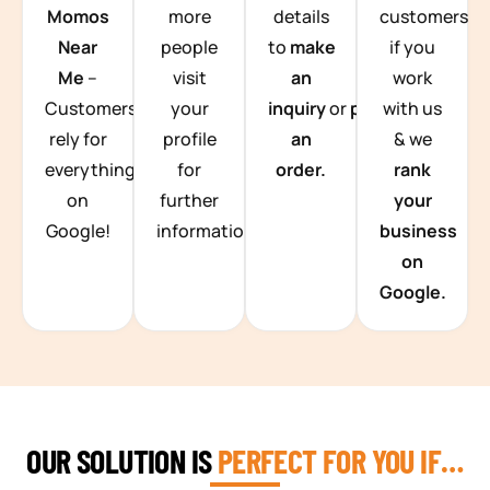
Momos
more
details
customers
Near
people
to
make
if you
Me
–
visit
an
work
Customers
your
inquiry
or
place
with us
rely for
profile
an
& we
everything
for
order.
rank
on
further
your
Google!
information.
business
on
Google.
OUR SOLUTION IS
PERFECT FOR YOU IF…