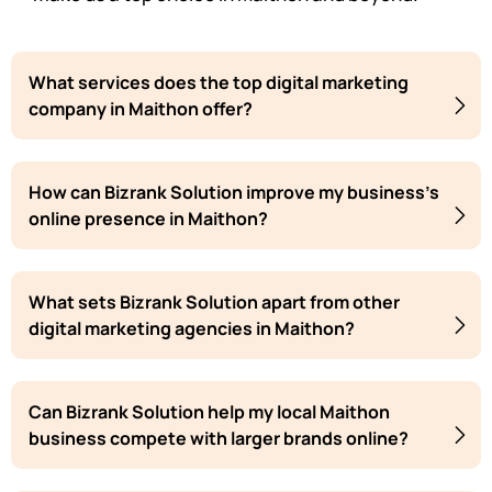
What services does the top digital marketing
company in Maithon offer?
How can Bizrank Solution improve my business's
online presence in Maithon?
What sets Bizrank Solution apart from other
digital marketing agencies in Maithon?
Can Bizrank Solution help my local Maithon
business compete with larger brands online?