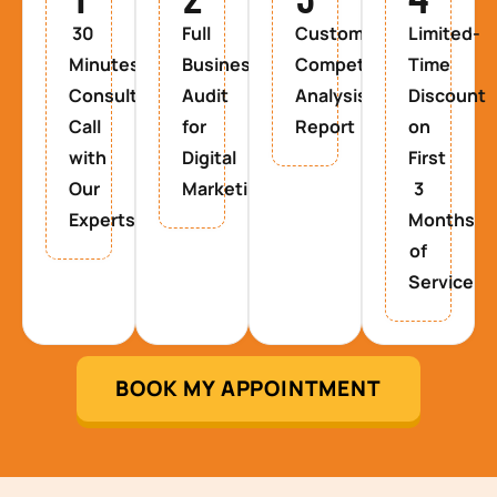
30
Full
Custom
Limited-
Minutes
Business
Competitor
Time
Consultancy
Audit
Analysis
Discount
Call
for
Report
on
with
Digital
First
Our
Marketing
3
Experts
Months
of
Service
BOOK MY APPOINTMENT