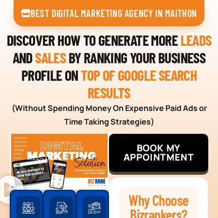
BEST DIGITAL MARKETING AGENCY IN MAITHON
DISCOVER HOW TO GENERATE MORE
LEADS
AND
SALES
BY RANKING YOUR BUSINESS
PROFILE ON
TOP OF GOOGLE SEARCH
RESULTS
(Without Spending Money On Expensive Paid Ads or
Time Taking Strategies)
BOOK MY
APPOINTMENT
Why Choose
Bizrankers?