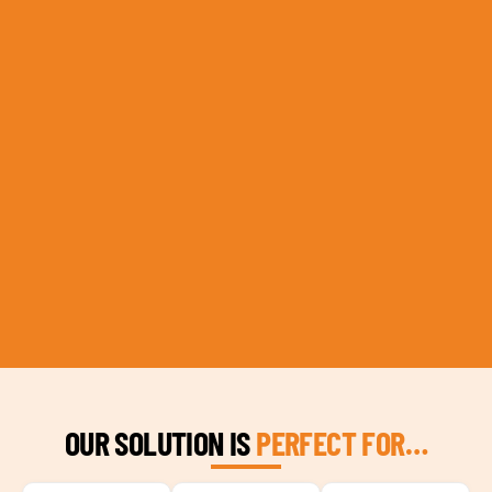
OUR SOLUTION IS
PERFECT FOR…