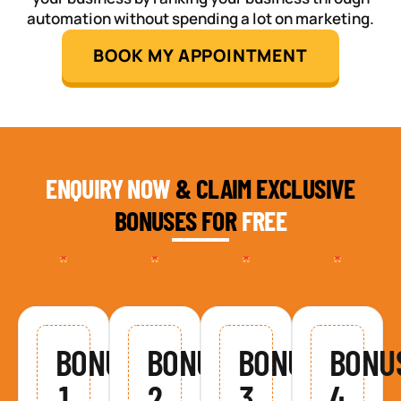
automation without spending a lot on marketing.
BOOK MY APPOINTMENT
ENQUIRY NOW
& CLAIM EXCLUSIVE
BONUSES FOR
FREE
BONUS
BONUS
BONUS
BONU
1
2
3
4