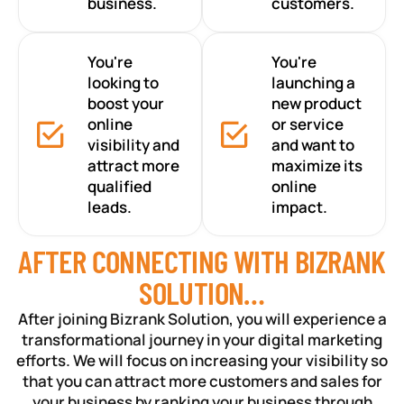
business.
customers.
You're
You're
looking to
launching a
boost your
new product
online
or service
visibility and
and want to
attract more
maximize its
qualified
online
leads.
impact.
AFTER CONNECTING WITH BIZRANK
SOLUTION…
After joining Bizrank Solution, you will experience a
transformational journey in your digital marketing
efforts. We will focus on increasing your visibility so
that you can attract more customers and sales for
your business by ranking your business through