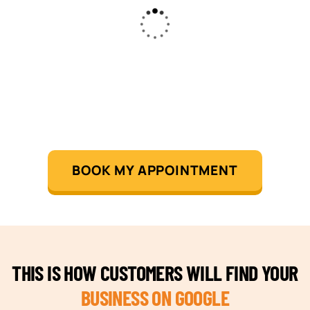
BOOK MY APPOINTMENT
THIS IS HOW CUSTOMERS WILL FIND YOUR
BUSINESS ON GOOGLE