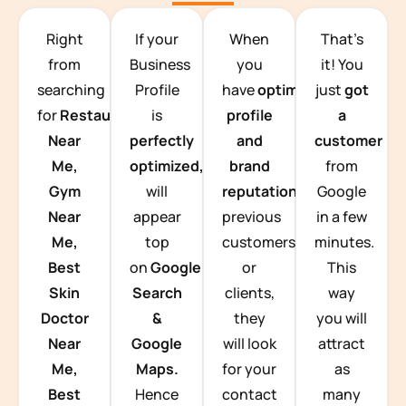
TEAM BUILDING HANOI
Right
If your
When
That’s
from
Business
you
it! You
searching
Profile
have
optimized
just
got
for
Restaurants
is
profile
a
Near
perfectly
and
customer
Me,
optimized,
you
brand
from
Gym
will
reputation
from
Google
Near
appear
previous
in a few
Me,
top
customers
minutes.
Best
on
Google
or
This
Skin
Search
clients,
way
Doctor
&
they
you will
Near
Google
will look
attract
Me,
Maps.
for your
as
Best
Hence
contact
many