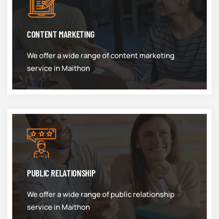
CONTENT MARKETING
We offer a wide range of content marketing
service in Maithon
PUBLIC RELATIONSHIP
We offer a wide range of public relationship
service in Maithon