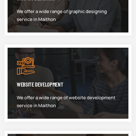
We offer a wide range of graphic designing
service in Maithon
WEBSITE DEVELOPMENT
We offer a wide range of website development
service in Maithon