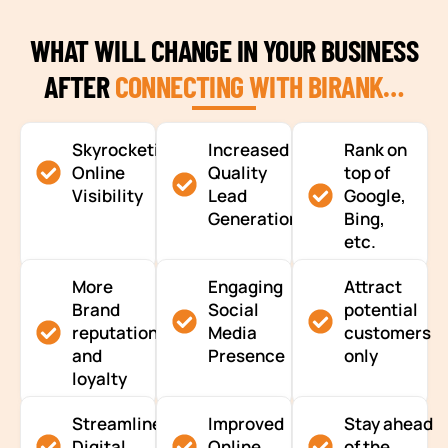
WHAT WILL CHANGE IN YOUR BUSINESS
AFTER
CONNECTING WITH BIRANK…
Skyrocketing
Increased
Rank on
Online
Quality
top of
Visibility
Lead
Google,
Generation
Bing,
etc.
More
Engaging
Attract
Brand
Social
potential
reputation
Media
customers
and
Presence
only
loyalty
Streamlined
Improved
Stay ahead
Digital
Online
of the