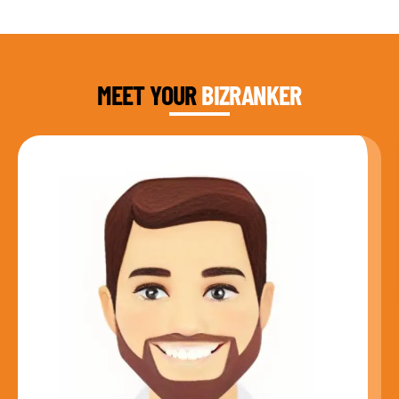
DAUD FAROOQI
FOUNDER & CEO
MEET YOUR
BIZRANKER