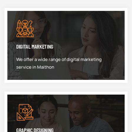
DIGITAL MARKETING
We offer a wide range of digital marketing
service in Maithon
GRAPHIC DESIGNING