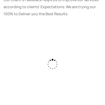
according to clients' Expectations. We are trying our
100% to Deliver you the Best Results.
As a small business owner, I was skeptical
about investing in digital marketing. Bizrank
Solution created a custom strategy that fit
our budget and goals. The results speak for
themselves - our online sales have increased
by 150%!"