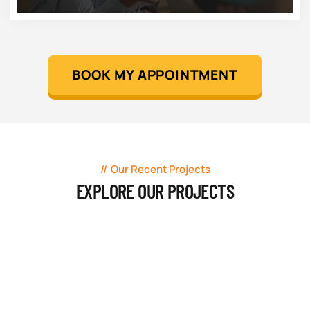
BOOK MY APPOINTMENT
Our Recent Projects
EXPLORE OUR PROJECTS