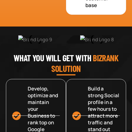
base
WHAT YOU WILL GET WITH
BIZRANK
SOLUTION
Develop,
Build a
optimize and
strong Social
maintain
profile in a
your
few hours to
Business to
attract more
rank top on
traffic and
Google
stand out