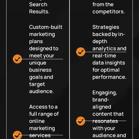
Search
from the
Results.
competitors.
Custom-built
Strategies
marketing
backed by in-
plans
depth
designed to
analytics and
meet your
real-time
unique
data insights
business
for optimal
goals and
performance.
target
audience.
Engaging,
brand-
Access to a
aligned
full range of
content that
online
resonates
marketing
with your
services
audience and