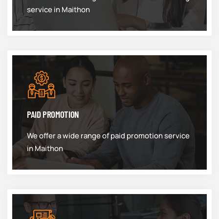
service in Maithon
PAID PROMOTION
We offer a wide range of paid promotion service
in Maithon