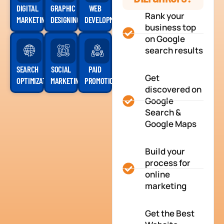
DIGITAL
GRAPHIC
WEB
Rank your
MARKETING
DESIGNING
DEVELOPMENT
business top
on Google
search results
SEARCH
SOCIAL
PAID
Get
OPTIMIZATION
MARKETING
PROMOTION
discovered on
Google
Search &
Google Maps
Build your
process for
online
marketing
Get the Best