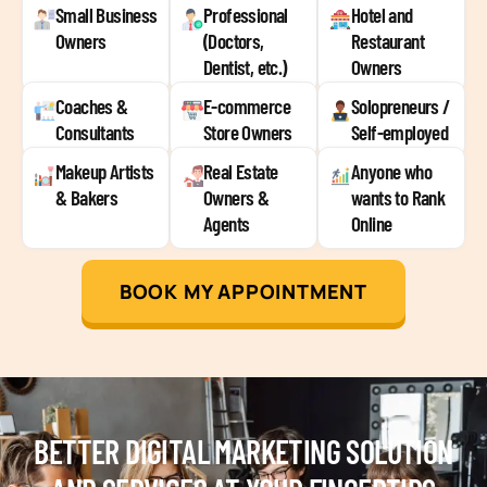
Small Business
Professional
Hotel and
Owners
(Doctors,
Restaurant
Dentist, etc.)
Owners
Coaches &
E-commerce
Solopreneurs /
Consultants
Store Owners
Self-employed
Makeup Artists
Real Estate
Anyone who
& Bakers
Owners &
wants to Rank
Agents
Online
BOOK MY APPOINTMENT
BETTER DIGITAL MARKETING SOLUTION