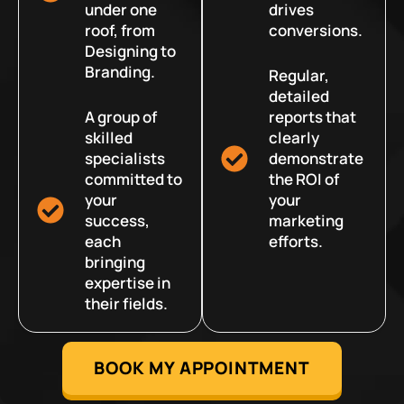
under one
drives
roof, from
conversions.
Designing to
Branding.
Regular,
detailed
A group of
reports that
skilled
clearly
specialists
demonstrate
committed to
the ROI of
your
your
success,
marketing
each
efforts.
bringing
expertise in
their fields.
BOOK MY APPOINTMENT