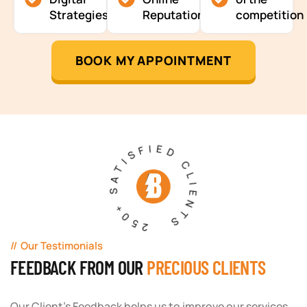
Strategies
Reputation
competition
BOOK MY APPOINTMENT
250+ SATISFIED CLIENTS
Our Testimonials
FEEDBACK FROM OUR
PRECIOUS CLIENTS
Our Client's Feedback helps us to improve our services