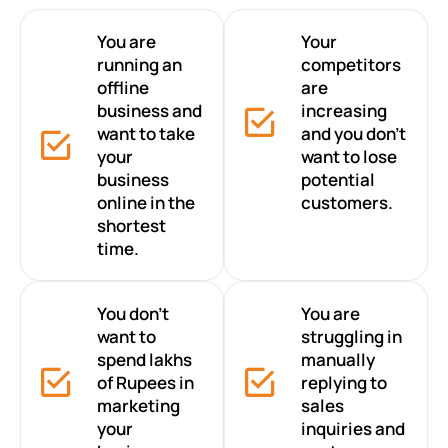
You are
Your
running an
competitors
offline
are
business and
increasing
want to take
and you don’t
your
want to lose
business
potential
online in the
customers.
shortest
time.
You don’t
You are
want to
struggling in
spend lakhs
manually
of Rupees in
replying to
marketing
sales
your
inquiries and