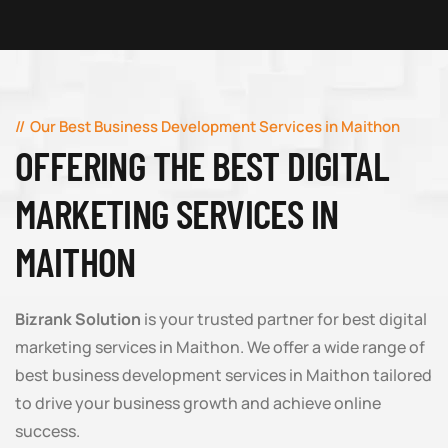
Our Best Business Development Services in Maithon
OFFERING THE BEST DIGITAL
MARKETING SERVICES IN
MAITHON
Bizrank Solution
is your trusted partner for best digital
marketing services in Maithon. We offer a wide range of
best business development services in Maithon tailored
to drive your business growth and achieve online
success.