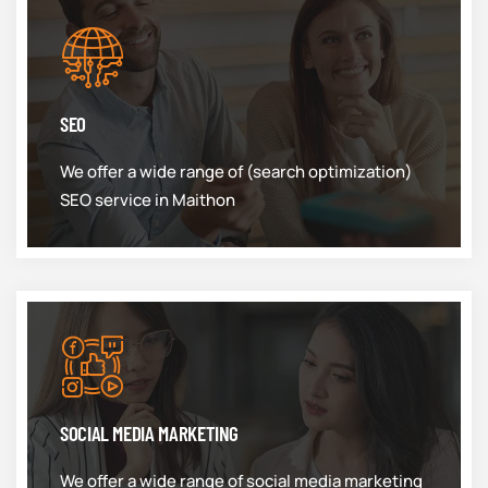
SEO
We offer a wide range of (search optimization)
SEO service in Maithon
SOCIAL MEDIA MARKETING
We offer a wide range of social media marketing