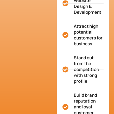
Website
Design &
Development
Attract high
potential
customers for
business
Stand out
from the
competition
with strong
profile
Build brand
reputation
and loyal
customer