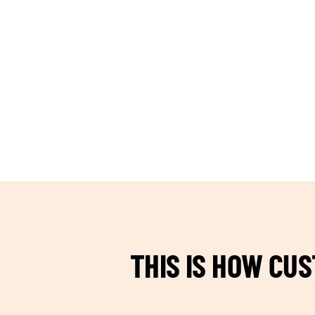
TEAM BUILDING HANOI
THIS IS HOW CU