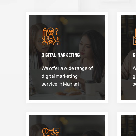
DIGITAL MARKETING
G
We offer a wide range of
W
digital marketing
g
service in Mahiari
s