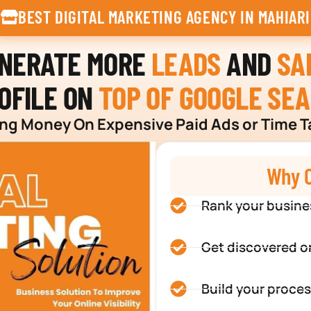
BEST DIGITAL MARKETING AGENCY IN MAHIARI
ENERATE MORE
LEADS
AND
SA
OFILE ON
TOP OF GOOGLE SE
g Money On Expensive Paid Ads or Time T
Why C
Rank your busine
Get discovered o
Build your proces