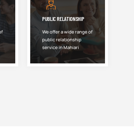
PUBLIC RELATIONSHIP
of
We offer a wide range of
public relationship
service in Mahiari