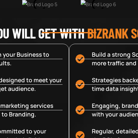
OU WILL GET WITH
BIZRANK 
 your Business to
Build a strong So
lts.
more traffic and
designed to meet your
Strategies backe
get audience.
time data insigh
e marketing services
Engaging, brand
 to Branding.
with your audien
committed to your
Regular, detaile