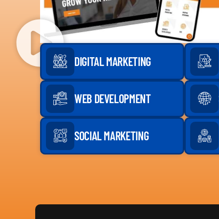
DIGITAL MARKETING
WEB DEVELOPMENT
SOCIAL MARKETING