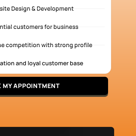
site Design & Development
ntial customers for business
e competition with strong profile
tation and loyal customer base
 MY APPOINTMENT