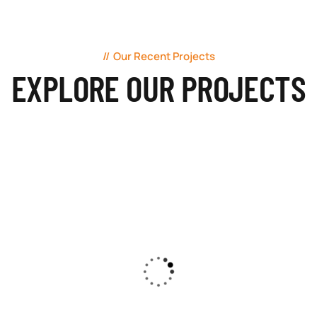
Our Recent Projects
EXPLORE OUR PROJECTS