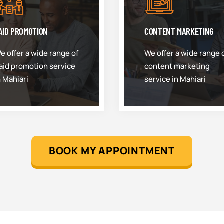
AID PROMOTION
CONTENT MARKETING
e offer a wide range of
We offer a wide range 
aid promotion service
content marketing
n Mahiari
service in Mahiari
BOOK MY APPOINTMENT