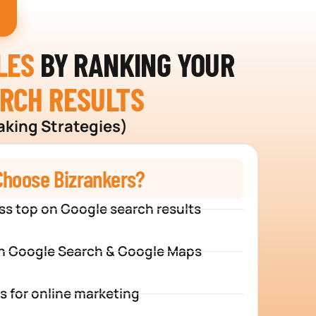
LES
BY RANKING YOUR
ARCH RESULTS
aking Strategies)
hoose Bizrankers?
ss top on Google search results
n Google Search & Google Maps
s for online marketing