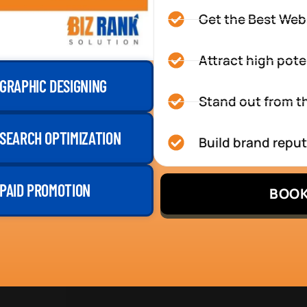
Get the Best Web
Attract high pote
GRAPHIC DESIGNING
Stand out from th
SEARCH OPTIMIZATION
Build brand repu
PAID PROMOTION
BOOK