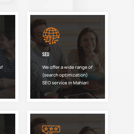
SEO
of
We offer a wide range of
(search optimization)
SEO service in Mahiari