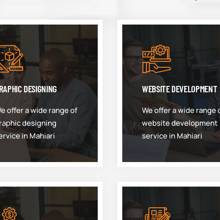
RAPHIC DESIGNING
WEBSITE DEVELOPMENT
e offer a wide range of
We offer a wide range 
raphic designing
website development
ervice in Mahiari
service in Mahiari