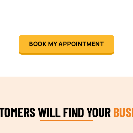
BOOK MY APPOINTMENT
STOMERS WILL FIND YOUR
BUS