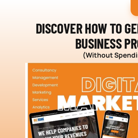
DISCOVER HOW TO G
BUSINESS PR
(Without Spendin