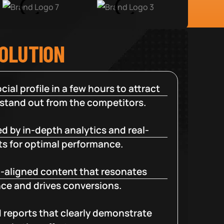
SOLUTION
cial profile in a few hours to attract
 stand out from the competitors.
d by in-depth analytics and real-
ts for optimal performance.
-aligned content that resonates
ce and drives conversions.
d reports that clearly demonstrate