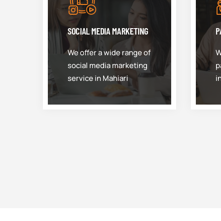
SOCIAL MEDIA MARKETING
P
We offer a wide range of
W
social media marketing
p
service in Mahiari
i