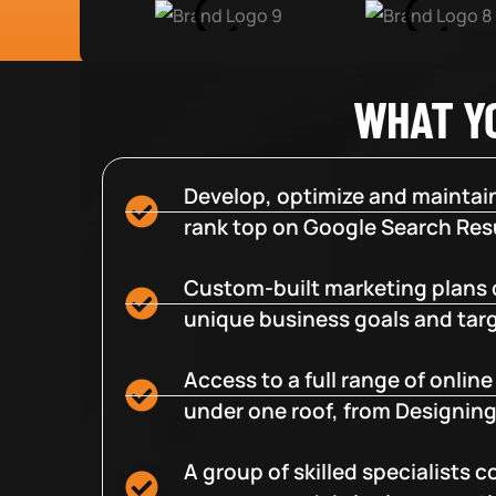
WHAT Y
Develop, optimize and maintain
rank top on Google Search Resu
Custom-built marketing plans 
unique business goals and tar
Access to a full range of onlin
under one roof, from Designing
A group of skilled specialists 