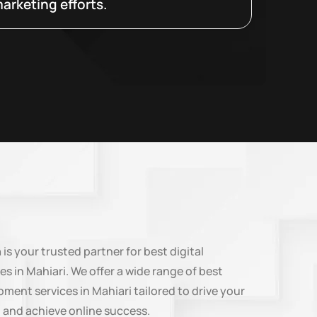
arketing efforts.
n
is your trusted partner for best digital
es in Mahiari. We offer a wide range of best
ment services in Mahiari tailored to drive your
 and achieve online success.