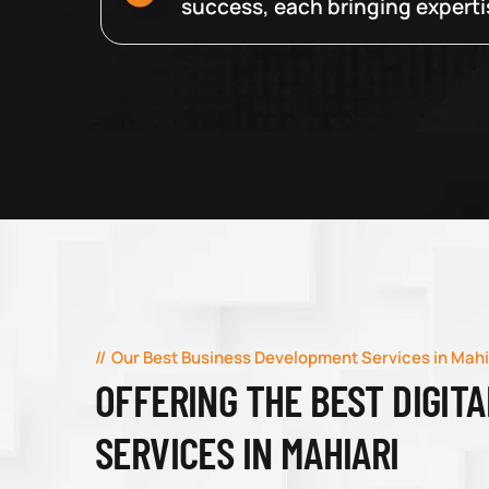
success, each bringing expertise
Our Best Business Development Services in Mahi
OFFERING THE BEST DIGIT
SERVICES IN MAHIARI