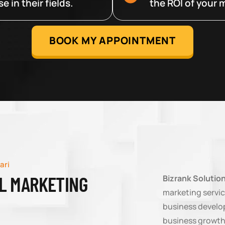
 in their fields.
the ROI of your m
BOOK MY APPOINTMENT
ari
AL MARKETING
Bizrank Solutio
marketing servic
business develop
business growth