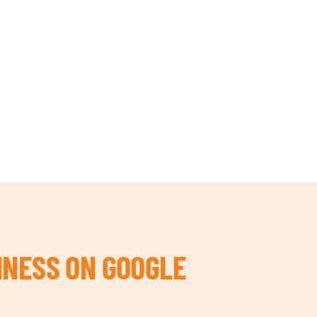
INESS ON GOOGLE