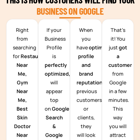
BUSINESS ON GOOGLE
TEAM BUILDING HANOI
Right
If your
When
That’s
from
Business
you
it! You
searching
Profile
have
optimized
just
got
for
Restaurants
is
profile
a
Near
perfectly
and
customer
Me,
optimized,
you
brand
from
Gym
will
reputation
from
Google
Near
appear
previous
in a few
Me,
top
customers
minutes.
Best
on
Google
or
This
Skin
Search
clients,
way
Doctor
&
they
you will
Near
Google
will look
attract