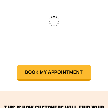
BOOK MY APPOINTMENT
THIS IS HOW CUSTOMERS WILL FIND YOUR