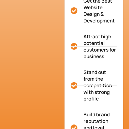
Get the Best
Website
Design &
Development
Attract high
potential
customers for
business
Stand out
from the
competition
with strong
profile
Build brand
reputation
and loyal