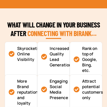
WHAT WILL CHANGE IN YOUR BUSINESS
AFTER
CONNECTING WITH BIRANK…
Skyrocketing
Increased
Rank on
Online
Quality
top of
Visibility
Lead
Google,
Generation
Bing,
etc.
More
Engaging
Attract
Brand
Social
potential
reputation
Media
customers
and
Presence
only
loyalty