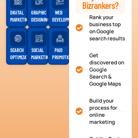
Bizrankers?
DIGITAL
GRAPHIC
WEB
Rank your
MARKETING
DESIGNING
DEVELOPMENT
business top
on Google
search results
SEARCH
SOCIAL
PAID
Get
OPTIMIZATION
MARKETING
PROMOTION
discovered on
Google
Search &
Google Maps
Build your
process for
online
marketing