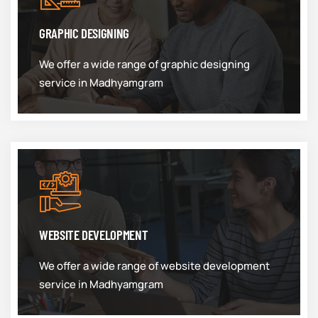
GRAPHIC DESIGNING
We offer a wide range of graphic designing
service in Madhyamgram
WEBSITE DEVELOPMENT
We offer a wide range of website development
service in Madhyamgram