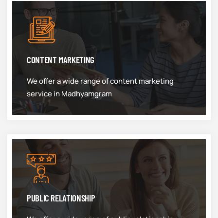
CONTENT MARKETING
We offer a wide range of content marketing
service in Madhyamgram
PUBLIC RELATIONSHIP