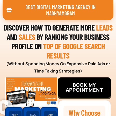
BEST DIGITAL MARKETING AGENCY IN
MADHYAMGRAM
DISCOVER HOW TO GENERATE MORE
LEADS
AND
SALES
BY RANKING YOUR BUSINESS
PROFILE ON
TOP OF GOOGLE SEARCH
RESULTS
(Without Spending Money On Expensive Paid Ads or
Time Taking Strategies)
BOOK MY
APPOINTMENT
Why Choose