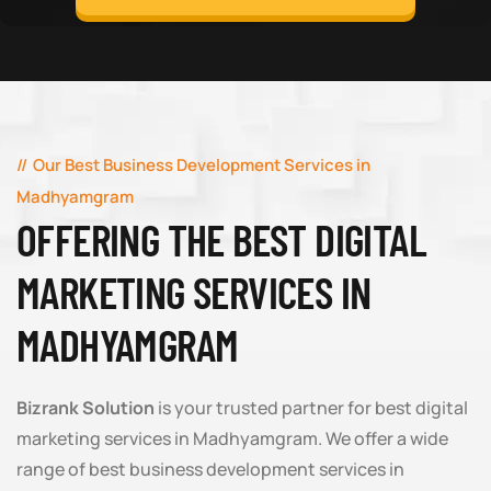
Our Best Business Development Services in
Madhyamgram
OFFERING THE BEST DIGITAL
MARKETING SERVICES IN
MADHYAMGRAM
Bizrank Solution
is your trusted partner for best digital
marketing services in Madhyamgram. We offer a wide
range of best business development services in