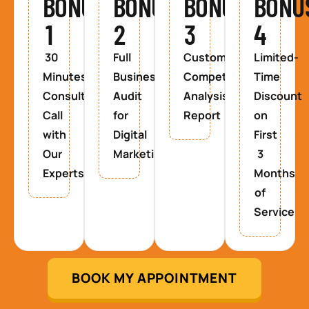
BONUS
BONUS
BONUS
BONU
1
2
3
4
30
Full
Custom
Limited-
Minutes
Business
Competitor
Time
Consultancy
Audit
Analysis
Discount
Call
for
Report
on
with
Digital
First
Our
Marketing
3
Experts
Months
of
Service
BOOK MY APPOINTMENT