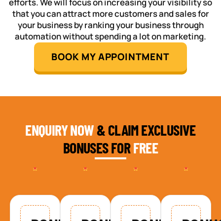
efforts. We will focus on increasing your visibility so
that you can attract more customers and sales for
your business by ranking your business through
automation without spending a lot on marketing.
BOOK MY APPOINTMENT
ENQUIRY NOW
& CLAIM EXCLUSIVE
BONUSES FOR
FREE