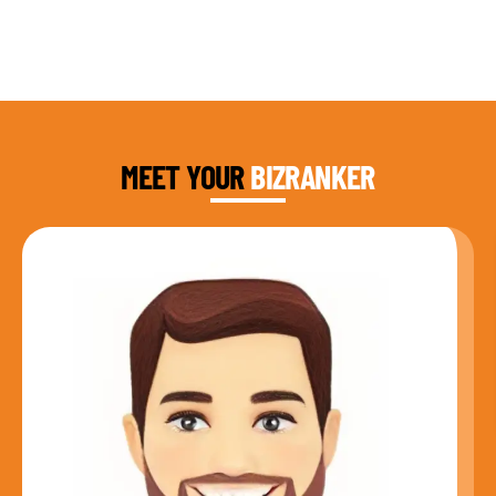
DAUD FAROOQI
FOUNDER & CEO
MEET YOUR
BIZRANKER