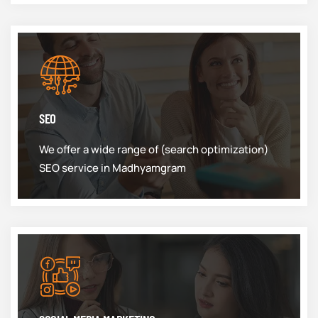
SEO
We offer a wide range of (search optimization)
SEO service in Madhyamgram