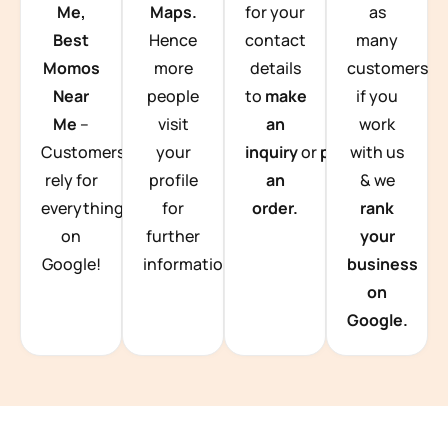
Me,
Maps.
for your
as
Best
Hence
contact
many
Momos
more
details
customers
Near
people
to
make
if you
Me
–
visit
an
work
Customers
your
inquiry
or
place
with us
rely for
profile
an
& we
everything
for
order.
rank
on
further
your
Google!
information.
business
on
Google.