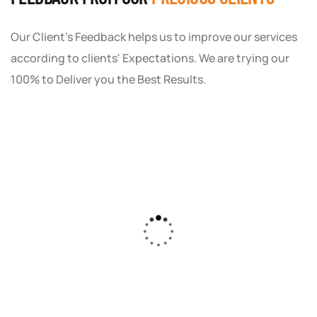
Our Client's Feedback helps us to improve our services
according to clients' Expectations. We are trying our
100% to Deliver you the Best Results.
As a small business owner, I was skeptical
about investing in digital marketing. Bizrank
Solution created a custom strategy that fit
our budget and goals. The results speak for
themselves - our online sales have increased
by 150%!"