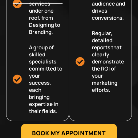
services
audience and
under one
drives
roof, from
conversions.
Designing to
Branding.
Regular,
detailed
A group of
reports that
skilled
clearly
specialists
demonstrate
committed to
the ROI of
your
your
success,
marketing
each
efforts.
bringing
expertise in
their fields.
BOOK MY APPOINTMENT