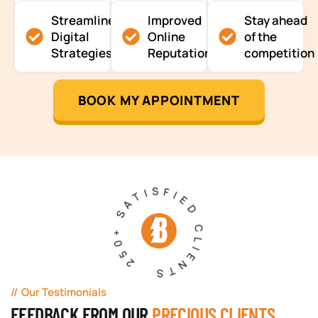
Streamlined
Improved
Stay ahead
Digital
Online
of the
Strategies
Reputation
competition
BOOK MY APPOINTMENT
250+ SATISFIED CLIENTS
Our Testimonials
FEEDBACK FROM OUR
PRECIOUS CLIENTS