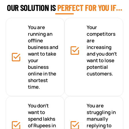
OUR SOLUTION IS
PERFECT FOR YOU IF…
You are
Your
running an
competitors
offline
are
business and
increasing
want to take
and you don’t
your
want to lose
business
potential
online in the
customers.
shortest
time.
You don’t
You are
want to
struggling in
spend lakhs
manually
of Rupees in
replying to