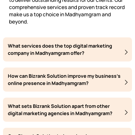
comprehensive services and proven track record
make us a top choice in Madhyamgram and
beyond.
What services does the top digital marketing
company in Madhyamgram offer?
How can Bizrank Solution improve my business's
online presence in Madhyamgram?
What sets Bizrank Solution apart from other
digital marketing agencies in Madhyamgram?