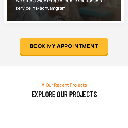
We offer a wide range of public relationship
service in Madhyamgram
BOOK MY APPOINTMENT
Our Recent Projects
EXPLORE OUR PROJECTS