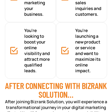
marketing
sales
your
inquiries and
business.
customers.
You're
You're
looking to
launching a
boost your
new product
online
or service
visibility and
and want to
attract more
maximize its
qualified
online
leads.
impact.
AFTER CONNECTING WITH BIZRANK
SOLUTION…
After joining Bizrank Solution, you will experience a
transformational journey in your digital marketing