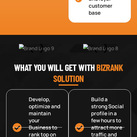
customer
base
WHAT YOU WILL GET WITH
BIZRANK
SOLUTION
Develop,
Build a
optimize and
strong Social
maintain
profile in a
your
few hours to
Business to
attract more
rank top on
traffic and