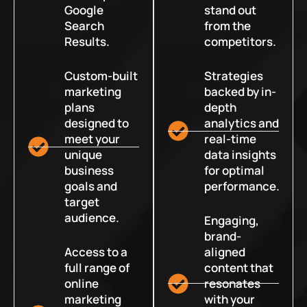
Google
stand out
Search
from the
Results.
competitors.
Custom-built
Strategies
marketing
backed by in-
plans
depth
designed to
analytics and
meet your
real-time
unique
data insights
business
for optimal
goals and
performance.
target
audience.
Engaging,
brand-
Access to a
aligned
full range of
content that
online
resonates
marketing
with your