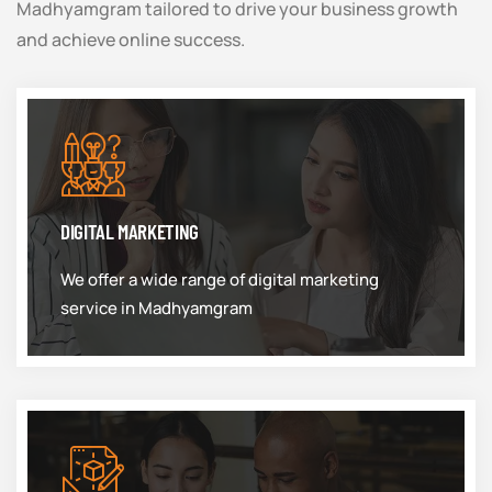
Madhyamgram tailored to drive your business growth
and achieve online success.
DIGITAL MARKETING
We offer a wide range of digital marketing
service in Madhyamgram