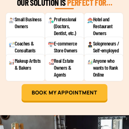
OUR SOLUTION IS
PERFECT FOR…
Small Business
Professional
Hotel and
Owners
(Doctors,
Restaurant
Dentist, etc.)
Owners
Coaches &
E-commerce
Solopreneurs /
Consultants
Store Owners
Self-employed
Makeup Artists
Real Estate
Anyone who
& Bakers
Owners &
wants to Rank
Agents
Online
BOOK MY APPOINTMENT