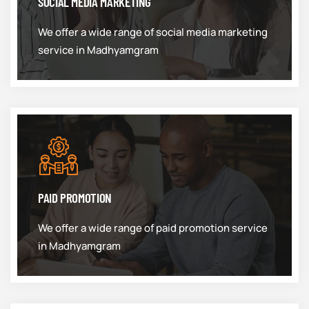
SOCIAL MEDIA MARKETING
We offer a wide range of social media marketing
service in Madhyamgram
PAID PROMOTION
We offer a wide range of paid promotion service
in Madhyamgram