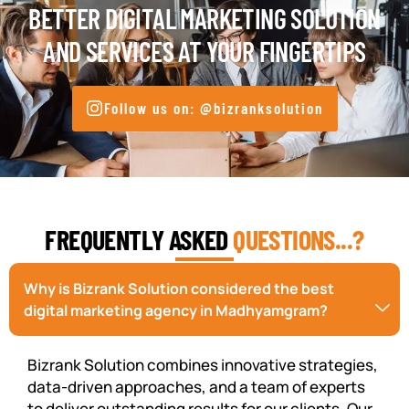
BETTER DIGITAL MARKETING SOLUTION
AND SERVICES AT YOUR FINGERTIPS
Follow us on: @bizranksolution
FREQUENTLY ASKED
QUESTIONS...?
Why is Bizrank Solution considered the best
digital marketing agency in Madhyamgram?
Bizrank Solution combines innovative strategies,
data-driven approaches, and a team of experts
to deliver outstanding results for our clients. Our