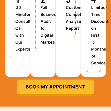
30
Full
Custom
Limited-
Minutes
Business
Competitor
Time
Consultancy
Audit
Analysis
Discount
Call
for
Report
on
with
Digital
First
Our
Marketing
3
Experts
Months
of
Service
BOOK MY APPOINTMENT