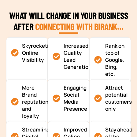
WHAT WILL CHANGE IN YOUR BUSINESS
AFTER
CONNECTING WITH BIRANK…
Skyrocketing
Increased
Rank on
Online
Quality
top of
Visibility
Lead
Google,
Generation
Bing,
etc.
More
Engaging
Attract
Brand
Social
potential
reputation
Media
customers
and
Presence
only
loyalty
Streamlined
Improved
Stay ahead
Digital
Online
of the