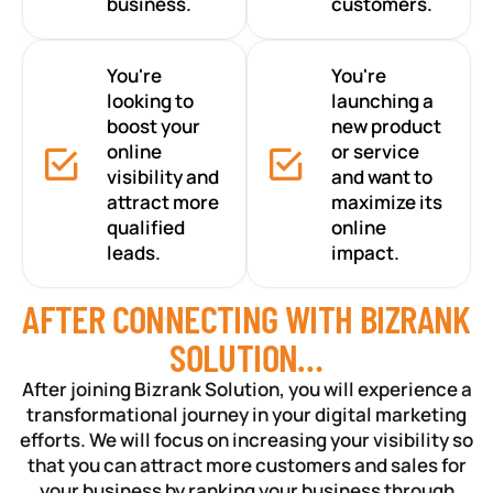
business.
customers.
You're
You're
looking to
launching a
boost your
new product
online
or service
visibility and
and want to
attract more
maximize its
qualified
online
leads.
impact.
AFTER CONNECTING WITH BIZRANK
SOLUTION…
After joining Bizrank Solution, you will experience a
transformational journey in your digital marketing
efforts. We will focus on increasing your visibility so
that you can attract more customers and sales for
your business by ranking your business through