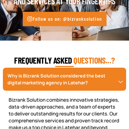
AND SERVICES AT YOUR FINGERTIPS
Follow us on: @bizranksolution
FREQUENTLY ASKED
QUESTIONS...?
Why is Bizrank Solution considered the best
digital marketing agency in Latehar?
Bizrank Solution combines innovative strategies,
data-driven approaches, and a team of experts
to deliver outstanding results for our clients. Our
comprehensive services and proven track record
make us a top choice in Latehar and beyond.