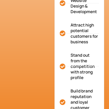
Website
Design &
Development
Attract high
potential
customers for
business
Stand out
from the
competition
with strong
profile
Build brand
reputation
and loyal
customer