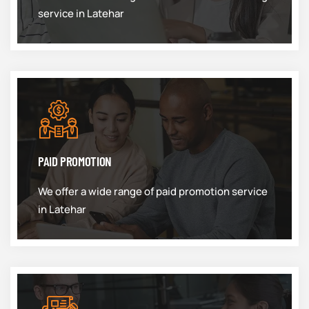
service in Latehar
PAID PROMOTION
We offer a wide range of paid promotion service
in Latehar