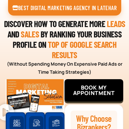
BEST DIGITAL MARKETING AGENCY IN LATEHAR
DISCOVER HOW TO GENERATE MORE
LEADS
AND
SALES
BY RANKING YOUR BUSINESS
PROFILE ON
TOP OF GOOGLE SEARCH
RESULTS
(Without Spending Money On Expensive Paid Ads or
Time Taking Strategies)
BOOK MY
APPOINTMENT
Why Choose
Bizrankers?