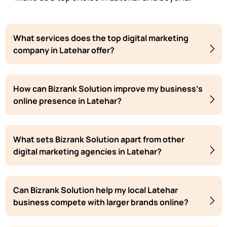
What services does the top digital marketing
company in Latehar offer?
How can Bizrank Solution improve my business's
online presence in Latehar?
What sets Bizrank Solution apart from other
digital marketing agencies in Latehar?
Can Bizrank Solution help my local Latehar
business compete with larger brands online?