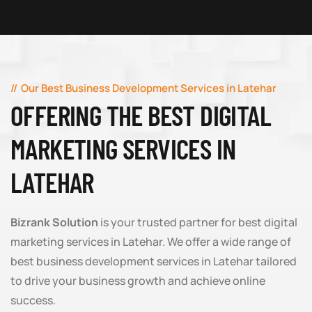
Our Best Business Development Services in Latehar
OFFERING THE BEST DIGITAL
MARKETING SERVICES IN
LATEHAR
Bizrank Solution
is your trusted partner for best digital
marketing services in Latehar. We offer a wide range of
best business development services in Latehar tailored
to drive your business growth and achieve online
success.