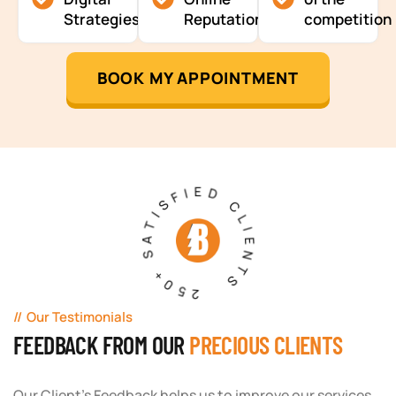
Strategies
Reputation
competition
BOOK MY APPOINTMENT
250+ SATISFIED CLIENTS
Our Testimonials
FEEDBACK FROM OUR
PRECIOUS CLIENTS
Our Client's Feedback helps us to improve our services