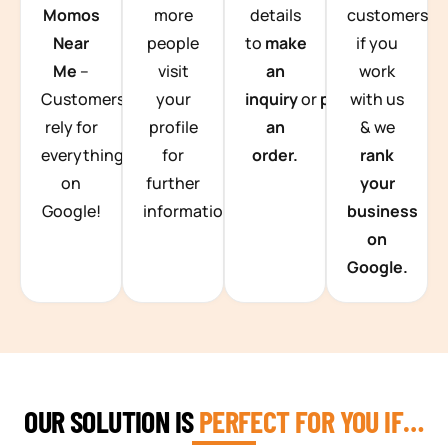
Momos
more
details
customers
Near
people
to
make
if you
Me
–
visit
an
work
Customers
your
inquiry
or
place
with us
rely for
profile
an
& we
everything
for
order.
rank
on
further
your
Google!
information.
business
on
Google.
OUR SOLUTION IS
PERFECT FOR YOU IF…