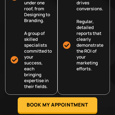
under one
drives
roof, from
conversions.
Designing to
Branding.
Regular,
detailed
A group of
reports that
skilled
clearly
specialists
demonstrate
committed to
the ROI of
your
your
success,
marketing
each
efforts.
bringing
expertise in
their fields.
BOOK MY APPOINTMENT