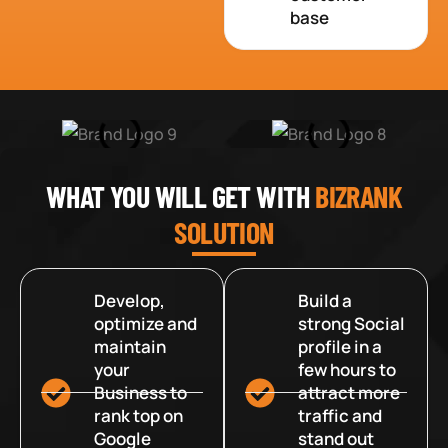
base
WHAT YOU WILL GET WITH
BIZRANK
SOLUTION
Develop,
Build a
optimize and
strong Social
maintain
profile in a
your
few hours to
Business to
attract more
rank top on
traffic and
Google
stand out