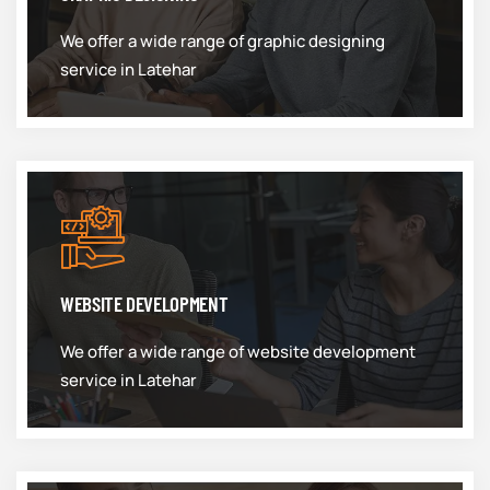
We offer a wide range of graphic designing
service in Latehar
WEBSITE DEVELOPMENT
We offer a wide range of website development
service in Latehar