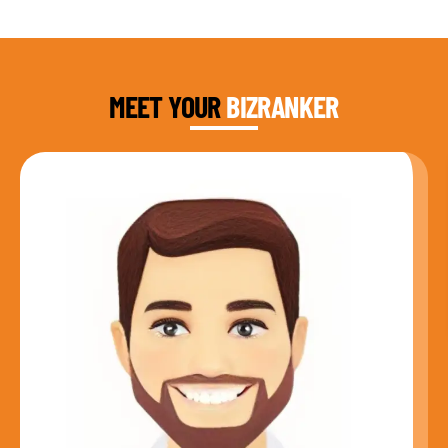
DAUD FAROOQI
FOUNDER & CEO
MEET YOUR
BIZRANKER