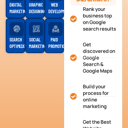
DIGITAL
GRAPHIC
WEB
Rank your
MARKETING
DESIGNING
DEVELOPMENT
business top
on Google
search results
SEARCH
SOCIAL
PAID
Get
OPTIMIZATION
MARKETING
PROMOTION
discovered on
Google
Search &
Google Maps
Build your
process for
online
marketing
Get the Best