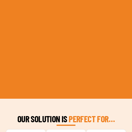
OUR SOLUTION IS
PERFECT FOR…