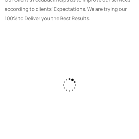
according to clients' Expectations. We are trying our
100% to Deliver you the Best Results.
As a small business owner, I was skeptical
about investing in digital marketing. Bizrank
Solution created a custom strategy that fit
our budget and goals. The results speak for
themselves - our online sales have increased
by 150%!"