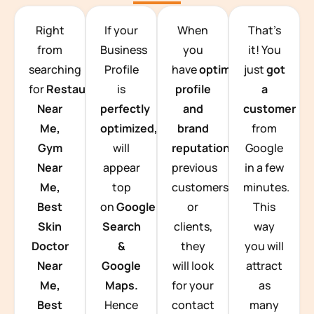
TEAM BUILDING HANOI
Right
If your
When
That’s
from
Business
you
it! You
searching
Profile
have
optimized
just
got
for
Restaurants
is
profile
a
Near
perfectly
and
customer
Me,
optimized,
you
brand
from
Gym
will
reputation
from
Google
Near
appear
previous
in a few
Me,
top
customers
minutes.
Best
on
Google
or
This
Skin
Search
clients,
way
Doctor
&
they
you will
Near
Google
will look
attract
Me,
Maps.
for your
as
Best
Hence
contact
many