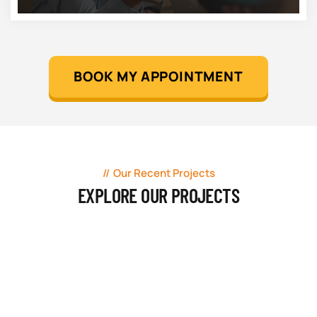
BOOK MY APPOINTMENT
Our Recent Projects
EXPLORE OUR PROJECTS