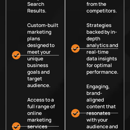
Search
from the
Results.
competitors.
Custom-built
Strategies
marketing
backed by in-
plans
depth
designed to
analytics and
meet your
real-time
unique
data insights
business
for optimal
goals and
performance.
target
audience.
Engaging,
brand-
Access to a
aligned
full range of
content that
online
resonates
marketing
with your
services
audience and