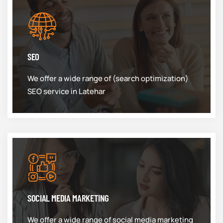
SEO
We offer a wide range of (search optimization)
SEO service in Latehar
SOCIAL MEDIA MARKETING
We offer a wide range of social media marketing