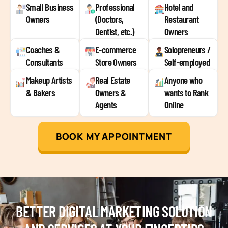
Small Business
Professional
Hotel and
Owners
(Doctors,
Restaurant
Dentist, etc.)
Owners
Coaches &
E-commerce
Solopreneurs /
Consultants
Store Owners
Self-employed
Makeup Artists
Real Estate
Anyone who
& Bakers
Owners &
wants to Rank
Agents
Online
BOOK MY APPOINTMENT
BETTER DIGITAL MARKETING SOLUTION