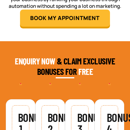
automation without spending a lot on marketing.
BOOK MY APPOINTMENT
ENQUIRY NOW
& CLAIM EXCLUSIVE
BONUSES FOR
FREE
BONUS
BONUS
BONUS
BONU
1
2
3
4