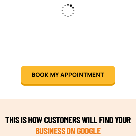
BOOK MY APPOINTMENT
THIS IS HOW CUSTOMERS WILL FIND YOUR
BUSINESS ON GOOGLE