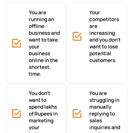
You are
Your
running an
competitors
offline
are
business and
increasing
want to take
and you don’t
your
want to lose
business
potential
online in the
customers.
shortest
time.
You don’t
You are
want to
struggling in
spend lakhs
manually
of Rupees in
replying to
marketing
sales
your
inquiries and