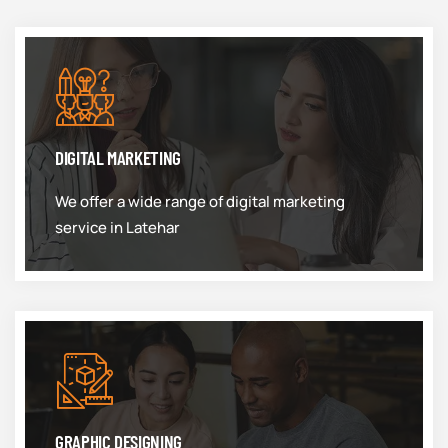
DIGITAL MARKETING
We offer a wide range of digital marketing
service in Latehar
GRAPHIC DESIGNING