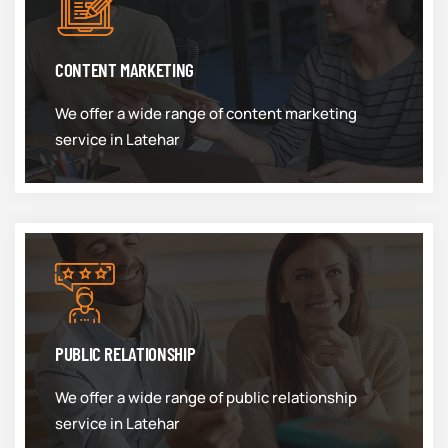
CONTENT MARKETING
We offer a wide range of content marketing
service in Latehar
PUBLIC RELATIONSHIP
We offer a wide range of public relationship
service in Latehar