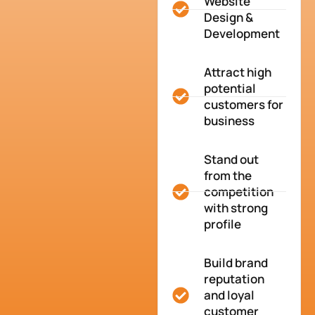
Website
Design &
Development
Attract high
potential
customers for
business
Stand out
from the
competition
with strong
profile
Build brand
reputation
and loyal
customer