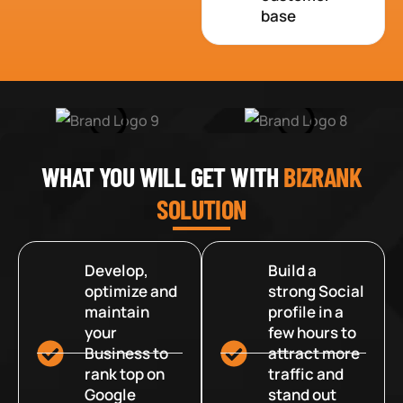
base
WHAT YOU WILL GET WITH
BIZRANK
SOLUTION
Develop,
Build a
optimize and
strong Social
maintain
profile in a
your
few hours to
Business to
attract more
rank top on
traffic and
Google
stand out