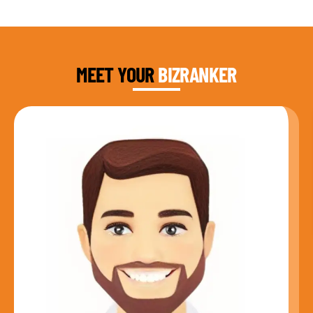
DAUD FAROOQI
FOUNDER & CEO
MEET YOUR
BIZRANKER