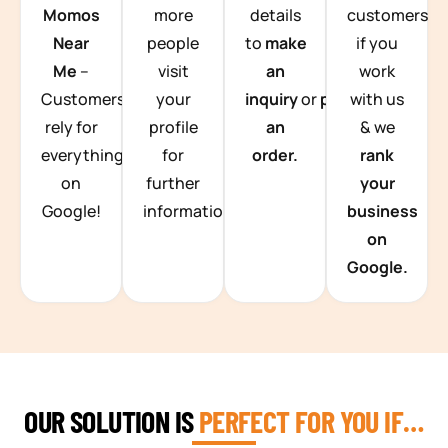
Momos
more
details
customers
Near
people
to
make
if you
Me
–
visit
an
work
Customers
your
inquiry
or
place
with us
rely for
profile
an
& we
everything
for
order.
rank
on
further
your
Google!
information.
business
on
Google.
OUR SOLUTION IS
PERFECT FOR YOU IF…