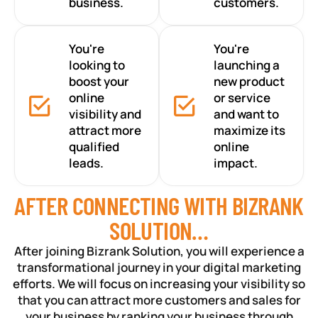
business.
customers.
You're
You're
looking to
launching a
boost your
new product
online
or service
visibility and
and want to
attract more
maximize its
qualified
online
leads.
impact.
AFTER CONNECTING WITH BIZRANK
SOLUTION…
After joining Bizrank Solution, you will experience a
transformational journey in your digital marketing
efforts. We will focus on increasing your visibility so
that you can attract more customers and sales for
your business by ranking your business through