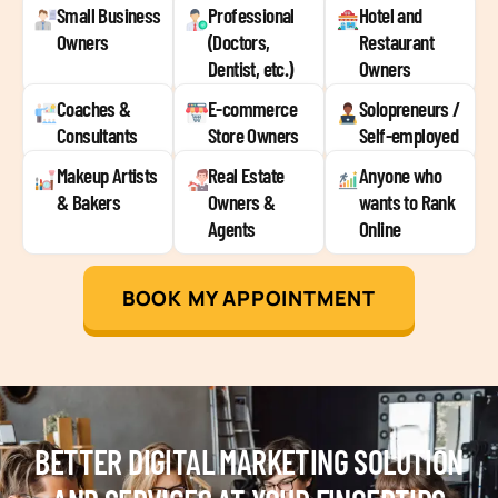
Small Business
Professional
Hotel and
Owners
(Doctors,
Restaurant
Dentist, etc.)
Owners
Coaches &
E-commerce
Solopreneurs /
Consultants
Store Owners
Self-employed
Makeup Artists
Real Estate
Anyone who
& Bakers
Owners &
wants to Rank
Agents
Online
BOOK MY APPOINTMENT
BETTER DIGITAL MARKETING SOLUTION