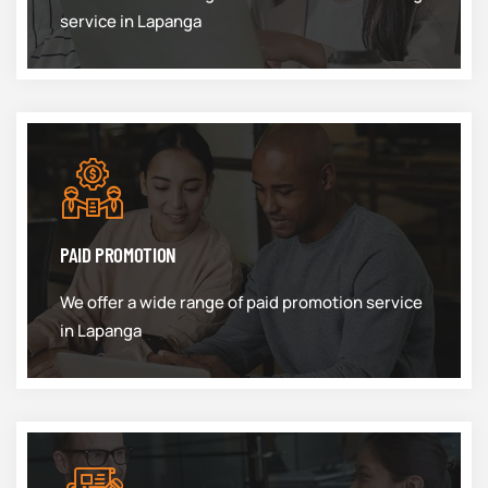
service in Lapanga
PAID PROMOTION
We offer a wide range of paid promotion service
in Lapanga