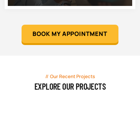
BOOK MY APPOINTMENT
Our Recent Projects
EXPLORE OUR PROJECTS