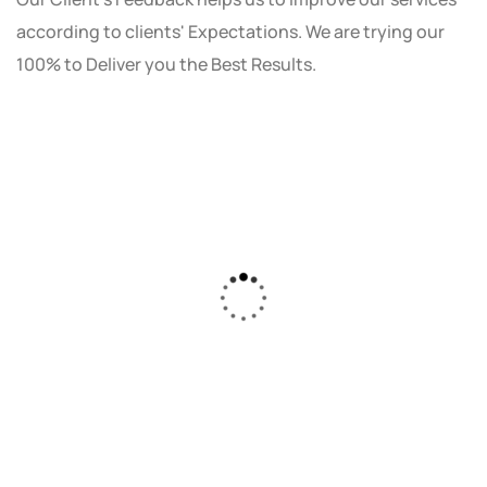
according to clients' Expectations. We are trying our
100% to Deliver you the Best Results.
As a small business owner, I was skeptical
about investing in digital marketing. Bizrank
Solution created a custom strategy that fit
our budget and goals. The results speak for
themselves - our online sales have increased
by 150%!"