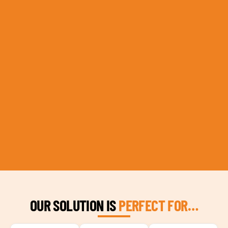
OUR SOLUTION IS
PERFECT FOR…