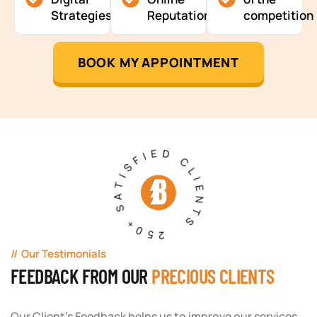
Strategies
Reputation
competition
BOOK MY APPOINTMENT
250+ SATISFIED CLIENTS
Our Testimonials
FEEDBACK FROM OUR
PRECIOUS CLIENTS
Our Client's Feedback helps us to improve our services