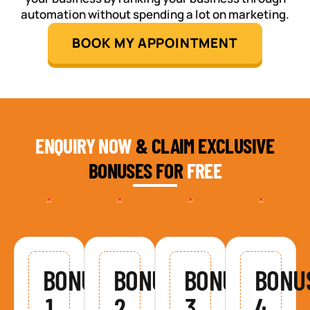
automation without spending a lot on marketing.
BOOK MY APPOINTMENT
ENQUIRY NOW
& CLAIM EXCLUSIVE
BONUSES FOR
FREE
BONUS
BONUS
BONUS
BONU
1
2
3
4