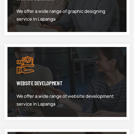
We offer a wide range of graphic designing
service in Lapanga
WEBSITE DEVELOPMENT
We offer a wide range of website development
service in Lapanga