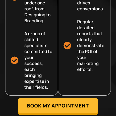
under one
drives
roof, from
conversions.
Designing to
Branding.
Regular,
detailed
A group of
reports that
skilled
clearly
specialists
demonstrate
committed to
the ROI of
your
your
success,
marketing
each
efforts.
bringing
expertise in
their fields.
BOOK MY APPOINTMENT