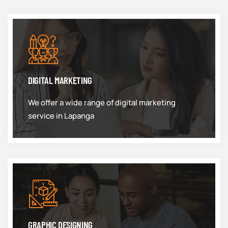
DIGITAL MARKETING
We offer a wide range of digital marketing
service in Lapanga
GRAPHIC DESIGNING