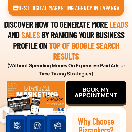
BEST DIGITAL MARKETING AGENCY IN LAPANGA
DISCOVER HOW TO GENERATE MORE
LEADS
AND
SALES
BY RANKING YOUR BUSINESS
PROFILE ON
TOP OF GOOGLE SEARCH
RESULTS
(Without Spending Money On Expensive Paid Ads or
Time Taking Strategies)
BOOK MY
APPOINTMENT
Why Choose
Bizrankers?