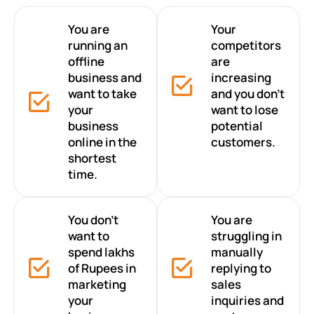
You are
Your
running an
competitors
offline
are
business and
increasing
want to take
and you don’t
your
want to lose
business
potential
online in the
customers.
shortest
time.
You don’t
You are
want to
struggling in
spend lakhs
manually
of Rupees in
replying to
marketing
sales
your
inquiries and