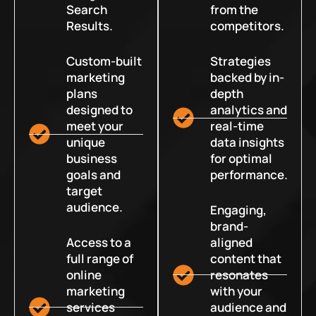
Search
from the
Results.
competitors.
Custom-built
Strategies
marketing
backed by in-
plans
depth
designed to
analytics and
meet your
real-time
unique
data insights
business
for optimal
goals and
performance.
target
audience.
Engaging,
brand-
Access to a
aligned
full range of
content that
online
resonates
marketing
with your
services
audience and