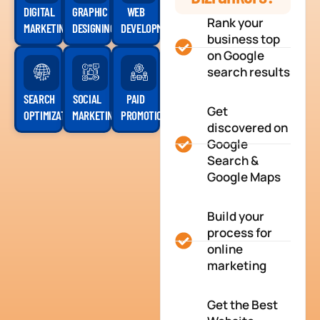
DIGITAL
GRAPHIC
WEB
Rank your
MARKETING
DESIGNING
DEVELOPMENT
business top
on Google
search results
SEARCH
SOCIAL
PAID
Get
OPTIMIZATION
MARKETING
PROMOTION
discovered on
Google
Search &
Google Maps
Build your
process for
online
marketing
Get the Best