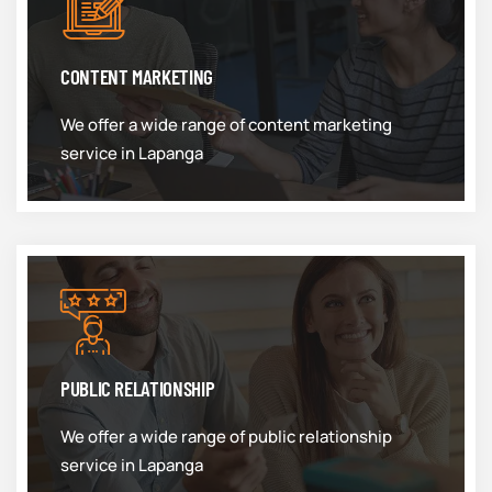
CONTENT MARKETING
We offer a wide range of content marketing
service in Lapanga
PUBLIC RELATIONSHIP
We offer a wide range of public relationship
service in Lapanga