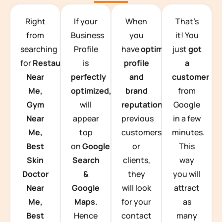
TEAM BUILDING HANOI
Right
If your
When
That’s
from
Business
you
it! You
searching
Profile
have
optimized
just
got
for
Restaurants
is
profile
a
Near
perfectly
and
customer
Me,
optimized,
you
brand
from
Gym
will
reputation
from
Google
Near
appear
previous
in a few
Me,
top
customers
minutes.
Best
on
Google
or
This
Skin
Search
clients,
way
Doctor
&
they
you will
Near
Google
will look
attract
Me,
Maps.
for your
as
Best
Hence
contact
many