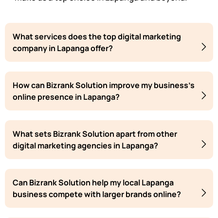
What services does the top digital marketing
company in Lapanga offer?
How can Bizrank Solution improve my business's
online presence in Lapanga?
What sets Bizrank Solution apart from other
digital marketing agencies in Lapanga?
Can Bizrank Solution help my local Lapanga
business compete with larger brands online?