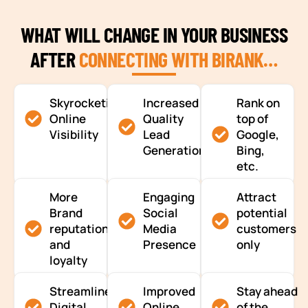
WHAT WILL CHANGE IN YOUR BUSINESS
AFTER
CONNECTING WITH BIRANK…
Skyrocketing
Increased
Rank on
Online
Quality
top of
Visibility
Lead
Google,
Generation
Bing,
etc.
More
Engaging
Attract
Brand
Social
potential
reputation
Media
customers
and
Presence
only
loyalty
Streamlined
Improved
Stay ahead
Digital
Online
of the