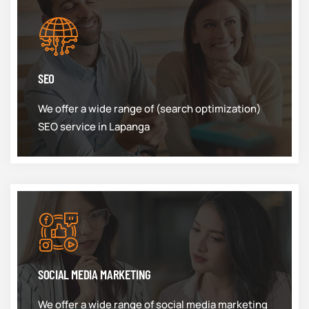
SEO
We offer a wide range of (search optimization)
SEO service in Lapanga
SOCIAL MEDIA MARKETING
We offer a wide range of social media marketing