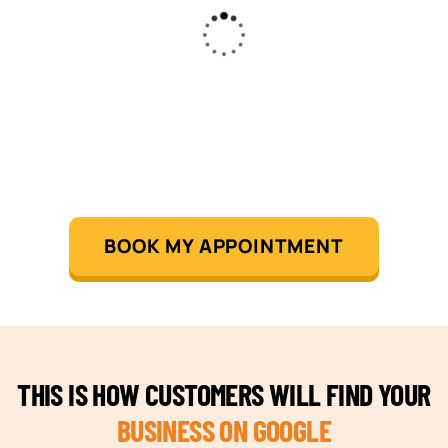
BOOK MY APPOINTMENT
THIS IS HOW CUSTOMERS WILL FIND YOUR
BUSINESS ON GOOGLE