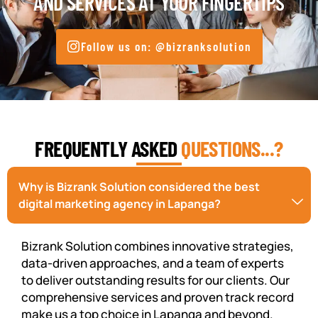
AND SERVICES AT YOUR FINGERTIPS
Follow us on: @bizranksolution
FREQUENTLY ASKED
QUESTIONS...?
Why is Bizrank Solution considered the best
digital marketing agency in Lapanga?
Bizrank Solution combines innovative strategies,
data-driven approaches, and a team of experts
to deliver outstanding results for our clients. Our
comprehensive services and proven track record
make us a top choice in Lapanga and beyond.