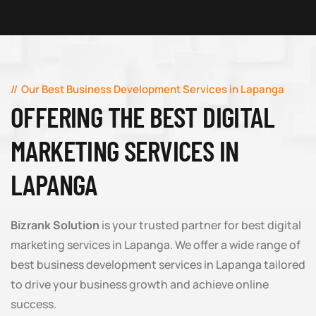
Our Best Business Development Services in Lapanga
OFFERING THE BEST DIGITAL
MARKETING SERVICES IN
LAPANGA
Bizrank Solution
is your trusted partner for best digital
marketing services in Lapanga. We offer a wide range of
best business development services in Lapanga tailored
to drive your business growth and achieve online
success.