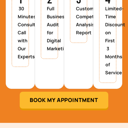
30
Full
Custom
Limited-
Minutes
Business
Competitor
Time
Consultancy
Audit
Analysis
Discount
Call
for
Report
on
with
Digital
First
Our
Marketing
3
Experts
Months
of
Service
BOOK MY APPOINTMENT