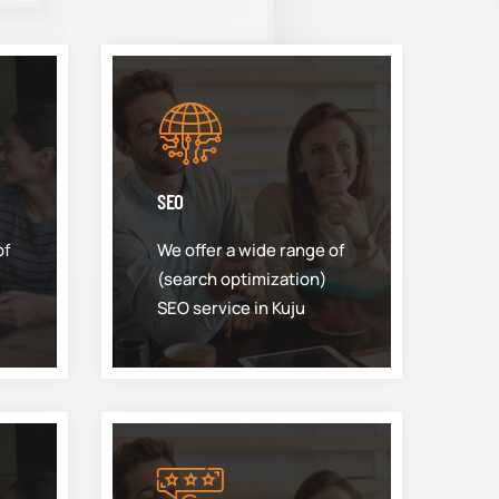
SEO
of
We offer a wide range of
(search optimization)
SEO service in Kuju