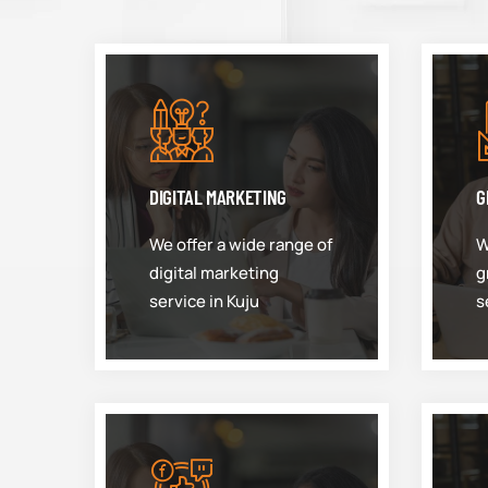
DIGITAL MARKETING
G
We offer a wide range of
W
digital marketing
g
service in Kuju
s