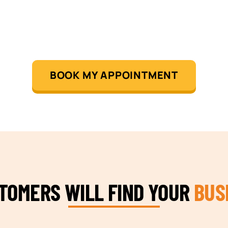
BOOK MY APPOINTMENT
STOMERS WILL FIND YOUR
BUS