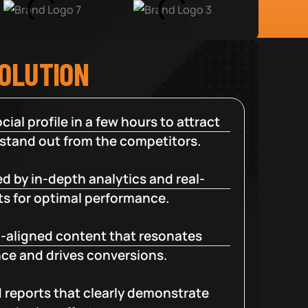
SOLUTION
cial profile in a few hours to attract
 stand out from the competitors.
d by in-depth analytics and real-
ts for optimal performance.
-aligned content that resonates
ce and drives conversions.
d reports that clearly demonstrate