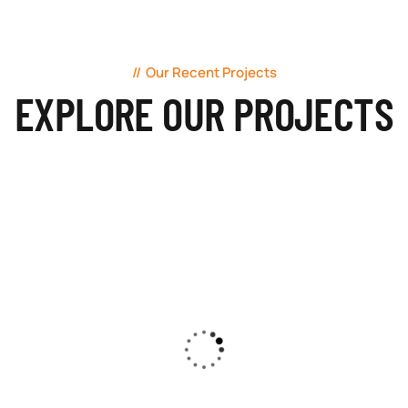
Our Recent Projects
EXPLORE OUR PROJECTS