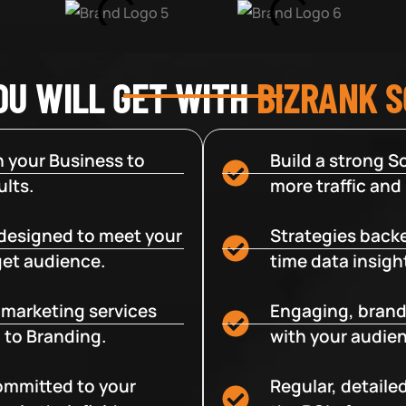
OU WILL GET WITH
BIZRANK 
 your Business to
Build a strong So
lts.
more traffic and
designed to meet your
Strategies backe
get audience.
time data insigh
e marketing services
Engaging, brand
 to Branding.
with your audien
committed to your
Regular, detaile