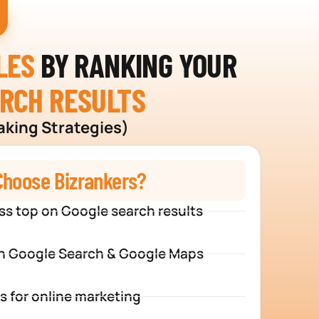
LES
BY RANKING YOUR
ARCH RESULTS
aking Strategies)
hoose Bizrankers?
ss top on Google search results
n Google Search & Google Maps
s for online marketing