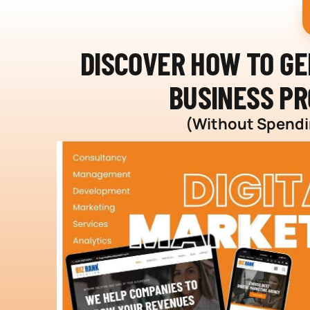
DISCOVER HOW TO G
BUSINESS PR
(Without Spendin