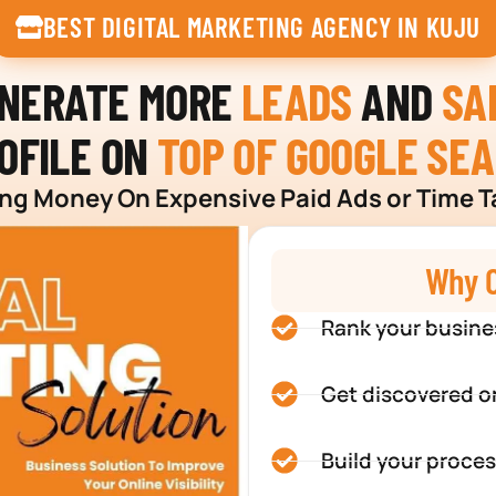
BEST DIGITAL MARKETING AGENCY IN KUJU
ENERATE MORE
LEADS
AND
SA
OFILE ON
TOP OF GOOGLE SE
g Money On Expensive Paid Ads or Time T
Why C
Rank your busine
Get discovered o
Build your proces