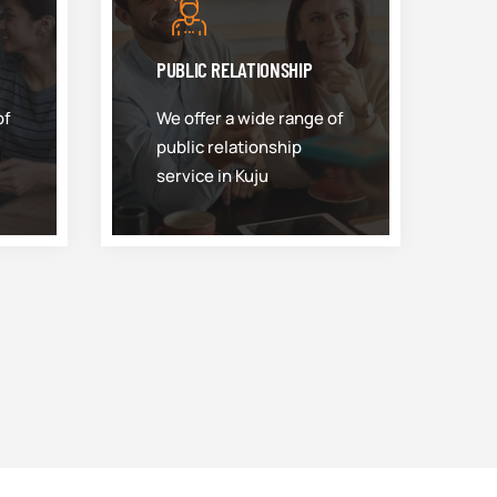
PUBLIC RELATIONSHIP
of
We offer a wide range of
public relationship
service in Kuju