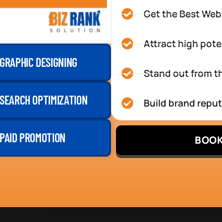
Get the Best Web
Attract high pote
GRAPHIC DESIGNING
Stand out from th
SEARCH OPTIMIZATION
Build brand repu
PAID PROMOTION
BOOK