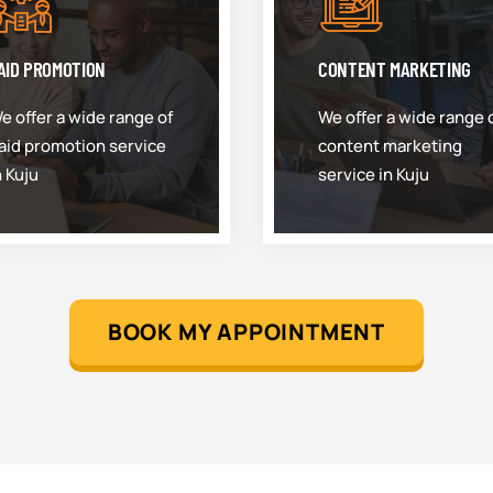
AID PROMOTION
CONTENT MARKETING
e offer a wide range of
We offer a wide range 
aid promotion service
content marketing
n Kuju
service in Kuju
BOOK MY APPOINTMENT