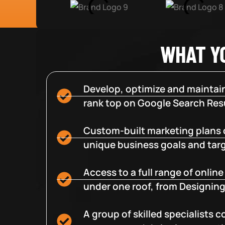
WHAT Y
Develop, optimize and maintain
rank top on Google Search Resu
Custom-built marketing plans 
unique business goals and tar
Access to a full range of onlin
under one roof, from Designing
A group of skilled specialists 