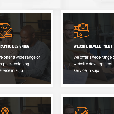
RAPHIC DESIGNING
WEBSITE DEVELOPMENT
e offer a wide range of
We offer a wide range 
raphic designing
website development
ervice in Kuju
service in Kuju