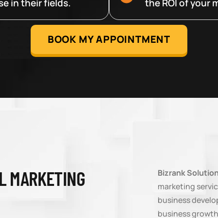
 in their fields.
the ROI of your m
BOOK MY APPOINTMENT
AL MARKETING
Bizrank Solutio
marketing servic
business develop
business growth