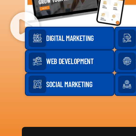
DIGITAL MARKETING
WEB DEVELOPMENT
SOCIAL MARKETING