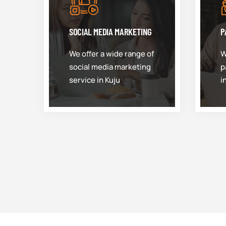
SOCIAL MEDIA MARKETING
P
We offer a wide range of
W
social media marketing
p
service in Kuju
i