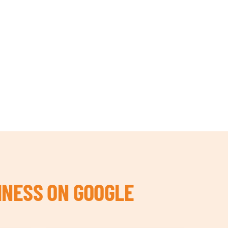
INESS ON GOOGLE