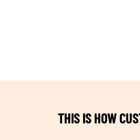
TEAM BUILDING HANOI
THIS IS HOW CU