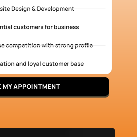
site Design & Development
ntial customers for business
e competition with strong profile
tation and loyal customer base
 MY APPOINTMENT