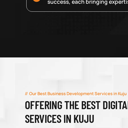
success, each bringing expertise
Our Best Business Development Services in Kuju
OFFERING THE BEST DIGIT
SERVICES IN KUJU