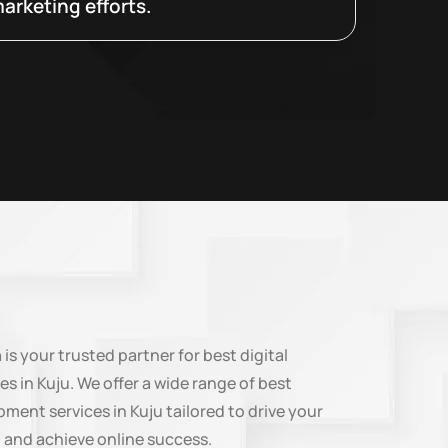
arketing efforts.
n
is your trusted partner for best digital
es in Kuju. We offer a wide range of best
ment services in Kuju tailored to drive your
 and achieve online success.