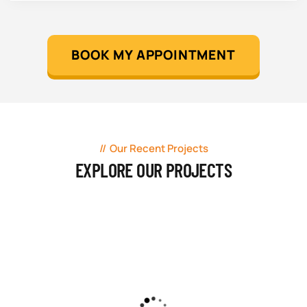
BOOK MY APPOINTMENT
Our Recent Projects
EXPLORE OUR PROJECTS