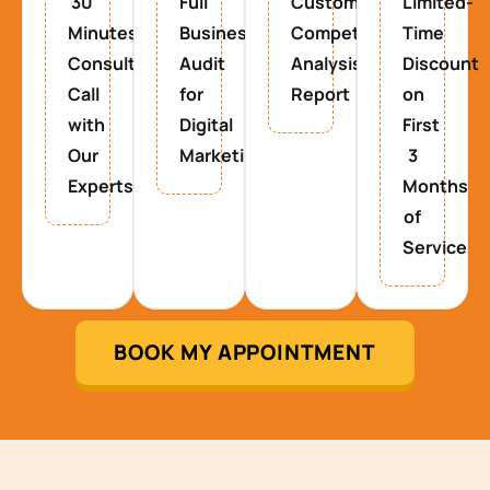
30
Full
Custom
Limited-
Minutes
Business
Competitor
Time
Consultancy
Audit
Analysis
Discount
Call
for
Report
on
with
Digital
First
Our
Marketing
3
Experts
Months
of
Service
BOOK MY APPOINTMENT