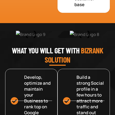
base
WHAT YOU WILL GET WITH
BIZRANK
SOLUTION
Develop,
Build a
optimize and
strong Social
maintain
profile in a
your
few hours to
Business to
attract more
rank top on
traffic and
Google
stand out