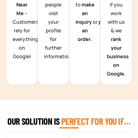
Near
people
to
make
if you
Me
–
visit
an
work
Customers
your
inquiry
or
place
with us
rely for
profile
an
& we
everything
for
order.
rank
on
further
your
Google!
information.
business
on
Google.
OUR SOLUTION IS
PERFECT FOR YOU IF…