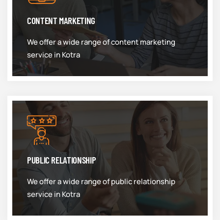
CONTENT MARKETING
We offer a wide range of content marketing
service in Kotra
PUBLIC RELATIONSHIP
We offer a wide range of public relationship
service in Kotra