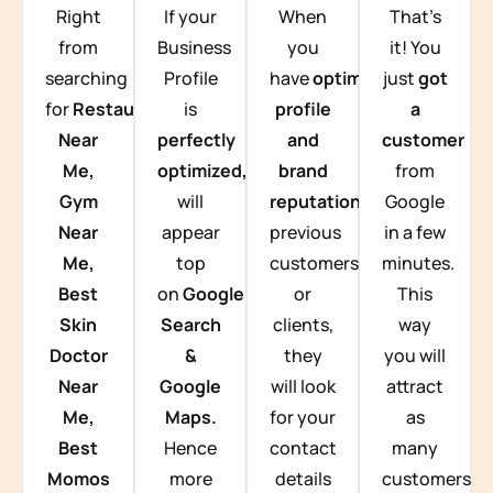
Right
If your
When
That’s
from
Business
you
it! You
searching
Profile
have
optimized
just
got
for
Restaurants
is
profile
a
Near
perfectly
and
customer
Me,
optimized,
you
brand
from
Gym
will
reputation
from
Google
Near
appear
previous
in a few
Me,
top
customers
minutes.
Best
on
Google
or
This
Skin
Search
clients,
way
Doctor
&
they
you will
Near
Google
will look
attract
Me,
Maps.
for your
as
Best
Hence
contact
many
Momos
more
details
customers