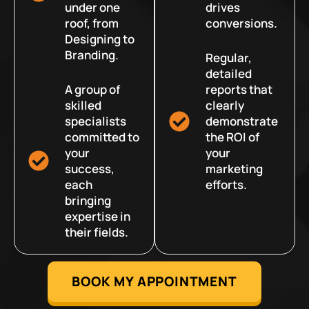
under one
drives
roof, from
conversions.
Designing to
Branding.
Regular,
detailed
A group of
reports that
skilled
clearly
specialists
demonstrate
committed to
the ROI of
your
your
success,
marketing
each
efforts.
bringing
expertise in
their fields.
BOOK MY APPOINTMENT