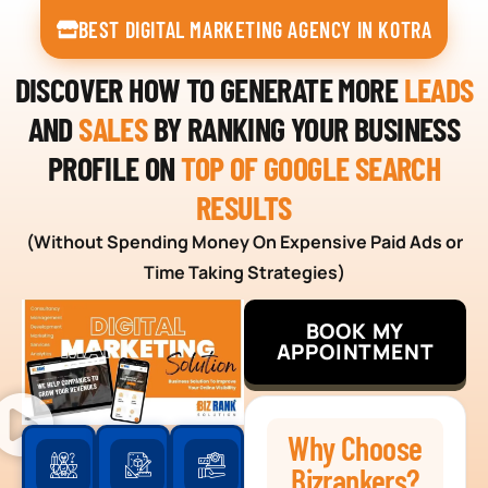
BEST DIGITAL MARKETING AGENCY IN KOTRA
DISCOVER HOW TO GENERATE MORE
LEADS
AND
SALES
BY RANKING YOUR BUSINESS
PROFILE ON
TOP OF GOOGLE SEARCH
RESULTS
(Without Spending Money On Expensive Paid Ads or
Time Taking Strategies)
BOOK MY
APPOINTMENT
Why Choose
Bizrankers?