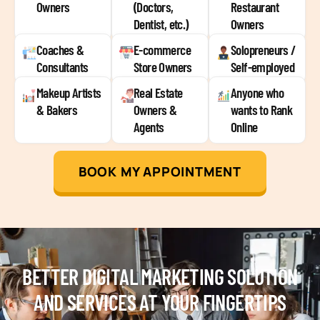
Owners
(Doctors,
Restaurant
Dentist, etc.)
Owners
Coaches &
E-commerce
Solopreneurs /
Consultants
Store Owners
Self-employed
Makeup Artists
Real Estate
Anyone who
& Bakers
Owners &
wants to Rank
Agents
Online
BOOK MY APPOINTMENT
BETTER DIGITAL MARKETING SOLUTION
AND SERVICES AT YOUR FINGERTIPS