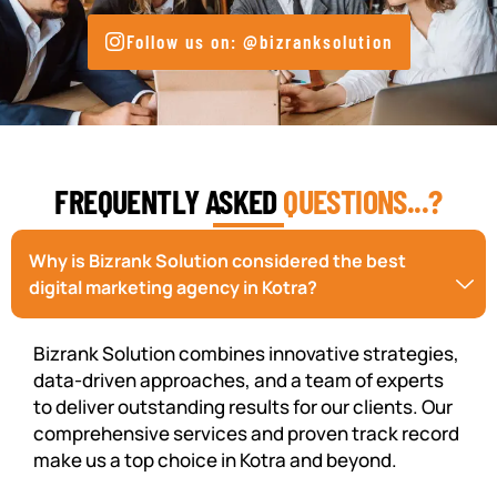
Follow us on: @bizranksolution
FREQUENTLY ASKED
QUESTIONS...?
Why is Bizrank Solution considered the best
digital marketing agency in Kotra?
Bizrank Solution combines innovative strategies,
data-driven approaches, and a team of experts
to deliver outstanding results for our clients. Our
comprehensive services and proven track record
make us a top choice in Kotra and beyond.