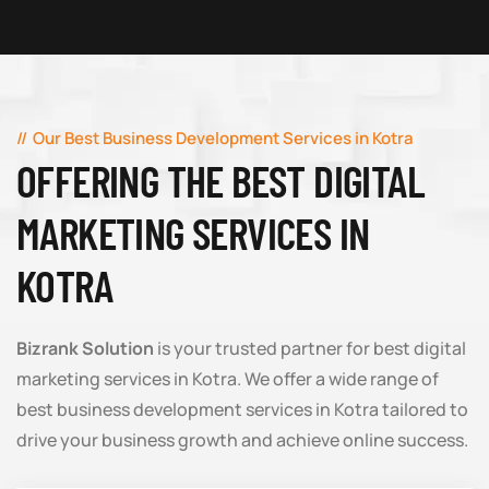
Our Best Business Development Services in Kotra
OFFERING THE BEST DIGITAL
MARKETING SERVICES IN
KOTRA
Bizrank Solution
is your trusted partner for best digital
marketing services in Kotra. We offer a wide range of
best business development services in Kotra tailored to
drive your business growth and achieve online success.