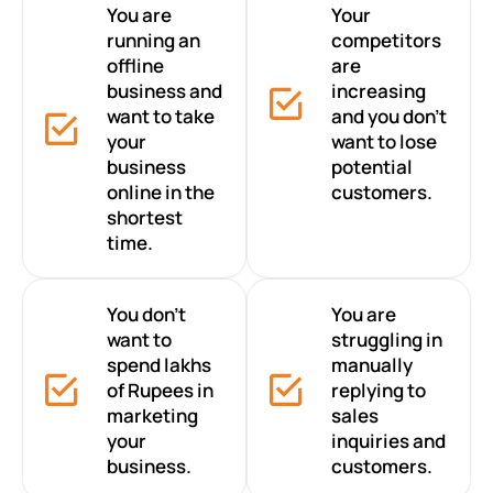
You are
Your
running an
competitors
offline
are
business and
increasing
want to take
and you don’t
your
want to lose
business
potential
online in the
customers.
shortest
time.
You don’t
You are
want to
struggling in
spend lakhs
manually
of Rupees in
replying to
marketing
sales
your
inquiries and
business.
customers.