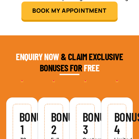
BOOK MY APPOINTMENT
ENQUIRY NOW
& CLAIM EXCLUSIVE
BONUSES FOR
FREE
BONUS
BONUS
BONUS
BONU
1
2
3
4