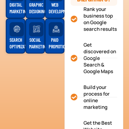
DIGITAL
GRAPHIC
WEB
Rank your
MARKETING
DESIGNING
DEVELOPMENT
business top
on Google
search results
SEARCH
SOCIAL
PAID
Get
OPTIMIZATION
MARKETING
PROMOTION
discovered on
Google
Search &
Google Maps
Build your
process for
online
marketing
Get the Best