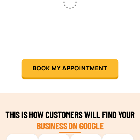
BOOK MY APPOINTMENT
THIS IS HOW CUSTOMERS WILL FIND YOUR
BUSINESS ON GOOGLE
TEAM BUILDING HANOI