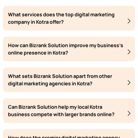
What services does the top digital marketing
company in Kotra offer?
How can Bizrank Solution improve my business's
online presence in Kotra?
What sets Bizrank Solution apart from other
digital marketing agencies in Kotra?
Can Bizrank Solution help my local Kotra
business compete with larger brands online?
How does the premier digital marketing agency