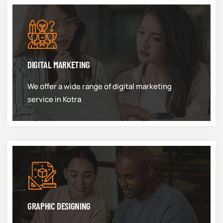
DIGITAL MARKETING
We offer a wide range of digital marketing
service in Kotra
GRAPHIC DESIGNING