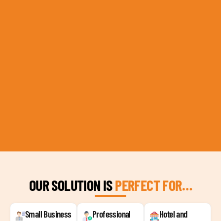
OUR SOLUTION IS
PERFECT FOR…
Small Business
Professional
Hotel and