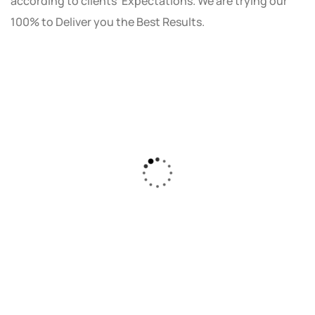
according to clients' Expectations. We are trying our
100% to Deliver you the Best Results.
As a small business owner, I was skeptical
about investing in digital marketing. Bizrank
Solution created a custom strategy that fit
our budget and goals. The results speak for
themselves - our online sales have increased
by 150%!"