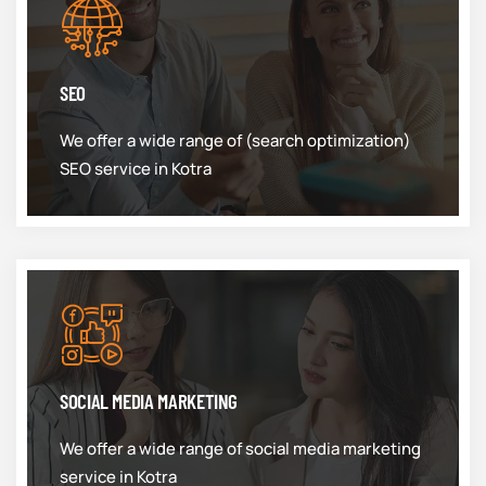
SEO
We offer a wide range of (search optimization)
SEO service in Kotra
SOCIAL MEDIA MARKETING
We offer a wide range of social media marketing
service in Kotra