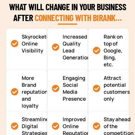
WHAT WILL CHANGE IN YOUR BUSINESS
AFTER
CONNECTING WITH BIRANK…
Skyrocketing
Increased
Rank on
Online
Quality
top of
Visibility
Lead
Google,
Generation
Bing,
etc.
More
Engaging
Attract
Brand
Social
potential
reputation
Media
customers
and
Presence
only
loyalty
Streamlined
Improved
Stay ahead
Digital
Online
of the
Strategies
Reputation
competition