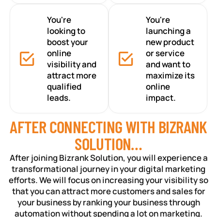
You're
You're
looking to
launching a
boost your
new product
online
or service
visibility and
and want to
attract more
maximize its
qualified
online
leads.
impact.
AFTER CONNECTING WITH BIZRANK
SOLUTION…
After joining Bizrank Solution, you will experience a
transformational journey in your digital marketing
efforts. We will focus on increasing your visibility so
that you can attract more customers and sales for
your business by ranking your business through
automation without spending a lot on marketing.