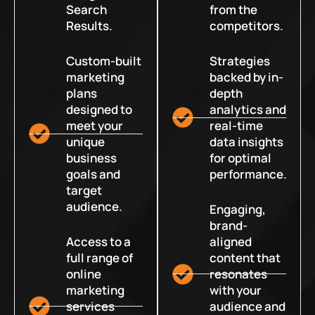
Search
from the
Results.
competitors.
Custom-built
Strategies
marketing
backed by in-
plans
depth
designed to
analytics and
meet your
real-time
unique
data insights
business
for optimal
goals and
performance.
target
audience.
Engaging,
brand-
Access to a
aligned
full range of
content that
online
resonates
marketing
with your
services
audience and