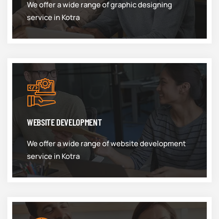
We offer a wide range of graphic designing
service in Kotra
WEBSITE DEVELOPMENT
We offer a wide range of website development
service in Kotra