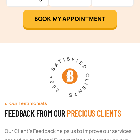
BOOK MY APPOINTMENT
250+ SATISFIED CLIENTS
Our Testimonials
FEEDBACK FROM OUR
PRECIOUS CLIENTS
Our Client's Feedback helps us to improve our services