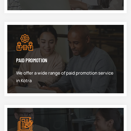
PAID PROMOTION
We offer a wide range of paid promotion service
in Kotra