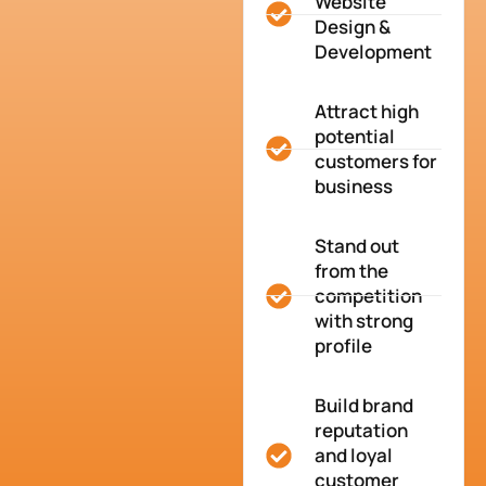
Website
Design &
Development
Attract high
potential
customers for
business
Stand out
from the
competition
with strong
profile
Build brand
reputation
and loyal
customer