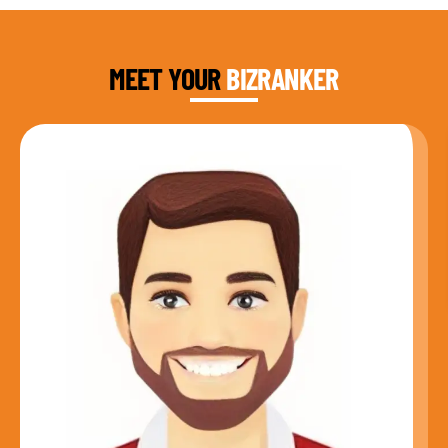
DAUD FAROOQI
FOUNDER & CEO
MEET YOUR
BIZRANKER