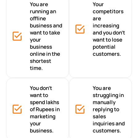
You are
Your
running an
competitors
offline
are
business and
increasing
want to take
and you don’t
your
want to lose
business
potential
online in the
customers.
shortest
time.
You don’t
You are
want to
struggling in
spend lakhs
manually
of Rupees in
replying to
marketing
sales
your
inquiries and
business.
customers.