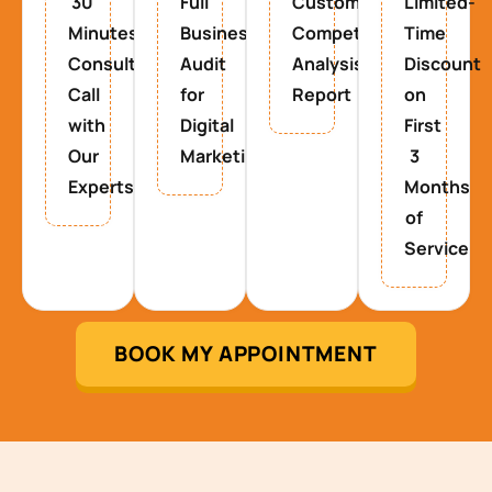
30
Full
Custom
Limited-
Minutes
Business
Competitor
Time
Consultancy
Audit
Analysis
Discount
Call
for
Report
on
with
Digital
First
Our
Marketing
3
Experts
Months
of
Service
BOOK MY APPOINTMENT