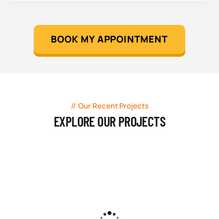
BOOK MY APPOINTMENT
Our Recent Projects
EXPLORE OUR PROJECTS