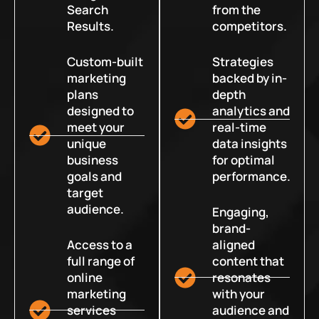
Search
from the
Results.
competitors.
Custom-built
Strategies
marketing
backed by in-
plans
depth
designed to
analytics and
meet your
real-time
unique
data insights
business
for optimal
goals and
performance.
target
audience.
Engaging,
brand-
Access to a
aligned
full range of
content that
online
resonates
marketing
with your
services
audience and