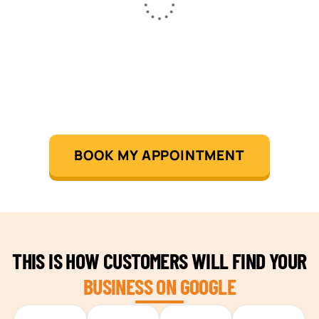
BOOK MY APPOINTMENT
THIS IS HOW CUSTOMERS WILL FIND YOUR
BUSINESS ON GOOGLE
TEAM BUILDING HANOI