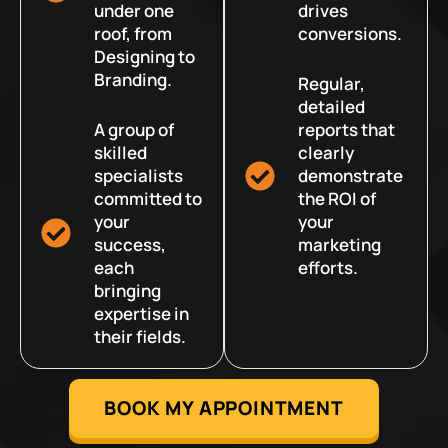
under one
drives
roof, from
conversions.
Designing to
Branding.
Regular,
detailed
A group of
reports that
skilled
clearly
specialists
demonstrate
committed to
the ROI of
your
your
success,
marketing
each
efforts.
bringing
expertise in
their fields.
BOOK MY APPOINTMENT