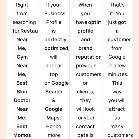
Right
If your
When
That’s
from
Business
you
it! You
searching
Profile
have
optimized
just
got
for
Restaurants
is
profile
a
Near
perfectly
and
customer
Me,
optimized,
you
brand
from
Gym
will
reputation
from
Google
Near
appear
previous
in a few
Me,
top
customers
minutes.
Best
on
Google
or
This
Skin
Search
clients,
way
Doctor
&
they
you will
Near
Google
will look
attract
Me,
Maps.
for your
as
Best
Hence
contact
many
Momos
more
details
customers