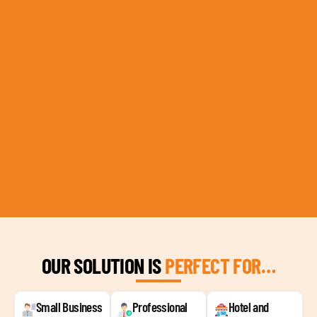
OUR SOLUTION IS
PERFECT FOR…
Small Business
Professional
Hotel and