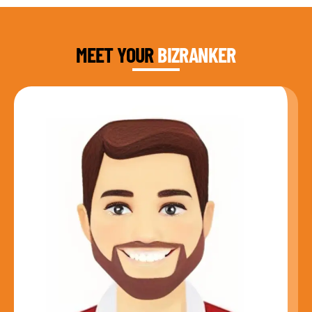
DAUD FAROOQI
FOUNDER & CEO
MEET YOUR
BIZRANKER