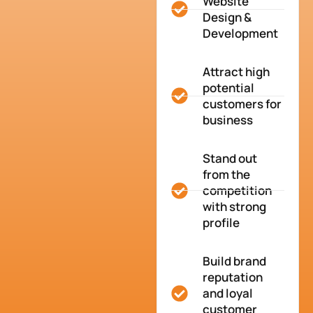
Website
Design &
Development
Attract high
potential
customers for
business
Stand out
from the
competition
with strong
profile
Build brand
reputation
and loyal
customer