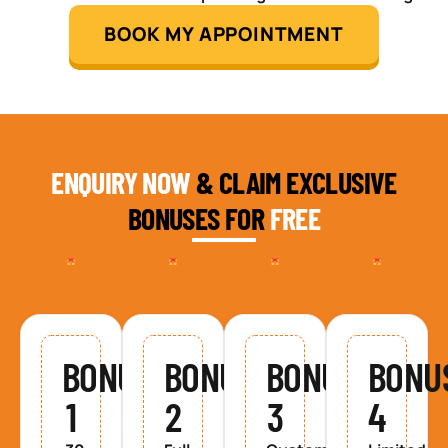
BOOK MY APPOINTMENT
ENQUIRY NOW
& CLAIM EXCLUSIVE
BONUSES FOR
FREE
BONUS
BONUS
BONUS
BONU
1
2
3
4