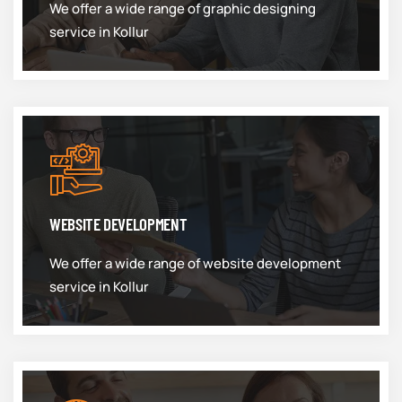
We offer a wide range of graphic designing
service in Kollur
WEBSITE DEVELOPMENT
We offer a wide range of website development
service in Kollur