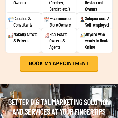
Owners
(Doctors,
Restaurant
Dentist, etc.)
Owners
Coaches &
E-commerce
Solopreneurs /
Consultants
Store Owners
Self-employed
Makeup Artists
Real Estate
Anyone who
& Bakers
Owners &
wants to Rank
Agents
Online
BOOK MY APPOINTMENT
BETTER DIGITAL MARKETING SOLUTION
AND SERVICES AT YOUR FINGERTIPS