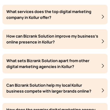
What services does the top digital marketing
company in Kollur offer?
How can Bizrank Solution improve my business's
online presence in Kollur?
What sets Bizrank Solution apart from other
digital marketing agencies in Kollur?
Can Bizrank Solution help my local Kollur
business compete with larger brands online?
How does the premier digital marketing agency