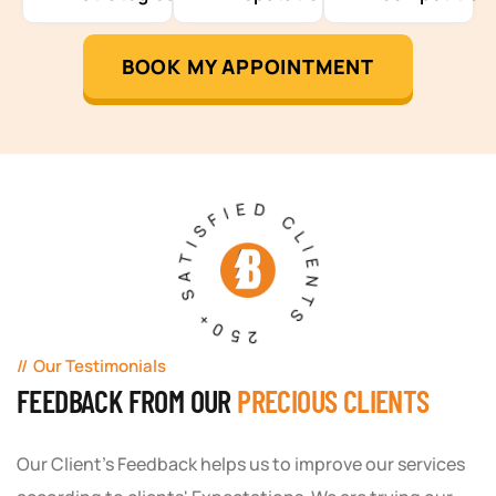
BOOK MY APPOINTMENT
250+ SATISFIED CLIENTS
Our Testimonials
FEEDBACK FROM OUR
PRECIOUS CLIENTS
Our Client's Feedback helps us to improve our services