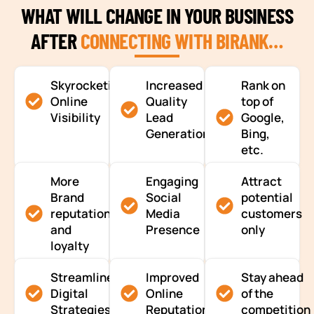
WHAT WILL CHANGE IN YOUR BUSINESS
AFTER
CONNECTING WITH BIRANK…
Skyrocketing
Increased
Rank on
Online
Quality
top of
Visibility
Lead
Google,
Generation
Bing,
etc.
More
Engaging
Attract
Brand
Social
potential
reputation
Media
customers
and
Presence
only
loyalty
Streamlined
Improved
Stay ahead
Digital
Online
of the
Strategies
Reputation
competition