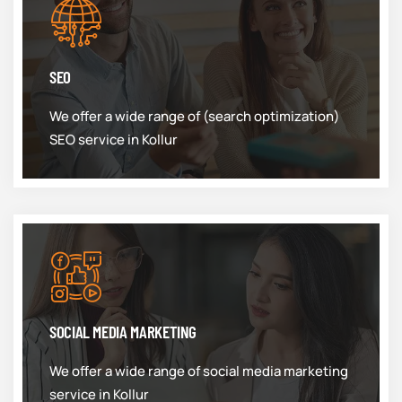
SEO
We offer a wide range of (search optimization)
SEO service in Kollur
SOCIAL MEDIA MARKETING
We offer a wide range of social media marketing
service in Kollur