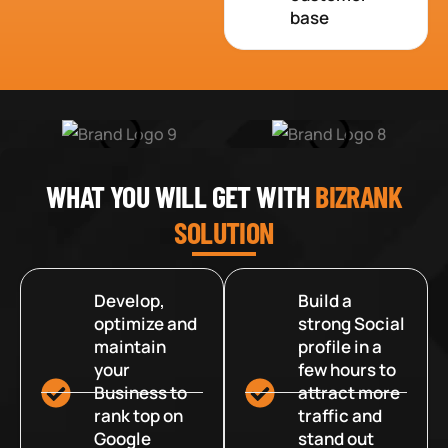
base
WHAT YOU WILL GET WITH
BIZRANK
SOLUTION
Develop,
Build a
optimize and
strong Social
maintain
profile in a
your
few hours to
Business to
attract more
rank top on
traffic and
Google
stand out