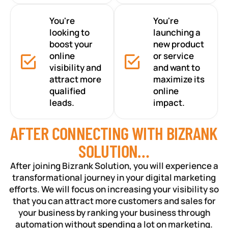
You're
You're
looking to
launching a
boost your
new product
online
or service
visibility and
and want to
attract more
maximize its
qualified
online
leads.
impact.
AFTER CONNECTING WITH BIZRANK
SOLUTION…
After joining Bizrank Solution, you will experience a
transformational journey in your digital marketing
efforts. We will focus on increasing your visibility so
that you can attract more customers and sales for
your business by ranking your business through
automation without spending a lot on marketing.