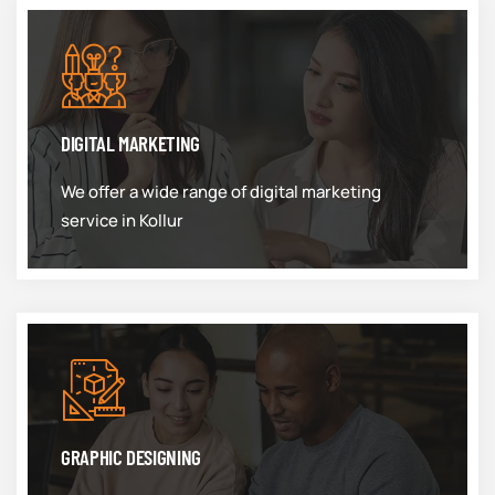
DIGITAL MARKETING
We offer a wide range of digital marketing
service in Kollur
GRAPHIC DESIGNING