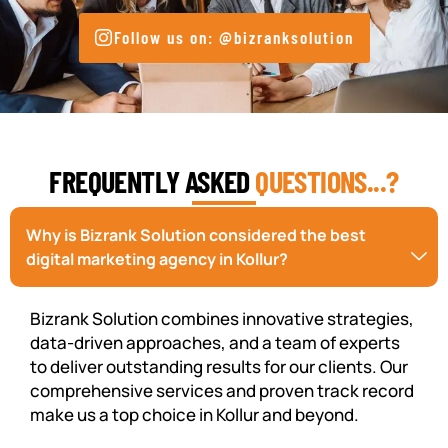
Follow us on: @bizranksolution
FREQUENTLY ASKED
QUESTIONS...?
Why is Bizrank Solution considered the best
digital marketing agency in Kollur?
Bizrank Solution combines innovative strategies,
data-driven approaches, and a team of experts
to deliver outstanding results for our clients. Our
comprehensive services and proven track record
make us a top choice in Kollur and beyond.