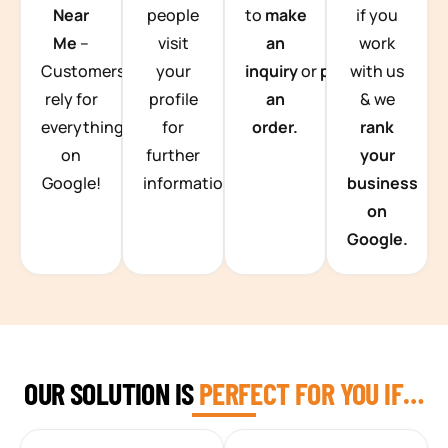
Near
people
to
make
if you
Me
–
visit
an
work
Customers
your
inquiry
or
place
with us
rely for
profile
an
& we
everything
for
order.
rank
on
further
your
Google!
information.
business
on
Google.
OUR SOLUTION IS
PERFECT FOR YOU IF…