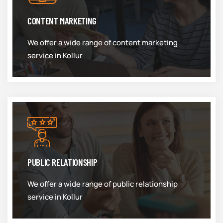
CONTENT MARKETING
We offer a wide range of content marketing
service in Kollur
PUBLIC RELATIONSHIP
We offer a wide range of public relationship
service in Kollur