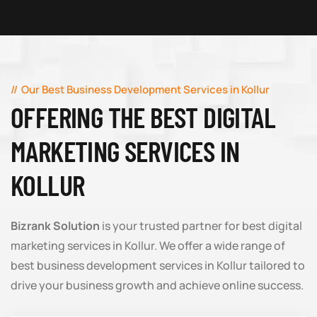
Our Best Business Development Services in Kollur
OFFERING THE BEST DIGITAL
MARKETING SERVICES IN
KOLLUR
Bizrank Solution
is your trusted partner for best digital
marketing services in Kollur. We offer a wide range of
best business development services in Kollur tailored to
drive your business growth and achieve online success.