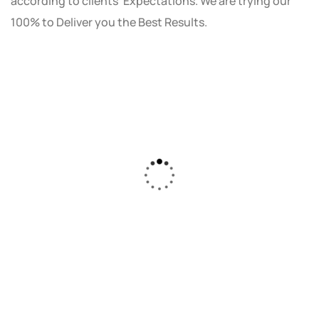
according to clients' Expectations. We are trying our
100% to Deliver you the Best Results.
As a small business owner, I was skeptical
about investing in digital marketing. Bizrank
Solution created a custom strategy that fit
our budget and goals. The results speak for
themselves - our online sales have increased
by 150%!"