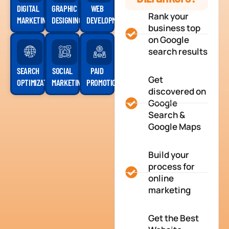
DIGITAL
GRAPHIC
WEB
Rank your
MARKETING
DESIGNING
DEVELOPMENT
business top
on Google
search results
SEARCH
SOCIAL
PAID
Get
OPTIMIZATION
MARKETING
PROMOTION
discovered on
Google
Search &
Google Maps
Build your
process for
online
marketing
Get the Best