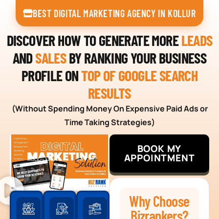
BEST DIGITAL MARKETING AGENCY IN KOLLUR
DISCOVER HOW TO GENERATE MORE
LEADS
AND
SALES
BY RANKING YOUR BUSINESS
PROFILE ON
TOP OF GOOGLE SEARCH
RESULTS
(Without Spending Money On Expensive Paid Ads or
Time Taking Strategies)
BOOK MY
APPOINTMENT
Why Choose
Bizrankers?