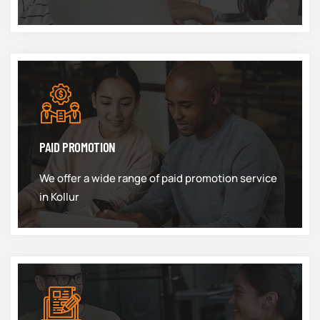
PAID PROMOTION
We offer a wide range of paid promotion service
in Kollur