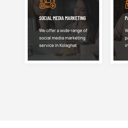
SOCIAL MEDIA MARKETING
P
We offer a wide range of
W
social media marketing
p
service in Kolaghat
i