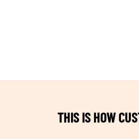
TEAM BUILDING HANOI
THIS IS HOW CU