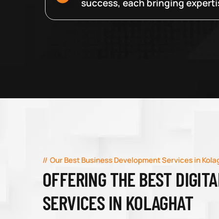
success, each bringing expertise
Our Best Business Development Services in Kola
OFFERING THE BEST DIGIT
SERVICES IN KOLAGHAT