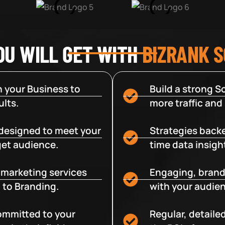
OU WILL GET WITH
BIZRANK 
 your Business to
Build a strong So
lts.
more traffic and
designed to meet your
Strategies backe
get audience.
time data insigh
e marketing services
Engaging, brand
 to Branding.
with your audien
committed to your
Regular, detaile