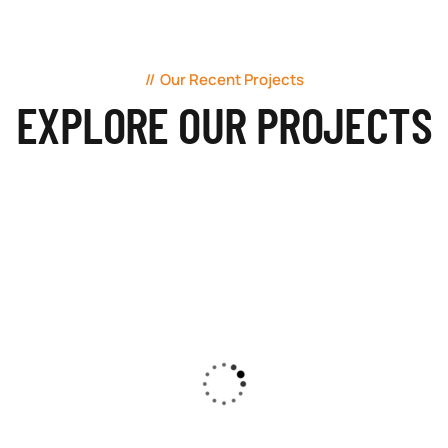
Our Recent Projects
EXPLORE OUR PROJECTS