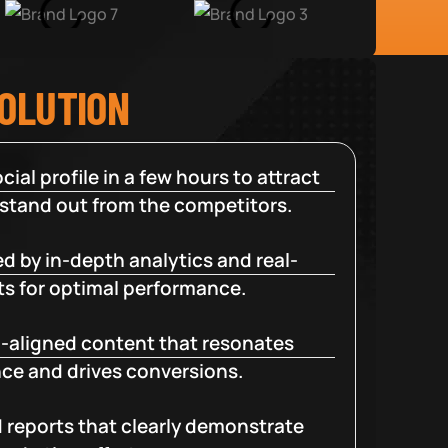
SOLUTION
cial profile in a few hours to attract
 stand out from the competitors.
d by in-depth analytics and real-
ts for optimal performance.
-aligned content that resonates
ce and drives conversions.
d reports that clearly demonstrate