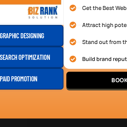
Get the Best Web
Attract high pote
GRAPHIC DESIGNING
Stand out from th
SEARCH OPTIMIZATION
Build brand repu
PAID PROMOTION
BOOK