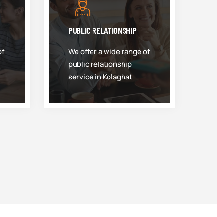
PUBLIC RELATIONSHIP
of
We offer a wide range of
public relationship
service in Kolaghat