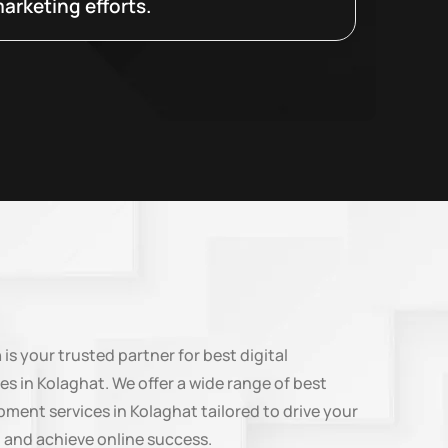
arketing efforts.
n
is your trusted partner for best digital
es in Kolaghat. We offer a wide range of best
ment services in Kolaghat tailored to drive your
 and achieve online success.