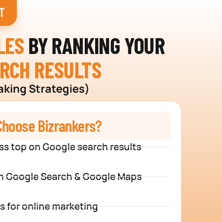
T
LES
BY RANKING YOUR
ARCH RESULTS
aking Strategies)
hoose Bizrankers?
ss top on Google search results
n Google Search & Google Maps
s for online marketing