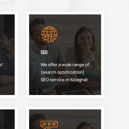
SEO
of
We offer a wide range of
(search optimization)
SEO service in Kolaghat