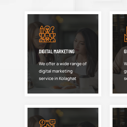
DIGITAL MARKETING
G
We offer a wide range of
W
digital marketing
g
service in Kolaghat
s