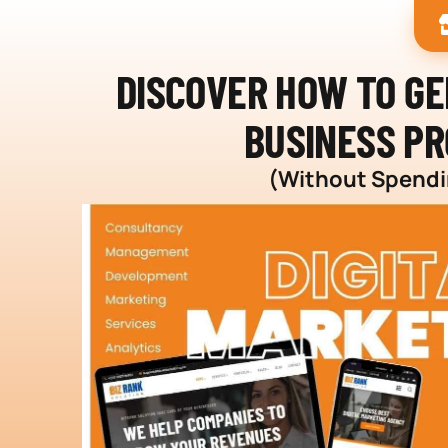
DISCOVER HOW TO G
BUSINESS PR
(Without Spendin