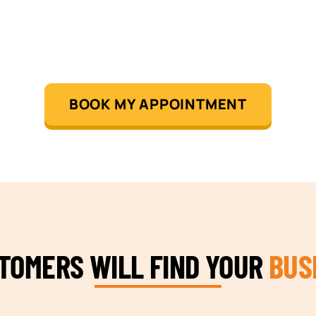
BOOK MY APPOINTMENT
STOMERS WILL FIND YOUR
BUS