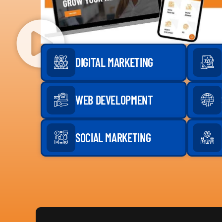
DIGITAL MARKETING
WEB DEVELOPMENT
SOCIAL MARKETING