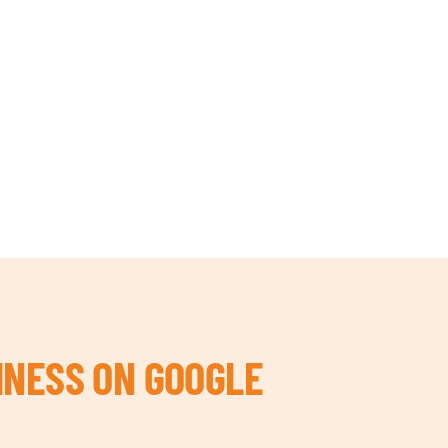
INESS ON GOOGLE