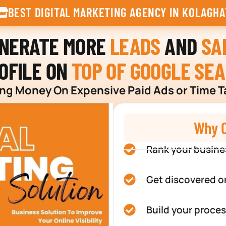
BEST DIGITAL MARKETING AGENCY IN KOLAGHA
ENERATE MORE
LEADS
AND
SA
OFILE ON
TOP OF GOOGLE SE
g Money On Expensive Paid Ads or Time T
Why C
Rank your busine
Get discovered o
Build your proces