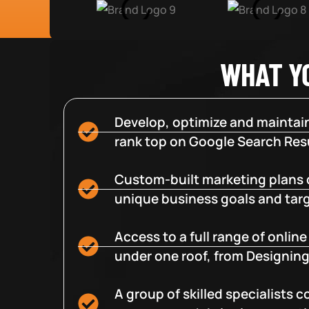
WHAT Y
Develop, optimize and maintain
rank top on Google Search Resu
Custom-built marketing plans 
unique business goals and tar
Access to a full range of onlin
under one roof, from Designing
A group of skilled specialists 