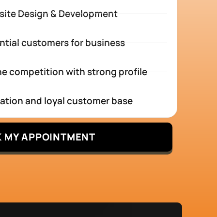
site Design & Development
ntial customers for business
e competition with strong profile
tation and loyal customer base
 MY APPOINTMENT