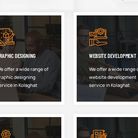
RAPHIC DESIGNING
WEBSITE DEVELOPMENT
e offer a wide range of
We offer a wide range 
raphic designing
website development
ervice in Kolaghat
service in Kolaghat