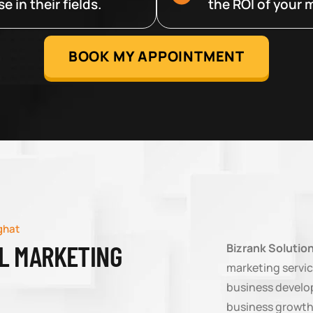
 in their fields.
the ROI of your m
BOOK MY APPOINTMENT
ghat
AL MARKETING
Bizrank Solutio
marketing servic
business develop
business growth