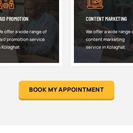
AID PROMOTION
CONTENT MARKETING
e offer a wide range of
We offer a wide range 
aid promotion service
content marketing
n Kolaghat
service in Kolaghat
BOOK MY APPOINTMENT