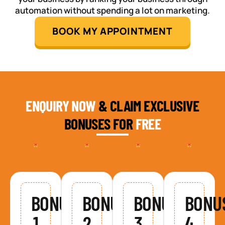
automation without spending a lot on marketing.
BOOK MY APPOINTMENT
ENQUIRY NOW
& CLAIM EXCLUSIVE
BONUSES FOR
FREE
BONUS
BONUS
BONUS
BONU
1
2
3
4