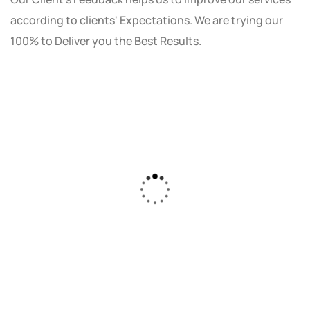
according to clients' Expectations. We are trying our
100% to Deliver you the Best Results.
As a small business owner, I was skeptical
about investing in digital marketing. Bizrank
Solution created a custom strategy that fit
our budget and goals. The results speak for
themselves - our online sales have increased
by 150%!"