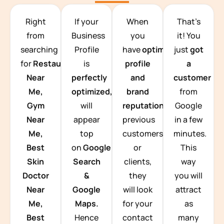
TEAM BUILDING HANOI
Right
If your
When
That’s
from
Business
you
it! You
searching
Profile
have
optimized
just
got
for
Restaurants
is
profile
a
Near
perfectly
and
customer
Me,
optimized,
you
brand
from
Gym
will
reputation
from
Google
Near
appear
previous
in a few
Me,
top
customers
minutes.
Best
on
Google
or
This
Skin
Search
clients,
way
Doctor
&
they
you will
Near
Google
will look
attract
Me,
Maps.
for your
as
Best
Hence
contact
many