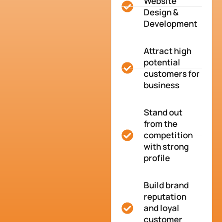
Website
Design &
Development
Attract high
potential
customers for
business
Stand out
from the
competition
with strong
profile
Build brand
reputation
and loyal
customer