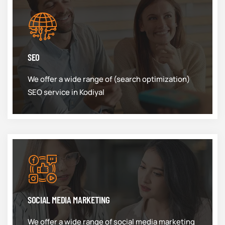
SEO
We offer a wide range of (search optimization)
SEO service in Kodiyal
SOCIAL MEDIA MARKETING
We offer a wide range of social media marketing