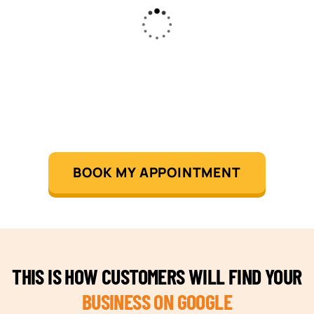
BOOK MY APPOINTMENT
THIS IS HOW CUSTOMERS WILL FIND YOUR
BUSINESS ON GOOGLE