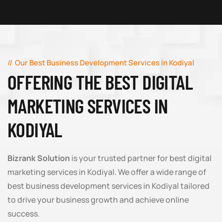
Our Best Business Development Services in Kodiyal
OFFERING THE BEST DIGITAL
MARKETING SERVICES IN
KODIYAL
Bizrank Solution
is your trusted partner for best digital
marketing services in Kodiyal. We offer a wide range of
best business development services in Kodiyal tailored
to drive your business growth and achieve online
success.