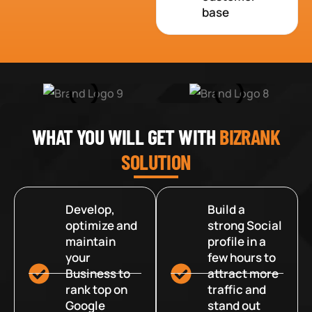
base
WHAT YOU WILL GET WITH
BIZRANK
SOLUTION
Develop,
Build a
optimize and
strong Social
maintain
profile in a
your
few hours to
Business to
attract more
rank top on
traffic and
Google
stand out