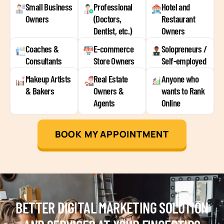
Small Business
Professional
Hotel and
Owners
(Doctors,
Restaurant
Dentist, etc.)
Owners
Coaches &
E-commerce
Solopreneurs /
Consultants
Store Owners
Self-employed
Makeup Artists
Real Estate
Anyone who
& Bakers
Owners &
wants to Rank
Agents
Online
BOOK MY APPOINTMENT
BETTER DIGITAL MARKETING SOLUTION