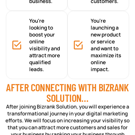
business.
customers.
You're
You're
looking to
launching a
boost your
new product
online
or service
visibility and
and want to
attract more
maximize its
qualified
online
leads.
impact.
AFTER CONNECTING WITH BIZRANK
SOLUTION…
After joining Bizrank Solution, you will experience a
transformational journey in your digital marketing
efforts. We will focus on increasing your visibility so
that you can attract more customers and sales for
your business by ranking your business through