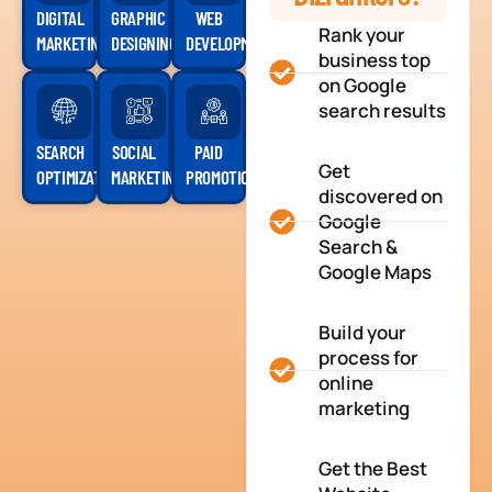
DIGITAL
GRAPHIC
WEB
Rank your
MARKETING
DESIGNING
DEVELOPMENT
business top
on Google
search results
SEARCH
SOCIAL
PAID
Get
OPTIMIZATION
MARKETING
PROMOTION
discovered on
Google
Search &
Google Maps
Build your
process for
online
marketing
Get the Best