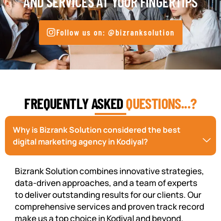
AND SERVICES AT YOUR FINGERTIPS
Follow us on: @bizranksolution
FREQUENTLY ASKED
QUESTIONS...?
Why is Bizrank Solution considered the best
digital marketing agency in Kodiyal?
Bizrank Solution combines innovative strategies,
data-driven approaches, and a team of experts
to deliver outstanding results for our clients. Our
comprehensive services and proven track record
make us a top choice in Kodiyal and beyond.