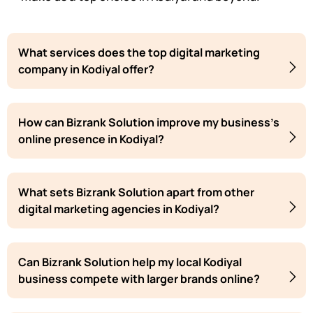
What services does the top digital marketing
company in Kodiyal offer?
How can Bizrank Solution improve my business's
online presence in Kodiyal?
What sets Bizrank Solution apart from other
digital marketing agencies in Kodiyal?
Can Bizrank Solution help my local Kodiyal
business compete with larger brands online?