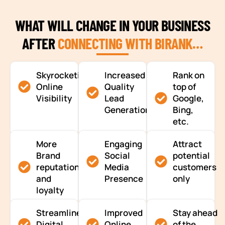
WHAT WILL CHANGE IN YOUR BUSINESS
AFTER
CONNECTING WITH BIRANK…
Skyrocketing
Increased
Rank on
Online
Quality
top of
Visibility
Lead
Google,
Generation
Bing,
etc.
More
Engaging
Attract
Brand
Social
potential
reputation
Media
customers
and
Presence
only
loyalty
Streamlined
Improved
Stay ahead
Digital
Online
of the