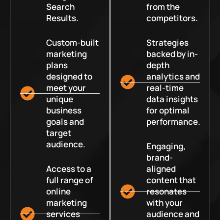
Search
from the
Results.
competitors.
Custom-built
Strategies
marketing
backed by in-
plans
depth
designed to
analytics and
meet your
real-time
unique
data insights
business
for optimal
goals and
performance.
target
audience.
Engaging,
brand-
Access to a
aligned
full range of
content that
online
resonates
marketing
with your
services
audience and