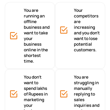
You are
Your
running an
competitors
offline
are
business and
increasing
want to take
and you don’t
your
want to lose
business
potential
online in the
customers.
shortest
time.
You don’t
You are
want to
struggling in
spend lakhs
manually
of Rupees in
replying to
marketing
sales
your
inquiries and