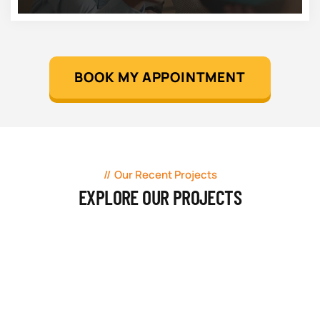
BOOK MY APPOINTMENT
Our Recent Projects
EXPLORE OUR PROJECTS