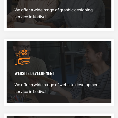
We offer a wide range of graphic designing
service in Kodiyal
WEBSITE DEVELOPMENT
We offer a wide range of website development
service in Kodiyal