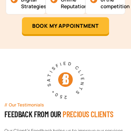
Strategies
Reputation
competition
BOOK MY APPOINTMENT
250+ SATISFIED CLIENTS
Our Testimonials
FEEDBACK FROM OUR
PRECIOUS CLIENTS
Our Client's Feedback helps us to improve our services