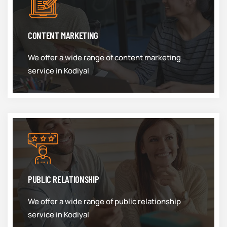
CONTENT MARKETING
We offer a wide range of content marketing
service in Kodiyal
PUBLIC RELATIONSHIP
We offer a wide range of public relationship
service in Kodiyal