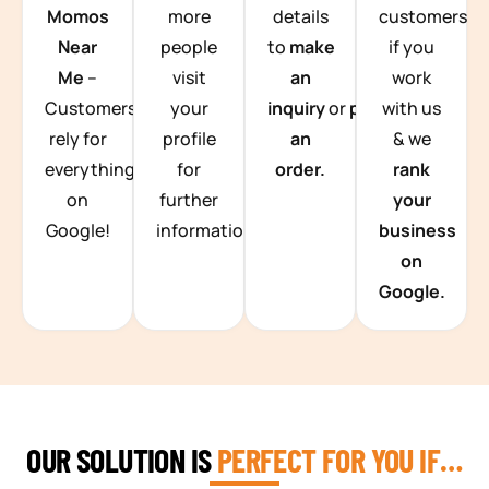
Momos
more
details
customers
Near
people
to
make
if you
Me
–
visit
an
work
Customers
your
inquiry
or
place
with us
rely for
profile
an
& we
everything
for
order.
rank
on
further
your
Google!
information.
business
on
Google.
OUR SOLUTION IS
PERFECT FOR YOU IF…