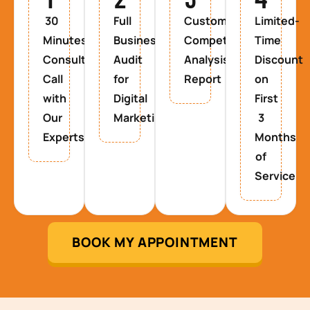
30
Full
Custom
Limited-
Minutes
Business
Competitor
Time
Consultancy
Audit
Analysis
Discount
Call
for
Report
on
with
Digital
First
Our
Marketing
3
Experts
Months
of
Service
BOOK MY APPOINTMENT