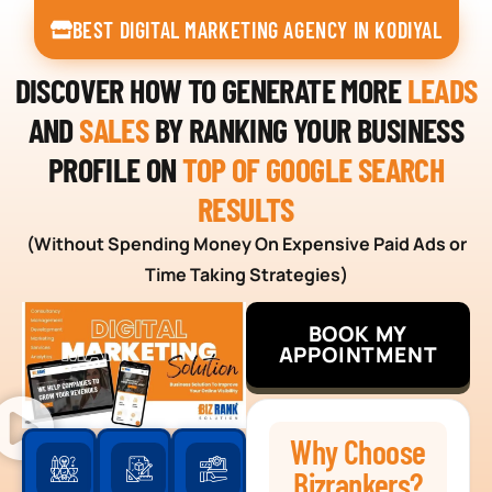
BEST DIGITAL MARKETING AGENCY IN KODIYAL
DISCOVER HOW TO GENERATE MORE
LEADS
AND
SALES
BY RANKING YOUR BUSINESS
PROFILE ON
TOP OF GOOGLE SEARCH
RESULTS
(Without Spending Money On Expensive Paid Ads or
Time Taking Strategies)
BOOK MY
APPOINTMENT
Why Choose
Bizrankers?