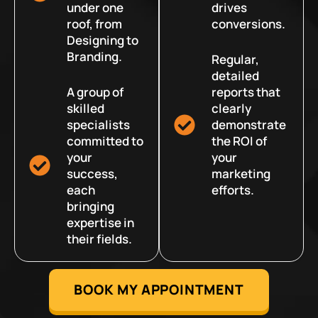
under one
drives
roof, from
conversions.
Designing to
Branding.
Regular,
detailed
A group of
reports that
skilled
clearly
specialists
demonstrate
committed to
the ROI of
your
your
success,
marketing
each
efforts.
bringing
expertise in
their fields.
BOOK MY APPOINTMENT