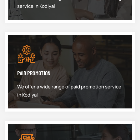
service in Kodiyal
PAID PROMOTION
We offer a wide range of paid promotion service
in Kodiyal