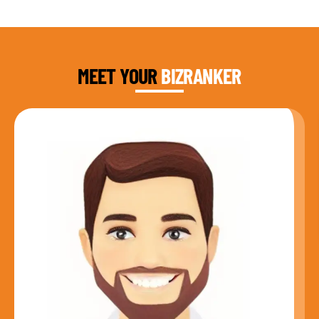
DAUD FAROOQI
FOUNDER & CEO
MEET YOUR
BIZRANKER