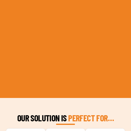
OUR SOLUTION IS
PERFECT FOR…