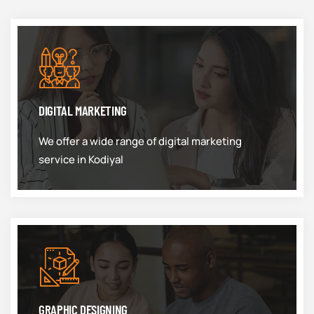
DIGITAL MARKETING
We offer a wide range of digital marketing
service in Kodiyal
GRAPHIC DESIGNING