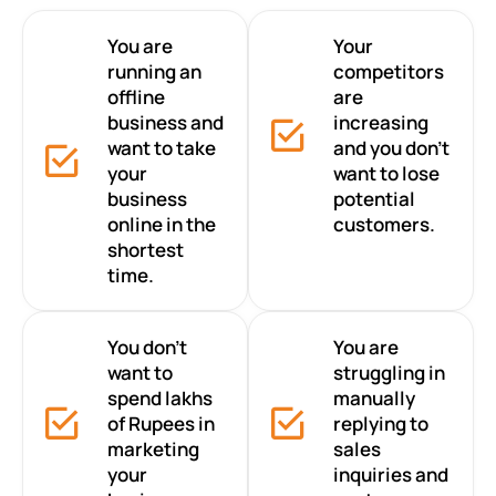
You are
Your
running an
competitors
offline
are
business and
increasing
want to take
and you don’t
your
want to lose
business
potential
online in the
customers.
shortest
time.
You don’t
You are
want to
struggling in
spend lakhs
manually
of Rupees in
replying to
marketing
sales
your
inquiries and