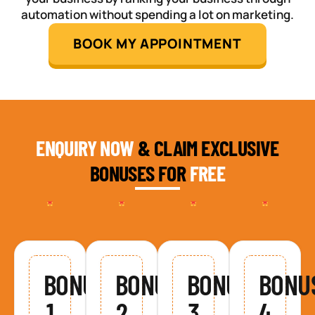
automation without spending a lot on marketing.
BOOK MY APPOINTMENT
ENQUIRY NOW
& CLAIM EXCLUSIVE
BONUSES FOR
FREE
BONUS
BONUS
BONUS
BONU
1
2
3
4