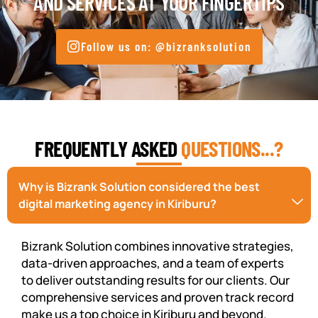
AND SERVICES AT YOUR FINGERTIPS
Follow us on: @bizranksolution
FREQUENTLY ASKED
QUESTIONS...?
Why is Bizrank Solution considered the best
digital marketing agency in Kiriburu?
Bizrank Solution combines innovative strategies,
data-driven approaches, and a team of experts
to deliver outstanding results for our clients. Our
comprehensive services and proven track record
make us a top choice in Kiriburu and beyond.