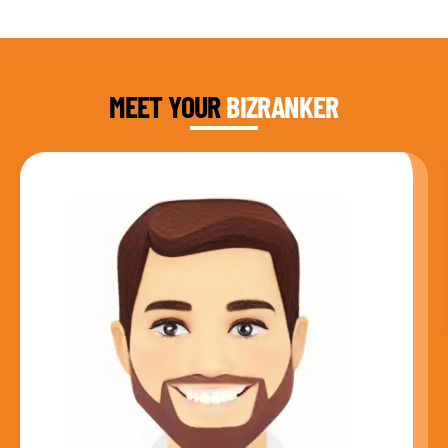
DAUD FAROOQI
FOUNDER & CEO
MEET YOUR
BIZRANKER