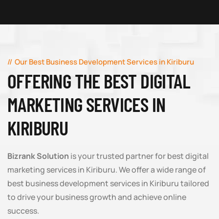
Our Best Business Development Services in Kiriburu
OFFERING THE BEST DIGITAL
MARKETING SERVICES IN
KIRIBURU
Bizrank Solution
is your trusted partner for best digital
marketing services in Kiriburu. We offer a wide range of
best business development services in Kiriburu tailored
to drive your business growth and achieve online
success.