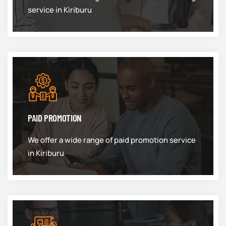
service in Kiriburu
PAID PROMOTION
We offer a wide range of paid promotion service
in Kiriburu