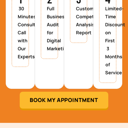
30
Full
Custom
Limited-
Minutes
Business
Competitor
Time
Consultancy
Audit
Analysis
Discount
Call
for
Report
on
with
Digital
First
Our
Marketing
3
Experts
Months
of
Service
BOOK MY APPOINTMENT