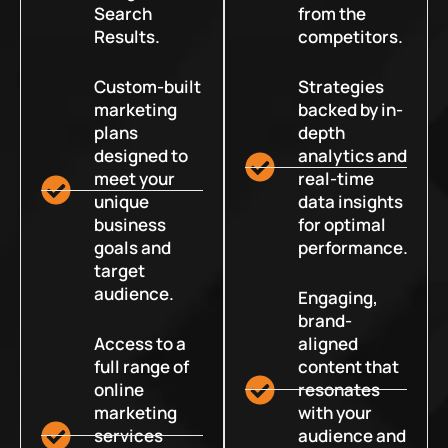
Search
from the
Results.
competitors.
Custom-built
Strategies
marketing
backed by in-
plans
depth
designed to
analytics and
meet your
real-time
unique
data insights
business
for optimal
goals and
performance.
target
audience.
Engaging,
brand-
Access to a
aligned
full range of
content that
online
resonates
marketing
with your
services
audience and