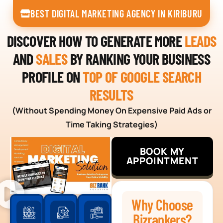
BEST DIGITAL MARKETING AGENCY IN KIRIBURU
DISCOVER HOW TO GENERATE MORE
LEADS
AND
SALES
BY RANKING YOUR BUSINESS
PROFILE ON
TOP OF GOOGLE SEARCH
RESULTS
(Without Spending Money On Expensive Paid Ads or
Time Taking Strategies)
BOOK MY
APPOINTMENT
Why Choose
Bizrankers?