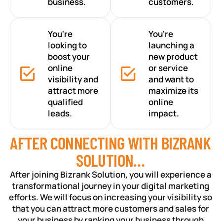
business.
customers.
You're
You're
looking to
launching a
boost your
new product
online
or service
visibility and
and want to
attract more
maximize its
qualified
online
leads.
impact.
AFTER CONNECTING WITH BIZRANK
SOLUTION…
After joining Bizrank Solution, you will experience a
transformational journey in your digital marketing
efforts. We will focus on increasing your visibility so
that you can attract more customers and sales for
your business by ranking your business through