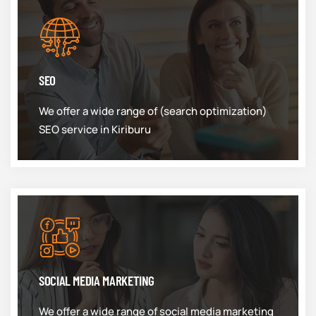
SEO
We offer a wide range of (search optimization)
SEO service in Kiriburu
SOCIAL MEDIA MARKETING
We offer a wide range of social media marketing