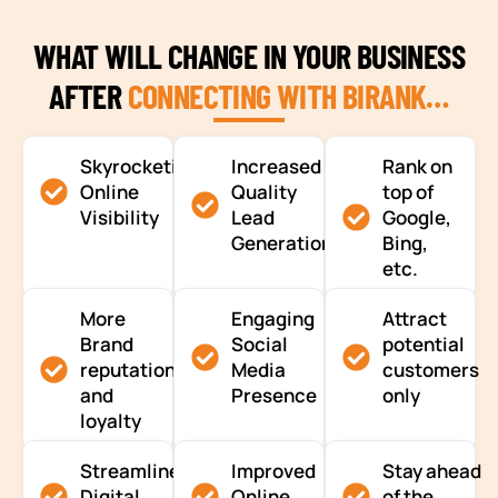
WHAT WILL CHANGE IN YOUR BUSINESS
AFTER
CONNECTING WITH BIRANK…
Skyrocketing
Increased
Rank on
Online
Quality
top of
Visibility
Lead
Google,
Generation
Bing,
etc.
More
Engaging
Attract
Brand
Social
potential
reputation
Media
customers
and
Presence
only
loyalty
Streamlined
Improved
Stay ahead
Digital
Online
of the