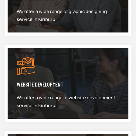
We offer a wide range of graphic designing
service in Kiriburu
WEBSITE DEVELOPMENT
We offer a wide range of website development
service in Kiriburu