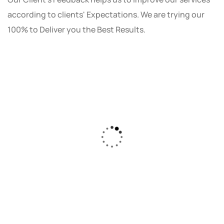
according to clients' Expectations. We are trying our
100% to Deliver you the Best Results.
As a small business owner, I was skeptical
about investing in digital marketing. Bizrank
Solution created a custom strategy that fit
our budget and goals. The results speak for
themselves - our online sales have increased
by 150%!"