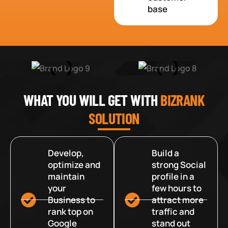
base
WHAT YOU WILL GET WITH
BIZRANK
SOLUTION
Develop,
Build a
optimize and
strong Social
maintain
profile in a
your
few hours to
Business to
attract more
rank top on
traffic and
Google
stand out