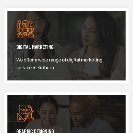
DIGITAL MARKETING
We offer a wide range of digital marketing
service in Kiriburu
GRAPHIC DESIGNING