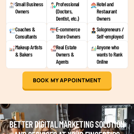
Small Business
Professional
Hotel and
Owners
(Doctors,
Restaurant
Dentist, etc.)
Owners
Coaches &
E-commerce
Solopreneurs /
Consultants
Store Owners
Self-employed
Makeup Artists
Real Estate
Anyone who
& Bakers
Owners &
wants to Rank
Agents
Online
BOOK MY APPOINTMENT
BETTER DIGITAL MARKETING SOLUTION