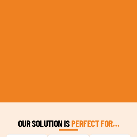
OUR SOLUTION IS
PERFECT FOR…