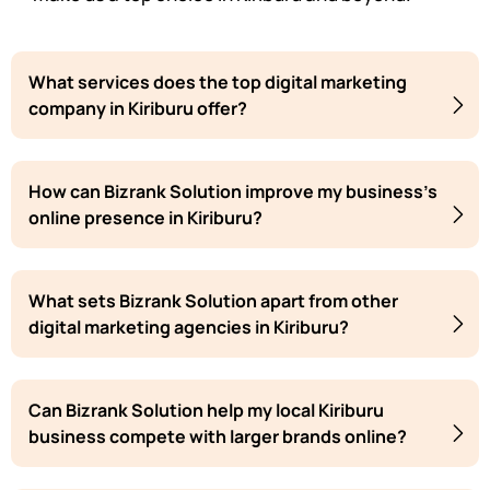
What services does the top digital marketing
company in Kiriburu offer?
How can Bizrank Solution improve my business's
online presence in Kiriburu?
What sets Bizrank Solution apart from other
digital marketing agencies in Kiriburu?
Can Bizrank Solution help my local Kiriburu
business compete with larger brands online?