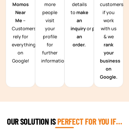
Momos
more
details
customers
Near
people
to
make
if you
Me
–
visit
an
work
Customers
your
inquiry
or
place
with us
rely for
profile
an
& we
everything
for
order.
rank
on
further
your
Google!
information.
business
on
Google.
OUR SOLUTION IS
PERFECT FOR YOU IF…