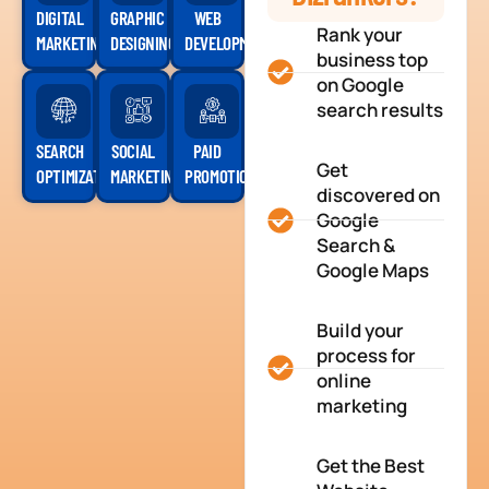
DIGITAL
GRAPHIC
WEB
Rank your
MARKETING
DESIGNING
DEVELOPMENT
business top
on Google
search results
SEARCH
SOCIAL
PAID
Get
OPTIMIZATION
MARKETING
PROMOTION
discovered on
Google
Search &
Google Maps
Build your
process for
online
marketing
Get the Best