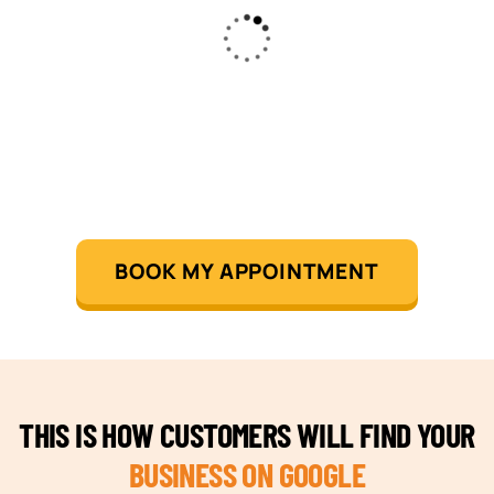
BOOK MY APPOINTMENT
THIS IS HOW CUSTOMERS WILL FIND YOUR
BUSINESS ON GOOGLE