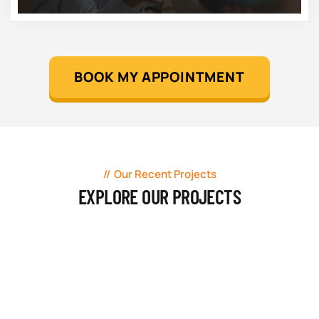
BOOK MY APPOINTMENT
Our Recent Projects
EXPLORE OUR PROJECTS