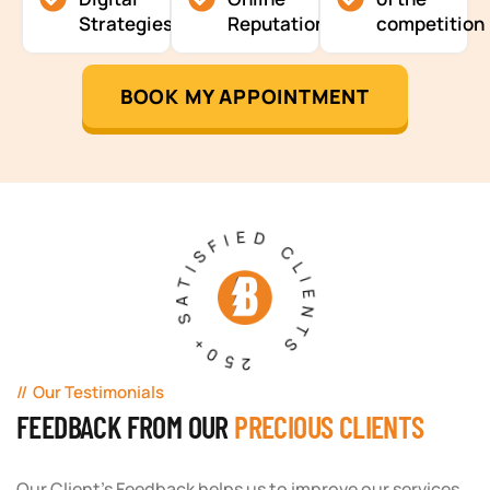
Strategies
Reputation
competition
BOOK MY APPOINTMENT
250+ SATISFIED CLIENTS
Our Testimonials
FEEDBACK FROM OUR
PRECIOUS CLIENTS
Our Client's Feedback helps us to improve our services