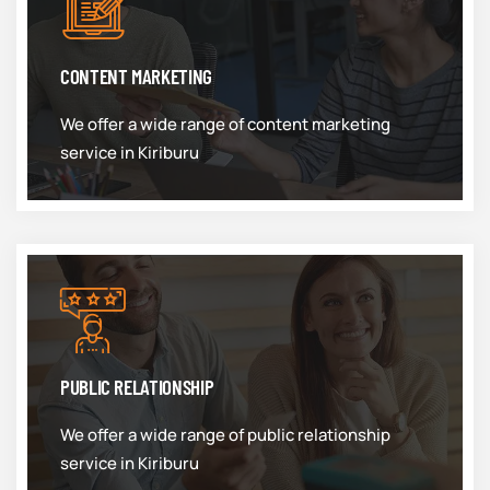
CONTENT MARKETING
We offer a wide range of content marketing
service in Kiriburu
PUBLIC RELATIONSHIP
We offer a wide range of public relationship
service in Kiriburu