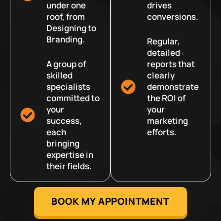
under one
drives
roof, from
conversions.
Designing to
Branding.
Regular,
detailed
A group of
reports that
skilled
clearly
specialists
demonstrate
committed to
the ROI of
your
your
success,
marketing
each
efforts.
bringing
expertise in
their fields.
BOOK MY APPOINTMENT