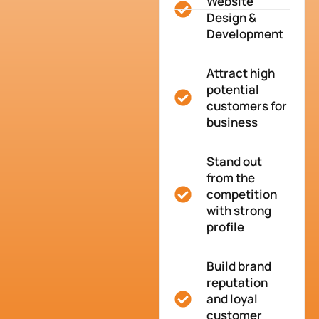
Website
Design &
Development
Attract high
potential
customers for
business
Stand out
from the
competition
with strong
profile
Build brand
reputation
and loyal
customer