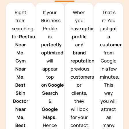
TEAM BUILDING HANOI
Right
If your
When
That’s
from
Business
you
it! You
searching
Profile
have
optimized
just
got
for
Restaurants
is
profile
a
Near
perfectly
and
customer
Me,
optimized,
you
brand
from
Gym
will
reputation
from
Google
Near
appear
previous
in a few
Me,
top
customers
minutes.
Best
on
Google
or
This
Skin
Search
clients,
way
Doctor
&
they
you will
Near
Google
will look
attract
Me,
Maps.
for your
as
Best
Hence
contact
many