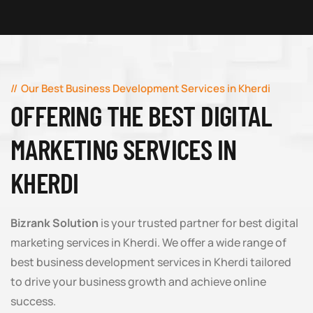
Our Best Business Development Services in Kherdi
OFFERING THE BEST DIGITAL
MARKETING SERVICES IN
KHERDI
Bizrank Solution
is your trusted partner for best digital
marketing services in Kherdi. We offer a wide range of
best business development services in Kherdi tailored
to drive your business growth and achieve online
success.