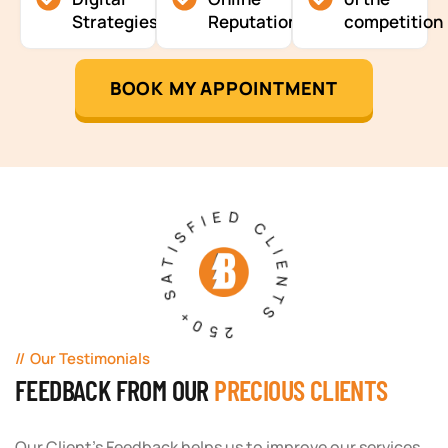
Strategies
Reputation
competition
BOOK MY APPOINTMENT
250+ SATISFIED CLIENTS
Our Testimonials
FEEDBACK FROM OUR
PRECIOUS CLIENTS
Our Client's Feedback helps us to improve our services