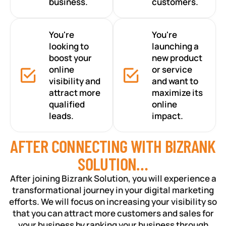
business.
customers.
You're
You're
looking to
launching a
boost your
new product
online
or service
visibility and
and want to
attract more
maximize its
qualified
online
leads.
impact.
AFTER CONNECTING WITH BIZRANK
SOLUTION…
After joining Bizrank Solution, you will experience a
transformational journey in your digital marketing
efforts. We will focus on increasing your visibility so
that you can attract more customers and sales for
your business by ranking your business through