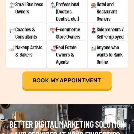
Small Business
Professional
Hotel and
Owners
(Doctors,
Restaurant
Dentist, etc.)
Owners
Coaches &
E-commerce
Solopreneurs /
Consultants
Store Owners
Self-employed
Makeup Artists
Real Estate
Anyone who
& Bakers
Owners &
wants to Rank
Agents
Online
BOOK MY APPOINTMENT
BETTER DIGITAL MARKETING SOLUTION