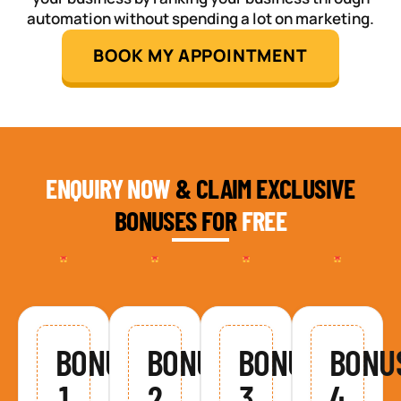
automation without spending a lot on marketing.
BOOK MY APPOINTMENT
ENQUIRY NOW
& CLAIM EXCLUSIVE
BONUSES FOR
FREE
BONUS
BONUS
BONUS
BONU
1
2
3
4