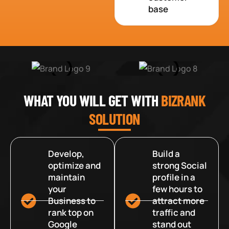
base
WHAT YOU WILL GET WITH
BIZRANK
SOLUTION
Develop,
Build a
optimize and
strong Social
maintain
profile in a
your
few hours to
Business to
attract more
rank top on
traffic and
Google
stand out