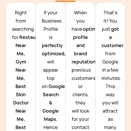
TEAM BUILDING HANOI
Right
If your
When
That’s
from
Business
you
it! You
searching
Profile
have
optimized
just
got
for
Restaurants
is
profile
a
Near
perfectly
and
customer
Me,
optimized,
you
brand
from
Gym
will
reputation
from
Google
Near
appear
previous
in a few
Me,
top
customers
minutes.
Best
on
Google
or
This
Skin
Search
clients,
way
Doctor
&
they
you will
Near
Google
will look
attract
Me,
Maps.
for your
as
Best
Hence
contact
many