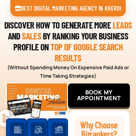
BEST DIGITAL MARKETING AGENCY IN KHERDI
DISCOVER HOW TO GENERATE MORE
LEADS
AND
SALES
BY RANKING YOUR BUSINESS
PROFILE ON
TOP OF GOOGLE SEARCH
RESULTS
(Without Spending Money On Expensive Paid Ads or
Time Taking Strategies)
BOOK MY
APPOINTMENT
Why Choose
Bizrankers?