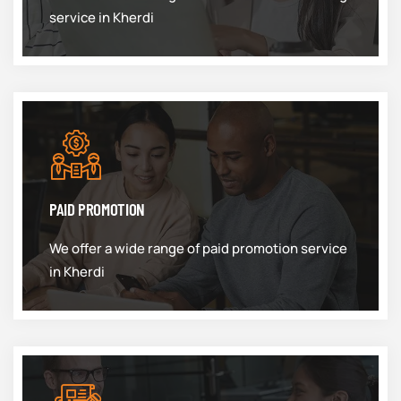
service in Kherdi
PAID PROMOTION
We offer a wide range of paid promotion service
in Kherdi