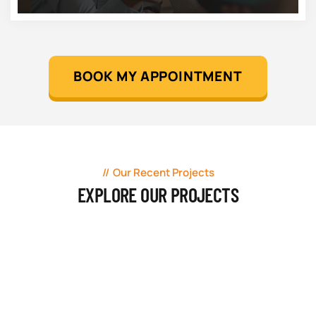
BOOK MY APPOINTMENT
Our Recent Projects
EXPLORE OUR PROJECTS