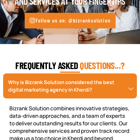
AND SERVICES AT YOUR FINGERTIPS
Follow us on: @bizranksolution
FREQUENTLY ASKED
QUESTIONS...?
Why is Bizrank Solution considered the best
digital marketing agency in Kherdi?
Bizrank Solution combines innovative strategies,
data-driven approaches, and a team of experts
to deliver outstanding results for our clients. Our
comprehensive services and proven track record
make us a top choice in Kherdi and beyond.