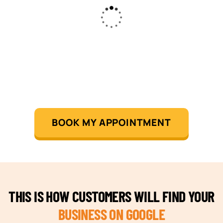
BOOK MY APPOINTMENT
THIS IS HOW CUSTOMERS WILL FIND YOUR
BUSINESS ON GOOGLE