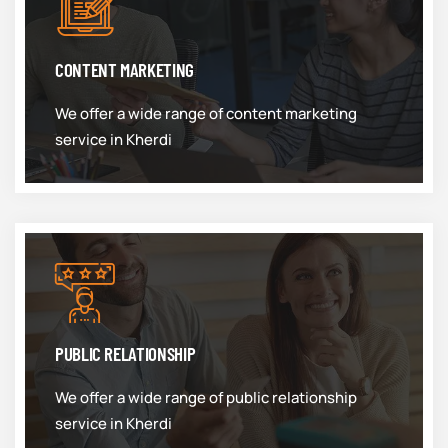
CONTENT MARKETING
We offer a wide range of content marketing
service in Kherdi
PUBLIC RELATIONSHIP
We offer a wide range of public relationship
service in Kherdi