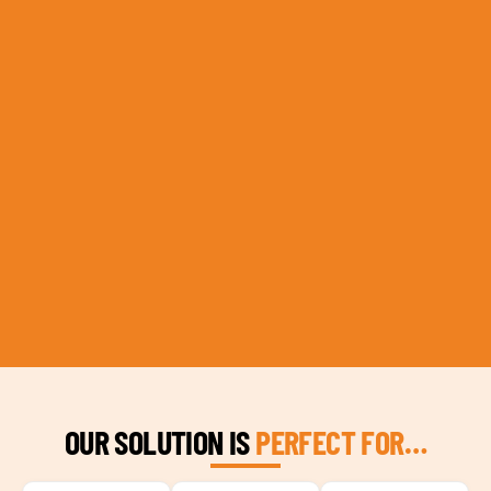
OUR SOLUTION IS
PERFECT FOR…