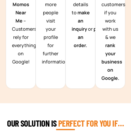
Momos
more
details
customers
Near
people
to
make
if you
Me
–
visit
an
work
Customers
your
inquiry
or
place
with us
rely for
profile
an
& we
everything
for
order.
rank
on
further
your
Google!
information.
business
on
Google.
OUR SOLUTION IS
PERFECT FOR YOU IF…