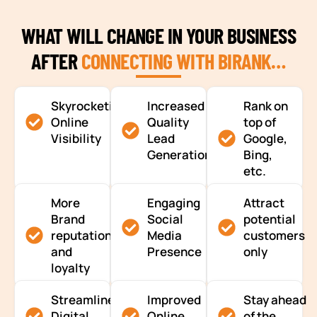
WHAT WILL CHANGE IN YOUR BUSINESS
AFTER
CONNECTING WITH BIRANK…
Skyrocketing
Increased
Rank on
Online
Quality
top of
Visibility
Lead
Google,
Generation
Bing,
etc.
More
Engaging
Attract
Brand
Social
potential
reputation
Media
customers
and
Presence
only
loyalty
Streamlined
Improved
Stay ahead
Digital
Online
of the