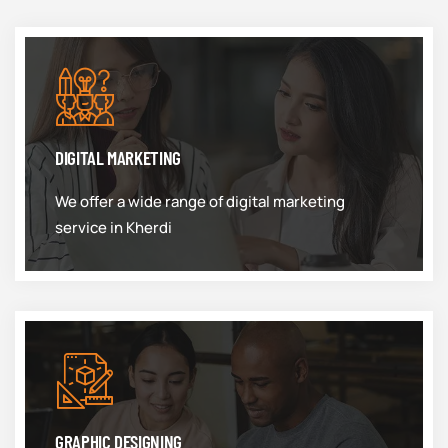
DIGITAL MARKETING
We offer a wide range of digital marketing
service in Kherdi
GRAPHIC DESIGNING