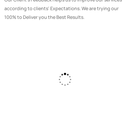
according to clients' Expectations. We are trying our
100% to Deliver you the Best Results.
As a small business owner, I was skeptical
about investing in digital marketing. Bizrank
Solution created a custom strategy that fit
our budget and goals. The results speak for
themselves - our online sales have increased
by 150%!"