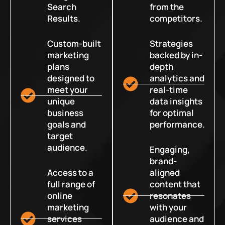
Search
from the
Results.
competitors.
Custom-built
Strategies
marketing
backed by in-
plans
depth
designed to
analytics and
meet your
real-time
unique
data insights
business
for optimal
goals and
performance.
target
audience.
Engaging,
brand-
Access to a
aligned
full range of
content that
online
resonates
marketing
with your
services
audience and