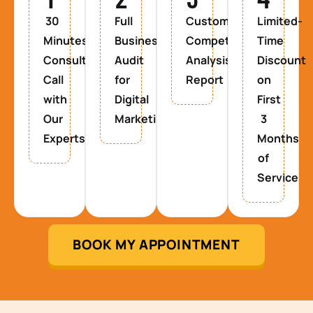
30
Full
Custom
Limited-
Minutes
Business
Competitor
Time
Consultancy
Audit
Analysis
Discount
Call
for
Report
on
with
Digital
First
Our
Marketing
3
Experts
Months
of
Service
BOOK MY APPOINTMENT