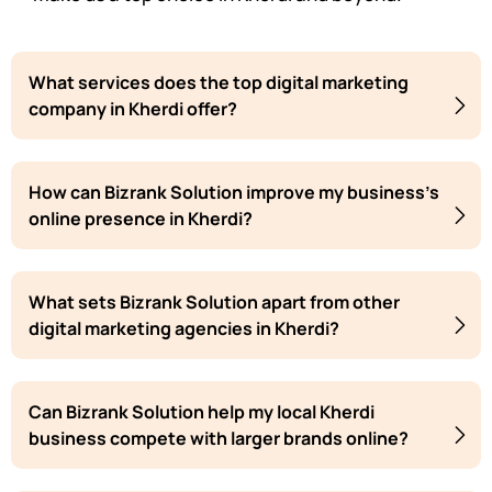
What services does the top digital marketing
company in Kherdi offer?
How can Bizrank Solution improve my business's
online presence in Kherdi?
What sets Bizrank Solution apart from other
digital marketing agencies in Kherdi?
Can Bizrank Solution help my local Kherdi
business compete with larger brands online?