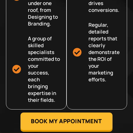
under one
drives
roof, from
conversions.
Designing to
Branding.
Regular,
detailed
A group of
reports that
skilled
clearly
specialists
demonstrate
committed to
the ROI of
your
your
success,
marketing
each
efforts.
bringing
expertise in
their fields.
BOOK MY APPOINTMENT