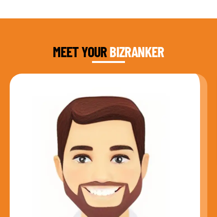
DAUD FAROOQI
FOUNDER & CEO
MEET YOUR
BIZRANKER