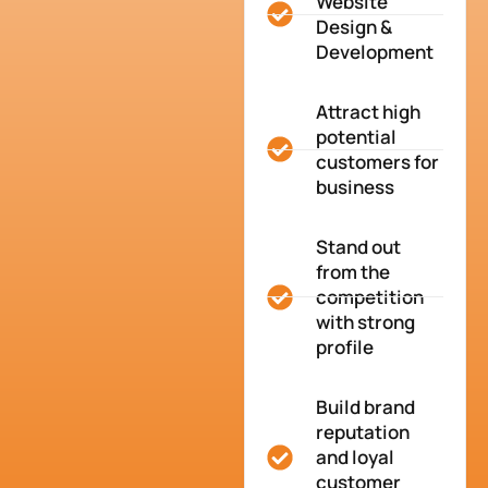
Website
Design &
Development
Attract high
potential
customers for
business
Stand out
from the
competition
with strong
profile
Build brand
reputation
and loyal
customer