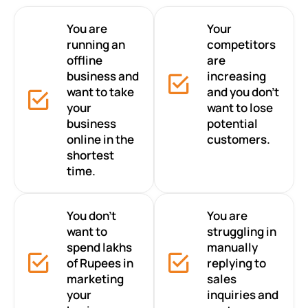
You are
Your
running an
competitors
offline
are
business and
increasing
want to take
and you don’t
your
want to lose
business
potential
online in the
customers.
shortest
time.
You don’t
You are
want to
struggling in
spend lakhs
manually
of Rupees in
replying to
marketing
sales
your
inquiries and