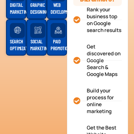
DIGITAL
GRAPHIC
WEB
Rank your
MARKETING
DESIGNING
DEVELOPMENT
business top
on Google
search results
SEARCH
SOCIAL
PAID
Get
OPTIMIZATION
MARKETING
PROMOTION
discovered on
Google
Search &
Google Maps
Build your
process for
online
marketing
Get the Best