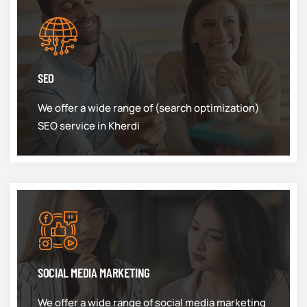
SEO
We offer a wide range of (search optimization)
SEO service in Kherdi
SOCIAL MEDIA MARKETING
We offer a wide range of social media marketing