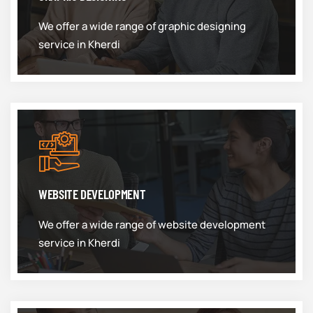
We offer a wide range of graphic designing
service in Kherdi
WEBSITE DEVELOPMENT
We offer a wide range of website development
service in Kherdi