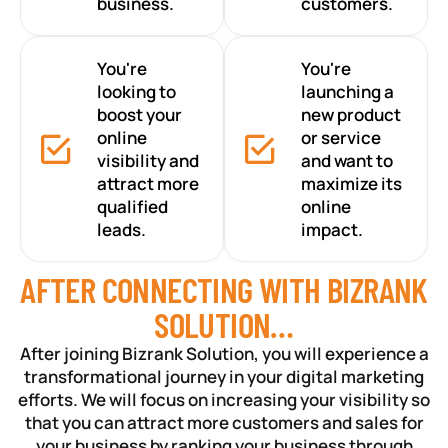
business.
customers.
You're
You're
looking to
launching a
boost your
new product
online
or service
visibility and
and want to
attract more
maximize its
qualified
online
leads.
impact.
AFTER CONNECTING WITH BIZRANK
SOLUTION…
After joining Bizrank Solution, you will experience a
transformational journey in your digital marketing
efforts. We will focus on increasing your visibility so
that you can attract more customers and sales for
your business by ranking your business through