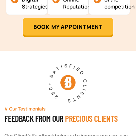
Strategies
Reputation
competition
BOOK MY APPOINTMENT
250+ SATISFIED CLIENTS
Our Testimonials
FEEDBACK FROM OUR
PRECIOUS CLIENTS
Our Client's Feedback helps us to improve our services