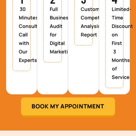
30
Full
Custom
Limited-
Minutes
Business
Competitor
Time
Consultancy
Audit
Analysis
Discount
Call
for
Report
on
with
Digital
First
Our
Marketing
3
Experts
Months
of
Service
BOOK MY APPOINTMENT