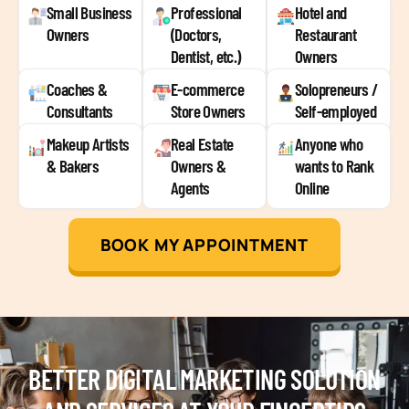
Small Business
Professional
Hotel and
Owners
(Doctors,
Restaurant
Dentist, etc.)
Owners
Coaches &
E-commerce
Solopreneurs /
Consultants
Store Owners
Self-employed
Makeup Artists
Real Estate
Anyone who
& Bakers
Owners &
wants to Rank
Agents
Online
BOOK MY APPOINTMENT
BETTER DIGITAL MARKETING SOLUTION