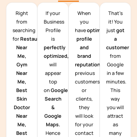
TEAM BUILDING HANOI
Right
If your
When
That’s
from
Business
you
it! You
searching
Profile
have
optimized
just
got
for
Restaurants
is
profile
a
Near
perfectly
and
customer
Me,
optimized,
you
brand
from
Gym
will
reputation
from
Google
Near
appear
previous
in a few
Me,
top
customers
minutes.
Best
on
Google
or
This
Skin
Search
clients,
way
Doctor
&
they
you will
Near
Google
will look
attract
Me,
Maps.
for your
as
Best
Hence
contact
many