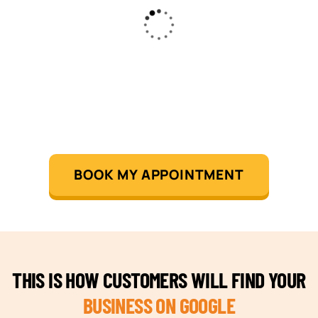
BOOK MY APPOINTMENT
THIS IS HOW CUSTOMERS WILL FIND YOUR
BUSINESS ON GOOGLE