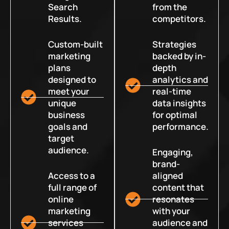
Search
from the
Results.
competitors.
Custom-built
Strategies
marketing
backed by in-
plans
depth
designed to
analytics and
meet your
real-time
unique
data insights
business
for optimal
goals and
performance.
target
audience.
Engaging,
brand-
Access to a
aligned
full range of
content that
online
resonates
marketing
with your
services
audience and