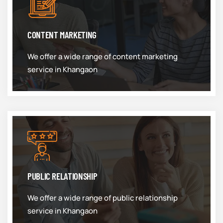
CONTENT MARKETING
We offer a wide range of content marketing
service in Khangaon
PUBLIC RELATIONSHIP
We offer a wide range of public relationship
service in Khangaon