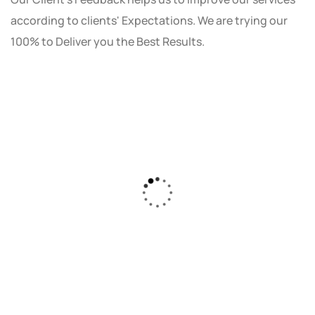
according to clients' Expectations. We are trying our
100% to Deliver you the Best Results.
As a small business owner, I was skeptical
about investing in digital marketing. Bizrank
Solution created a custom strategy that fit
our budget and goals. The results speak for
themselves - our online sales have increased
by 150%!"