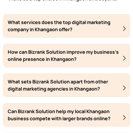
What services does the top digital marketing
company in Khangaon offer?
How can Bizrank Solution improve my business's
online presence in Khangaon?
What sets Bizrank Solution apart from other
digital marketing agencies in Khangaon?
Can Bizrank Solution help my local Khangaon
business compete with larger brands online?