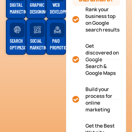
DIGITAL
GRAPHIC
WEB
Rank your
MARKETING
DESIGNING
DEVELOPMENT
business top
on Google
search results
SEARCH
SOCIAL
PAID
Get
OPTIMIZATION
MARKETING
PROMOTION
discovered on
Google
Search &
Google Maps
Build your
process for
online
marketing
Get the Best