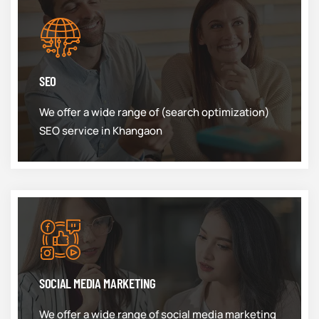
SEO
We offer a wide range of (search optimization)
SEO service in Khangaon
SOCIAL MEDIA MARKETING
We offer a wide range of social media marketing