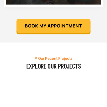
BOOK MY APPOINTMENT
Our Recent Projects
EXPLORE OUR PROJECTS