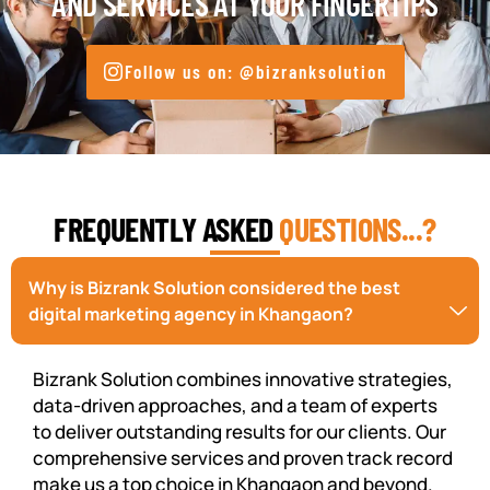
AND SERVICES AT YOUR FINGERTIPS
Follow us on: @bizranksolution
FREQUENTLY ASKED
QUESTIONS...?
Why is Bizrank Solution considered the best
digital marketing agency in Khangaon?
Bizrank Solution combines innovative strategies,
data-driven approaches, and a team of experts
to deliver outstanding results for our clients. Our
comprehensive services and proven track record
make us a top choice in Khangaon and beyond.