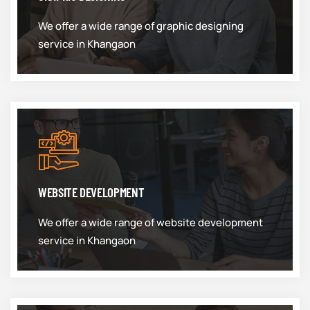
We offer a wide range of graphic designing
service in Khangaon
WEBSITE DEVELOPMENT
We offer a wide range of website development
service in Khangaon