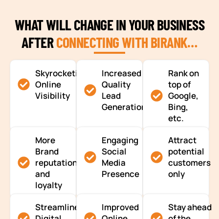
WHAT WILL CHANGE IN YOUR BUSINESS
AFTER
CONNECTING WITH BIRANK…
Skyrocketing
Increased
Rank on
Online
Quality
top of
Visibility
Lead
Google,
Generation
Bing,
etc.
More
Engaging
Attract
Brand
Social
potential
reputation
Media
customers
and
Presence
only
loyalty
Streamlined
Improved
Stay ahead
Digital
Online
of the