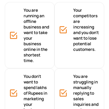
You are
Your
running an
competitors
offline
are
business and
increasing
want to take
and you don’t
your
want to lose
business
potential
online in the
customers.
shortest
time.
You don’t
You are
want to
struggling in
spend lakhs
manually
of Rupees in
replying to
marketing
sales
your
inquiries and