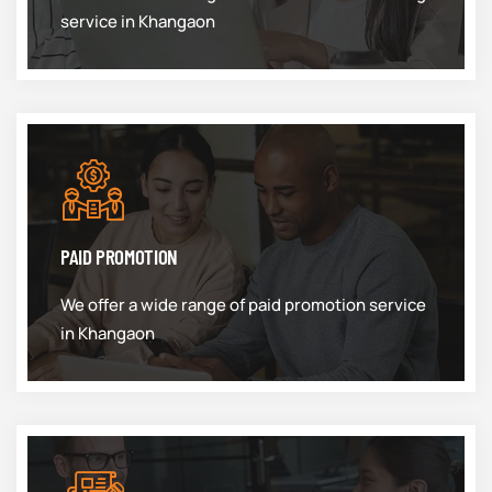
service in Khangaon
PAID PROMOTION
We offer a wide range of paid promotion service
in Khangaon