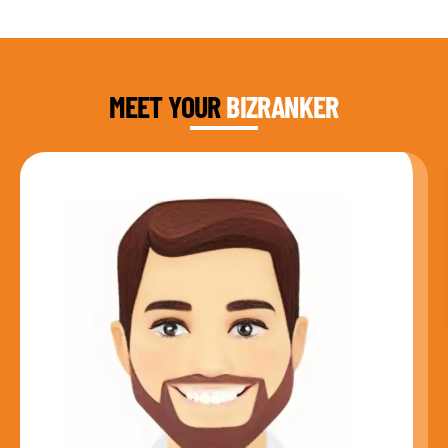
DAUD FAROOQI
FOUNDER & CEO
MEET YOUR
BIZRANKER