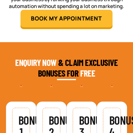
automation without spending a lot on marketing.
BOOK MY APPOINTMENT
ENQUIRY NOW
& CLAIM EXCLUSIVE
BONUSES FOR
FREE
BONUS
BONUS
BONUS
BONU
1
2
3
4