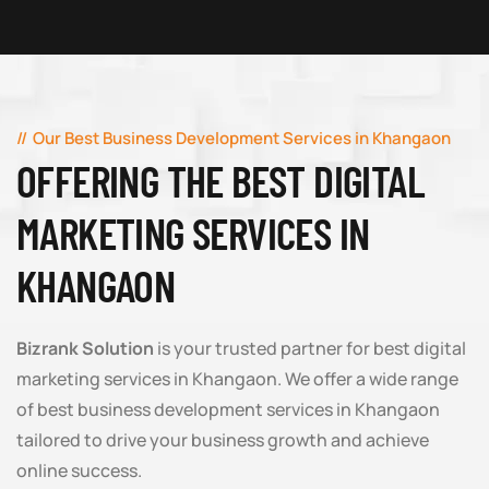
Our Best Business Development Services in Khangaon
OFFERING THE BEST DIGITAL
MARKETING SERVICES IN
KHANGAON
Bizrank Solution
is your trusted partner for best digital
marketing services in Khangaon. We offer a wide range
of best business development services in Khangaon
tailored to drive your business growth and achieve
online success.