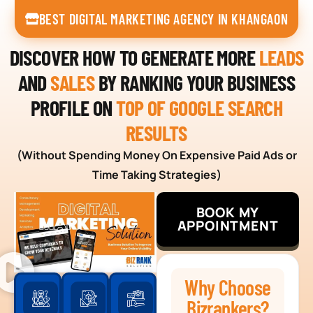
BEST DIGITAL MARKETING AGENCY IN KHANGAON
DISCOVER HOW TO GENERATE MORE
LEADS
AND
SALES
BY RANKING YOUR BUSINESS
PROFILE ON
TOP OF GOOGLE SEARCH
RESULTS
(Without Spending Money On Expensive Paid Ads or
Time Taking Strategies)
BOOK MY
APPOINTMENT
Why Choose
Bizrankers?