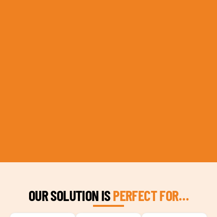
OUR SOLUTION IS
PERFECT FOR…