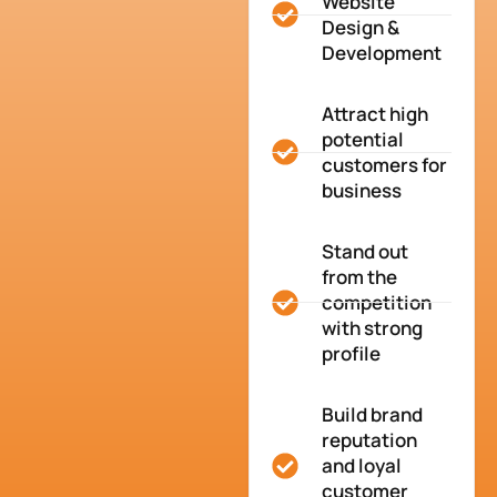
Website
Design &
Development
Attract high
potential
customers for
business
Stand out
from the
competition
with strong
profile
Build brand
reputation
and loyal
customer