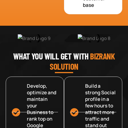
base
WHAT YOU WILL GET WITH
BIZRANK
SOLUTION
Develop,
Build a
optimize and
strong Social
maintain
profile in a
your
few hours to
Business to
attract more
rank top on
traffic and
Google
stand out