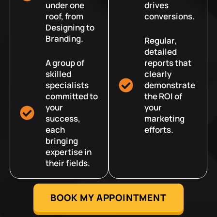
under one
drives
roof, from
conversions.
Designing to
Branding.
Regular,
detailed
A group of
reports that
skilled
clearly
specialists
demonstrate
committed to
the ROI of
your
your
success,
marketing
each
efforts.
bringing
expertise in
their fields.
BOOK MY APPOINTMENT