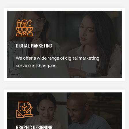
DIGITAL MARKETING
We offer a wide range of digital marketing
service in Khangaon
GRAPHIC DESIGNING