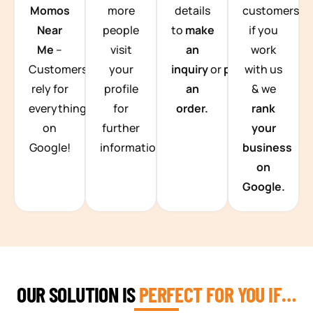
Momos
more
details
customers
Near
people
to
make
if you
Me
–
visit
an
work
Customers
your
inquiry
or
place
with us
rely for
profile
an
& we
everything
for
order.
rank
on
further
your
Google!
information.
business
on
Google.
OUR SOLUTION IS
PERFECT FOR YOU IF…