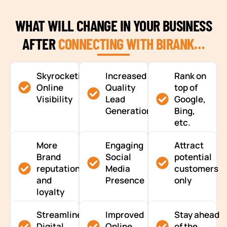
WHAT WILL CHANGE IN YOUR BUSINESS
AFTER
CONNECTING WITH BIRANK…
Skyrocketing
Increased
Rank on
Online
Quality
top of
Visibility
Lead
Google,
Generation
Bing,
etc.
More
Engaging
Attract
Brand
Social
potential
reputation
Media
customers
and
Presence
only
loyalty
Streamlined
Improved
Stay ahead
Digital
Online
of the