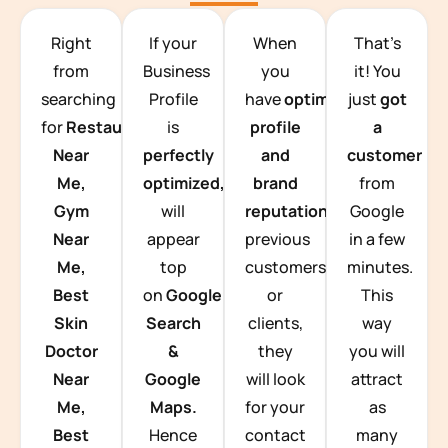
TEAM BUILDING HANOI
Right
If your
When
That’s
from
Business
you
it! You
searching
Profile
have
optimized
just
got
for
Restaurants
is
profile
a
Near
perfectly
and
customer
Me,
optimized,
you
brand
from
Gym
will
reputation
from
Google
Near
appear
previous
in a few
Me,
top
customers
minutes.
Best
on
Google
or
This
Skin
Search
clients,
way
Doctor
&
they
you will
Near
Google
will look
attract
Me,
Maps.
for your
as
Best
Hence
contact
many