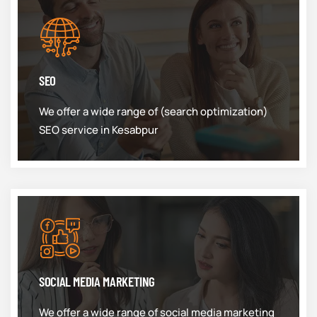
SEO
We offer a wide range of (search optimization)
SEO service in Kesabpur
SOCIAL MEDIA MARKETING
We offer a wide range of social media marketing