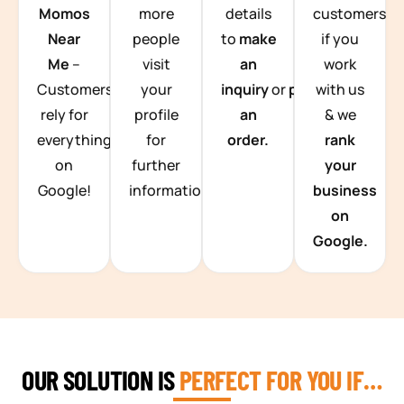
Momos
more
details
customers
Near
people
to
make
if you
Me
–
visit
an
work
Customers
your
inquiry
or
place
with us
rely for
profile
an
& we
everything
for
order.
rank
on
further
your
Google!
information.
business
on
Google.
OUR SOLUTION IS
PERFECT FOR YOU IF…