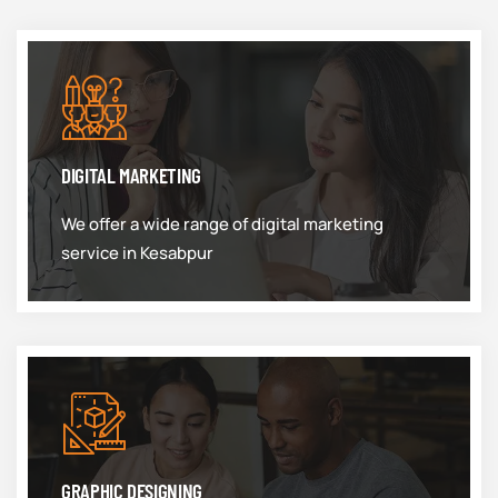
DIGITAL MARKETING
We offer a wide range of digital marketing
service in Kesabpur
GRAPHIC DESIGNING