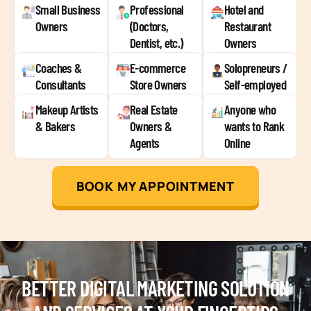
Small Business
Professional
Hotel and
Owners
(Doctors,
Restaurant
Dentist, etc.)
Owners
Coaches &
E-commerce
Solopreneurs /
Consultants
Store Owners
Self-employed
Makeup Artists
Real Estate
Anyone who
& Bakers
Owners &
wants to Rank
Agents
Online
BOOK MY APPOINTMENT
BETTER DIGITAL MARKETING SOLUTION