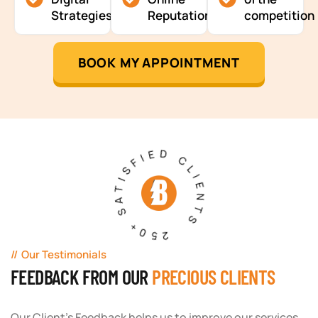
Strategies
Reputation
competition
BOOK MY APPOINTMENT
250+ SATISFIED CLIENTS
Our Testimonials
FEEDBACK FROM OUR
PRECIOUS CLIENTS
Our Client's Feedback helps us to improve our services