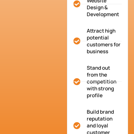
Website
Design &
Development
Attract high
potential
customers for
business
Stand out
from the
competition
with strong
profile
Build brand
reputation
and loyal
customer