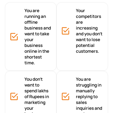
You are
Your
running an
competitors
offline
are
business and
increasing
want to take
and you don’t
your
want to lose
business
potential
online in the
customers.
shortest
time.
You don’t
You are
want to
struggling in
spend lakhs
manually
of Rupees in
replying to
marketing
sales
your
inquiries and