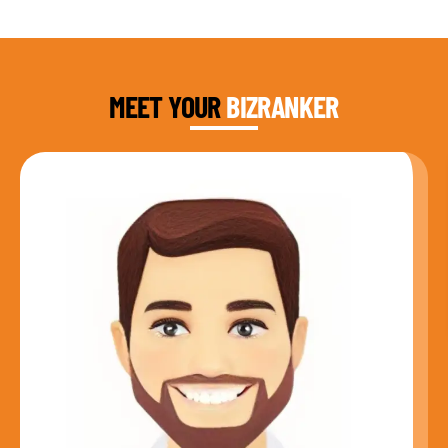
DAUD FAROOQI
FOUNDER & CEO
MEET YOUR
BIZRANKER