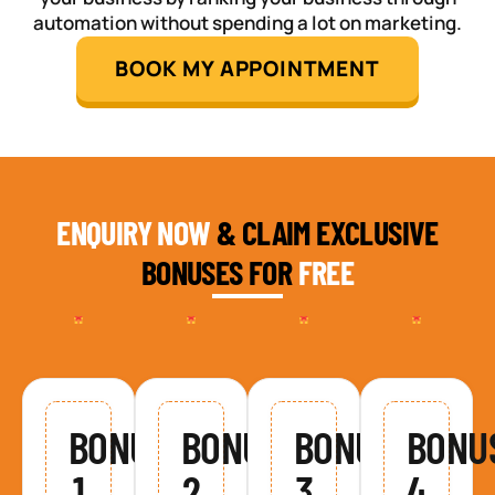
automation without spending a lot on marketing.
BOOK MY APPOINTMENT
ENQUIRY NOW
& CLAIM EXCLUSIVE
BONUSES FOR
FREE
BONUS
BONUS
BONUS
BONU
1
2
3
4