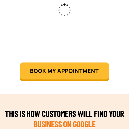
BOOK MY APPOINTMENT
THIS IS HOW CUSTOMERS WILL FIND YOUR
BUSINESS ON GOOGLE