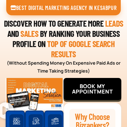
BEST DIGITAL MARKETING AGENCY IN KESABPUR
DISCOVER HOW TO GENERATE MORE
LEADS
AND
SALES
BY RANKING YOUR BUSINESS
PROFILE ON
TOP OF GOOGLE SEARCH
RESULTS
(Without Spending Money On Expensive Paid Ads or
Time Taking Strategies)
BOOK MY
APPOINTMENT
Why Choose
Bizrankers?