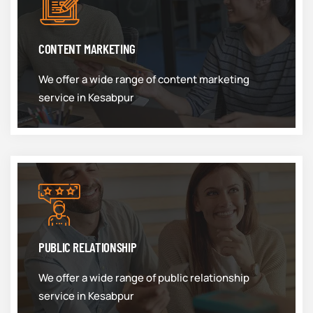
CONTENT MARKETING
We offer a wide range of content marketing
service in Kesabpur
PUBLIC RELATIONSHIP
We offer a wide range of public relationship
service in Kesabpur