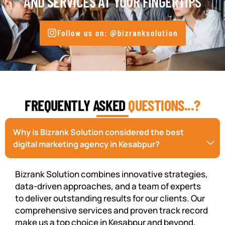
AND SERVICES AT YOUR FINGERTIPS
Follow us on: @bizranksolution
FREQUENTLY ASKED
QUESTIONS...?
Why is Bizrank Solution considered the best
digital marketing agency in Kesabpur?
Bizrank Solution combines innovative strategies,
data-driven approaches, and a team of experts
to deliver outstanding results for our clients. Our
comprehensive services and proven track record
make us a top choice in Kesabpur and beyond.