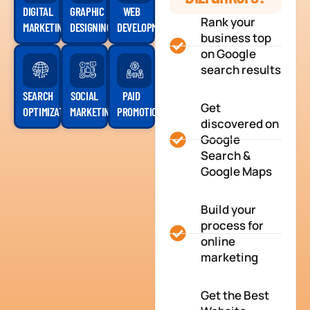
DIGITAL
GRAPHIC
WEB
Rank your
MARKETING
DESIGNING
DEVELOPMENT
business top
on Google
search results
SEARCH
SOCIAL
PAID
Get
OPTIMIZATION
MARKETING
PROMOTION
discovered on
Google
Search &
Google Maps
Build your
process for
online
marketing
Get the Best