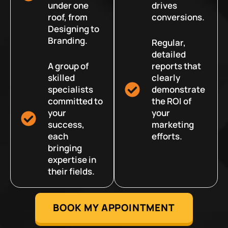
under one
drives
roof, from
conversions.
Designing to
Branding.
Regular,
detailed
A group of
reports that
skilled
clearly
specialists
demonstrate
committed to
the ROI of
your
your
success,
marketing
each
efforts.
bringing
expertise in
their fields.
BOOK MY APPOINTMENT