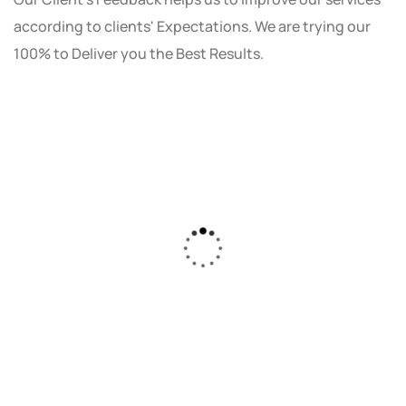
according to clients' Expectations. We are trying our
100% to Deliver you the Best Results.
As a small business owner, I was skeptical
about investing in digital marketing. Bizrank
Solution created a custom strategy that fit
our budget and goals. The results speak for
themselves - our online sales have increased
by 150%!"