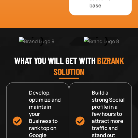
base
WHAT YOU WILL GET WITH
BIZRANK
SOLUTION
Develop,
Build a
optimize and
strong Social
maintain
profile in a
your
few hours to
Business to
attract more
rank top on
traffic and
Google
stand out