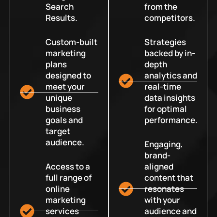
Search
from the
Results.
competitors.
Custom-built
Strategies
marketing
backed by in-
plans
depth
designed to
analytics and
meet your
real-time
unique
data insights
business
for optimal
goals and
performance.
target
audience.
Engaging,
brand-
Access to a
aligned
full range of
content that
online
resonates
marketing
with your
services
audience and