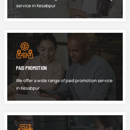
service in Kesabpur
PAID PROMOTION
We offer a wide range of paid promotion service
in Kesabpur