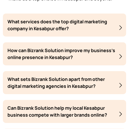
What services does the top digital marketing
company in Kesabpur offer?
How can Bizrank Solution improve my business's
online presence in Kesabpur?
What sets Bizrank Solution apart from other
digital marketing agencies in Kesabpur?
Can Bizrank Solution help my local Kesabpur
business compete with larger brands online?