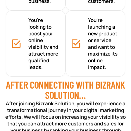
business.
customers.
You're
You're
looking to
launching a
boost your
new product
online
or service
visibility and
and want to
attract more
maximize its
qualified
online
leads.
impact.
AFTER CONNECTING WITH BIZRANK
SOLUTION…
After joining Bizrank Solution, you will experience a
transformational journey in your digital marketing
efforts. We will focus on increasing your visibility so
that you can attract more customers and sales for
your business by ranking your business through