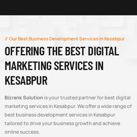
Our Best Business Development Services in Kesabpur
OFFERING THE BEST DIGITAL
MARKETING SERVICES IN
KESABPUR
Bizrank Solution
is your trusted partner for best digital
marketing services in Kesabpur. We offer a wide range of
best business development services in Kesabpur
tailored to drive your business growth and achieve
online success.