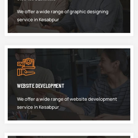
We offer a wide range of graphic designing
service in Kesabpur
WEBSITE DEVELOPMENT
We offer a wide range of website development
service in Kesabpur