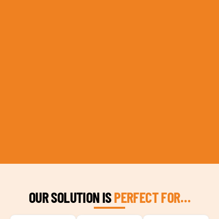
OUR SOLUTION IS
PERFECT FOR…