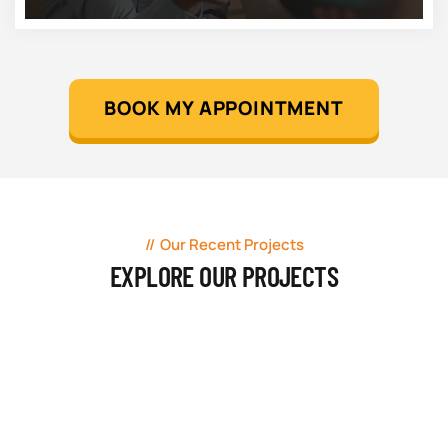
BOOK MY APPOINTMENT
Our Recent Projects
EXPLORE OUR PROJECTS