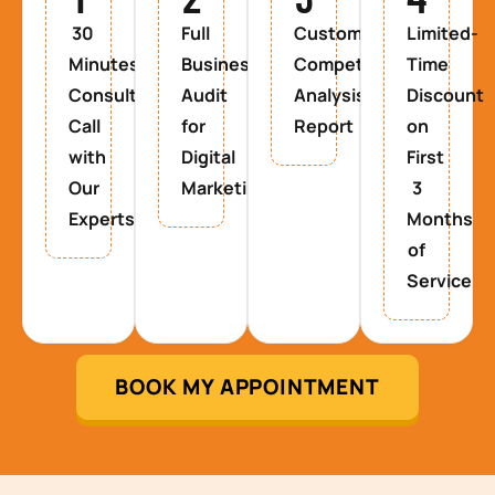
30
Full
Custom
Limited-
Minutes
Business
Competitor
Time
Consultancy
Audit
Analysis
Discount
Call
for
Report
on
with
Digital
First
Our
Marketing
3
Experts
Months
of
Service
BOOK MY APPOINTMENT