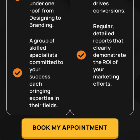
under one
drives
roof, from
conversions.
Designing to
Branding.
Regular,
detailed
A group of
reports that
skilled
clearly
specialists
demonstrate
committed to
the ROI of
your
your
success,
marketing
each
efforts.
bringing
expertise in
their fields.
BOOK MY APPOINTMENT