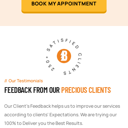
BOOK MY APPOINTMENT
250+ SATISFIED CLIENTS
Our Testimonials
FEEDBACK FROM OUR
PRECIOUS CLIENTS
Our Client's Feedback helps us to improve our services
according to clients' Expectations. We are trying our
100% to Deliver you the Best Results.