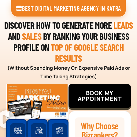
BEST DIGITAL MARKETING AGENCY IN KATRA
DISCOVER HOW TO GENERATE MORE
LEADS
AND
SALES
BY RANKING YOUR BUSINESS
PROFILE ON
TOP OF GOOGLE SEARCH
RESULTS
(Without Spending Money On Expensive Paid Ads or
Time Taking Strategies)
BOOK MY
APPOINTMENT
Why Choose
Bizrankers?