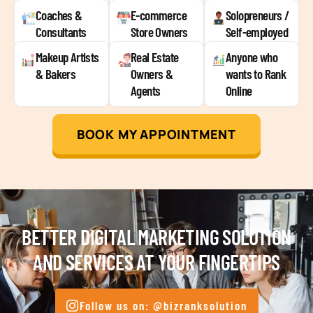
Coaches &
E-commerce
Solopreneurs /
Consultants
Store Owners
Self-employed
Makeup Artists
Real Estate
Anyone who
& Bakers
Owners &
wants to Rank
Agents
Online
BOOK MY APPOINTMENT
BETTER DIGITAL MARKETING SOLUTION
AND SERVICES AT YOUR FINGERTIPS
Follow us on: @bizranksolution