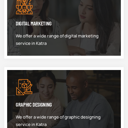
DIGITAL MARKETING
We offer a wide range of digital marketing
service in Katra
GRAPHIC DESIGNING
We offer a wide range of graphic designing
service in Katra