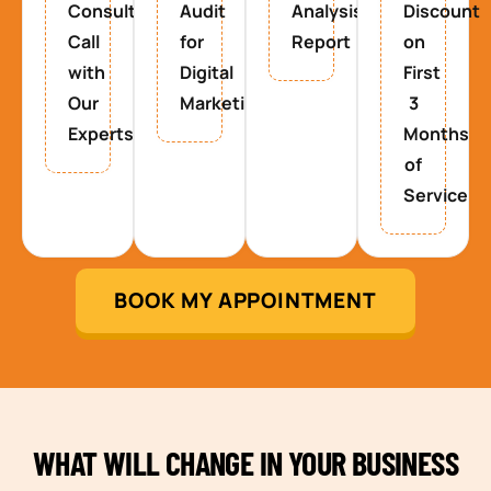
Consultancy
Audit
Analysis
Discount
Call
for
Report
on
with
Digital
First
Our
Marketing
3
Experts
Months
of
Service
BOOK MY APPOINTMENT
WHAT WILL CHANGE IN YOUR BUSINESS