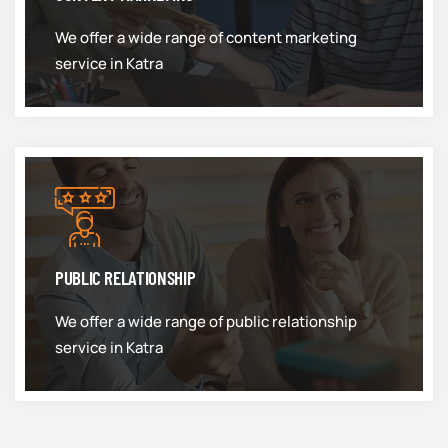
We offer a wide range of content marketing
service in Katra
PUBLIC RELATIONSHIP
We offer a wide range of public relationship
service in Katra