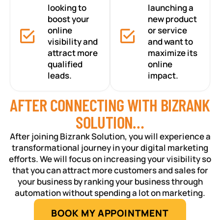
looking to
launching a
boost your
new product
online
or service
visibility and
and want to
attract more
maximize its
qualified
online
leads.
impact.
AFTER CONNECTING WITH BIZRANK
SOLUTION…
After joining Bizrank Solution, you will experience a
transformational journey in your digital marketing
efforts. We will focus on increasing your visibility so
that you can attract more customers and sales for
your business by ranking your business through
automation without spending a lot on marketing.
BOOK MY APPOINTMENT