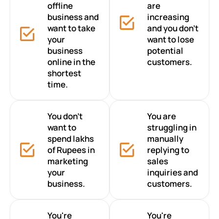
offline
are
business and
increasing
want to take
and you don’t
your
want to lose
business
potential
online in the
customers.
shortest
time.
You don’t
You are
want to
struggling in
spend lakhs
manually
of Rupees in
replying to
marketing
sales
your
inquiries and
business.
customers.
You're
You're