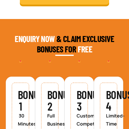
ENQUIRY NOW
& CLAIM EXCLUSIVE
BONUSES FOR
FREE
BONUS
BONUS
BONUS
BONU
1
2
3
4
30
Full
Custom
Limited-
Minutes
Business
Competitor
Time