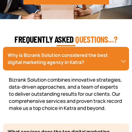
FREQUENTLY ASKED
QUESTIONS...?
Why is Bizrank Solution considered the best
digital marketing agency in Katra?
Bizrank Solution combines innovative strategies,
data-driven approaches, and a team of experts
to deliver outstanding results for our clients. Our
comprehensive services and proven track record
make us a top choice in Katra and beyond.
What services does the top digital marketing