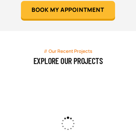
BOOK MY APPOINTMENT
Our Recent Projects
EXPLORE OUR PROJECTS