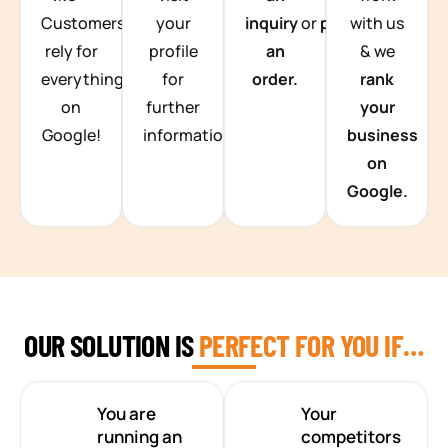
Customers
your
inquiry
or
place
with us
rely for
profile
an
& we
everything
for
order.
rank
on
further
your
Google!
information.
business
on
Google.
OUR SOLUTION IS
PERFECT FOR YOU IF…
You are
Your
running an
competitors