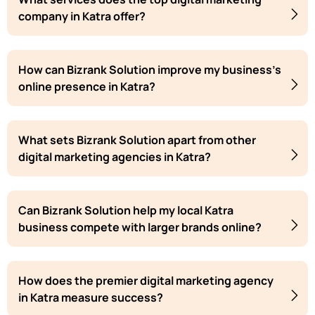
company in Katra offer?
How can Bizrank Solution improve my business's
online presence in Katra?
What sets Bizrank Solution apart from other
digital marketing agencies in Katra?
Can Bizrank Solution help my local Katra
business compete with larger brands online?
How does the premier digital marketing agency
in Katra measure success?