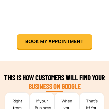
BOOK MY APPOINTMENT
THIS IS HOW CUSTOMERS WILL FIND YOUR
BUSINESS ON GOOGLE
TEAM BUILDING HANOI
Right
If your
When
That’s
from
Business
you
it! You