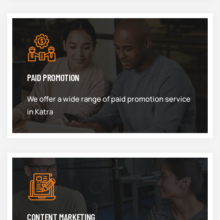
PAID PROMOTION
We offer a wide range of paid promotion service
in Katra
CONTENT MARKETING