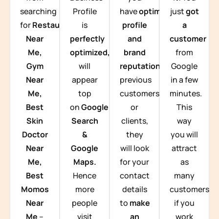
searching
Profile
have
optimized
just
got
for
Restaurants
is
profile
a
Near
perfectly
and
customer
Me,
optimized,
you
brand
from
Gym
will
reputation
from
Google
Near
appear
previous
in a few
Me,
top
customers
minutes.
Best
on
Google
or
This
Skin
Search
clients,
way
Doctor
&
they
you will
Near
Google
will look
attract
Me,
Maps.
for your
as
Best
Hence
contact
many
Momos
more
details
customers
Near
people
to
make
if you
Me
–
visit
an
work