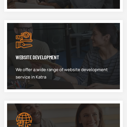
WEBSITE DEVELOPMENT
We offer a wide range of website development
service in Katra