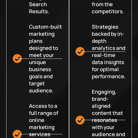
Search
from the
Results.
competitors.
Custom-built
Strategies
marketing
backed by in-
plans
depth
designed to
analytics and
meet your
real-time
unique
data insights
business
for optimal
goals and
performance.
target
audience.
Engaging,
brand-
Access to a
aligned
full range of
content that
online
resonates
marketing
with your
services
audience and