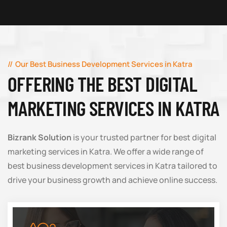
Our Best Business Development Services in Katra
OFFERING THE BEST DIGITAL
MARKETING SERVICES IN KATRA
Bizrank Solution
is your trusted partner for best digital
marketing services in Katra. We offer a wide range of
best business development services in Katra tailored to
drive your business growth and achieve online success.