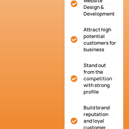
Website
Design &
Development
Attract high
potential
customers for
business
Stand out
from the
competition
with strong
profile
Build brand
reputation
and loyal
customer