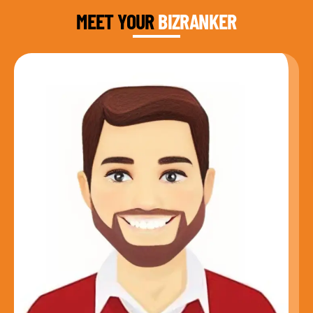
MEET YOUR
BIZRANKER