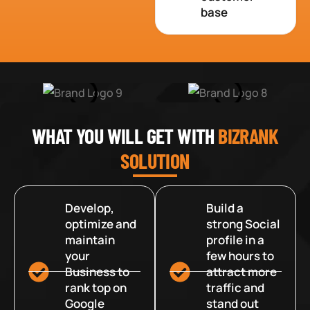
base
WHAT YOU WILL GET WITH
BIZRANK
SOLUTION
Develop,
Build a
optimize and
strong Social
maintain
profile in a
your
few hours to
Business to
attract more
rank top on
traffic and
Google
stand out