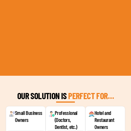
OUR SOLUTION IS
PERFECT FOR…
Small Business
Professional
Hotel and
Owners
(Doctors,
Restaurant
Dentist, etc.)
Owners