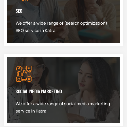
SEO
We offer a wide range of (search optimization)
SEO service in Katra
SOCIAL MEDIA MARKETING
We offer a wide range of social media marketing
service in Katra