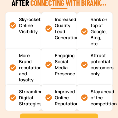
AFTER
CONNECTING WITH BIRANK…
Skyrocketing
Increased
Rank on
Online
Quality
top of
Visibility
Lead
Google,
Generation
Bing,
etc.
More
Engaging
Attract
Brand
Social
potential
reputation
Media
customers
and
Presence
only
loyalty
Streamlined
Improved
Stay ahead
Digital
Online
of the
Strategies
Reputation
competition