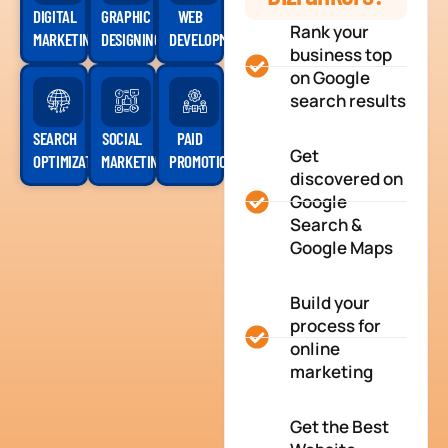
DIGITAL
GRAPHIC
WEB
Rank your
MARKETING
DESIGNING
DEVELOPMENT
business top
on Google
search results
SEARCH
SOCIAL
PAID
Get
OPTIMIZATION
MARKETING
PROMOTION
discovered on
Google
Search &
Google Maps
Build your
process for
online
marketing
Get the Best