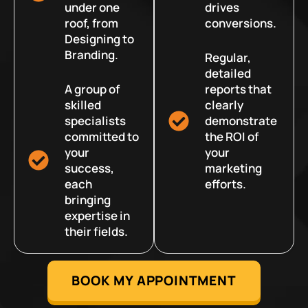
under one
drives
roof, from
conversions.
Designing to
Branding.
Regular,
detailed
A group of
reports that
skilled
clearly
specialists
demonstrate
committed to
the ROI of
your
your
success,
marketing
each
efforts.
bringing
expertise in
their fields.
BOOK MY APPOINTMENT