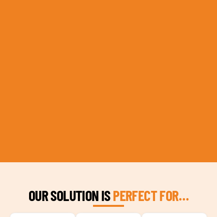
OUR SOLUTION IS
PERFECT FOR…