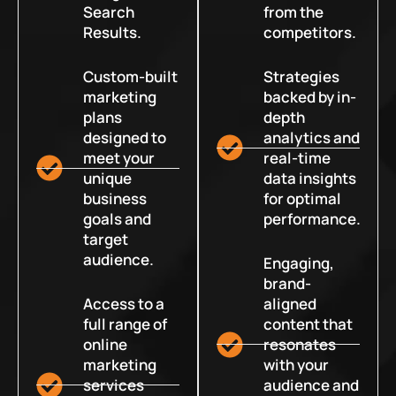
Search
from the
Results.
competitors.
Custom-built
Strategies
marketing
backed by in-
plans
depth
designed to
analytics and
meet your
real-time
unique
data insights
business
for optimal
goals and
performance.
target
audience.
Engaging,
brand-
Access to a
aligned
full range of
content that
online
resonates
marketing
with your
services
audience and