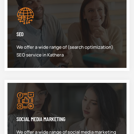
SEO
We offer a wide range of (search optimization)
SEO service in Kathera
SOCIAL MEDIA MARKETING
We offer a wide range of social media marketing