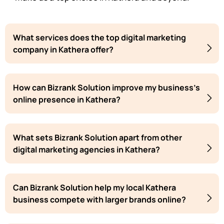
What services does the top digital marketing
company in Kathera offer?
How can Bizrank Solution improve my business's
online presence in Kathera?
What sets Bizrank Solution apart from other
digital marketing agencies in Kathera?
Can Bizrank Solution help my local Kathera
business compete with larger brands online?