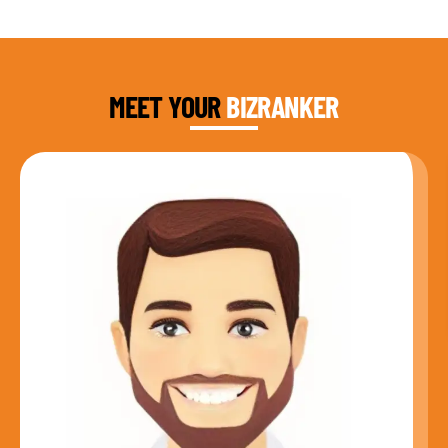
DAUD FAROOQI
FOUNDER & CEO
MEET YOUR
BIZRANKER