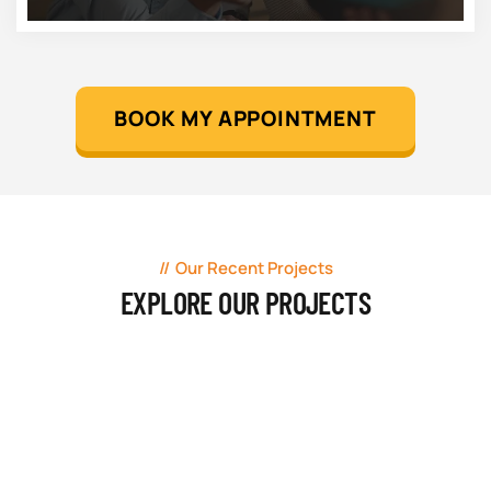
BOOK MY APPOINTMENT
Our Recent Projects
EXPLORE OUR PROJECTS