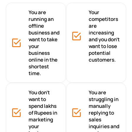
You are
Your
running an
competitors
offline
are
business and
increasing
want to take
and you don’t
your
want to lose
business
potential
online in the
customers.
shortest
time.
You don’t
You are
want to
struggling in
spend lakhs
manually
of Rupees in
replying to
marketing
sales
your
inquiries and