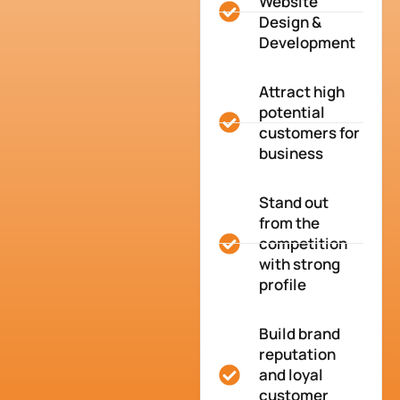
Website
Design &
Development
Attract high
potential
customers for
business
Stand out
from the
competition
with strong
profile
Build brand
reputation
and loyal
customer