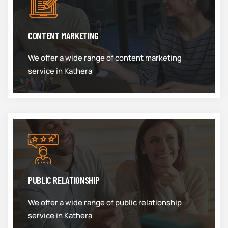
CONTENT MARKETING
We offer a wide range of content marketing
service in Kathera
PUBLIC RELATIONSHIP
We offer a wide range of public relationship
service in Kathera