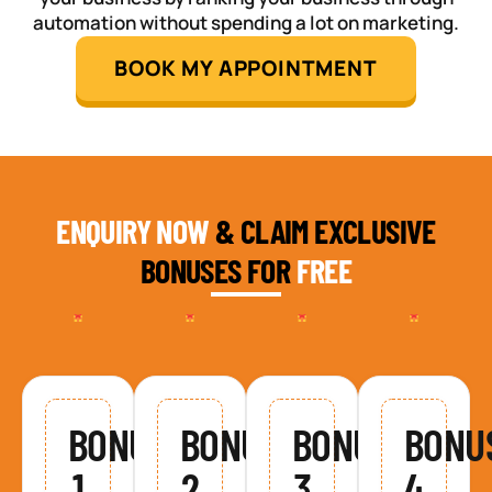
automation without spending a lot on marketing.
BOOK MY APPOINTMENT
ENQUIRY NOW
& CLAIM EXCLUSIVE
BONUSES FOR
FREE
BONUS
BONUS
BONUS
BONU
1
2
3
4