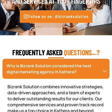
AND SERVICES AT YOUR FINGERTIPS
Follow us on: @bizranksolution
FREQUENTLY ASKED
QUESTIONS...?
Why is Bizrank Solution considered the best
digital marketing agency in Kathera?
Bizrank Solution combines innovative strategies,
data-driven approaches, and a team of experts
to deliver outstanding results for our clients. Our
comprehensive services and proven track record
make us a top choice in Kathera and beyond.