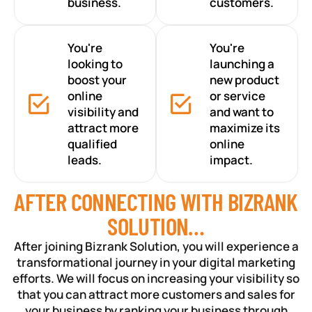
business.
customers.
You're
You're
looking to
launching a
boost your
new product
online
or service
visibility and
and want to
attract more
maximize its
qualified
online
leads.
impact.
AFTER CONNECTING WITH BIZRANK
SOLUTION…
After joining Bizrank Solution, you will experience a
transformational journey in your digital marketing
efforts. We will focus on increasing your visibility so
that you can attract more customers and sales for
your business by ranking your business through