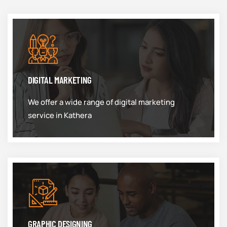
DIGITAL MARKETING
We offer a wide range of digital marketing
service in Kathera
GRAPHIC DESIGNING