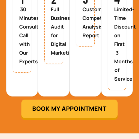
30
Full
Custom
Limited-
Minutes
Business
Competitor
Time
Consultancy
Audit
Analysis
Discount
Call
for
Report
on
with
Digital
First
Our
Marketing
3
Experts
Months
of
Service
BOOK MY APPOINTMENT