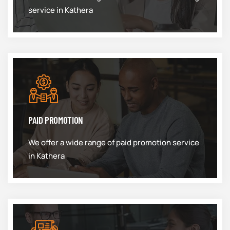
service in Kathera
PAID PROMOTION
We offer a wide range of paid promotion service
in Kathera