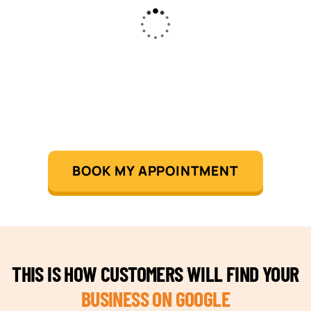
BOOK MY APPOINTMENT
THIS IS HOW CUSTOMERS WILL FIND YOUR
BUSINESS ON GOOGLE