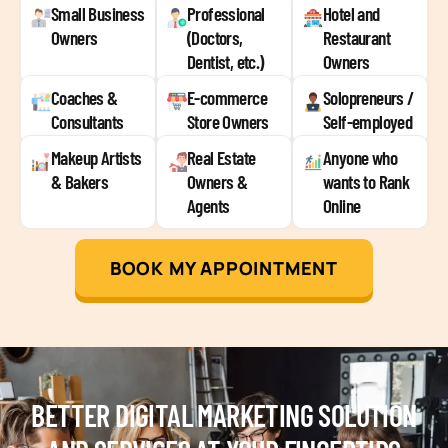
Small Business
Professional
Hotel and
Owners
(Doctors,
Restaurant
Dentist, etc.)
Owners
Coaches &
E-commerce
Solopreneurs /
Consultants
Store Owners
Self-employed
Makeup Artists
Real Estate
Anyone who
& Bakers
Owners &
wants to Rank
Agents
Online
BOOK MY APPOINTMENT
BETTER DIGITAL MARKETING SOLUTION