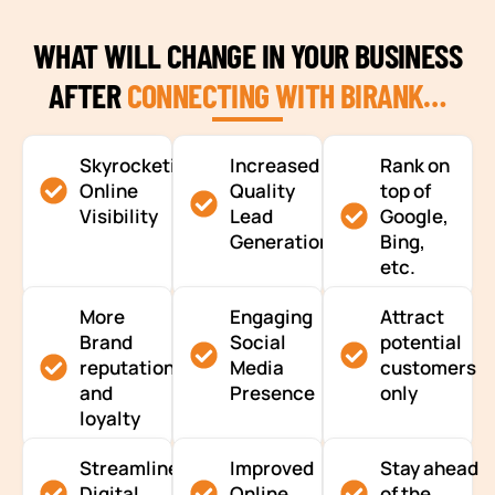
WHAT WILL CHANGE IN YOUR BUSINESS
AFTER
CONNECTING WITH BIRANK…
Skyrocketing
Increased
Rank on
Online
Quality
top of
Visibility
Lead
Google,
Generation
Bing,
etc.
More
Engaging
Attract
Brand
Social
potential
reputation
Media
customers
and
Presence
only
loyalty
Streamlined
Improved
Stay ahead
Digital
Online
of the