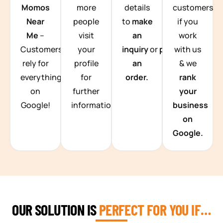
Momos
more
details
customers
Near
people
to
make
if you
Me
–
visit
an
work
Customers
your
inquiry
or
place
with us
rely for
profile
an
& we
everything
for
order.
rank
on
further
your
Google!
information.
business
on
Google.
OUR SOLUTION IS
PERFECT FOR YOU IF…