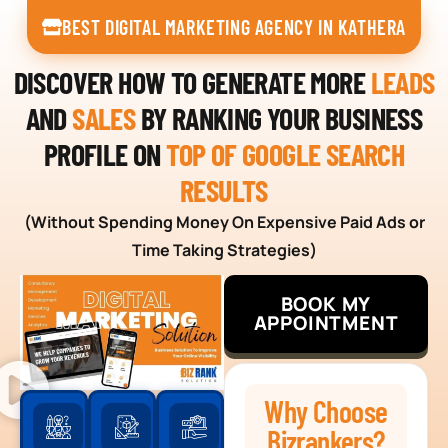
BEST DIGITAL MARKETING AGENCY IN KATHERA
DISCOVER HOW TO GENERATE MORE
LEADS
AND
SALES
BY RANKING YOUR BUSINESS
PROFILE ON
TOP OF GOOGLE SEARCH
RESULTS
(Without Spending Money On Expensive Paid Ads or
Time Taking Strategies)
BOOK MY
APPOINTMENT
Why Choose
Bizrankers?