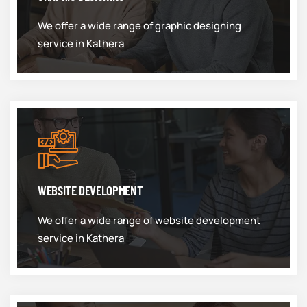
We offer a wide range of graphic designing
service in Kathera
WEBSITE DEVELOPMENT
We offer a wide range of website development
service in Kathera