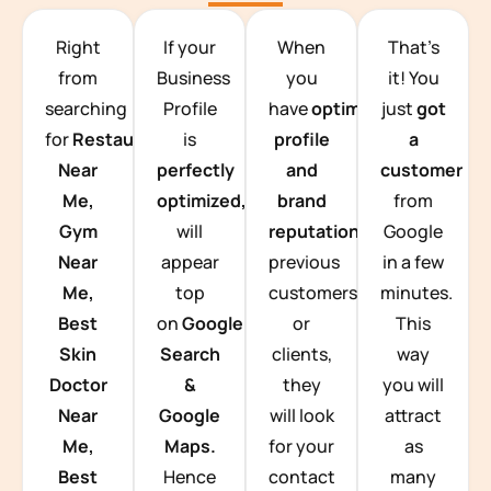
TEAM BUILDING HANOI
Right
If your
When
That’s
from
Business
you
it! You
searching
Profile
have
optimized
just
got
for
Restaurants
is
profile
a
Near
perfectly
and
customer
Me,
optimized,
you
brand
from
Gym
will
reputation
from
Google
Near
appear
previous
in a few
Me,
top
customers
minutes.
Best
on
Google
or
This
Skin
Search
clients,
way
Doctor
&
they
you will
Near
Google
will look
attract
Me,
Maps.
for your
as
Best
Hence
contact
many