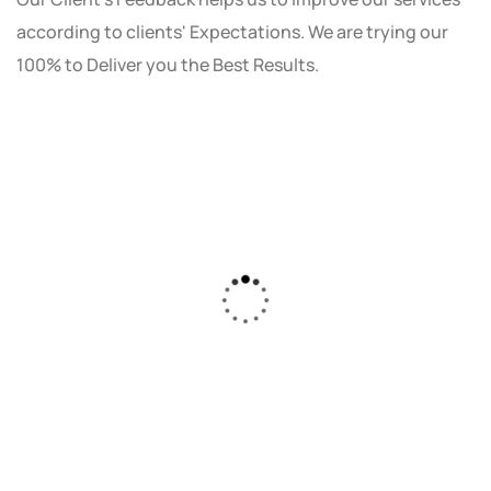
according to clients' Expectations. We are trying our
100% to Deliver you the Best Results.
As a small business owner, I was skeptical
about investing in digital marketing. Bizrank
Solution created a custom strategy that fit
our budget and goals. The results speak for
themselves - our online sales have increased
by 150%!"