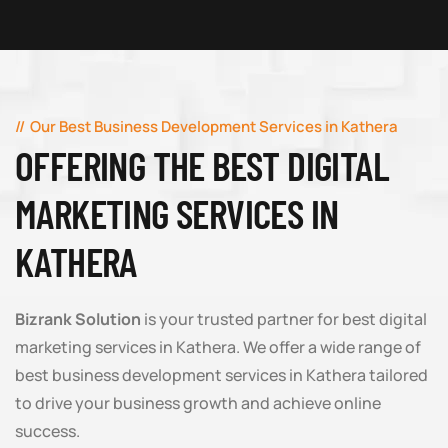
Our Best Business Development Services in Kathera
OFFERING THE BEST DIGITAL
MARKETING SERVICES IN
KATHERA
Bizrank Solution
is your trusted partner for best digital
marketing services in Kathera. We offer a wide range of
best business development services in Kathera tailored
to drive your business growth and achieve online
success.