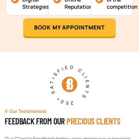
Strategies
Reputation
competition
BOOK MY APPOINTMENT
250+ SATISFIED CLIENTS
Our Testimonials
FEEDBACK FROM OUR
PRECIOUS CLIENTS
Our Client's Feedback helps us to improve our services