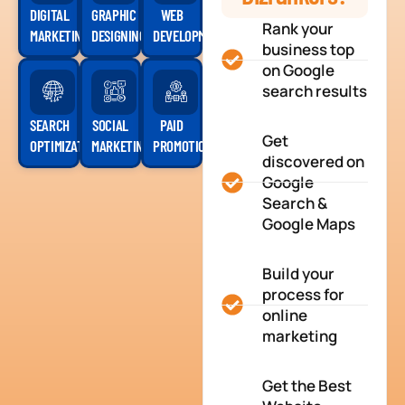
DIGITAL
GRAPHIC
WEB
Rank your
MARKETING
DESIGNING
DEVELOPMENT
business top
on Google
search results
SEARCH
SOCIAL
PAID
Get
OPTIMIZATION
MARKETING
PROMOTION
discovered on
Google
Search &
Google Maps
Build your
process for
online
marketing
Get the Best