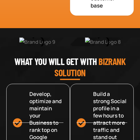
base
WHAT YOU WILL GET WITH
BIZRANK
SOLUTION
Develop,
Build a
optimize and
strong Social
maintain
profile in a
your
few hours to
Business to
attract more
rank top on
traffic and
Google
stand out