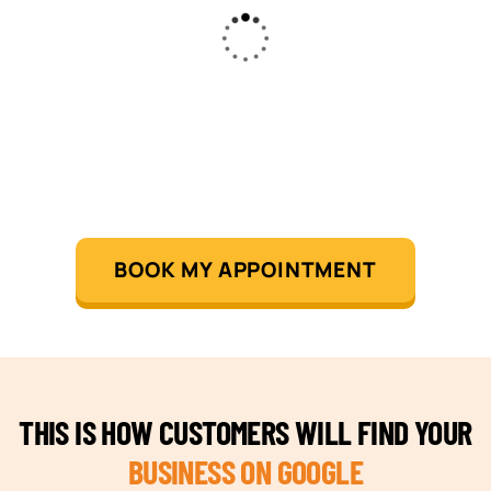
BOOK MY APPOINTMENT
THIS IS HOW CUSTOMERS WILL FIND YOUR
BUSINESS ON GOOGLE