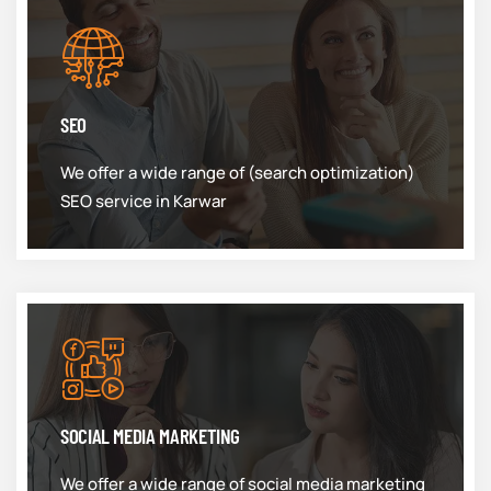
SEO
We offer a wide range of (search optimization)
SEO service in Karwar
SOCIAL MEDIA MARKETING
We offer a wide range of social media marketing