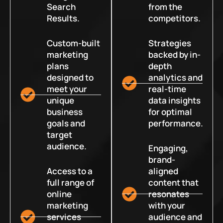
Search
from the
Results.
competitors.
Custom-built
Strategies
marketing
backed by in-
plans
depth
designed to
analytics and
meet your
real-time
unique
data insights
business
for optimal
goals and
performance.
target
audience.
Engaging,
brand-
Access to a
aligned
full range of
content that
online
resonates
marketing
with your
services
audience and