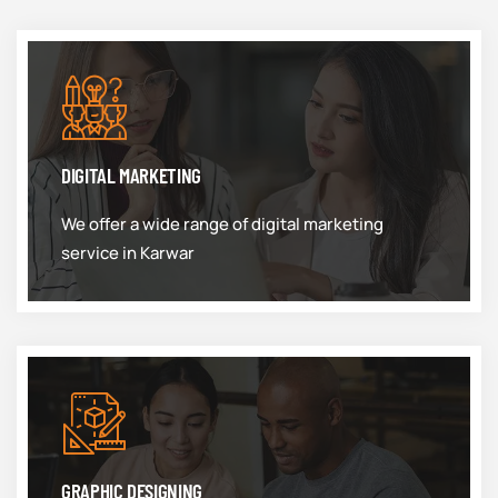
DIGITAL MARKETING
We offer a wide range of digital marketing
service in Karwar
GRAPHIC DESIGNING