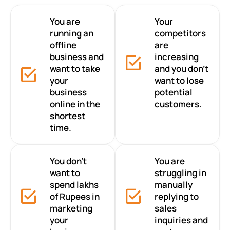
You are
Your
running an
competitors
offline
are
business and
increasing
want to take
and you don’t
your
want to lose
business
potential
online in the
customers.
shortest
time.
You don’t
You are
want to
struggling in
spend lakhs
manually
of Rupees in
replying to
marketing
sales
your
inquiries and