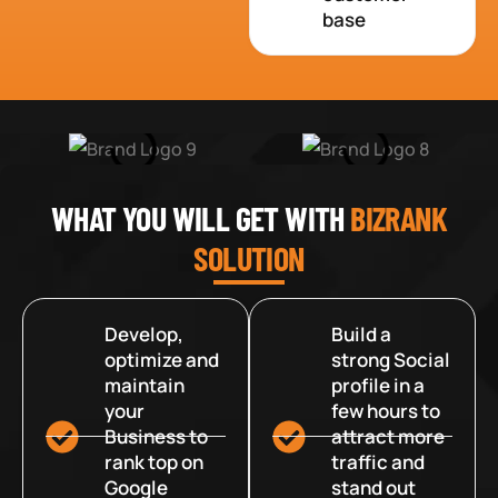
base
WHAT YOU WILL GET WITH
BIZRANK
SOLUTION
Develop,
Build a
optimize and
strong Social
maintain
profile in a
your
few hours to
Business to
attract more
rank top on
traffic and
Google
stand out