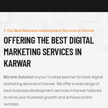
Our Best Business Development Services in Karwar
OFFERING THE BEST DIGITAL
MARKETING SERVICES IN
KARWAR
Bizrank Solution
is your trusted partner for best digital
marketing services in Karwar. We offer a wide range of
best business development services in Karwar tailored
to drive your business growth and achieve online
success.