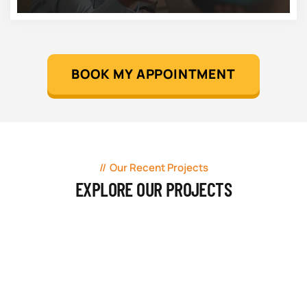
BOOK MY APPOINTMENT
Our Recent Projects
EXPLORE OUR PROJECTS