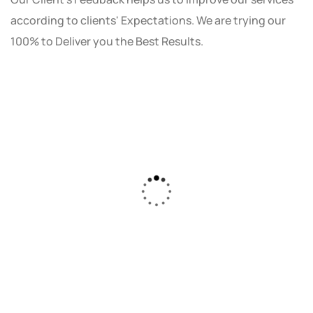
according to clients' Expectations. We are trying our
100% to Deliver you the Best Results.
As a small business owner, I was skeptical
about investing in digital marketing. Bizrank
Solution created a custom strategy that fit
our budget and goals. The results speak for
themselves - our online sales have increased
by 150%!"