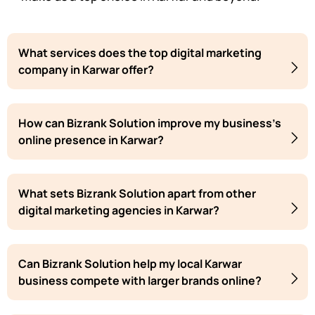
What services does the top digital marketing
company in Karwar offer?
How can Bizrank Solution improve my business's
online presence in Karwar?
What sets Bizrank Solution apart from other
digital marketing agencies in Karwar?
Can Bizrank Solution help my local Karwar
business compete with larger brands online?