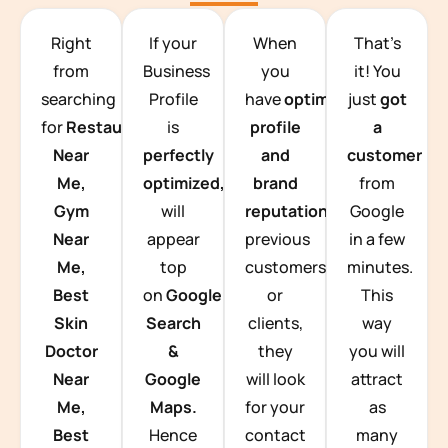
TEAM BUILDING HANOI
Right
If your
When
That’s
from
Business
you
it! You
searching
Profile
have
optimized
just
got
for
Restaurants
is
profile
a
Near
perfectly
and
customer
Me,
optimized,
you
brand
from
Gym
will
reputation
from
Google
Near
appear
previous
in a few
Me,
top
customers
minutes.
Best
on
Google
or
This
Skin
Search
clients,
way
Doctor
&
they
you will
Near
Google
will look
attract
Me,
Maps.
for your
as
Best
Hence
contact
many