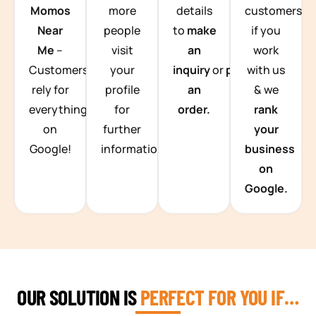
Momos
more
details
customers
Near
people
to
make
if you
Me
–
visit
an
work
Customers
your
inquiry
or
place
with us
rely for
profile
an
& we
everything
for
order.
rank
on
further
your
Google!
information.
business
on
Google.
OUR SOLUTION IS
PERFECT FOR YOU IF…