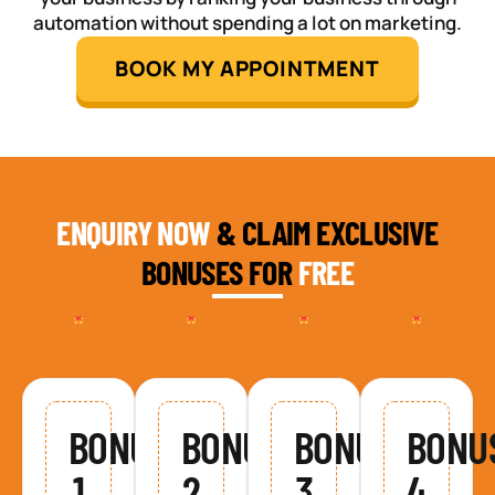
automation without spending a lot on marketing.
BOOK MY APPOINTMENT
ENQUIRY NOW
& CLAIM EXCLUSIVE
BONUSES FOR
FREE
BONUS
BONUS
BONUS
BONU
1
2
3
4