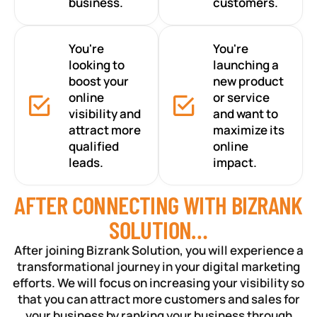
business.
customers.
You're
You're
looking to
launching a
boost your
new product
online
or service
visibility and
and want to
attract more
maximize its
qualified
online
leads.
impact.
AFTER CONNECTING WITH BIZRANK
SOLUTION…
After joining Bizrank Solution, you will experience a
transformational journey in your digital marketing
efforts. We will focus on increasing your visibility so
that you can attract more customers and sales for
your business by ranking your business through