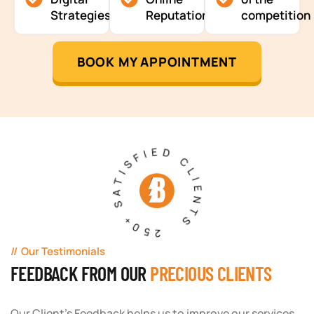
Strategies
Reputation
competition
BOOK MY APPOINTMENT
250+ SATISFIED CLIENTS
Our Testimonials
FEEDBACK FROM OUR
PRECIOUS CLIENTS
Our Client's Feedback helps us to improve our services