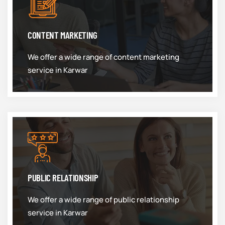
CONTENT MARKETING
We offer a wide range of content marketing
service in Karwar
PUBLIC RELATIONSHIP
We offer a wide range of public relationship
service in Karwar