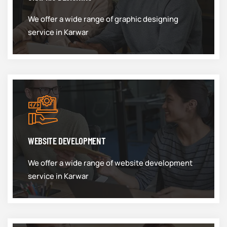
We offer a wide range of graphic designing
service in Karwar
WEBSITE DEVELOPMENT
We offer a wide range of website development
service in Karwar