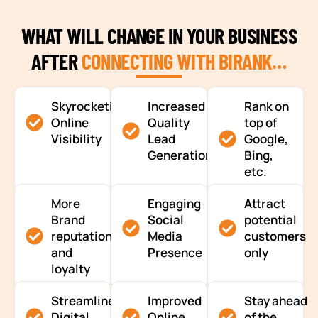
WHAT WILL CHANGE IN YOUR BUSINESS
AFTER
CONNECTING WITH BIRANK…
Skyrocketing
Increased
Rank on
Online
Quality
top of
Visibility
Lead
Google,
Generation
Bing,
etc.
More
Engaging
Attract
Brand
Social
potential
reputation
Media
customers
and
Presence
only
loyalty
Streamlined
Improved
Stay ahead
Digital
Online
of the