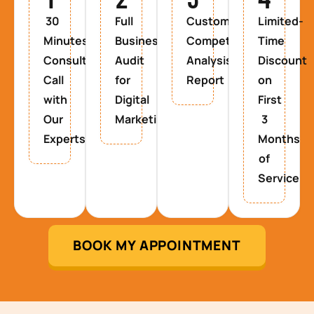
30
Full
Custom
Limited-
Minutes
Business
Competitor
Time
Consultancy
Audit
Analysis
Discount
Call
for
Report
on
with
Digital
First
Our
Marketing
3
Experts
Months
of
Service
BOOK MY APPOINTMENT