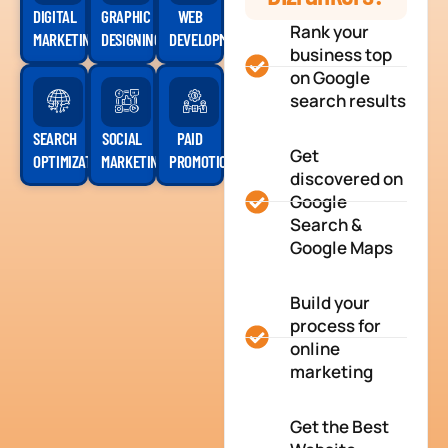
DIGITAL
GRAPHIC
WEB
Rank your
MARKETING
DESIGNING
DEVELOPMENT
business top
on Google
search results
SEARCH
SOCIAL
PAID
Get
OPTIMIZATION
MARKETING
PROMOTION
discovered on
Google
Search &
Google Maps
Build your
process for
online
marketing
Get the Best