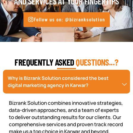
AND SERVICES AT YOUR FINGERTIPS
Follow us on: @bizranksolution
FREQUENTLY ASKED
QUESTIONS...?
Why is Bizrank Solution considered the best
digital marketing agency in Karwar?
Bizrank Solution combines innovative strategies,
data-driven approaches, and a team of experts
to deliver outstanding results for our clients. Our
comprehensive services and proven track record
make us a top choice in Karwar and beyond.