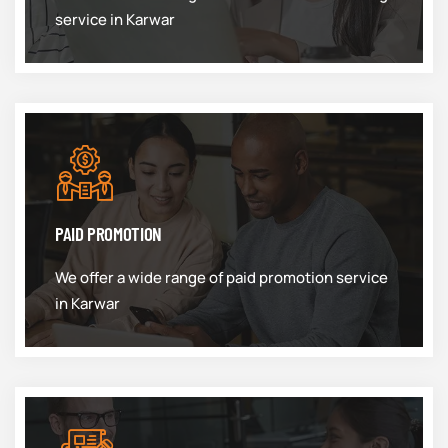
service in Karwar
PAID PROMOTION
We offer a wide range of paid promotion service
in Karwar