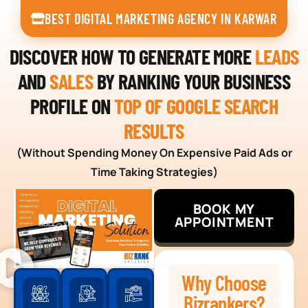
BEST DIGITAL MARKETING AGENCY IN KARWAR
DISCOVER HOW TO GENERATE MORE
LEADS
AND
SALES
BY RANKING YOUR BUSINESS
PROFILE ON
TOP OF GOOGLE SEARCH
RESULTS
(Without Spending Money On Expensive Paid Ads or
Time Taking Strategies)
BOOK MY
APPOINTMENT
Why Choose
Bizrankers?