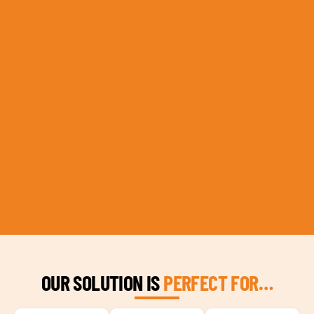
OUR SOLUTION IS
PERFECT FOR…