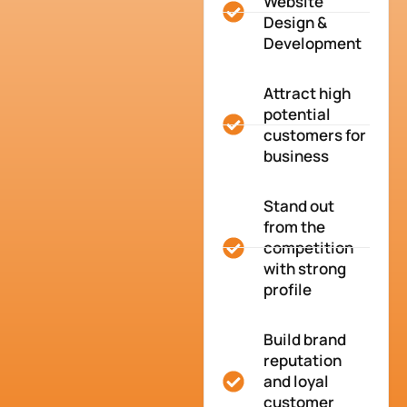
Website
Design &
Development
Attract high
potential
customers for
business
Stand out
from the
competition
with strong
profile
Build brand
reputation
and loyal
customer