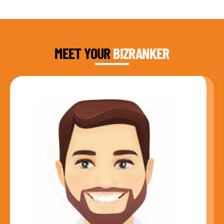
DAUD FAROOQI
FOUNDER & CEO
MEET YOUR
BIZRANKER