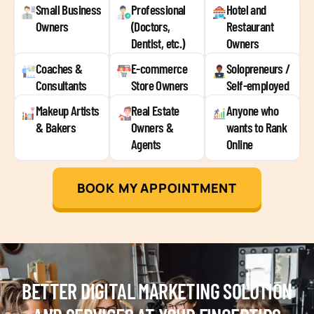
Small Business
Professional
Hotel and
Owners
(Doctors,
Restaurant
Dentist, etc.)
Owners
Coaches &
E-commerce
Solopreneurs /
Consultants
Store Owners
Self-employed
Makeup Artists
Real Estate
Anyone who
& Bakers
Owners &
wants to Rank
Agents
Online
BOOK MY APPOINTMENT
BETTER DIGITAL MARKETING SOLUTION