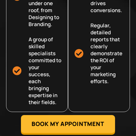
under one
drives
roof, from
conversions.
Designing to
Branding.
Regular,
detailed
A group of
reports that
skilled
clearly
specialists
demonstrate
committed to
the ROI of
your
your
success,
marketing
each
efforts.
bringing
expertise in
their fields.
BOOK MY APPOINTMENT