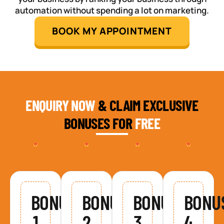
automation without spending a lot on marketing.
BOOK MY APPOINTMENT
ENQUIRY NOW
& CLAIM EXCLUSIVE
BONUSES FOR
FREE
BONUS
BONUS
BONUS
BONU
1
2
3
4