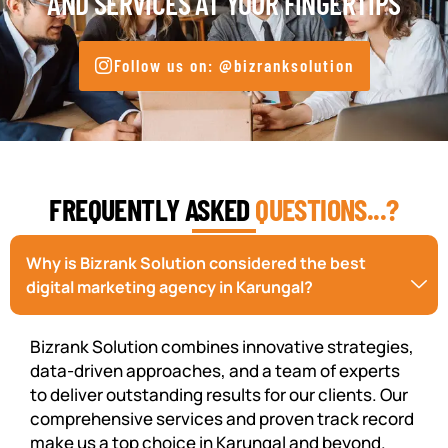
AND SERVICES AT YOUR FINGERTIPS
Follow us on: @bizranksolution
FREQUENTLY ASKED
QUESTIONS...?
Why is Bizrank Solution considered the best
digital marketing agency in Karungal?
Bizrank Solution combines innovative strategies,
data-driven approaches, and a team of experts
to deliver outstanding results for our clients. Our
comprehensive services and proven track record
make us a top choice in Karungal and beyond.