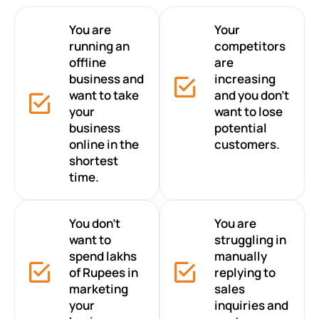
You are
Your
running an
competitors
offline
are
business and
increasing
want to take
and you don’t
your
want to lose
business
potential
online in the
customers.
shortest
time.
You don’t
You are
want to
struggling in
spend lakhs
manually
of Rupees in
replying to
marketing
sales
your
inquiries and