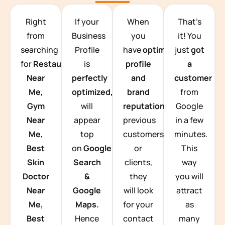
TEAM BUILDING HANOI
Right
If your
When
That’s
from
Business
you
it! You
searching
Profile
have
optimized
just
got
for
Restaurants
is
profile
a
Near
perfectly
and
customer
Me,
optimized,
you
brand
from
Gym
will
reputation
from
Google
Near
appear
previous
in a few
Me,
top
customers
minutes.
Best
on
Google
or
This
Skin
Search
clients,
way
Doctor
&
they
you will
Near
Google
will look
attract
Me,
Maps.
for your
as
Best
Hence
contact
many