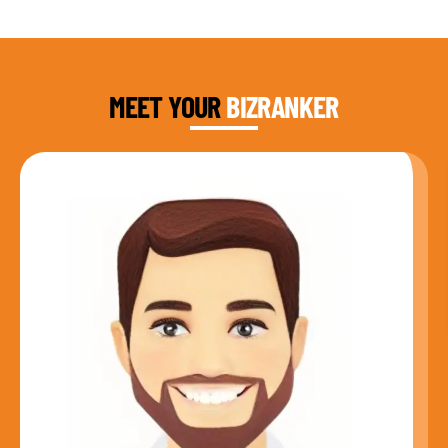
DAUD FAROOQI
FOUNDER & CEO
MEET YOUR
BIZRANKER