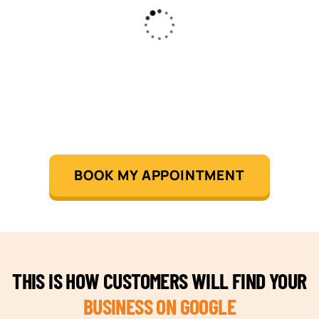
BOOK MY APPOINTMENT
THIS IS HOW CUSTOMERS WILL FIND YOUR
BUSINESS ON GOOGLE