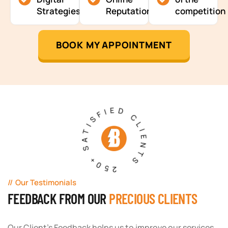
Strategies
Reputation
competition
BOOK MY APPOINTMENT
250+ SATISFIED CLIENTS
Our Testimonials
FEEDBACK FROM OUR
PRECIOUS CLIENTS
Our Client's Feedback helps us to improve our services