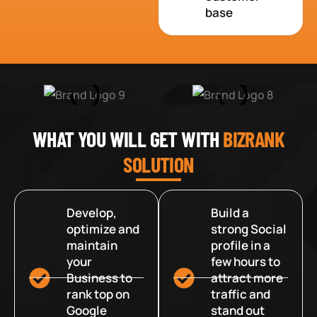
base
WHAT YOU WILL GET WITH
BIZRANK
SOLUTION
Develop,
Build a
optimize and
strong Social
maintain
profile in a
your
few hours to
Business to
attract more
rank top on
traffic and
Google
stand out