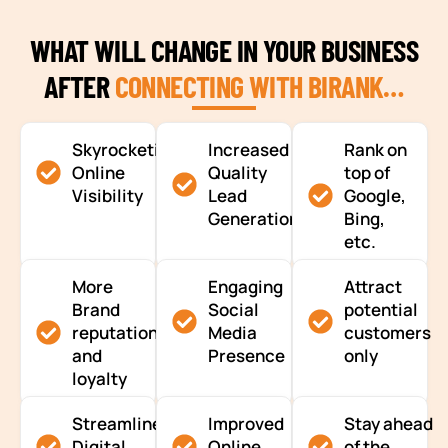
WHAT WILL CHANGE IN YOUR BUSINESS
AFTER
CONNECTING WITH BIRANK…
Skyrocketing
Increased
Rank on
Online
Quality
top of
Visibility
Lead
Google,
Generation
Bing,
etc.
More
Engaging
Attract
Brand
Social
potential
reputation
Media
customers
and
Presence
only
loyalty
Streamlined
Improved
Stay ahead
Digital
Online
of the