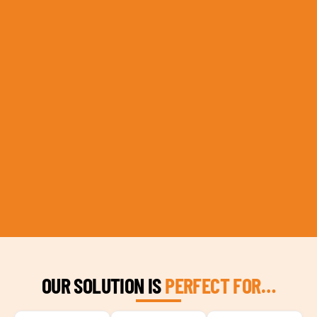
OUR SOLUTION IS
PERFECT FOR…