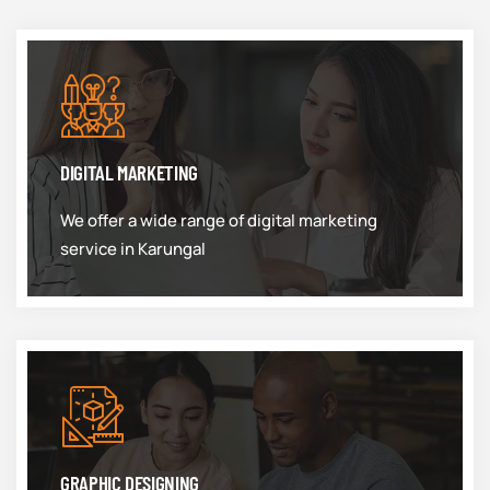
DIGITAL MARKETING
We offer a wide range of digital marketing
service in Karungal
GRAPHIC DESIGNING