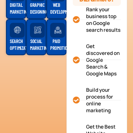
DIGITAL
GRAPHIC
WEB
Rank your
MARKETING
DESIGNING
DEVELOPMENT
business top
on Google
search results
SEARCH
SOCIAL
PAID
Get
OPTIMIZATION
MARKETING
PROMOTION
discovered on
Google
Search &
Google Maps
Build your
process for
online
marketing
Get the Best