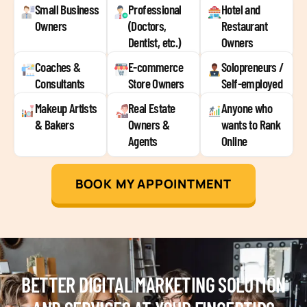
Small Business
Professional
Hotel and
Owners
(Doctors,
Restaurant
Dentist, etc.)
Owners
Coaches &
E-commerce
Solopreneurs /
Consultants
Store Owners
Self-employed
Makeup Artists
Real Estate
Anyone who
& Bakers
Owners &
wants to Rank
Agents
Online
BOOK MY APPOINTMENT
BETTER DIGITAL MARKETING SOLUTION